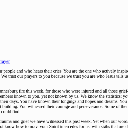
rayer
eople and who hears their cries. You are the one who actively inspires
. We trust our prayers to you because we trust you are who Jesus tells u
nnesburg fire this week, for those who were injured and all those grief
members known to you, yet not known by us. We know the statistics; 
 their days. You have known their longings and hopes and dreams. You k
hat building. You witnessed their courage and perseverance. Some of th
y could find.
 trauma and grief we have witnessed this past week. Yet when our words 
t know how to pray, your Spirit intercedes for us, with sighs that are 