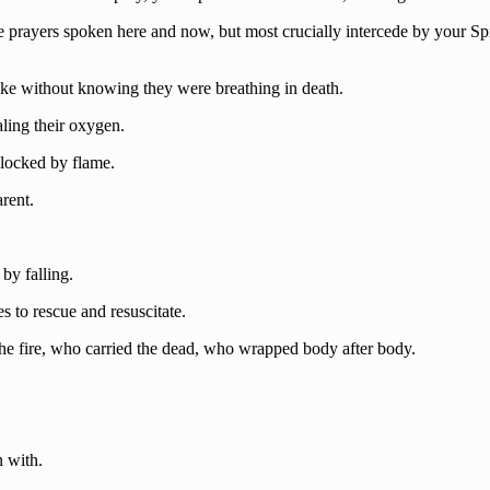
e prayers spoken here and now, but most crucially intercede by your Spir
moke without knowing they were breathing in death.
aling their oxygen.
Blocked by flame.
arent.
by falling.
es to rescue and resuscitate.
the fire, who carried the dead, who wrapped body after body.
n with.