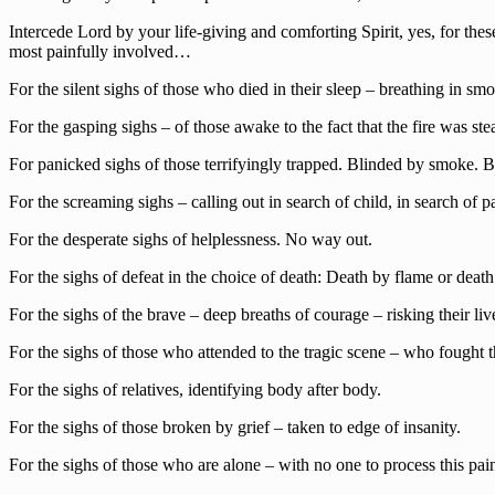
Intercede Lord by your life-giving and comforting Spirit, yes, for thes
most painfully involved…
For the silent sighs of those who died in their sleep – breathing in s
For the gasping sighs – of those awake to the fact that the fire was ste
For panicked sighs of those terrifyingly trapped. Blinded by smoke. 
For the screaming sighs – calling out in search of child, in search of p
For the desperate sighs of helplessness. No way out.
For the sighs of defeat in the choice of death: Death by flame or death 
For the sighs of the brave – deep breaths of courage – risking their liv
For the sighs of those who attended to the tragic scene – who fought 
For the sighs of relatives, identifying body after body.
For the sighs of those broken by grief – taken to edge of insanity.
For the sighs of those who are alone – with no one to process this pai