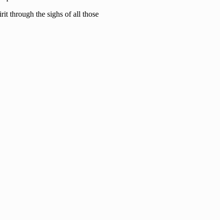
it through the sighs of all those