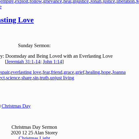
,
empire
,
exploit
,
follow
,
grievance
,
heal
,
injustice
,
Jonah
,
justice
,
liberation
,
M
e
sting Love
Sunday Sermon:
y: Doomsday and Being Loved with an Everlasting Love
[
Jeremiah 31:1-14
;
John 1:14
]
spair
,
everlasting love
,
fear
,
friend
,
grace
,
grief
,
healing
,
hope
,
Joanna
ect
,
science
,
share
,
sin
,
truth
,
unjust living
Christmas Day
Christmas Day Sermon
2020 12 25 Alan Storey
Christmas Light