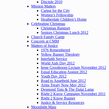
Disciple 2010
Mission Matters
Caring for the City
Women’s Fellowship
Heatherdale Children’s Home
Celebrating Christmas
Christmas Banquet
Seniors Christmas Lunch 2012
Church Family Camp
Concerts at CMM
Matters of Justice
1976 Remembered
Yellow Banner Theology
Interfaith Service
World Aids Day 2012
Irene Grootboom Lecture November 2012
Equal Education August 2012
Youth Day 2012
Road to Apartheid June 2012
Arms Treaty Now May 2012
Desmond Tutu & The Dalai Lama
Right 2 Know Campaign November 2011
Right 2 Know Banner
Justice & Service Resources
Moonlight Mass