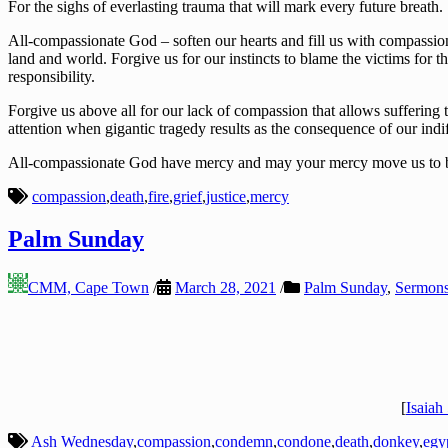
For the sighs of everlasting trauma that will mark every future breath.
All-compassionate God – soften our hearts and fill us with compassion 
land and world. Forgive us for our instincts to blame the victims for th
responsibility.
Forgive us above all for our lack of compassion that allows suffering 
attention when gigantic tragedy results as the consequence of our indi
All-compassionate God have mercy and may your mercy move us to bring
compassion
,
death
,
fire
,
grief
,
justice
,
mercy
Palm Sunday
CMM, Cape Town
/
March 28, 2021
/
Palm Sunday
,
Sermon
[
Isaiah
Ash Wednesday
,
compassion
,
condemn
,
condone
,
death
,
donkey
,
egy