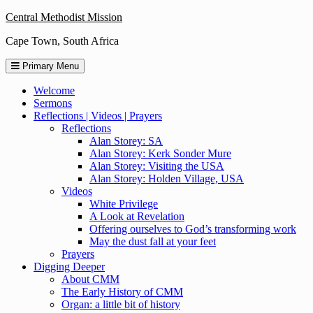
Skip
Central Methodist Mission
to
Cape Town, South Africa
content
Primary Menu
Welcome
Sermons
Reflections | Videos | Prayers
Reflections
Alan Storey: SA
Alan Storey: Kerk Sonder Mure
Alan Storey: Visiting the USA
Alan Storey: Holden Village, USA
Videos
White Privilege
A Look at Revelation
Offering ourselves to God’s transforming work
May the dust fall at your feet
Prayers
Digging Deeper
About CMM
The Early History of CMM
Organ: a little bit of history