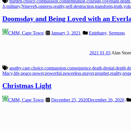
burden
,
choice
,
compassion
,
condemnation
,
courage
,
covenant
,
death
Jr
,
military
,
Nineveh
,
oppress
,
reality
,
self-destruction
,
transform
,
truth
,
yok
Doomsday and Being Loved with an Everla
CMM, Cape Town
/
January 3, 2021
/
Epiphany
,
Sermons
2021 01 03
Alan Store
apathy
,
care
,
choice
,
compassion
,
consequence
,
death
,
denial
,
depth
,
de
Macy
,
life
,
peace
,
power
,
powerful
,
powerless
,
prayer
,
prophet
,
reality
,
resp
Christmas Light
CMM, Cape Town
/
December 25, 2020
December 26, 2020
/