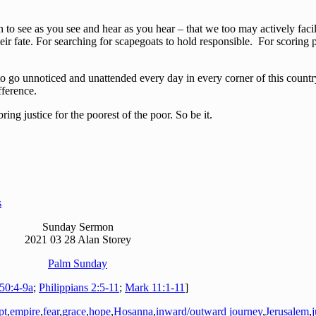
to see as you see and hear as you hear – that we too may actively facili
eir fate. For searching for scapegoats to hold responsible. For scoring p
to go unnoticed and unattended every day in every corner of this country
fference.
 justice for the poorest of the poor. So be it.
s
Sunday Sermon
2021 03 28 Alan Storey
Palm Sunday
 50:4-9a
;
Philippians 2:5-11
;
Mark 11:1-11
]
pt
,
empire
,
fear
,
grace
,
hope
,
Hosanna
,
inward/outward journey
,
Jerusalem
,