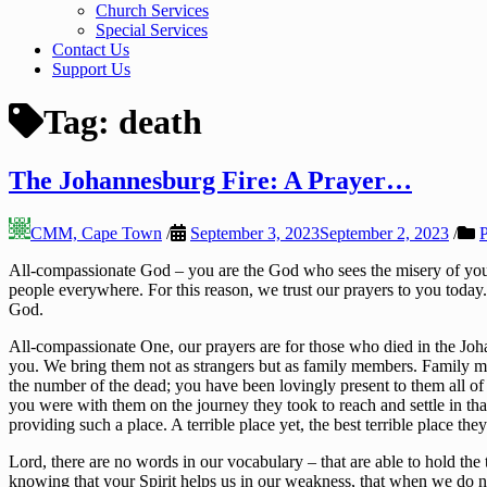
Church Services
Special Services
Contact Us
Support Us
Tag:
death
The Johannesburg Fire: A Prayer…
CMM, Cape Town
/
September 3, 2023
September 2, 2023
/
P
All-compassionate God – you are the God who sees the misery of your p
people everywhere. For this reason, we trust our prayers to you today
God.
All-compassionate One, our prayers are for those who died in the Joha
you. We bring them not as strangers but as family members. Family 
the number of the dead; you have been lovingly present to them all of
you were with them on the journey they took to reach and settle in t
providing such a place. A terrible place yet, the best terrible place the
Lord, there are no words in our vocabulary – that are able to hold the
knowing that your Spirit helps us in our weakness, that when we do no