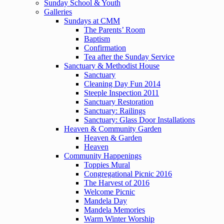
Sunday School & Youth
Galleries
Sundays at CMM
The Parents’ Room
Baptism
Confirmation
Tea after the Sunday Service
Sanctuary & Methodist House
Sanctuary
Cleaning Day Fun 2014
Steeple Inspection 2011
Sanctuary Restoration
Sanctuary: Railings
Sanctuary: Glass Door Installations
Heaven & Community Garden
Heaven & Garden
Heaven
Community Happenings
Toppies Mural
Congregational Picnic 2016
The Harvest of 2016
Welcome Picnic
Mandela Day
Mandela Memories
Warm Winter Worship