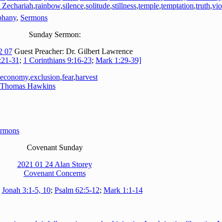
 Zechariah
,
rainbow
,
silence
,
solitude
,
stillness
,
temple
,
temptation
,
truth
,
vio
phany
,
Sermons
Sunday Sermon:
2 07
Guest Preacher: Dr. Gilbert Lawrence
:21-31
;
1 Corinthians 9:16-23
;
Mark 1:29-39]
economy
,
exclusion
,
fear
,
harvest
Thomas Hawkins
rmons
Covenant Sunday
2021 01 24 Alan Storey
Covenant Concerns
:
Jonah 3:1-5, 10
;
Psalm 62:5-12
;
Mark 1:1-14