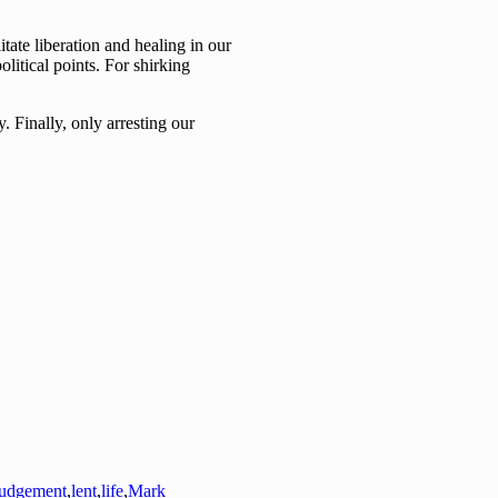
tate liberation and healing in our
olitical points. For shirking
. Finally, only arresting our
judgement
,
lent
,
life
,
Mark