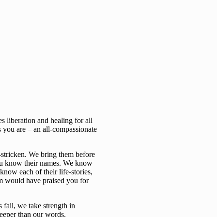
 liberation and healing for all
s you are – an all-compassionate
-stricken. We bring them before
you know their names. We know
now each of their life-stories,
em would have praised you for
fail, we take strength in
deeper than our words.