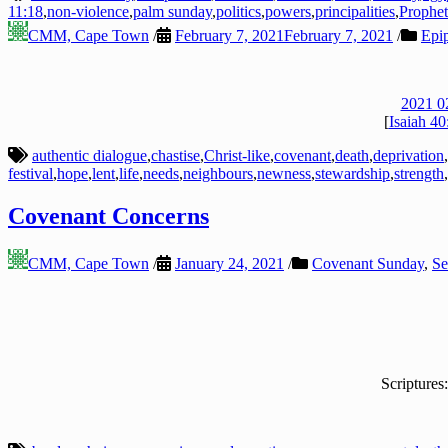
11:18
,
non-violence
,
palm sunday
,
politics
,
powers
,
principalities
,
Prophet
CMM, Cape Town
/
February 7, 2021
February 7, 2021
/
Epi
2021 0
[
Isaiah 40
authentic dialogue
,
chastise
,
Christ-like
,
covenant
,
death
,
deprivation
,
festival
,
hope
,
lent
,
life
,
needs
,
neighbours
,
newness
,
stewardship
,
strength
,
Covenant Concerns
CMM, Cape Town
/
January 24, 2021
/
Covenant Sunday
,
Se
Scriptures