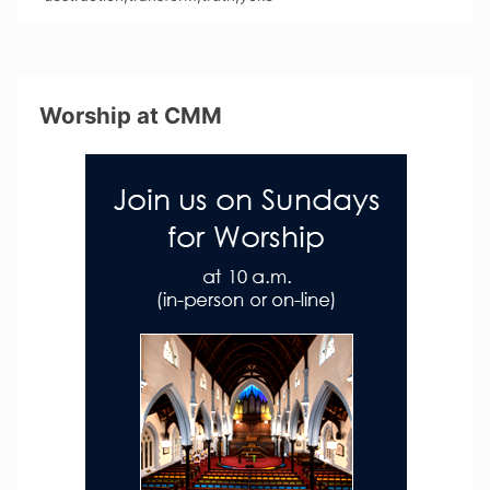
Worship at CMM