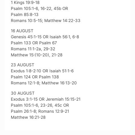
1 Kings 19:9-18
Psalm 105:1-6, 16-22, 45b OR
Psalm 85:8-13
Romans 10:5-15; Matthew 14:22-33
16 AUGUST
Genesis 45:1-15 OR Isaiah 56:1, 6-8
Psalm 133 OR Psalm 67
Romans 11:1-2a, 29-32
Matthew 15:(10-20), 21-28
23 AUGUST
Exodus 1:8-2:10 OR Isaiah 51:1-6
Psalm 124 OR Psalm 138
Romans 12:1-8; Matthew 16:13-20
30 AUGUST
Exodus 3:1-15 OR Jeremiah 15:15-21
Psalm 105:1-6, 23-26, 45c OR
Psalm 26:1-8; Romans 12:9-21
Matthew 16:21-28