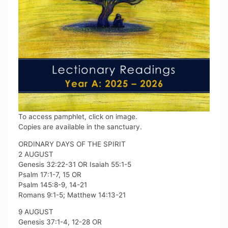
To access pamphlet, click on image.
Copies are available in the sanctuary.
ORDINARY DAYS OF THE SPIRIT
2 AUGUST
Genesis 32:22-31 OR Isaiah 55:1-5
Psalm 17:1-7, 15 OR
Psalm 145:8-9, 14-21
Romans 9:1-5; Matthew 14:13-21
9 AUGUST
Genesis 37:1-4, 12-28 OR