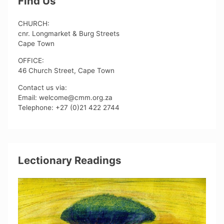
Find Us
CHURCH:
cnr. Longmarket & Burg Streets
Cape Town
OFFICE:
46 Church Street, Cape Town
Contact us via:
Email: welcome@cmm.org.za
Telephone: +27 (0)21 422 2744
Lectionary Readings