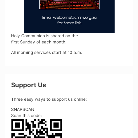
Holy Communion is shared on the
first Sunday of each month.
All morning services start at 10 a.m.
Support Us
Three easy ways to support us online:
SNAPSCAN
Scan this code: