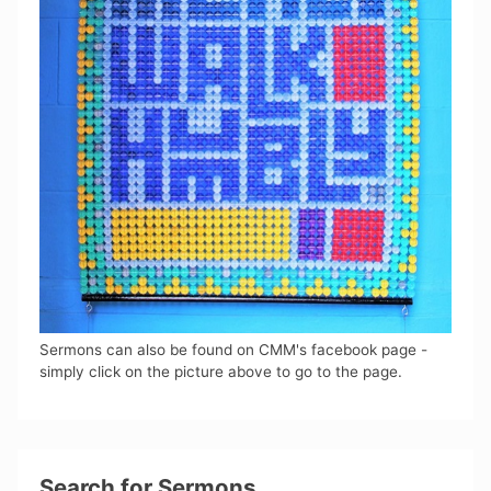
Sermons can also be found on CMM's facebook page -
simply click on the picture above to go to the page.
Search for Sermons