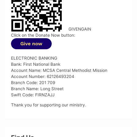
GIVENGAIN
Click on the Donate Now button:
ELECTRONIC BANKING
Bank: First National Bank
Account Name: MCSA Central Methodist Mission
Account Number: 62126493204
Branch Code: 201 709
Branch Name: Long Street
Swift Code: FIRNZAJJ
Thank you for supporting our ministry.