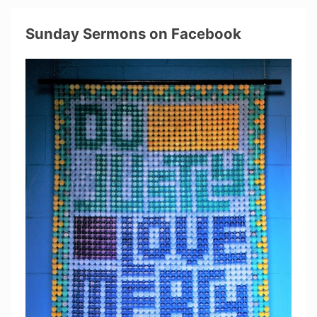
Sunday Sermons on Facebook