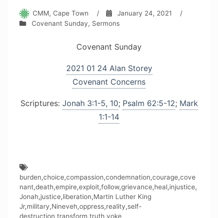
CMM, Cape Town
/
January 24, 2021
/
Covenant Sunday
,
Sermons
Covenant Sunday
2021 01 24 Alan Storey
Covenant Concerns
Scriptures:
Jonah 3:1-5, 10
;
Psalm 62:5-12
;
Mark
1:1-14
burden
,
choice
,
compassion
,
condemnation
,
courage
,
cove
nant
,
death
,
empire
,
exploit
,
follow
,
grievance
,
heal
,
injustice
,
Jonah
,
justice
,
liberation
,
Martin Luther King
Jr
,
military
,
Nineveh
,
oppress
,
reality
,
self-
destruction
,
transform
,
truth
,
yoke