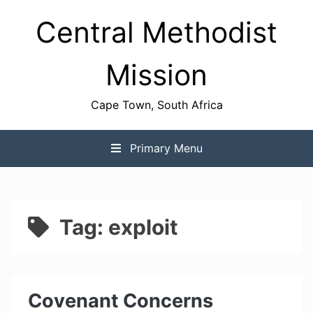
Skip
Central Methodist
to
content
Mission
Cape Town, South Africa
Primary Menu
Tag:
exploit
Covenant Concerns