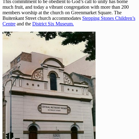
This commitment to be obedient to God’s call to unity has borne
much fruit, and today a vibrant congregation with more than 200
members worship at the church on Greenmarket Square. The
Buitenkant Street church accommodates
Stepping Stones Children’s
Centre
and the
District Six Museum.