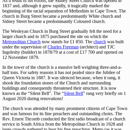
As a result of his efforts, the Sidney Street Church was opened in
1837 and, although it grew rapidly, it tragically marked the
beginning of the racial separation of Methodists in Cape Town. The
church in Burg Street became a predominantly White church and
Sidney Street became a predominantly Coloured church.
The Wesleyan Church in Burg Street gradually felt the need for a
larger church and in 1875 purchased the site on which the
Metropolitan Church
now stands for £1 850. The
church
was built
under the supervision of
Charles Freeman
(architect) and TJC
Ingelesby (builder) in 1878/79 at a cost of £17 700 and opened on
12 November 1879.
In the tower of the church is a massive bell weighing three-and-a-
half tons. For safety reasons it has not pealed since the Jubilee of
Queen Victoria in 1887. It was silenced because, when it rang, it
shook the foundation stones of the Church and surrounding
buildings and consequently threatened their structure. It is now
known as the “Silent Bell”. The “
Silent Bell
” rang very briefly on 1
August 2020 during renovations!
The church was attended by many prominent citizens of Cape Town
and was famous for its fine preachers and outstanding choirs. The
Rev. Ernest Titcomb conducted the first radio broadcast of a church
service in South Africa from the Metropolitan Church in 1928 and
large crowds gathered to hear his fine preaching. Metro (as it was