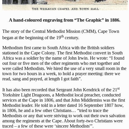
A hand-coloured engraving from “The Graphic” in 1886.
The story of the Central Methodist Mission (CMM), Cape Town
th
began at the beginning of the 19
century.
Methodism first came to South Africa with the British soldiers
stationed in the Cape Colony. The first Methodist convert in South
Africa was a soldier by the name of John Irwin. He wrote: “I found
out four or five men of the other regiments who met together and
were called Methodists. We hired the use of a very small room in the
town for two hours in a week, to hold a prayer meeting: there we
read, sang and prayed, at length I got faith”.
st
It has also been recorded that Sergeant John Kendrick of the 21
Yorkshire Light Dragoons, a Methodist local preacher, conducted
services at the Cape in 1806, and that John Middlemiss was the first
Methodist leader. He told in a letter dated 16 September 1807 how,
in 1806, he and a few other Christians… “tried to trace the
Methodists or any that were striving to work out their own salvation
among the regiments at the Cape. About forty-two Christians were
traced – a few of these were ‘sincere Methodists'”.