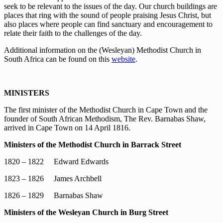
seek to be relevant to the issues of the day. Our church buildings are
places that ring with the sound of people praising Jesus Christ, but
also places where people can find sanctuary and encouragement to
relate their faith to the challenges of the day.
Additional information on the (Wesleyan) Methodist Church in
South Africa can be found on this
website
.
MINISTERS
The first minister of the Methodist Church in Cape Town and the
founder of South African Methodism, The Rev. Barnabas Shaw,
arrived in Cape Town on 14 April 1816.
Ministers of the Methodist Church in Barrack Street
1820 – 1822 Edward Edwards
1823 – 1826 James Archbell
1826 – 1829 Barnabas Shaw
Ministers of the Wesleyan Church in Burg Street