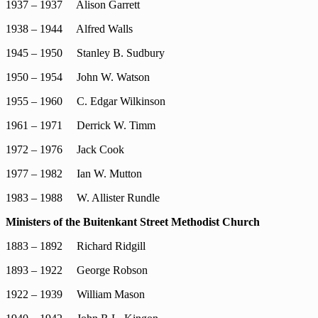
1937 – 1937 Alison Garrett
1938 – 1944 Alfred Walls
1945 – 1950 Stanley B. Sudbury
1950 – 1954 John W. Watson
1955 – 1960 C. Edgar Wilkinson
1961 – 1971 Derrick W. Timm
1972 – 1976 Jack Cook
1977 – 1982 Ian W. Mutton
1983 – 1988 W. Allister Rundle
Ministers of the Buitenkant Street Methodist Church
1883 – 1892 Richard Ridgill
1893 – 1922 George Robson
1922 – 1939 William Mason