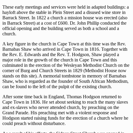
These early meetings and services were held in adapted buildings: a
hayloft above the stable in Plein Street and a disused wine store in
Barrack Street. In 1822 a church a mission house was erected (also
in Barrack Street) at a cost of £600. Dr. John Phillip conducted the
official opening and the building served as both a school and a
church.
A key figure in the church in Cape Town at this time was the Rev.
Barnabas Shaw who arrived in Cape Town in 1816. Together with
the Rev. E. Edwards and the Rev. T. Hodgson, Shaw played a
major role in the growth of the church in Cape Town and this
culminated in the erection of the Wesleyan Methodist Church on the
corner of Burg and Church Streets in 1829 (Methodist House now
stands on this site). A memorial tombstone in memory of Barnabas
Shaw, who is regarded as the founder of South African Methodism,
can be found to the left of the pulpit of the existing church.
After some time back in England, Thomas Hodgson returned to
Cape Town in 1836. He set about seeking to reach the many slaves
and ex-slaves who never attended church, by preaching on the
Grand Parade. His preaching met with a violent response and
Hodgson started raising funds for the erection of a church where he
could preach without disturbance.