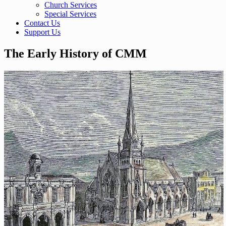
Church Services
Special Services
Contact Us
Support Us
The Early History of CMM