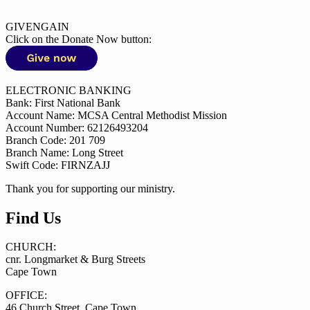
GIVENGAIN
Click on the Donate Now button:
ELECTRONIC BANKING
Bank: First National Bank
Account Name: MCSA Central Methodist Mission
Account Number: 62126493204
Branch Code: 201 709
Branch Name: Long Street
Swift Code: FIRNZAJJ
Thank you for supporting our ministry.
Find Us
CHURCH:
cnr. Longmarket & Burg Streets
Cape Town
OFFICE:
46 Church Street, Cape Town