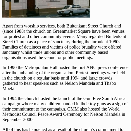
Apart from worship services, both Buitenkant Street Church and
(since 1988) the church on Greenmarket Square have been venues
for protest and other community events. Many regarded Buitenkant
Street Church as a place of sanctuary during the turbulent 1980s.
Families of detainees and victims of police brutality were offered
sanctuary whilst trade unions and other community-based
organisations used the venue for public meetings.
In 1990 the Metropolitan Hall hosted the first ANC press conference
after the unbanning of the organisation. Protest meetings were held
in the church on a regular basis until 1994 and large crowds
gathered to hear speakers such as Nelson Mandela and Thabo
Mbeki.
In 1994 the church hosted the launch of the Gun Free South Africa
campaign where many children handed in their toy guns as a sign of
their commitment to the campaign. CMM also hosted the World
Methodist Council Peace Award Ceremony for Nelson Mandela in
September 2000.
All of this has happened as a result of the church’s commitment to