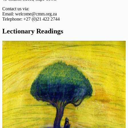
Contact us via:
Email: welcome@cmm.org.za
Telephone: +27 (0)21 422 2744
Lectionary Readings