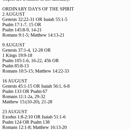
ORDINARY DAYS OF THE SPIRIT
2 AUGUST
Genesis 32:22-31 OR Isaiah 55:1-5
Psalm 17:1-7, 15 OR
Psalm 145:8-9, 14-21
Romans 9:1-5; Matthew 14:13-21
9 AUGUST
Genesis 37:1-4, 12-28 OR
1 Kings 19:9-18
Psalm 105:1-6, 16-22, 45b OR
Psalm 85:8-13
Romans 10:5-15; Matthew 14:22-33
16 AUGUST
Genesis 45:1-15 OR Isaiah 56:1, 6-8
Psalm 133 OR Psalm 67
Romans 11:1-2a, 29-32
Matthew 15:(10-20), 21-28
23 AUGUST
Exodus 1:8-2:10 OR Isaiah 51:1-6
Psalm 124 OR Psalm 138
Romans 12:1-8; Matthew 16:13-20