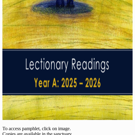
To access pamphlet, click on image.
Copies are available in the sanctuary.