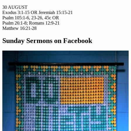
30 AUGUST
Exodus 3:1-15 OR Jeremiah 15:15-21
Psalm 105:1-6, 23-26, 45c OR
Psalm 26:1-8; Romans 12:9-21
Matthew 16:21-28
Sunday Sermons on Facebook