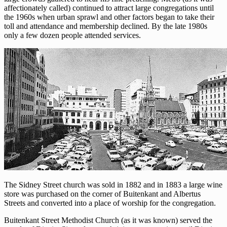
affectionately called) continued to attract large congregations until
the 1960s when urban sprawl and other factors began to take their
toll and attendance and membership declined. By the late 1980s
only a few dozen people attended services.
The Sidney Street church was sold in 1882 and in 1883 a large wine
store was purchased on the corner of Buitenkant and Albertus
Streets and converted into a place of worship for the congregation.
Buitenkant Street Methodist Church (as it was known) served the