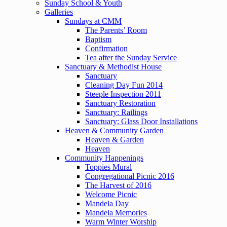
Sunday School & Youth
Galleries
Sundays at CMM
The Parents’ Room
Baptism
Confirmation
Tea after the Sunday Service
Sanctuary & Methodist House
Sanctuary
Cleaning Day Fun 2014
Steeple Inspection 2011
Sanctuary Restoration
Sanctuary: Railings
Sanctuary: Glass Door Installations
Heaven & Community Garden
Heaven & Garden
Heaven
Community Happenings
Toppies Mural
Congregational Picnic 2016
The Harvest of 2016
Welcome Picnic
Mandela Day
Mandela Memories
Warm Winter Worship