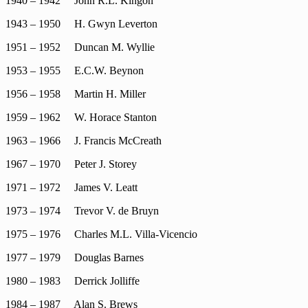
1940 – 1942 John R.L. Kingon
1943 – 1950 H. Gwyn Leverton
1951 – 1952 Duncan M. Wyllie
1953 – 1955 E.C.W. Beynon
1956 – 1958 Martin H. Miller
1959 – 1962 W. Horace Stanton
1963 – 1966 J. Francis McCreath
1967 – 1970 Peter J. Storey
1971 – 1972 James V. Leatt
1973 – 1974 Trevor V. de Bruyn
1975 – 1976 Charles M.L. Villa-Vicencio
1977 – 1979 Douglas Barnes
1980 – 1983 Derrick Jolliffe
1984 – 1987 Alan S. Brews