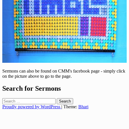
Sermons can also be found on CMM's facebook page - simply click
on the picture above to go to the page.
Search for Sermons
Search
for:
Proudly powered by WordPress
|
Theme:
Bhari