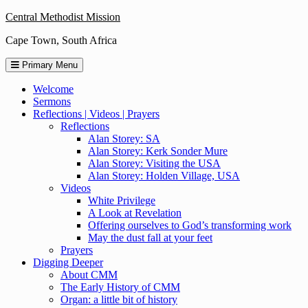
Skip
Central Methodist Mission
to
Cape Town, South Africa
content
Primary Menu
Welcome
Sermons
Reflections | Videos | Prayers
Reflections
Alan Storey: SA
Alan Storey: Kerk Sonder Mure
Alan Storey: Visiting the USA
Alan Storey: Holden Village, USA
Videos
White Privilege
A Look at Revelation
Offering ourselves to God’s transforming work
May the dust fall at your feet
Prayers
Digging Deeper
About CMM
The Early History of CMM
Organ: a little bit of history