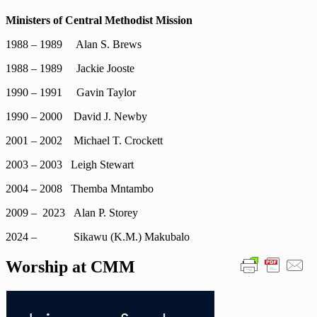
Ministers of Central Methodist Mission
1988 – 1989 Alan S. Brews
1988 – 1989 Jackie Jooste
1990 – 1991 Gavin Taylor
1990 – 2000 David J. Newby
2001 – 2002 Michael T. Crockett
2003 – 2003 Leigh Stewart
2004 – 2008 Themba Mntambo
2009 – 2023 Alan P. Storey
2024 – Sikawu (K.M.) Makubalo
Worship at CMM