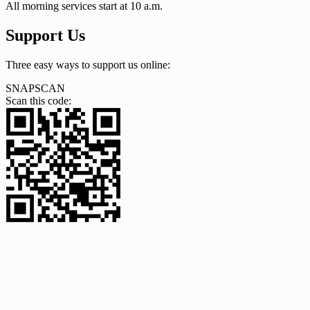
All morning services start at 10 a.m.
Support Us
Three easy ways to support us online:
SNAPSCAN
Scan this code: