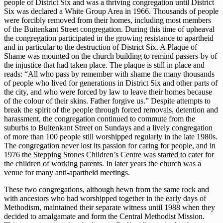
people of District Six and was a thriving congregation until District
Six was declared a White Group Area in 1966. Thousands of people
were forcibly removed from their homes, including most members
of the Buitenkant Street congregation. During this time of upheaval
the congregation participated in the growing resistance to apartheid
and in particular to the destruction of District Six. A Plaque of
Shame was mounted on the church building to remind passers-by of
the injustice that had taken place. The plaque is still in place and
reads: “All who pass by remember with shame the many thousands
of people who lived for generations in District Six and other parts of
the city, and who were forced by law to leave their homes because
of the colour of their skins. Father forgive us.” Despite attempts to
break the spirit of the people through forced removals, detention and
harassment, the congregation continued to commute from the
suburbs to Buitenkant Street on Sundays and a lively congregation
of more than 100 people still worshipped regularly in the late 1980s.
The congregation never lost its passion for caring for people, and in
1976 the Stepping Stones Children’s Centre was started to cater for
the children of working parents. In later years the church was a
venue for many anti-apartheid meetings.
These two congregations, although hewn from the same rock and
with ancestors who had worshipped together in the early days of
Methodism, maintained their separate witness until 1988 when they
decided to amalgamate and form the Central Methodist Mission.