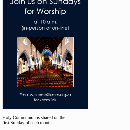
Holy Communion is shared on the
first Sunday of each month.