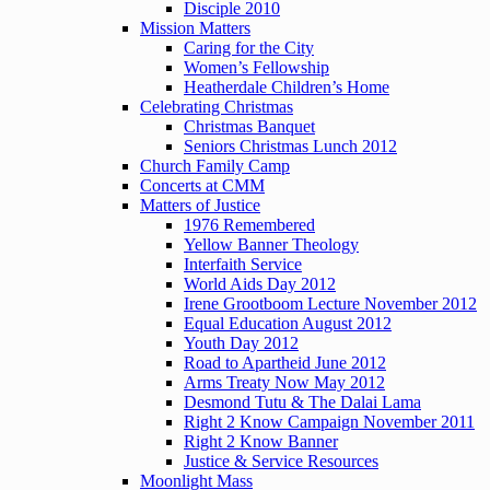
Disciple 2010
Mission Matters
Caring for the City
Women’s Fellowship
Heatherdale Children’s Home
Celebrating Christmas
Christmas Banquet
Seniors Christmas Lunch 2012
Church Family Camp
Concerts at CMM
Matters of Justice
1976 Remembered
Yellow Banner Theology
Interfaith Service
World Aids Day 2012
Irene Grootboom Lecture November 2012
Equal Education August 2012
Youth Day 2012
Road to Apartheid June 2012
Arms Treaty Now May 2012
Desmond Tutu & The Dalai Lama
Right 2 Know Campaign November 2011
Right 2 Know Banner
Justice & Service Resources
Moonlight Mass