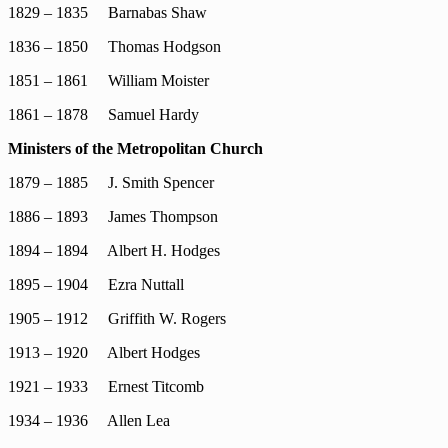
1829 – 1835 Barnabas Shaw
1836 – 1850 Thomas Hodgson
1851 – 1861 William Moister
1861 – 1878 Samuel Hardy
Ministers of the Metropolitan Church
1879 – 1885 J. Smith Spencer
1886 – 1893 James Thompson
1894 – 1894 Albert H. Hodges
1895 – 1904 Ezra Nuttall
1905 – 1912 Griffith W. Rogers
1913 – 1920 Albert Hodges
1921 – 1933 Ernest Titcomb
1934 – 1936 Allen Lea