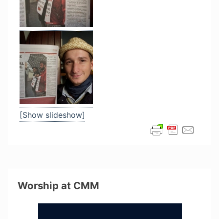
[Show slideshow]
Worship at CMM