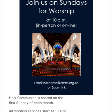
Holy Communion is shared on the
first Sunday of each month.
All morning services start at 10 a.m.