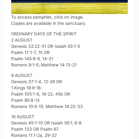
To access pamphlet, click on image.
Copies are available in the sanctuary.
ORDINARY DAYS OF THE SPIRIT
2 AUGUST
Genesis 32:22-31 OR Isaiah 55:1-5
Psalm 17:1-7, 15 OR
Psalm 145:8-9, 14-21
Romans 9:1-5; Matthew 14:13-21
9 AUGUST
Genesis 37:1-4, 12-28 OR
1 Kings 19:9-18
Psalm 105:1-6, 16-22, 45b OR
Psalm 85:8-13
Romans 10:5-15; Matthew 14:22-33
16 AUGUST
Genesis 45:1-15 OR Isaiah 56:1, 6-8
Psalm 133 OR Psalm 67
Romans 11:1-2a, 29-32