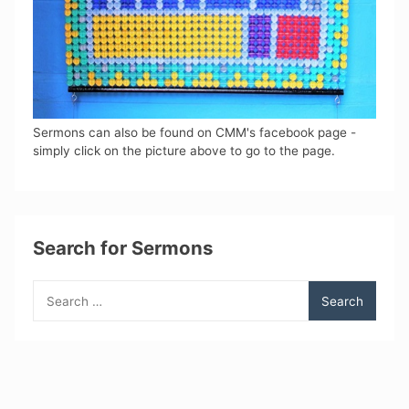
Sermons can also be found on CMM's facebook page -
simply click on the picture above to go to the page.
Search for Sermons
Search
for: