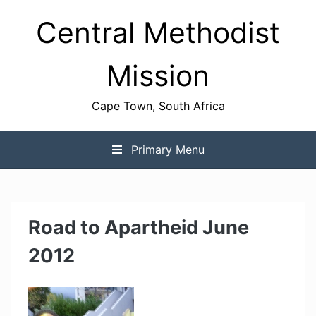
Skip
Central Methodist
to
content
Mission
Cape Town, South Africa
Primary Menu
Road to Apartheid June
2012