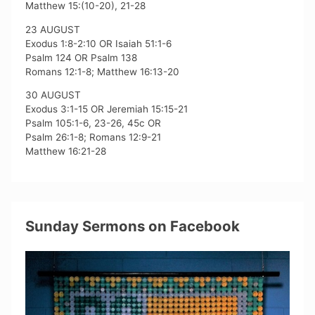
Matthew 15:(10-20), 21-28
23 AUGUST
Exodus 1:8-2:10 OR Isaiah 51:1-6
Psalm 124 OR Psalm 138
Romans 12:1-8; Matthew 16:13-20
30 AUGUST
Exodus 3:1-15 OR Jeremiah 15:15-21
Psalm 105:1-6, 23-26, 45c OR
Psalm 26:1-8; Romans 12:9-21
Matthew 16:21-28
Sunday Sermons on Facebook