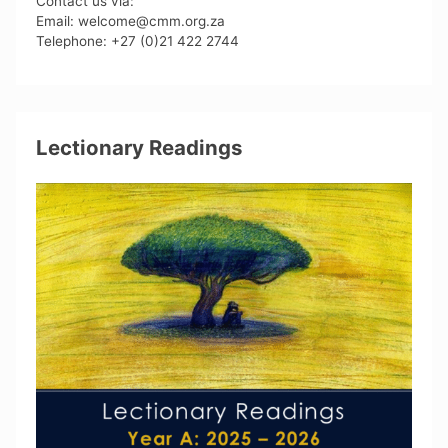
Contact us via:
Email: welcome@cmm.org.za
Telephone: +27 (0)21 422 2744
Lectionary Readings