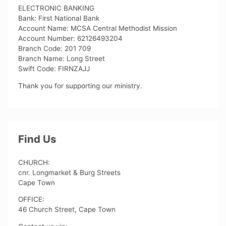
ELECTRONIC BANKING
Bank: First National Bank
Account Name: MCSA Central Methodist Mission
Account Number: 62126493204
Branch Code: 201 709
Branch Name: Long Street
Swift Code: FIRNZAJJ
Thank you for supporting our ministry.
Find Us
CHURCH:
cnr. Longmarket & Burg Streets
Cape Town
OFFICE:
46 Church Street, Cape Town