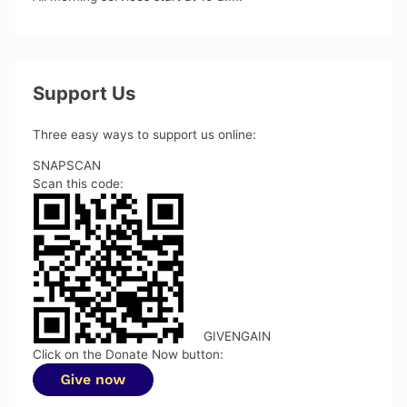
Support Us
Three easy ways to support us online:
SNAPSCAN
Scan this code:
GIVENGAIN
Click on the Donate Now button: