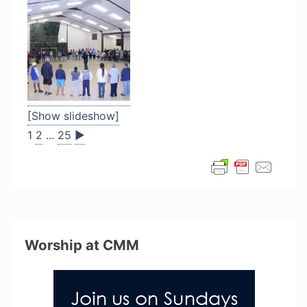
[Show slideshow]
1
2
...
25
►
Worship at CMM