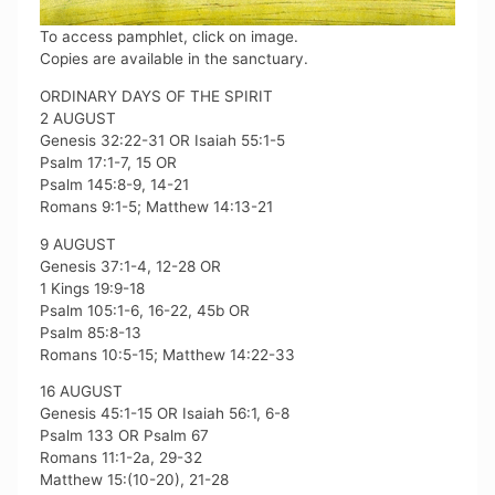
To access pamphlet, click on image.
Copies are available in the sanctuary.
ORDINARY DAYS OF THE SPIRIT
2 AUGUST
Genesis 32:22-31 OR Isaiah 55:1-5
Psalm 17:1-7, 15 OR
Psalm 145:8-9, 14-21
Romans 9:1-5; Matthew 14:13-21
9 AUGUST
Genesis 37:1-4, 12-28 OR
1 Kings 19:9-18
Psalm 105:1-6, 16-22, 45b OR
Psalm 85:8-13
Romans 10:5-15; Matthew 14:22-33
16 AUGUST
Genesis 45:1-15 OR Isaiah 56:1, 6-8
Psalm 133 OR Psalm 67
Romans 11:1-2a, 29-32
Matthew 15:(10-20), 21-28