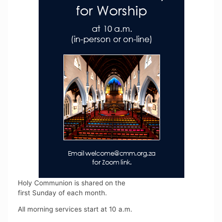
Holy Communion is shared on the
first Sunday of each month.
All morning services start at 10 a.m.