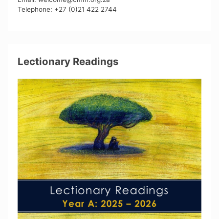
Telephone: +27 (0)21 422 2744
Lectionary Readings