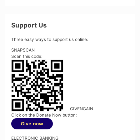
Support Us
Three easy ways to support us online:
SNAPSCAN
Scan this code:
GIVENGAIN
Click on the Donate Now button:
ELECTRONIC BANKING