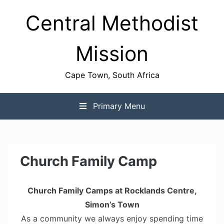
Skip
Central Methodist
to
content
Mission
Cape Town, South Africa
Primary Menu
Church Family Camp
Church Family Camps at Rocklands Centre,
Simon’s Town
As a community we always enjoy spending time