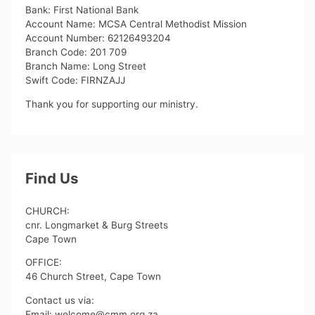
Bank: First National Bank
Account Name: MCSA Central Methodist Mission
Account Number: 62126493204
Branch Code: 201 709
Branch Name: Long Street
Swift Code: FIRNZAJJ
Thank you for supporting our ministry.
Find Us
CHURCH:
cnr. Longmarket & Burg Streets
Cape Town
OFFICE:
46 Church Street, Cape Town
Contact us via:
Email: welcome@cmm.org.za