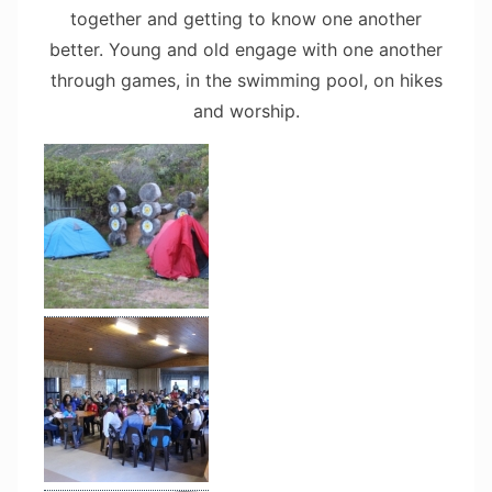
together and getting to know one another
better. Young and old engage with one another
through games, in the swimming pool, on hikes
and worship.