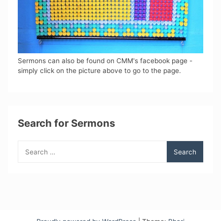
Sermons can also be found on CMM's facebook page -
simply click on the picture above to go to the page.
Search for Sermons
Search
for: