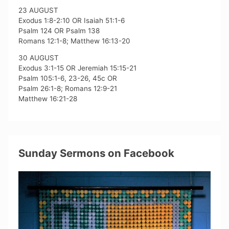
23 AUGUST
Exodus 1:8-2:10 OR Isaiah 51:1-6
Psalm 124 OR Psalm 138
Romans 12:1-8; Matthew 16:13-20
30 AUGUST
Exodus 3:1-15 OR Jeremiah 15:15-21
Psalm 105:1-6, 23-26, 45c OR
Psalm 26:1-8; Romans 12:9-21
Matthew 16:21-28
Sunday Sermons on Facebook