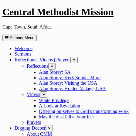
Skip
Central Methodist Mission
to
content
Cape Town, South Africa
Primary Menu
Welcome
Sermons
Reflections | Videos | Prayers
collapse
Reflections
expand
Alan Storey: SA
Alan Storey: Kerk Sonder Mure
Alan Storey: Visiting the USA
Alan Storey: Holden Village, USA
Videos
expand
White Privilege
A Look at Revelation
Offering ourselves to God’s transforming work
May the dust fall at your feet
Prayers
Digging Deeper
expand
About CMM