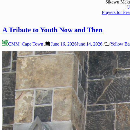
Sikawu Maku
[
J
Prayers for Pea
A Tribute to Youth Now and Then
CMM, Cape Town
/
June 16, 2026
June 14, 2026
/
Yellow Ba