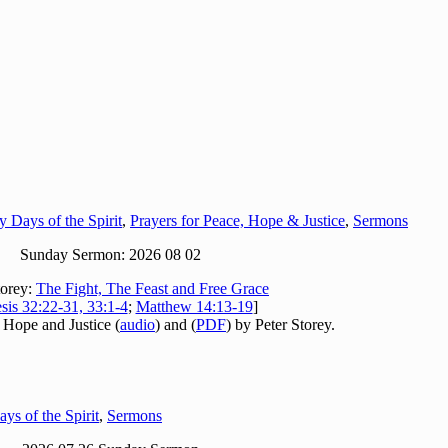
y Days of the Spirit
,
Prayers for Peace, Hope & Justice
,
Sermons
Sunday Sermon: 2026 08 02
torey:
The Fight, The Feast and Free Grace
sis 32:22-31, 33:1-4
;
Matthew 14:13-19
]
 Hope and Justice (
audio
) and (
PDF
) by Peter Storey.
ys of the Spirit
,
Sermons