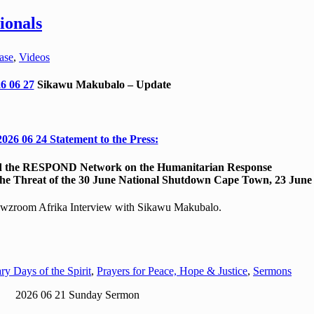
ionals
ase
,
Videos
6 06 27
Sikawu Makubalo – Update
2026 06 24 Statement to the Press:
nd the RESPOND Network on the Humanitarian Response
 the Threat of the 30 June National Shutdown Cape Town, 23 June
zroom Afrika Interview with Sikawu Makubalo.
ry Days of the Spirit
,
Prayers for Peace, Hope & Justice
,
Sermons
2026 06 21 Sunday Sermon