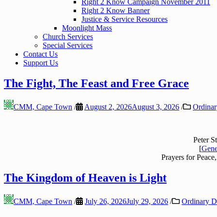
Right 2 Know Campaign November 2011
Right 2 Know Banner
Justice & Service Resources
Moonlight Mass
Church Services
Special Services
Contact Us
Support Us
The Fight, The Feast and Free Grace
CMM, Cape Town
/
August 2, 2026
August 3, 2026
/
Ordinar
Peter S
[
Gene
Prayers for Peace,
The Kingdom of Heaven is Light
CMM, Cape Town
/
July 26, 2026
July 29, 2026
/
Ordinary Da