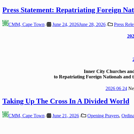
Press Statement: Repatriating Foreign Nat
CMM, Cape Town
/
June 24, 2026
June 28, 2026
/
Press Rele
202
Inner City Churches a
to Repatriating Foreign Nationals and
2026 06 24
New
Taking Up The Cross In A Divided World
CMM, Cape Town
/
June 21, 2026
/
Opening Prayers
,
Ordina