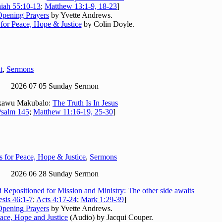
aiah 55:10-13
;
Matthew 13:1-9, 18-23
]
Opening Prayers
by Yvette Andrews.
 for Peace, Hope & Justice
by Colin Doyle.
t
,
Sermons
2026 07 05 Sunday Sermon
kawu Makubalo:
The Truth Is In Jesus
salm 145
;
Matthew 11:16-19, 25-30
]
s for Peace, Hope & Justice
,
Sermons
2026 06 28 Sunday Sermon
 Repositioned for Mission and Ministry: The other side awaits
sis 46:1-7
;
Acts 4:17-24
;
Mark 1:29-39
]
Opening Prayers
by Yvette Andrews.
eace, Hope and Justice
(Audio) by Jacqui Couper.