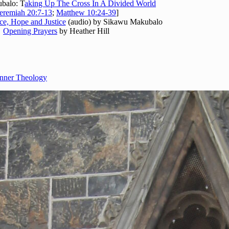
balo: T
aking Up The Cross In A Divided World
eremiah 20:7-13
;
Matthew 10:24-39
]
ce, Hope and Justice
(audio) by Sikawu Makubalo
Opening Prayers
by Heather Hill
nner Theology