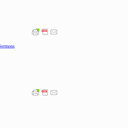
Sermons