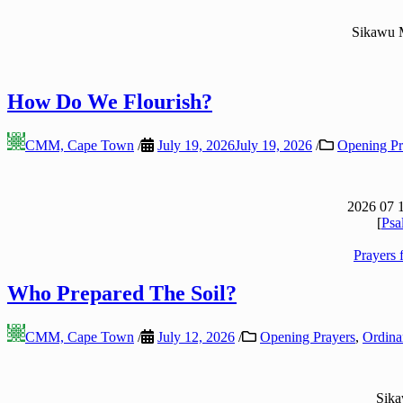
Sikawu 
How Do We Flourish?
CMM, Cape Town
/
July 19, 2026
July 19, 2026
/
Opening Pr
2026 07 
[
Psa
Prayers 
Who Prepared The Soil?
CMM, Cape Town
/
July 12, 2026
/
Opening Prayers
,
Ordinar
Sik