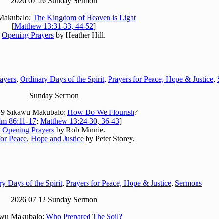
2026 07 26 Sunday Sermon
Makubalo:
The Kingdom of Heaven is Light
[
Matthew 13:31-33, 44-52
]
Opening Prayers
by Heather Hill.
ayers
,
Ordinary Days of the Spirit
,
Prayers for Peace, Hope & Justice
,
Sunday Sermon
19 Sikawu Makubalo:
How Do We Flourish
?
lm 86:11-17
;
Matthew 13:24-30, 36-43
]
Opening Prayers
by Rob Minnie.
for Peace, Hope and Justice
by Peter Storey.
y Days of the Spirit
,
Prayers for Peace, Hope & Justice
,
Sermons
2026 07 12 Sunday Sermon
awu Makubalo:
Who Prepared The Soil?