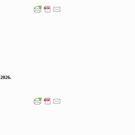
 2026.