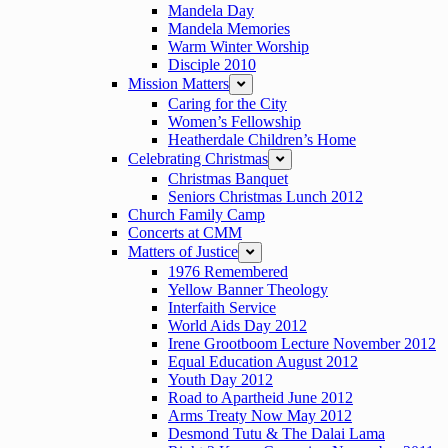
Mandela Day
Mandela Memories
Warm Winter Worship
Disciple 2010
Mission Matters
expand
Caring for the City
Women’s Fellowship
Heatherdale Children’s Home
Celebrating Christmas
expand
Christmas Banquet
Seniors Christmas Lunch 2012
Church Family Camp
Concerts at CMM
Matters of Justice
expand
1976 Remembered
Yellow Banner Theology
Interfaith Service
World Aids Day 2012
Irene Grootboom Lecture November 2012
Equal Education August 2012
Youth Day 2012
Road to Apartheid June 2012
Arms Treaty Now May 2012
Desmond Tutu & The Dalai Lama