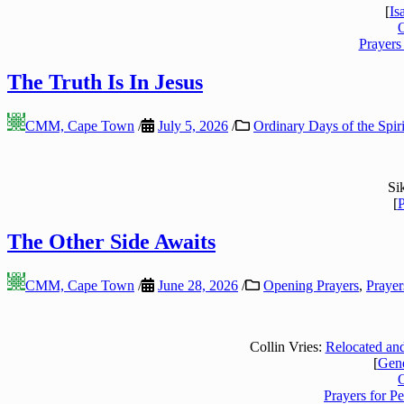
[
Is
Prayers
The Truth Is In Jesus
CMM, Cape Town
/
July 5, 2026
/
Ordinary Days of the Spiri
Si
[
P
The Other Side Awaits
CMM, Cape Town
/
June 28, 2026
/
Opening Prayers
,
Prayer
Collin Vries:
Relocated and
[
Gene
Prayers for P