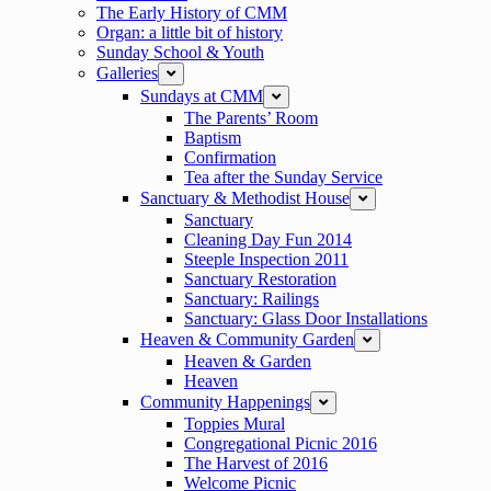
The Early History of CMM
Organ: a little bit of history
Sunday School & Youth
Galleries
expand
Sundays at CMM
expand
The Parents’ Room
Baptism
Confirmation
Tea after the Sunday Service
Sanctuary & Methodist House
expand
Sanctuary
Cleaning Day Fun 2014
Steeple Inspection 2011
Sanctuary Restoration
Sanctuary: Railings
Sanctuary: Glass Door Installations
Heaven & Community Garden
expand
Heaven & Garden
Heaven
Community Happenings
expand
Toppies Mural
Congregational Picnic 2016
The Harvest of 2016
Welcome Picnic