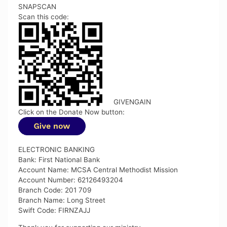
SNAPSCAN
Scan this code:
GIVENGAIN
Click on the Donate Now button:
ELECTRONIC BANKING
Bank: First National Bank
Account Name: MCSA Central Methodist Mission
Account Number: 62126493204
Branch Code: 201 709
Branch Name: Long Street
Swift Code: FIRNZAJJ