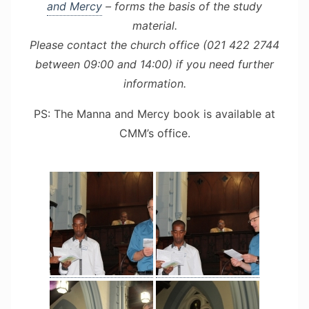
and Mercy
– forms the basis of the study
material.
Please contact the church office (021 422 2744
between 09:00 and 14:00) if you need further
information.
PS: The Manna and Mercy book is available at
CMM’s office.