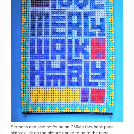
Sermons can also be found on CMM's facebook page -
simply click on the picture above to go to the page.