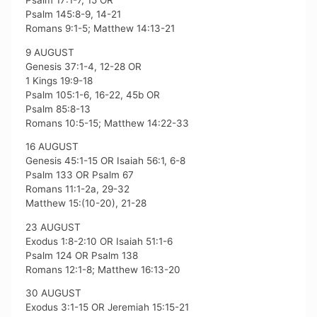
Psalm 17:1-7, 15 OR
Psalm 145:8-9, 14-21
Romans 9:1-5; Matthew 14:13-21
9 AUGUST
Genesis 37:1-4, 12-28 OR
1 Kings 19:9-18
Psalm 105:1-6, 16-22, 45b OR
Psalm 85:8-13
Romans 10:5-15; Matthew 14:22-33
16 AUGUST
Genesis 45:1-15 OR Isaiah 56:1, 6-8
Psalm 133 OR Psalm 67
Romans 11:1-2a, 29-32
Matthew 15:(10-20), 21-28
23 AUGUST
Exodus 1:8-2:10 OR Isaiah 51:1-6
Psalm 124 OR Psalm 138
Romans 12:1-8; Matthew 16:13-20
30 AUGUST
Exodus 3:1-15 OR Jeremiah 15:15-21