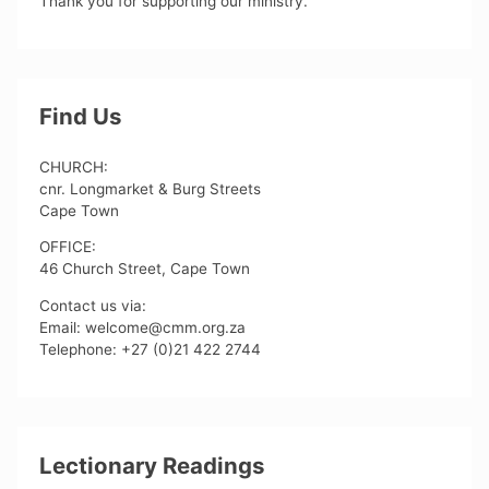
Thank you for supporting our ministry.
Find Us
CHURCH:
cnr. Longmarket & Burg Streets
Cape Town
OFFICE:
46 Church Street, Cape Town
Contact us via:
Email: welcome@cmm.org.za
Telephone: +27 (0)21 422 2744
Lectionary Readings