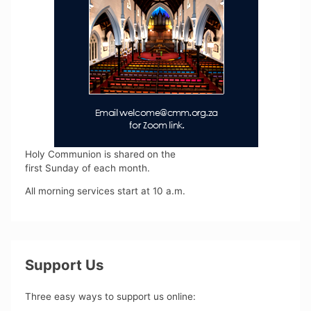
Holy Communion is shared on the
first Sunday of each month.
All morning services start at 10 a.m.
Support Us
Three easy ways to support us online: