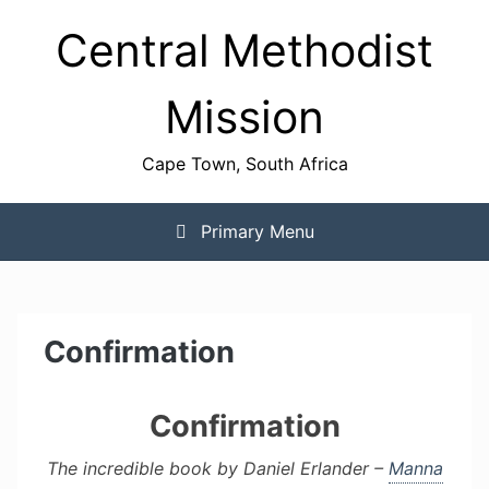
Skip
Central Methodist
to
content
Mission
Cape Town, South Africa
Primary Menu
Confirmation
Confirmation
The incredible book by Daniel Erlander –
Manna