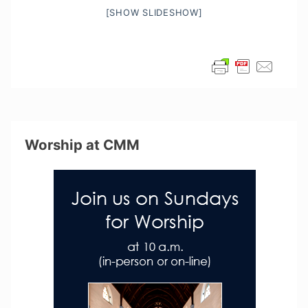
[SHOW SLIDESHOW]
Worship at CMM