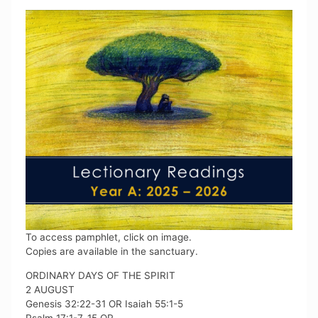
To access pamphlet, click on image.
Copies are available in the sanctuary.
ORDINARY DAYS OF THE SPIRIT
2 AUGUST
Genesis 32:22-31 OR Isaiah 55:1-5