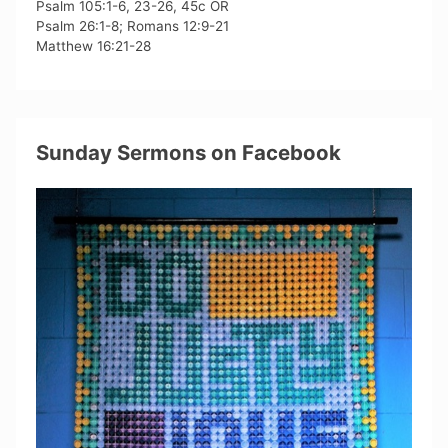
Psalm 105:1-6, 23-26, 45c OR
Psalm 26:1-8; Romans 12:9-21
Matthew 16:21-28
Sunday Sermons on Facebook