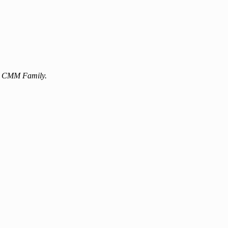
the CMM Family.