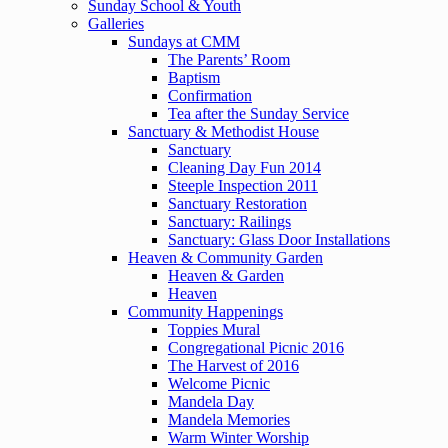
Sunday School & Youth
Galleries
Sundays at CMM
The Parents’ Room
Baptism
Confirmation
Tea after the Sunday Service
Sanctuary & Methodist House
Sanctuary
Cleaning Day Fun 2014
Steeple Inspection 2011
Sanctuary Restoration
Sanctuary: Railings
Sanctuary: Glass Door Installations
Heaven & Community Garden
Heaven & Garden
Heaven
Community Happenings
Toppies Mural
Congregational Picnic 2016
The Harvest of 2016
Welcome Picnic
Mandela Day
Mandela Memories
Warm Winter Worship