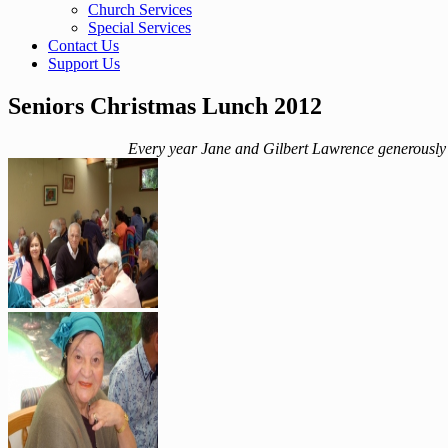
Church Services
Special Services
Contact Us
Support Us
Seniors Christmas Lunch 2012
Every year Jane and Gilbert Lawrence generously p