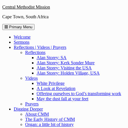
Skip
Central Methodist Mission
to
Cape Town, South Africa
content
Primary Menu
Welcome
Sermons
Reflections | Videos | Prayers
Reflections
Alan Storey: SA
Alan Storey: Kerk Sonder Mure
Alan Storey: Visiting the USA
Alan Storey: Holden Village, USA
Videos
White Privilege
A Look at Revelation
Offering ourselves to God’s transforming work
May the dust fall at your feet
Prayers
Digging Deeper
About CMM
The Early History of CMM
Organ: a little bit of history