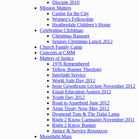
Disciple 2010
Mission Matters
Caring for the City
Women’s Fellowship
Heatherdale Children’s Home
Celebrating Christmas
Christmas Banquet
Seniors Christmas Lunch 2012
Church Family Camp
Concerts at CMM
Matters of Justice
1976 Remembered
Yellow Banner Theology
Interfaith Service
World Aids Day 2012
Irene Grootboom Lecture November 2012
Equal Education August 2012
Youth Day 2012
Road to Apartheid June 2012
Arms Treaty Now May 2012
Desmond Tutu & The Dalai Lama
Right 2 Know Campaign November 2011
Right 2 Know Banner
Justice & Service Resources
Moonlight Mass