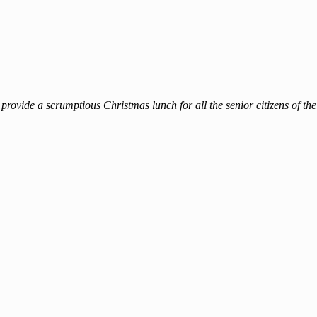
rovide a scrumptious Christmas lunch for all the senior citizens of 