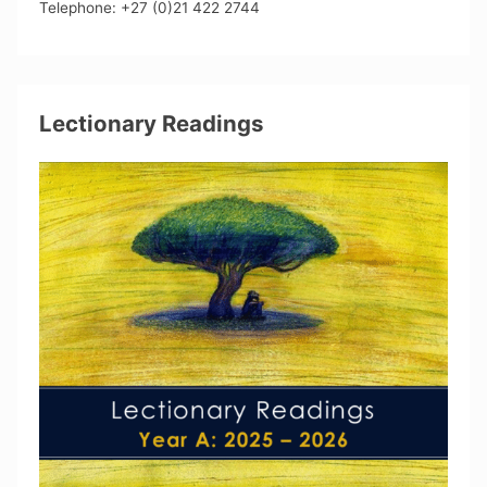
Telephone: +27 (0)21 422 2744
Lectionary Readings