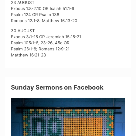
23 AUGUST
Exodus 1:8-2:10 OR Isaiah 51:1-6
Psalm 124 OR Psalm 138
Romans 12:1-8; Matthew 16:13-20
30 AUGUST
Exodus 3:1-15 OR Jeremiah 15:15-21
Psalm 105:1-6, 23-26, 45c OR
Psalm 26:1-8; Romans 12:9-21
Matthew 16:21-28
Sunday Sermons on Facebook