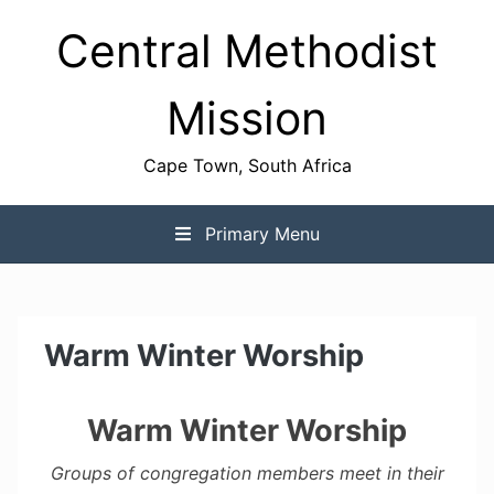
Skip
Central Methodist
to
content
Mission
Cape Town, South Africa
Primary Menu
Warm Winter Worship
Warm Winter Worship
Groups of congregation members meet in their