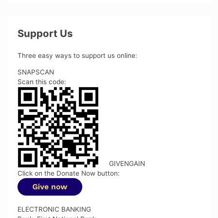
Support Us
Three easy ways to support us online:
SNAPSCAN
Scan this code:
GIVENGAIN
Click on the Donate Now button:
ELECTRONIC BANKING