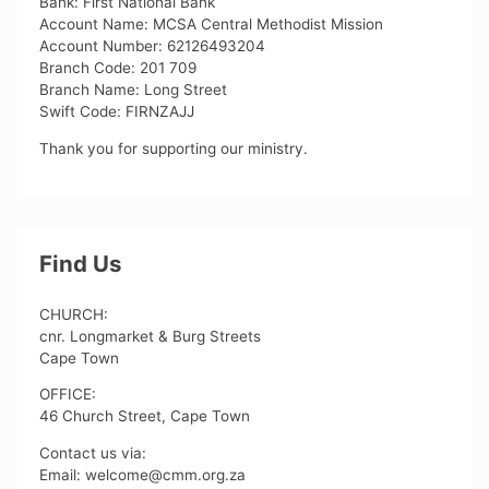
Bank: First National Bank
Account Name: MCSA Central Methodist Mission
Account Number: 62126493204
Branch Code: 201 709
Branch Name: Long Street
Swift Code: FIRNZAJJ
Thank you for supporting our ministry.
Find Us
CHURCH:
cnr. Longmarket & Burg Streets
Cape Town
OFFICE:
46 Church Street, Cape Town
Contact us via:
Email: welcome@cmm.org.za