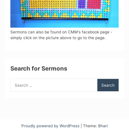
Sermons can also be found on CMM's facebook page -
simply click on the picture above to go to the page.
Search for Sermons
Search
for:
Proudly powered by WordPress
|
Theme:
Bhari