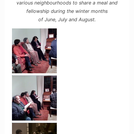
various neighbourhoods to share a meal and
fellowship during the winter months
of June, July and August.