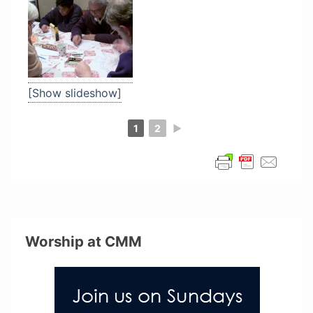
[Show slideshow]
1
2
►
Worship at CMM