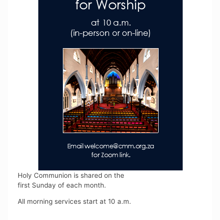
Holy Communion is shared on the
first Sunday of each month.
All morning services start at 10 a.m.