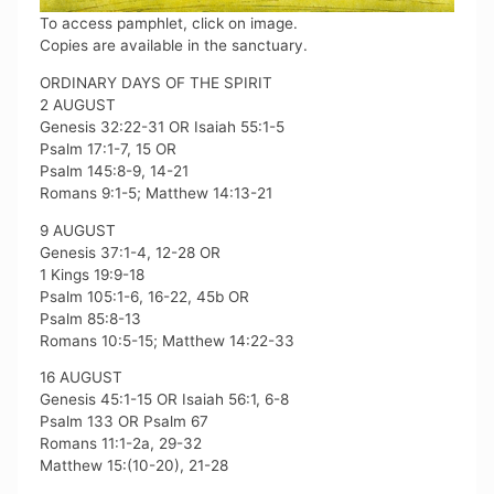
To access pamphlet, click on image.
Copies are available in the sanctuary.
ORDINARY DAYS OF THE SPIRIT
2 AUGUST
Genesis 32:22-31 OR Isaiah 55:1-5
Psalm 17:1-7, 15 OR
Psalm 145:8-9, 14-21
Romans 9:1-5; Matthew 14:13-21
9 AUGUST
Genesis 37:1-4, 12-28 OR
1 Kings 19:9-18
Psalm 105:1-6, 16-22, 45b OR
Psalm 85:8-13
Romans 10:5-15; Matthew 14:22-33
16 AUGUST
Genesis 45:1-15 OR Isaiah 56:1, 6-8
Psalm 133 OR Psalm 67
Romans 11:1-2a, 29-32
Matthew 15:(10-20), 21-28