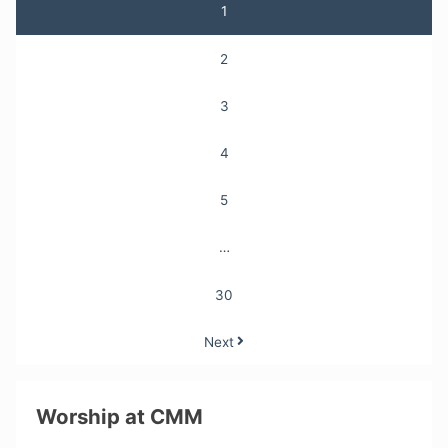
Posts
1
pagination
2
3
4
5
…
30
Next
Worship at CMM