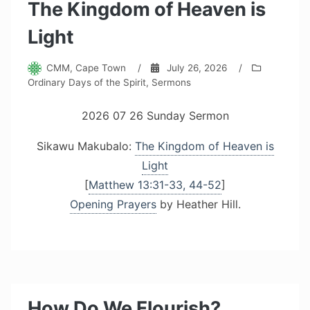
The Kingdom of Heaven is
Light
CMM, Cape Town
/
July 26, 2026
/
Ordinary Days of the Spirit
,
Sermons
2026 07 26 Sunday Sermon
Sikawu Makubalo:
The Kingdom of Heaven is
Light
[
Matthew 13:31-33, 44-52
]
Opening Prayers
by Heather Hill.
How Do We Flourish?