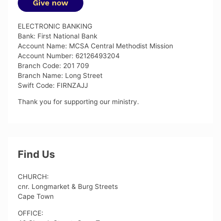
ELECTRONIC BANKING
Bank: First National Bank
Account Name: MCSA Central Methodist Mission
Account Number: 62126493204
Branch Code: 201 709
Branch Name: Long Street
Swift Code: FIRNZAJJ
Thank you for supporting our ministry.
Find Us
CHURCH:
cnr. Longmarket & Burg Streets
Cape Town
OFFICE: