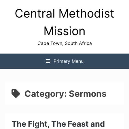
Skip
Central Methodist
to
content
Mission
Cape Town, South Africa
Primary Menu
Category:
Sermons
The Fight, The Feast and