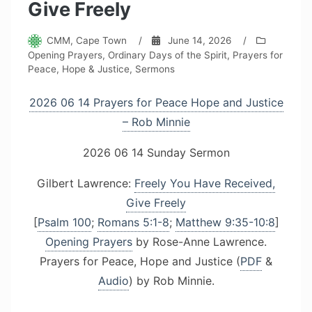
Give Freely
CMM, Cape Town
/
June 14, 2026
/
Opening Prayers
,
Ordinary Days of the Spirit
,
Prayers for
Peace, Hope & Justice
,
Sermons
2026 06 14 Prayers for Peace Hope and Justice
– Rob Minnie
2026 06 14 Sunday Sermon
Gilbert Lawrence:
Freely You Have Received,
Give Freely
[
Psalm 100
;
Romans 5:1-8
;
Matthew 9:35-10:8
]
Opening Prayers
by Rose-Anne Lawrence.
Prayers for Peace, Hope and Justice (
PDF
&
Audio
) by Rob Minnie.