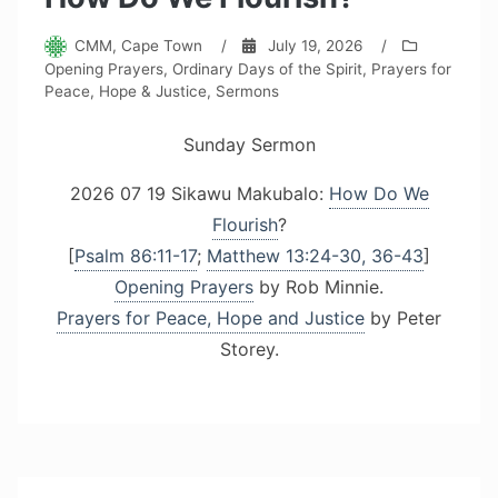
CMM, Cape Town
/
July 19, 2026
/
Opening Prayers
,
Ordinary Days of the Spirit
,
Prayers for
Peace, Hope & Justice
,
Sermons
Sunday Sermon
2026 07 19 Sikawu Makubalo:
How Do We
Flourish
?
[
Psalm 86:11-17
;
Matthew 13:24-30, 36-43
]
Opening Prayers
by Rob Minnie.
Prayers for Peace, Hope and Justice
by Peter
Storey.