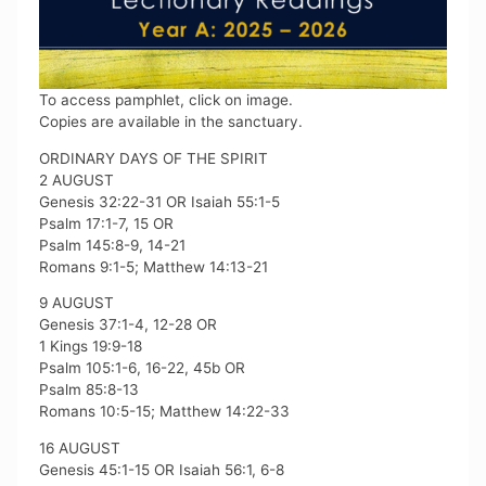
To access pamphlet, click on image.
Copies are available in the sanctuary.
ORDINARY DAYS OF THE SPIRIT
2 AUGUST
Genesis 32:22-31 OR Isaiah 55:1-5
Psalm 17:1-7, 15 OR
Psalm 145:8-9, 14-21
Romans 9:1-5; Matthew 14:13-21
9 AUGUST
Genesis 37:1-4, 12-28 OR
1 Kings 19:9-18
Psalm 105:1-6, 16-22, 45b OR
Psalm 85:8-13
Romans 10:5-15; Matthew 14:22-33
16 AUGUST
Genesis 45:1-15 OR Isaiah 56:1, 6-8