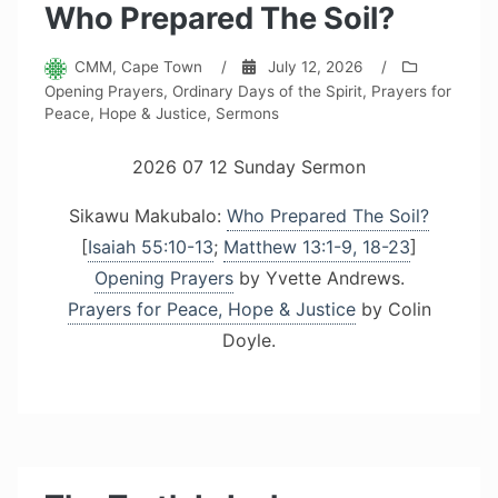
Who Prepared The Soil?
CMM, Cape Town
/
July 12, 2026
/
Opening Prayers
,
Ordinary Days of the Spirit
,
Prayers for
Peace, Hope & Justice
,
Sermons
2026 07 12 Sunday Sermon
Sikawu Makubalo:
Who Prepared The Soil?
[
Isaiah 55:10-13
;
Matthew 13:1-9, 18-23
]
Opening Prayers
by Yvette Andrews.
Prayers for Peace, Hope & Justice
by Colin
Doyle.