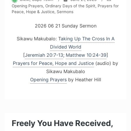
Opening Prayers
,
Ordinary Days of the Spirit
,
Prayers for
Peace, Hope & Justice
,
Sermons
2026 06 21 Sunday Sermon
Sikawu Makubalo: T
aking Up The Cross In A
Divided World
[
Jeremiah 20:7-13
;
Matthew 10:24-39
]
Prayers for Peace, Hope and Justice
(audio) by
Sikawu Makubalo
Opening Prayers
by Heather Hill
Freely You Have Received,