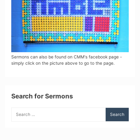
Sermons can also be found on CMM's facebook page -
simply click on the picture above to go to the page.
Search for Sermons
Search
for: