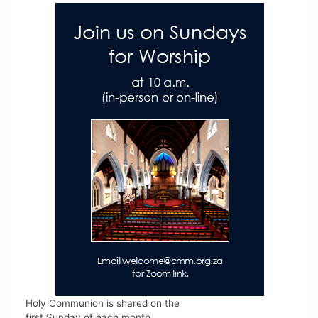
Holy Communion is shared on the
first Sunday of each month.