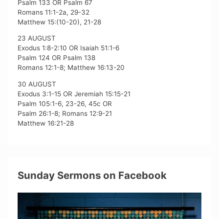
Psalm 133 OR Psalm 67
Romans 11:1-2a, 29-32
Matthew 15:(10-20), 21-28
23 AUGUST
Exodus 1:8-2:10 OR Isaiah 51:1-6
Psalm 124 OR Psalm 138
Romans 12:1-8; Matthew 16:13-20
30 AUGUST
Exodus 3:1-15 OR Jeremiah 15:15-21
Psalm 105:1-6, 23-26, 45c OR
Psalm 26:1-8; Romans 12:9-21
Matthew 16:21-28
Sunday Sermons on Facebook