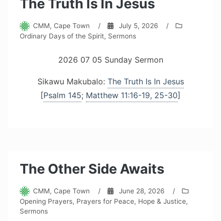
The Truth Is In Jesus
CMM, Cape Town
/
July 5, 2026
/
Ordinary Days of the Spirit
,
Sermons
2026 07 05 Sunday Sermon
Sikawu Makubalo:
The Truth Is In Jesus
[
Psalm 145
;
Matthew 11:16-19, 25-30
]
The Other Side Awaits
CMM, Cape Town
/
June 28, 2026
/
Opening Prayers
,
Prayers for Peace, Hope & Justice
,
Sermons