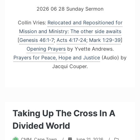
2026 06 28 Sunday Sermon
Collin Vries:
Relocated and Repositioned for
Mission and Ministry: The other side awaits
[
Genesis 46:1-7
;
Acts 4:17-24
;
Mark 1:29-39
]
Opening Prayers
by Yvette Andrews.
Prayers for Peace, Hope and Justice
(Audio) by
Jacqui Couper.
Taking Up The Cross In A
Divided World
CMM, Cape Town
/
June 21, 2026
/