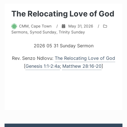
The Relocating Love of God
CMM, Cape Town
/
May 31, 2026
/
Sermons
,
Synod Sunday
,
Trinity Sunday
2026 05 31 Sunday Sermon
Rev. Senzo Ndlovu:
The Relocating Love of God
[
Genesis 1:1-2:4a
;
Matthew 28:16-20
]