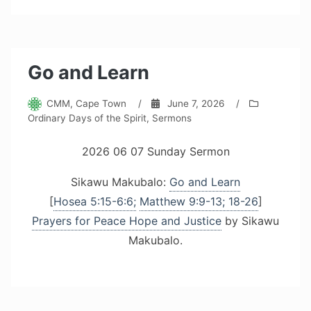
Go and Learn
CMM, Cape Town
/
June 7, 2026
/
Ordinary Days of the Spirit
,
Sermons
2026 06 07 Sunday Sermon
Sikawu Makubalo:
Go and Learn
[
Hosea 5:15-6:6;
Matthew 9:9-13; 18-26
]
Prayers for Peace Hope and Justice
by Sikawu
Makubalo.