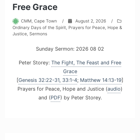
Free Grace
CMM, Cape Town
/
August 2, 2026
/
Ordinary Days of the Spirit
,
Prayers for Peace, Hope &
Justice
,
Sermons
Sunday Sermon: 2026 08 02
Peter Storey:
The Fight, The Feast and Free
Grace
[
Genesis 32:22-31, 33:1-4
;
Matthew 14:13-19
]
Prayers for Peace, Hope and Justice (
audio
)
and (
PDF
) by Peter Storey.