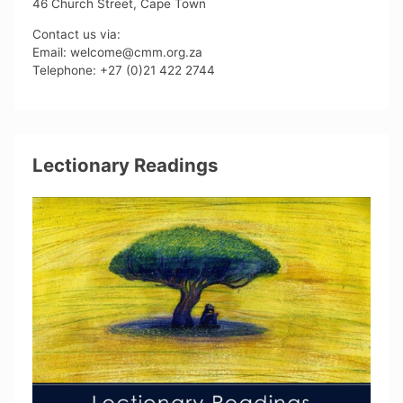
46 Church Street, Cape Town
Contact us via:
Email: welcome@cmm.org.za
Telephone: +27 (0)21 422 2744
Lectionary Readings