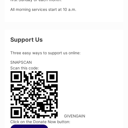
All morning services start at 10 a.m.
Support Us
Three easy ways to support us online:
SNAPSCAN
Scan this code:
GIVENGAIN
Click on the Donate Now button: