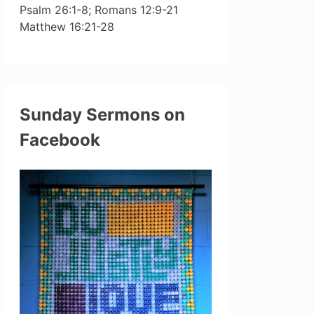
Psalm 26:1-8; Romans 12:9-21
Matthew 16:21-28
Sunday Sermons on
Facebook