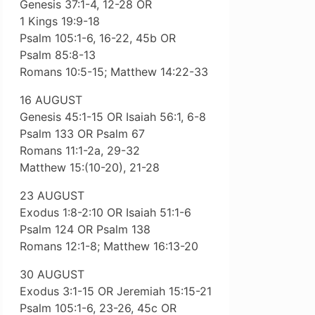
Genesis 37:1-4, 12-28 OR
1 Kings 19:9-18
Psalm 105:1-6, 16-22, 45b OR
Psalm 85:8-13
Romans 10:5-15; Matthew 14:22-33
16 AUGUST
Genesis 45:1-15 OR Isaiah 56:1, 6-8
Psalm 133 OR Psalm 67
Romans 11:1-2a, 29-32
Matthew 15:(10-20), 21-28
23 AUGUST
Exodus 1:8-2:10 OR Isaiah 51:1-6
Psalm 124 OR Psalm 138
Romans 12:1-8; Matthew 16:13-20
30 AUGUST
Exodus 3:1-15 OR Jeremiah 15:15-21
Psalm 105:1-6, 23-26, 45c OR