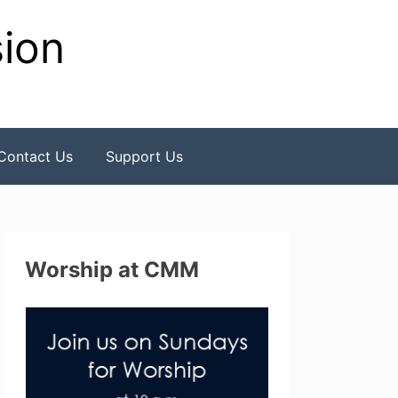
sion
Contact Us
Support Us
Worship at CMM