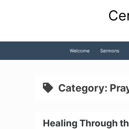
Skip
Cen
to
content
Welcome
Sermons
Category:
Pra
Healing Through th