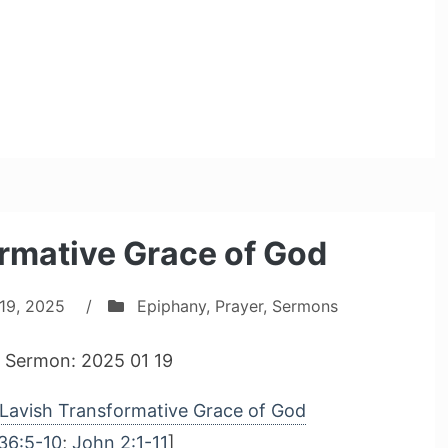
rmative Grace of God
19, 2025
/
Epiphany
,
Prayer
,
Sermons
 Sermon: 2025 01 19
Lavish Transformative Grace of God
36:5-10
;
John 2:1-11
]