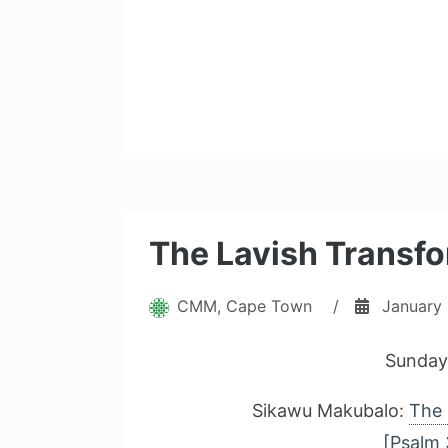
The Lavish Transfo
CMM, Cape Town
/
January 
Sunday
Sikawu Makubalo:
The 
[
Psalm 