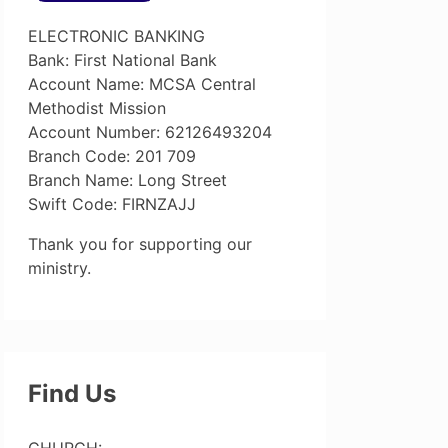
ELECTRONIC BANKING
Bank: First National Bank
Account Name: MCSA Central
Methodist Mission
Account Number: 62126493204
Branch Code: 201 709
Branch Name: Long Street
Swift Code: FIRNZAJJ
Thank you for supporting our
ministry.
Find Us
CHURCH: