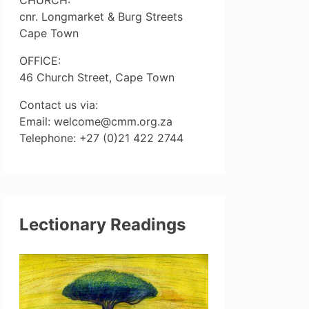
cnr. Longmarket & Burg Streets
Cape Town
OFFICE:
46 Church Street, Cape Town
Contact us via:
Email: welcome@cmm.org.za
Telephone: +27 (0)21 422 2744
Lectionary Readings