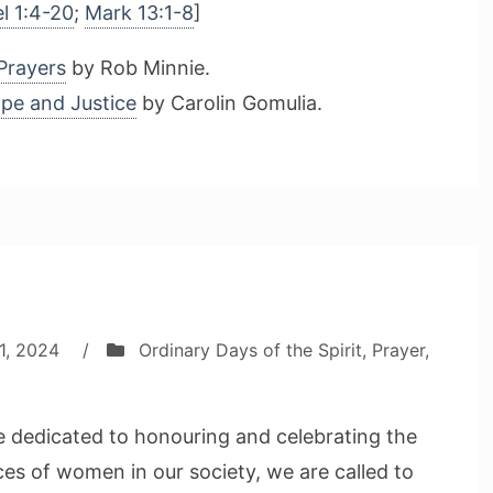
l 1:4-20
;
Mark 13:1-8
]
Prayers
by Rob Minnie.
ope and Justice
by Carolin Gomulia.
1, 2024
/
Ordinary Days of the Spirit
,
Prayer
,
 dedicated to honouring and celebrating the
ices of women in our society, we are called to