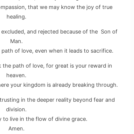
ompassion, that we may know the joy of true
healing.
 excluded, and rejected because of the Son of
Man.
path of love, even when it leads to sacrifice.
 the path of love, for great is your reward in
heaven.
ere your kingdom is already breaking through.
 trusting in the deeper reality beyond fear and
division.
to live in the flow of divine grace.
Amen.