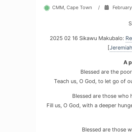
CMM, Cape Town
/
February
S
2025 02 16 Sikawu Makubalo:
Re
[
Jeremiah
A p
Blessed are the poor
Teach us, O God, to let go of 
Blessed are those who hu
Fill us, O God, with a deeper hun
Blessed are those w