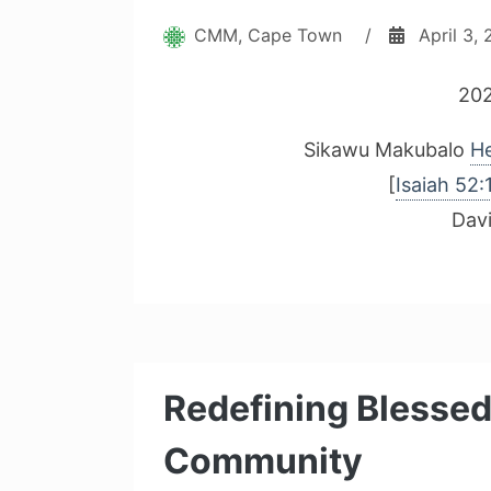
CMM, Cape Town
/
April 3,
202
Sikawu Makubalo
He
[
Isaiah 52:
Dav
Redefining Blessed
Community