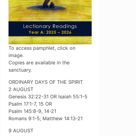
To access pamphlet, click on
image.
Copies are available in the
sanctuary.
ORDINARY DAYS OF THE SPIRIT
2 AUGUST
Genesis 32:22-31 OR Isaiah 55:1-5
Psalm 17:1-7, 15 OR
Psalm 145:8-9, 14-21
Romans 9:1-5; Matthew 14:13-21
9 AUGUST