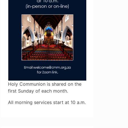
Holy Communion is shared on the
first Sunday of each month.
All morning services start at 10 a.m.