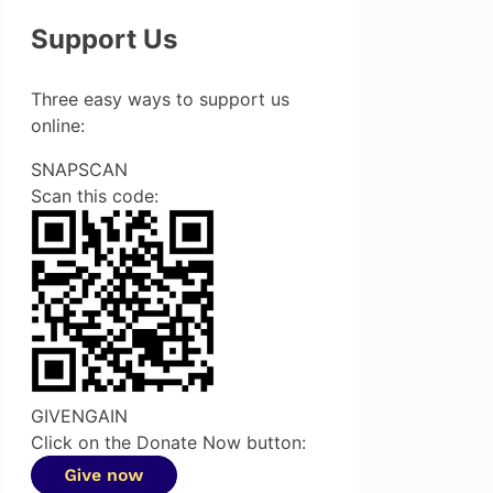
Support Us
Three easy ways to support us
online:
SNAPSCAN
Scan this code:
GIVENGAIN
Click on the Donate Now button: