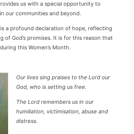
rovides us with a special opportunity to
in our communities and beyond.
is a profound declaration of hope, reflecting
 of God’s promises. It is for this reason that
e during this Women’s Month.
Our lives sing praises to the Lord our
God, who is setting us free.
The Lord remembers us in our
humiliation, victimisation, abuse and
distress.