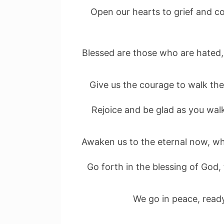
Open our hearts to grief and c
Blessed are those who are hated,
Give us the courage to walk the 
Rejoice and be glad as you walk
Awaken us to the eternal now, wh
Go forth in the blessing of God,
We go in peace, ready 