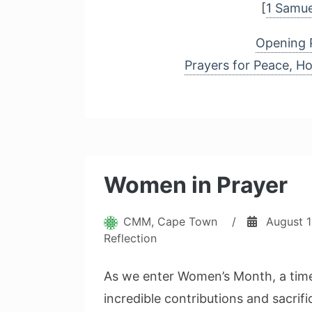
[
1 Samue
Opening 
Prayers for Peace, H
Women in Prayer
CMM, Cape Town
/
August 1
Reflection
As we enter Women’s Month, a time
incredible contributions and sacrif