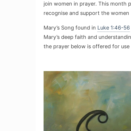
join women in prayer. This month p
recognise and support the women 
Mary’s Song found in
Luke 1:46-56
Mary’s deep faith and understanding
the prayer below is offered for us