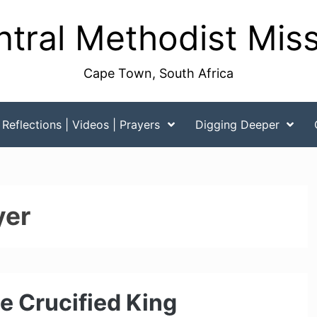
tral Methodist Mis
Cape Town, South Africa
Reflections | Videos | Prayers
Digging Deeper
yer
e Crucified King