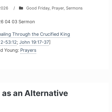
 2026
/
Good Friday
,
Prayer
,
Sermons
6 04 03 Sermon
aling Through the Crucified King
12-53:12
;
John 19:17-37
]
id Young:
Prayers
 as an Alternative