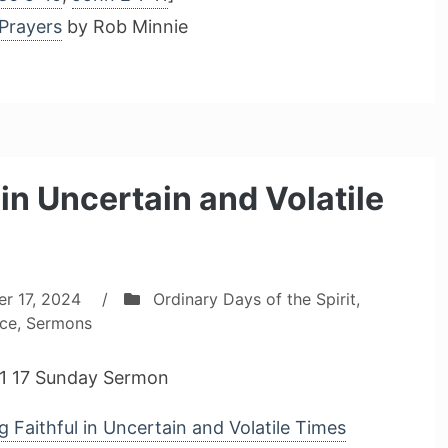
Prayers
by Rob Minnie
in Uncertain and Volatile
r 17, 2024
/
Ordinary Days of the Spirit
,
ice
,
Sermons
1 17 Sunday Sermon
 Faithful in Uncertain and Volatile Times