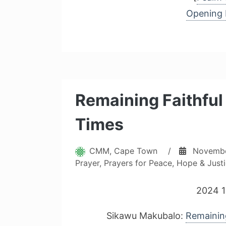
Opening 
Remaining Faithful 
Times
CMM, Cape Town
/
Novembe
Prayer
,
Prayers for Peace, Hope & Just
2024 1
Sikawu Makubalo:
Remaining