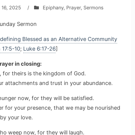
 16, 2025
/
Epiphany
,
Prayer
,
Sermons
unday Sermon
defining Blessed as an Alternative Community
 17:5-10
;
Luke 6:17-26
]
rayer in closing:
, for theirs is the kingdom of God.
our attachments and trust in your abundance.
nger now, for they will be satisfied.
ger for your presence, that we may be nourished
by your love.
ho weep now, for they will laugh.