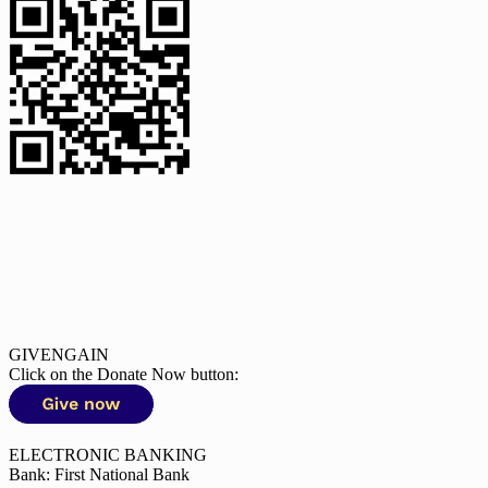
GIVENGAIN
Click on the Donate Now button:
ELECTRONIC BANKING
Bank: First National Bank