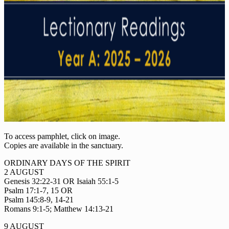
To access pamphlet, click on image.
Copies are available in the sanctuary.
ORDINARY DAYS OF THE SPIRIT
2 AUGUST
Genesis 32:22-31 OR Isaiah 55:1-5
Psalm 17:1-7, 15 OR
Psalm 145:8-9, 14-21
Romans 9:1-5; Matthew 14:13-21
9 AUGUST