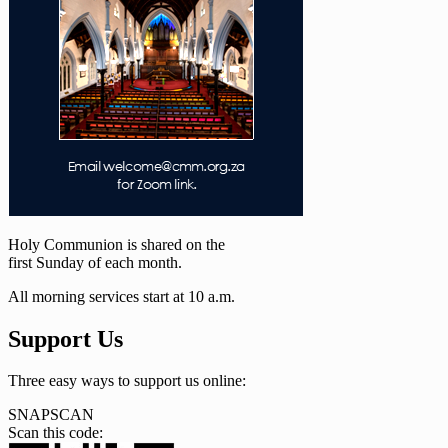
Holy Communion is shared on the
first Sunday of each month.
All morning services start at 10 a.m.
Support Us
Three easy ways to support us online:
SNAPSCAN
Scan this code: