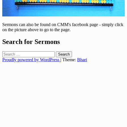
Sermons can also be found on CMM's facebook page - simply click
on the picture above to go to the page.
Search for Sermons
Search
for:
Proudly powered by WordPress
|
Theme:
Bhari