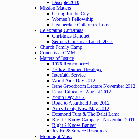
Disciple 2010
Mission Matters
Caring for the City
Women’s Fellowship
Heatherdale Children’s Home
Celebrating Christmas
Christmas Banquet
Seniors Christmas Lunch 2012
Church Family Camp
Concerts at CMM
Matters of Justice
1976 Remembered
Yellow Banner Theology
Interfaith Service
World Aids Day 2012
Irene Grootboom Lecture November 2012
Equal Education August 2012
Youth Day 2012
Road to Apartheid June 2012
Arms Treaty Now May 2012
Desmond Tutu & The Dalai Lama
Right 2 Know Campaign November 2011
Right 2 Know Banner
Justice & Service Resources
Moonlight Mass