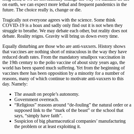
on earth, we can expect more lethal and frequent pandemics in the
future. The choice really is, change or die.
Tragically not everyone agrees with the science. Some think
COVID-19 is a hoax and sadly only find out it is not when they
struggle to breathe. We may debate each other, but reality does not
debate. Reality reigns. Gravity will bring us down every time.
Equally disturbing are those who are anti-vaxxers. History shows
that vaccines are nothing short of miraculous in the way they have
reduced death rates. From the mandatory smallpox vaccination in
the 19th century to the polio vaccine of about sixty years ago, the
world has been spared much suffering. Yet from the beginning of
vaccines there has been opposition by a minority for a number of
reasons, many of which continue to motivate anti-vaxxers to this
day. Namely:
The assault on people’s autonomy.
Government overreach.
“Religious” reasons around “de-fouling” the natural order or a
supposed link to the “mark of the beast” or the school that
says, “simply have faith”.
Suspicion of big pharmaceutical companies’ manufacturing
the problem or at least exploiting it.