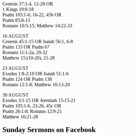
Genesis 37:1-4, 12-28 OR
1 Kings 19:9-18
Psalm 105:1-6, 16-22, 45b OR
Psalm 85:8-13
Romans 10:5-15; Matthew 14:22-33
16 AUGUST
Genesis 45:1-15 OR Isaiah 56:1, 6-8
Psalm 133 OR Psalm 67
Romans 11:1-2a, 29-32
Matthew 15:(10-20), 21-28
23 AUGUST
Exodus 1:8-2:10 OR Isaiah 51:1-6
Psalm 124 OR Psalm 138
Romans 12:1-8; Matthew 16:13-20
30 AUGUST
Exodus 3:1-15 OR Jeremiah 15:15-21
Psalm 105:1-6, 23-26, 45c OR
Psalm 26:1-8; Romans 12:9-21
Matthew 16:21-28
Sunday Sermons on Facebook