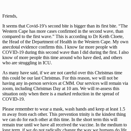
Friends,
It seems that Covid-19’s second bite is bigger than its first bite. “The
Western Cape has more cases confirmed in the second wave, than
compared to the first wave.” This is according to Dr Keith Cloete,
the Head of the Department of Health in the Western Cape. My own
anecdotal evidence confirms this. I know far more people with
COVID-19 during this second wave than I did during the first. I also
know of more people this time around who have died, and others
who are struggling in ICU.
As many have said, if we are not careful over this Christmas time
this could be our last Christmas. For this reason, we will not be
having any in-person services at CMM. Our services will remain via
zoom, including Christmas Day at 10 am. We will re-assess this
situation only when there is a marked reduction in the spread of
COVID-19.
Please remember to wear a mask, wash hands and keep at least 1.5
m away from each other. This prevention trinity is the kindest thing
we can do for each other at this time. In the short term this will
remain true until we have all received the vaccine. In the medium to
long term, if we do not radically change the way we humans do life