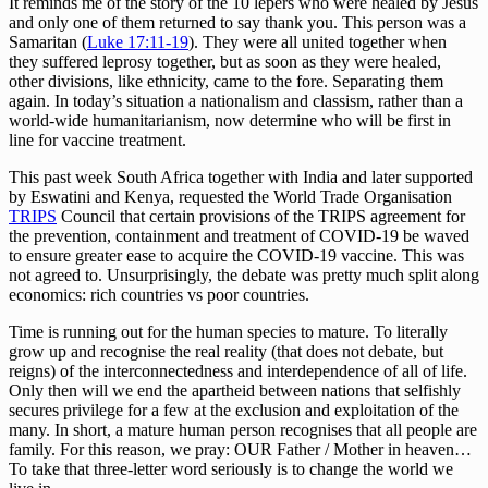
It reminds me of the story of the 10 lepers who were healed by Jesus
and only one of them returned to say thank you. This person was a
Samaritan (
Luke 17:11-19
). They were all united together when
they suffered leprosy together, but as soon as they were healed,
other divisions, like ethnicity, came to the fore. Separating them
again. In today’s situation a nationalism and classism, rather than a
world-wide humanitarianism, now determine who will be first in
line for vaccine treatment.
This past week South Africa together with India and later supported
by Eswatini and Kenya, requested the World Trade Organisation
TRIPS
Council that certain provisions of the TRIPS agreement for
the prevention, containment and treatment of COVID-19 be waved
to ensure greater ease to acquire the COVID-19 vaccine. This was
not agreed to. Unsurprisingly, the debate was pretty much split along
economics: rich countries vs poor countries.
Time is running out for the human species to mature. To literally
grow up and recognise the real reality (that does not debate, but
reigns) of the interconnectedness and interdependence of all of life.
Only then will we end the apartheid between nations that selfishly
secures privilege for a few at the exclusion and exploitation of the
many. In short, a mature human person recognises that all people are
family. For this reason, we pray: OUR Father / Mother in heaven…
To take that three-letter word seriously is to change the world we