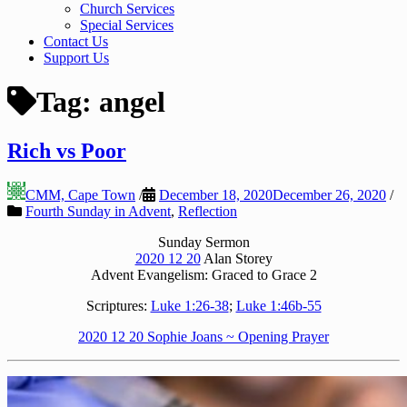
Church Services
Special Services
Contact Us
Support Us
Tag:
angel
Rich vs Poor
CMM, Cape Town
/
December 18, 2020
December 26, 2020
/
Fourth Sunday in Advent
,
Reflection
Sunday Sermon
2020 12 20
Alan Storey
Advent Evangelism: Graced to Grace 2
Scriptures:
Luke 1:26-38
;
Luke 1:46b-55
2020 12 20 Sophie Joans ~ Opening Prayer