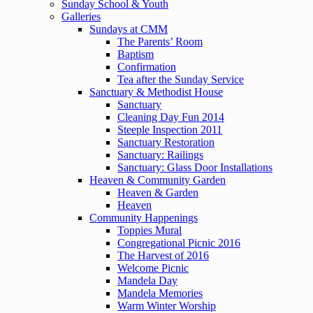
Sunday School & Youth
Galleries
Sundays at CMM
The Parents’ Room
Baptism
Confirmation
Tea after the Sunday Service
Sanctuary & Methodist House
Sanctuary
Cleaning Day Fun 2014
Steeple Inspection 2011
Sanctuary Restoration
Sanctuary: Railings
Sanctuary: Glass Door Installations
Heaven & Community Garden
Heaven & Garden
Heaven
Community Happenings
Toppies Mural
Congregational Picnic 2016
The Harvest of 2016
Welcome Picnic
Mandela Day
Mandela Memories
Warm Winter Worship