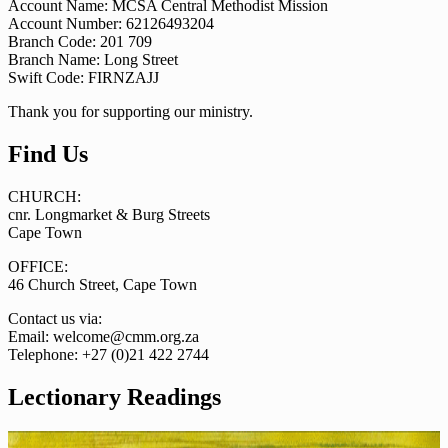
Account Name: MCSA Central Methodist Mission
Account Number: 62126493204
Branch Code: 201 709
Branch Name: Long Street
Swift Code: FIRNZAJJ
Thank you for supporting our ministry.
Find Us
CHURCH:
cnr. Longmarket & Burg Streets
Cape Town
OFFICE:
46 Church Street, Cape Town
Contact us via:
Email: welcome@cmm.org.za
Telephone: +27 (0)21 422 2744
Lectionary Readings