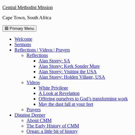
Skip
Central Methodist Mission
to
Cape Town, South Africa
content
Primary Menu
Welcome
Sermons
Reflections | Videos | Prayers
Reflections
Alan Storey: SA
Alan Storey: Kerk Sonder Mure
Alan Storey: Visiting the USA
Alan Storey: Holden Village, USA
Videos
White Privilege
A Look at Revelation
Offering ourselves to God’s transforming work
May the dust fall at your feet
Prayers
Digging Deeper
About CMM
The Early History of CMM
Organ: a little bit of history