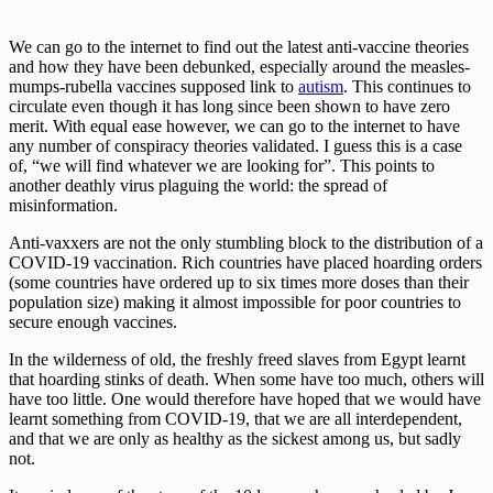
We can go to the internet to find out the latest anti-vaccine theories
and how they have been debunked, especially around the measles-
mumps-rubella vaccines supposed link to
autism
. This continues to
circulate even though it has long since been shown to have zero
merit. With equal ease however, we can go to the internet to have
any number of conspiracy theories validated. I guess this is a case
of, “we will find whatever we are looking for”. This points to
another deathly virus plaguing the world: the spread of
misinformation.
Anti-vaxxers are not the only stumbling block to the distribution of a
COVID-19 vaccination. Rich countries have placed hoarding orders
(some countries have ordered up to six times more doses than their
population size) making it almost impossible for poor countries to
secure enough vaccines.
In the wilderness of old, the freshly freed slaves from Egypt learnt
that hoarding stinks of death. When some have too much, others will
have too little. One would therefore have hoped that we would have
learnt something from COVID-19, that we are all interdependent,
and that we are only as healthy as the sickest among us, but sadly
not.