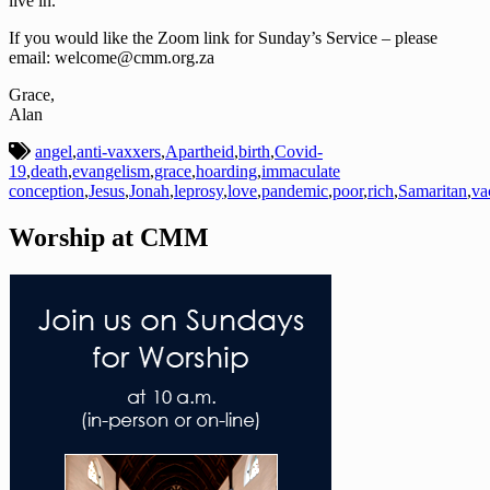
live in.
If you would like the Zoom link for Sunday’s Service – please
email: welcome@cmm.org.za
Grace,
Alan
angel
,
anti-vaxxers
,
Apartheid
,
birth
,
Covid-
19
,
death
,
evangelism
,
grace
,
hoarding
,
immaculate
conception
,
Jesus
,
Jonah
,
leprosy
,
love
,
pandemic
,
poor
,
rich
,
Samaritan
,
va
Worship at CMM