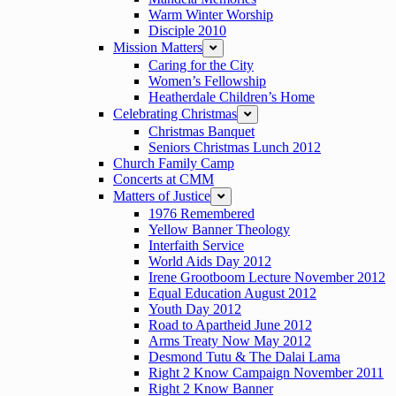
Warm Winter Worship
Disciple 2010
Mission Matters
expand
Caring for the City
Women’s Fellowship
Heatherdale Children’s Home
Celebrating Christmas
expand
Christmas Banquet
Seniors Christmas Lunch 2012
Church Family Camp
Concerts at CMM
Matters of Justice
expand
1976 Remembered
Yellow Banner Theology
Interfaith Service
World Aids Day 2012
Irene Grootboom Lecture November 2012
Equal Education August 2012
Youth Day 2012
Road to Apartheid June 2012
Arms Treaty Now May 2012
Desmond Tutu & The Dalai Lama
Right 2 Know Campaign November 2011
Right 2 Know Banner