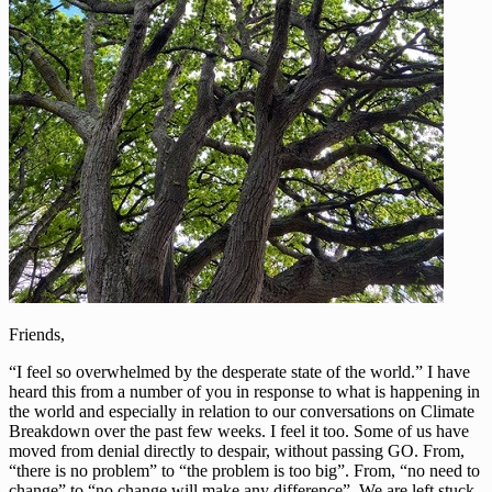
Friends,
“I feel so overwhelmed by the desperate state of the world.” I have
heard this from a number of you in response to what is happening in
the world and especially in relation to our conversations on Climate
Breakdown over the past few weeks. I feel it too. Some of us have
moved from denial directly to despair, without passing GO. From,
“there is no problem” to “the problem is too big”. From, “no need to
change” to “no change will make any difference”. We are left stuck,