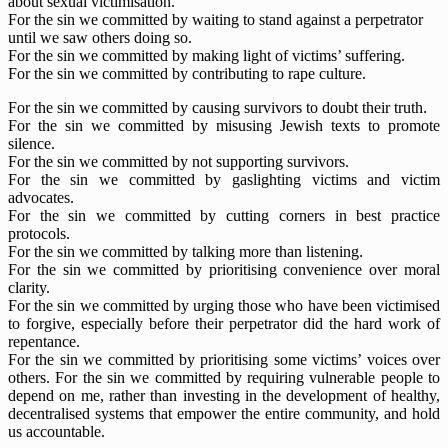
about sexual victimisation.
For the sin we committed by waiting to stand against a perpetrator
until we saw others doing so.
For the sin we committed by making light of victims’ suffering.
For the sin we committed by contributing to rape culture.
For the sin we committed by causing survivors to doubt their truth.
For the sin we committed by misusing Jewish texts to promote
silence.
For the sin we committed by not supporting survivors.
For the sin we committed by gaslighting victims and victim
advocates.
For the sin we committed by cutting corners in best practice
protocols.
For the sin we committed by talking more than listening.
For the sin we committed by prioritising convenience over moral
clarity.
For the sin we committed by urging those who have been victimised
to forgive, especially before their perpetrator did the hard work of
repentance.
For the sin we committed by prioritising some victims’ voices over
others. For the sin we committed by requiring vulnerable people to
depend on me, rather than investing in the development of healthy,
decentralised systems that empower the entire community, and hold
us accountable.