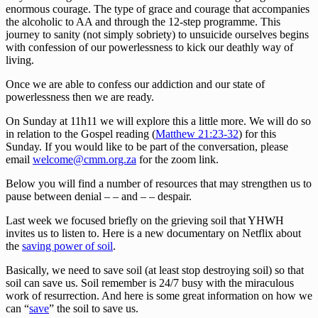
enormous courage. The type of grace and courage that accompanies
the alcoholic to AA and through the 12-step programme. This
journey to sanity (not simply sobriety) to unsuicide ourselves begins
with confession of our powerlessness to kick our deathly way of
living.
Once we are able to confess our addiction and our state of
powerlessness then we are ready.
On Sunday at 11h11 we will explore this a little more. We will do so
in relation to the Gospel reading (
Matthew 21:23-32
) for this
Sunday. If you would like to be part of the conversation, please
email
welcome@cmm.org.za
for the zoom link.
Below you will find a number of resources that may strengthen us to
pause between denial – – and – – despair.
Last week we focused briefly on the grieving soil that YHWH
invites us to listen to. Here is a new documentary on Netflix about
the
saving power of soil
.
Basically, we need to save soil (at least stop destroying soil) so that
soil can save us. Soil remember is 24/7 busy with the miraculous
work of resurrection. And here is some great information on how we
can “
save
” the soil to save us.