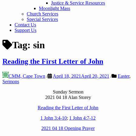
Justice & Service Resources
Moonlight Mass
Church Services
Special Services
Contact Us
Support Us
Tag:
sin
Reading the First Letter of John
CMM, Cape Town
/
April 18, 2021
April 20, 2021
/
Easter
,
Sermons
Sunday Sermon
2021 04 18 Alan Storey
Reading the First Letter of John
1 John 3:4-10
;
1 John 4:7-12
2021 04 18 Opening Prayer