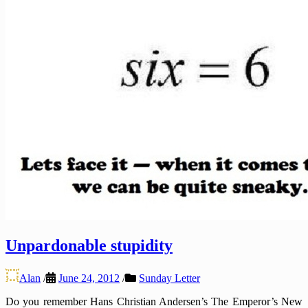
Unpardonable stupidity
Alan
/
June 24, 2012
/
Sunday Letter
Do you remember Hans Christian Andersen’s The Emperor’s New