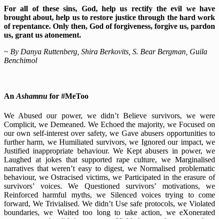
For all of these sins, God, help us rectify the evil we have
brought about, help us to restore justice through the hard work
of repentance. Only then, God of forgiveness, forgive us, pardon
us, grant us atonement.
~ By Danya Ruttenberg, Shira Berkovits, S. Bear Bergman, Guila
Benchimol
An
Ashamnu
for #MeToo
We Abused our power, we didn’t Believe survivors, we were
Complicit, we Demeaned. We Echoed the majority, we Focused on
our own self-interest over safety, we Gave abusers opportunities to
further harm, we Humiliated survivors, we Ignored our impact, we
Justified inappropriate behaviour. We Kept abusers in power, we
Laughed at jokes that supported rape culture, we Marginalised
narratives that weren’t easy to digest, we Normalised problematic
behaviour, we Ostracised victims, we Participated in the erasure of
survivors’ voices. We Questioned survivors’ motivations, we
Reinforced harmful myths, we Silenced voices trying to come
forward, We Trivialised. We didn’t Use safe protocols, we Violated
boundaries, we Waited too long to take action, we eXonerated