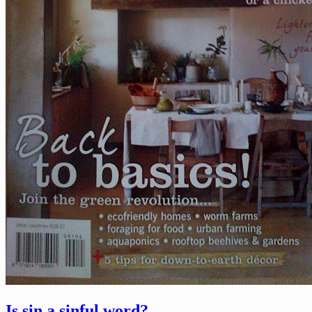
Is sin a sinful word?