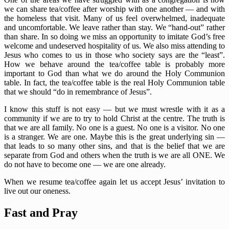
we can share tea/coffee after worship with one another — and with
the homeless that visit. Many of us feel overwhelmed, inadequate
and uncomfortable. We leave rather than stay. We “hand-out” rather
than share. In so doing we miss an opportunity to imitate God’s free
welcome and undeserved hospitality of us. We also miss attending to
Jesus who comes to us in those who society says are the “least”.
How we behave around the tea/coffee table is probably more
important to God than what we do around the Holy Communion
table. In fact, the tea/coffee table is the real Holy Communion table
that we should “do in remembrance of Jesus”.
I know this stuff is not easy — but we must wrestle with it as a
community if we are to try to hold Christ at the centre. The truth is
that we are all family. No one is a guest. No one is a visitor. No one
is a stranger. We are one. Maybe this is the great underlying sin —
that leads to so many other sins, and that is the belief that we are
separate from God and others when the truth is we are all ONE. We
do not have to become one — we are one already.
When we resume tea/coffee again let us accept Jesus’ invitation to
live out our oneness.
Fast and Pray