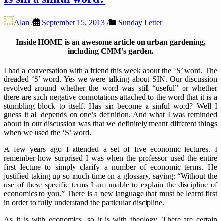
Alan
/
September 15, 2013
/
Sunday Letter
Inside HOME is an awesome article on urban gardening,
including CMM’s garden.
I had a conversation with a friend this week about the ‘S’ word. The
dreaded ‘S’ word. Yes we were talking about SIN. Our discussion
revolved around whether the word was still “useful” or whether
there are such negative connotations attached to the word that it is a
stumbling block to itself. Has sin become a sinful word? Well I
guess it all depends on one’s definition. And what I was reminded
about in our discussion was that we definitely meant different things
when we used the ‘S’ word.
A few years ago I attended a set of five economic lectures. I
remember how surprised I was when the professor used the entire
first lecture to simply clarify a number of economic terms. He
justified taking up so much time on a glossary, saying: “Without the
use of these specific terms I am unable to explain the discipline of
economics to you.” There is a new language that must be learnt first
in order to fully understand the particular discipline.
As it is with economics, so it is with theology. There are certain