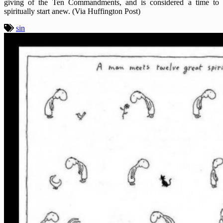
giving of the Ten Commandments, and is considered a time to
spiritually start anew. (Via Huffington Post)
sin