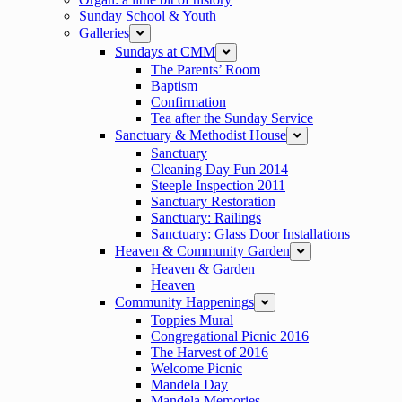
Sunday School & Youth
Galleries
expand
Sundays at CMM
expand
The Parents’ Room
Baptism
Confirmation
Tea after the Sunday Service
Sanctuary & Methodist House
expand
Sanctuary
Cleaning Day Fun 2014
Steeple Inspection 2011
Sanctuary Restoration
Sanctuary: Railings
Sanctuary: Glass Door Installations
Heaven & Community Garden
expand
Heaven & Garden
Heaven
Community Happenings
expand
Toppies Mural
Congregational Picnic 2016
The Harvest of 2016
Welcome Picnic
Mandela Day
Mandela Memories