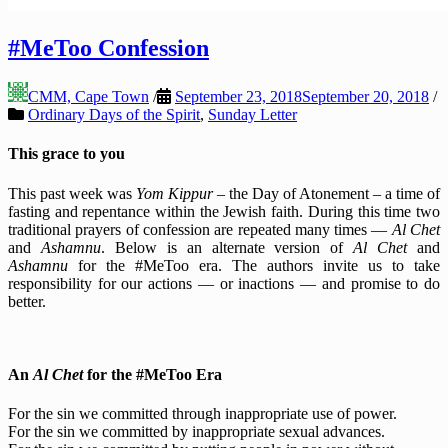
#MeToo Confession
CMM, Cape Town
/
September 23, 2018
September 20, 2018
/
Ordinary Days of the Spirit
,
Sunday Letter
This grace to you
This past week was
Yom Kippur
– the Day of Atonement – a time of
fasting and repentance within the Jewish faith. During this time two
traditional prayers of confession are repeated many times —
Al Chet
and
Ashamnu
. Below is an alternate version of
Al Chet
and
Ashamnu
for the #MeToo era. The authors invite us to take
responsibility for our actions — or inactions — and promise to do
better.
An
Al Chet
for the #MeToo Era
For the sin we committed through inappropriate use of power.
For the sin we committed by inappropriate sexual advances.