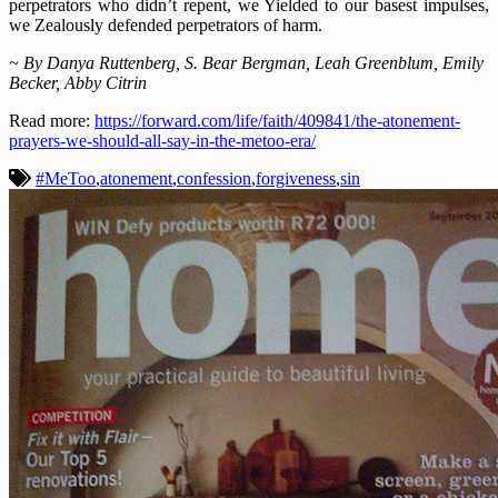
perpetrators who didn’t repent, we Yielded to our basest impulses,
we Zealously defended perpetrators of harm.
~ By Danya Ruttenberg, S. Bear Bergman, Leah Greenblum, Emily
Becker, Abby Citrin
Read more:
https://forward.com/life/faith/409841/the-atonement-
prayers-we-should-all-say-in-the-metoo-era/
#MeToo
,
atonement
,
confession
,
forgiveness
,
sin