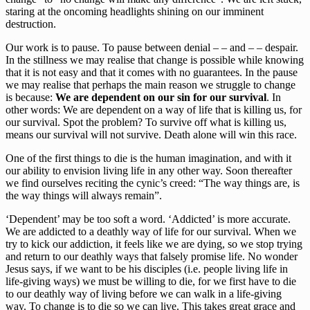
staring at the oncoming headlights shining on our imminent
destruction.
Our work is to pause. To pause between denial – – and – – despair.
In the stillness we may realise that change is possible while knowing
that it is not easy and that it comes with no guarantees. In the pause
we may realise that perhaps the main reason we struggle to change
is because:
We are dependent on our sin for our survival
. In
other words: We are dependent on a way of life that is killing us, for
our survival. Spot the problem? To survive off what is killing us,
means our survival will not survive. Death alone will win this race.
One of the first things to die is the human imagination, and with it
our ability to envision living life in any other way. Soon thereafter
we find ourselves reciting the cynic’s creed: “The way things are, is
the way things will always remain”.
‘Dependent’ may be too soft a word. ‘Addicted’ is more accurate.
We are addicted to a deathly way of life for our survival. When we
try to kick our addiction, it feels like we are dying, so we stop trying
and return to our deathly ways that falsely promise life. No wonder
Jesus says, if we want to be his disciples (i.e. people living life in
life-giving ways) we must be willing to die, for we first have to die
to our deathly way of living before we can walk in a life-giving
way. To change is to die so we can live. This takes great grace and