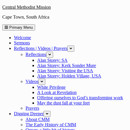
Skip
Central Methodist Mission
to
Cape Town, South Africa
content
Primary Menu
Welcome
Sermons
Reflections | Videos | Prayers
expand
Reflections
expand
Alan Storey: SA
Alan Storey: Kerk Sonder Mure
Alan Storey: Visiting the USA
Alan Storey: Holden Village, USA
Videos
expand
White Privilege
A Look at Revelation
Offering ourselves to God’s transforming work
May the dust fall at your feet
Prayers
Digging Deeper
expand
About CMM
The Early History of CMM
Organ: a little bit of history