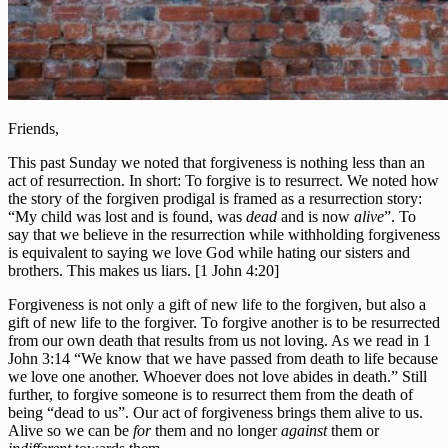
Friends,
This past Sunday we noted that forgiveness is nothing less than an
act of resurrection. In short: To forgive is to resurrect. We noted how
the story of the forgiven prodigal is framed as a resurrection story:
“My child was lost and is found, was
dead
and is now
alive
”. To
say that we believe in the resurrection while withholding forgiveness
is equivalent to saying we love God while hating our sisters and
brothers. This makes us liars. [1 John 4:20]
Forgiveness is not only a gift of new life to the forgiven, but also a
gift of new life to the forgiver. To forgive another is to be resurrected
from our own death that results from us not loving. As we read in 1
John 3:14 “We know that we have passed from death to life because
we love one another. Whoever does not love abides in death.” Still
further, to forgive someone is to resurrect them from the death of
being “dead to us”. Our act of forgiveness brings them alive to us.
Alive so we can be
for
them and no longer
against
them or