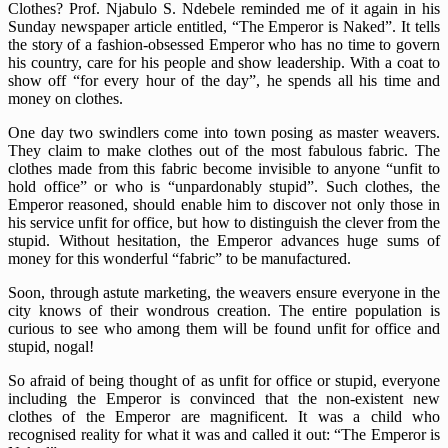
Clothes? Prof. Njabulo S. Ndebele reminded me of it again in his
Sunday newspaper article entitled, “The Emperor is Naked”. It tells
the story of a fashion-obsessed Emperor who has no time to govern
his country, care for his people and show leadership. With a coat to
show off “for every hour of the day”, he spends all his time and
money on clothes.
One day two swindlers come into town posing as master weavers.
They claim to make clothes out of the most fabulous fabric. The
clothes made from this fabric become invisible to anyone “unfit to
hold office” or who is “unpardonably stupid”. Such clothes, the
Emperor reasoned, should enable him to discover not only those in
his service unfit for office, but how to distinguish the clever from the
stupid. Without hesitation, the Emperor advances huge sums of
money for this wonderful “fabric” to be manufactured.
Soon, through astute marketing, the weavers ensure everyone in the
city knows of their wondrous creation. The entire population is
curious to see who among them will be found unfit for office and
stupid, nogal!
So afraid of being thought of as unfit for office or stupid, everyone
including the Emperor is convinced that the non-existent new
clothes of the Emperor are magnificent. It was a child who
recognised reality for what it was and called it out: “The Emperor is