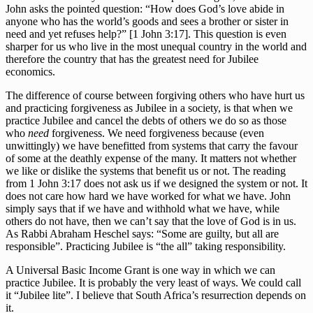
John asks the pointed question: “How does God’s love abide in
anyone who has the world’s goods and sees a brother or sister in
need and yet refuses help?” [1 John 3:17]. This question is even
sharper for us who live in the most unequal country in the world and
therefore the country that has the greatest need for Jubilee
economics.
The difference of course between forgiving others who have hurt us
and practicing forgiveness as Jubilee in a society, is that when we
practice Jubilee and cancel the debts of others we do so as those
who
need
forgiveness. We need forgiveness because (even
unwittingly) we have benefitted from systems that carry the favour
of some at the deathly expense of the many. It matters not whether
we like or dislike the systems that benefit us or not. The reading
from 1 John 3:17 does not ask us if we designed the system or not. It
does not care how hard we have worked for what we have. John
simply says that if we have and withhold what we have, while
others do not have, then we can’t say that the love of God is in us.
As Rabbi Abraham Heschel says: “Some are guilty, but all are
responsible”. Practicing Jubilee is “the all” taking responsibility.
A Universal Basic Income Grant is one way in which we can
practice Jubilee. It is probably the very least of ways. We could call
it “Jubilee lite”. I believe that South Africa’s resurrection depends on
it.