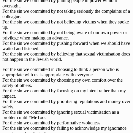
For the sin we committed by putting people in power without
oversight.
For the sin we committed by not taking seriously the complaints of a
colleague.
For the sin we committed by not believing victims when they spoke
up.
For the sin we committed by not being aware of our own power or
privilege when making an advance.
For the sin we committed by pushing forward when we should have
waited and listened.
For the sin we committed by believing that sexual victimisation does
not happen in the Jewish world.
For the sin we committed in choosing to think a person who is
appropriate with us is appropriate with everyone.
For the sin we committed by choosing my own comfort over the
safety of others.
For the sin we committed by focusing on my intent rather than my
impact.
For the sin we committed by prioritising reputations and money over
safety.
For the sin we committed by ignoring sexual victimisation as a
problem until #MeToo.
For the sin we committed by performative wokeness.
For the sin we committed by failing to acknowledge my ignorance