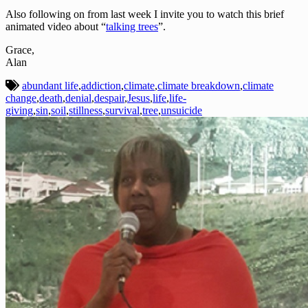
Also following on from last week I invite you to watch this brief
animated video about “
talking trees
”.
Grace,
Alan
abundant life
,
addiction
,
climate
,
climate breakdown
,
climate
change
,
death
,
denial
,
despair
,
Jesus
,
life
,
life-
giving
,
sin
,
soil
,
stillness
,
survival
,
tree
,
unsuicide