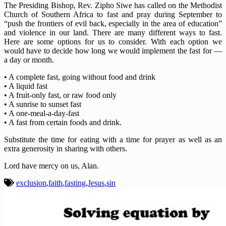
The Presiding Bishop, Rev. Zipho Siwe has called on the Methodist
Church of Southern Africa to fast and pray during September to
“push the frontiers of evil back, especially in the area of education”
and violence in our land. There are many different ways to fast.
Here are some options for us to consider. With each option we
would have to decide how long we would implement the fast for —
a day or month.
• A complete fast, going without food and drink
• A liquid fast
• A fruit-only fast, or raw food only
• A sunrise to sunset fast
• A one-meal-a-day-fast
• A fast from certain foods and drink.
Substitute the time for eating with a time for prayer as well as an
extra generosity in sharing with others.
Lord have mercy on us, Alan.
exclusion
,
faith
,
fasting
,
Jesus
,
sin