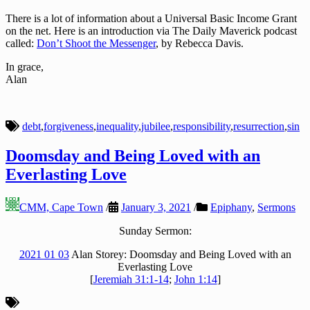
There is a lot of information about a Universal Basic Income Grant
on the net. Here is an introduction via The Daily Maverick podcast
called:
Don’t Shoot the Messenger
, by Rebecca Davis.
In grace,
Alan
debt
,
forgiveness
,
inequality
,
jubilee
,
responsibility
,
resurrection
,
sin
Doomsday and Being Loved with an
Everlasting Love
CMM, Cape Town
/
January 3, 2021
/
Epiphany
,
Sermons
Sunday Sermon:
2021 01 03
Alan Storey: Doomsday and Being Loved with an
Everlasting Love
[
Jeremiah 31:1-14
;
John 1:14
]