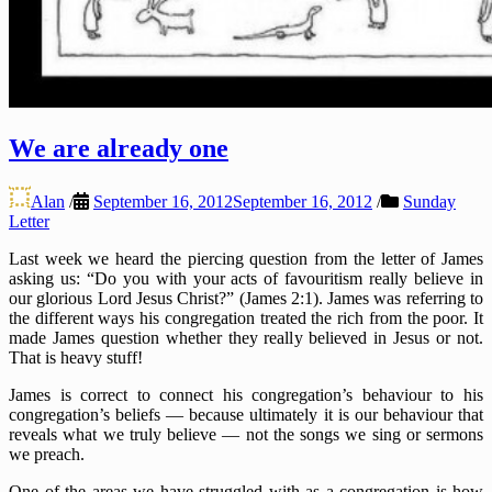
We are already one
Alan
/
September 16, 2012
September 16, 2012
/
Sunday
Letter
Last week we heard the piercing question from the letter of James
asking us: “Do you with your acts of favouritism really believe in
our glorious Lord Jesus Christ?” (James 2:1). James was referring to
the different ways his congregation treated the rich from the poor. It
made James question whether they really believed in Jesus or not.
That is heavy stuff!
James is correct to connect his congregation’s behaviour to his
congregation’s beliefs — because ultimately it is our behaviour that
reveals what we truly believe — not the songs we sing or sermons
we preach.
One of the areas we have struggled with as a congregation is how