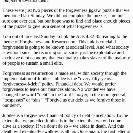
indifferent
towards them.
These were just two pieces of the forgiveness-jigsaw-puzzle that we
mentioned last Sunday. We did not complete the puzzle, I am not
sure one ever can, but our hope was to find and place enough pieces
of the puzzle to give us a sense of what forgiveness is.
I ran out of time last Sunday to link the Acts 4:32-35 reading to the
theme of Forgiveness and Resurrection. This link is crucial if
forgiveness is going to be known at societal level. And what society
is without sin? The recurring sin of society is the exploitative and
exclusive debt economy that eventually makes slaves of the majority
of people to sustain a small elite.
Forgiveness as resurrection is made real within society through the
implementation of Jubilee. Jubilee is the “every-fifty-years-
forgiveness-of-debt” policy. Financial debt. We would prefer
forgiveness to leave our finances alone. No wonder we have
changed the word “debt” in the Lord’s prayer, to the more general,
“trespasses” or “sins”. “Forgive us our debt as we forgive those in
our debt”.
Jubilee is a forgiveness-financial-policy of debt cancellation. To the
extent that we practice Jubilee is to the extent that we will come
alive as a society. If we don’t do so – we abide in death. And this
death will eventually swallow us all up. Once again, the first letter of