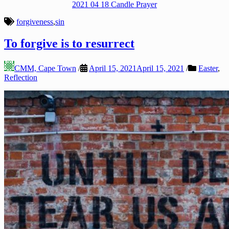
2021 04 18 Candle Prayer
forgiveness
,
sin
To forgive is to resurrect
CMM, Cape Town
/
April 15, 2021
April 15, 2021
/
Easter
,
Reflection