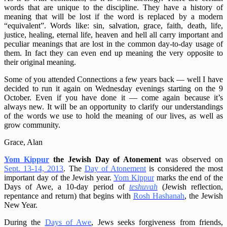
words that are unique to the discipline. They have a history of
meaning that will be lost if the word is replaced by a modern
“equivalent”. Words like: sin, salvation, grace, faith, death, life,
justice, healing, eternal life, heaven and hell all carry important and
peculiar meanings that are lost in the common day-to-day usage of
them. In fact they can even end up meaning the very opposite to
their original meaning.
Some of you attended Connections a few years back — well I have
decided to run it again on Wednesday evenings starting on the 9
October. Even if you have done it — come again because it’s
always new. It will be an opportunity to clarify our understandings
of the words we use to hold the meaning of our lives, as well as
grow community.
Grace, Alan
Yom Kippur
the Jewish Day of Atonement
was observed on
Sept. 13-14, 2013
. The
Day of Atonement
is considered the most
important day of the Jewish year.
Yom Kippur
marks the end of the
Days of Awe, a 10-day period of
teshuvah
(Jewish reflection,
repentance and return) that begins with
Rosh Hashanah
, the Jewish
New Year.
During the
Days of Awe
, Jews seeks forgiveness from friends,