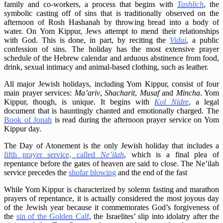
family and co-workers, a process that begins with
Tashlich
, the
symbolic casting off of sins that is traditionally observed on the
afternoon of Rosh Hashanah by throwing bread into a body of
water. On Yom Kippur, Jews attempt to mend their relationships
with God. This is done, in part, by reciting the
Vidui
, a public
confession of sins. The holiday has the most extensive prayer
schedule of the Hebrew calendar and arduous abstinence from food,
drink, sexual intimacy and animal-based clothing, such as leather.
All major Jewish holidays, including Yom Kippur, consist of four
main prayer services:
Ma’ariv
,
Shacharit
,
Musaf
and
Mincha
. Yom
Kippur, though, is unique. It begins with
Kol Nidre
, a legal
document that is hauntingly chanted and emotionally charged. The
Book of Jonah
is read during the afternoon prayer service on Yom
Kippur day.
The Day of Atonement is the only Jewish holiday that includes a
fifth prayer service, called
Ne’ilah
, which is a final plea of
repentance before the gates of heaven are said to close. The Ne’ilah
service precedes the
shofar blowing
and the end of the fast
While Yom Kippur is characterized by solemn fasting and marathon
prayers of repentance, it is actually considered the most joyous day
of the Jewish year because it commemorates God’s forgiveness of
the
sin of the Golden Calf
, the Israelites’ slip into idolatry after the