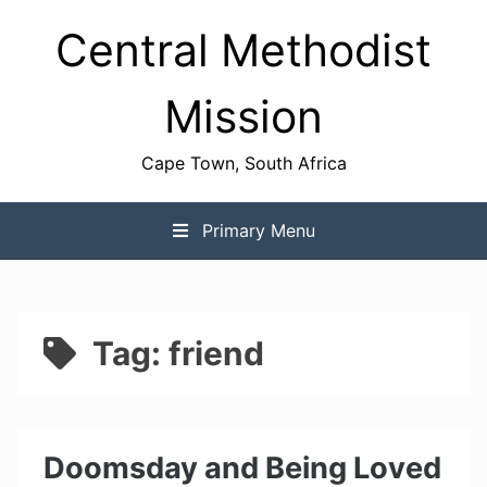
Skip
Central Methodist
to
content
Mission
Cape Town, South Africa
Primary Menu
Tag:
friend
Doomsday and Being Loved