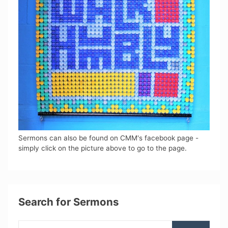
Sermons can also be found on CMM's facebook page -
simply click on the picture above to go to the page.
Search for Sermons
Search