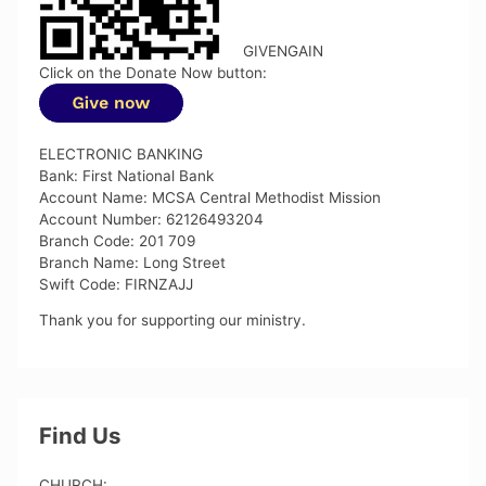
GIVENGAIN
Click on the Donate Now button:
ELECTRONIC BANKING
Bank: First National Bank
Account Name: MCSA Central Methodist Mission
Account Number: 62126493204
Branch Code: 201 709
Branch Name: Long Street
Swift Code: FIRNZAJJ
Thank you for supporting our ministry.
Find Us
CHURCH: