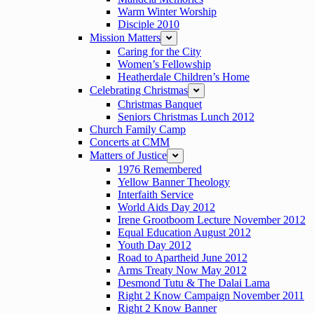
Warm Winter Worship
Disciple 2010
Mission Matters
expand
Caring for the City
Women’s Fellowship
Heatherdale Children’s Home
Celebrating Christmas
expand
Christmas Banquet
Seniors Christmas Lunch 2012
Church Family Camp
Concerts at CMM
Matters of Justice
expand
1976 Remembered
Yellow Banner Theology
Interfaith Service
World Aids Day 2012
Irene Grootboom Lecture November 2012
Equal Education August 2012
Youth Day 2012
Road to Apartheid June 2012
Arms Treaty Now May 2012
Desmond Tutu & The Dalai Lama
Right 2 Know Campaign November 2011
Right 2 Know Banner