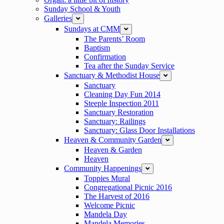
Sunday School & Youth
Galleries
expand
Sundays at CMM
expand
The Parents’ Room
Baptism
Confirmation
Tea after the Sunday Service
Sanctuary & Methodist House
expand
Sanctuary
Cleaning Day Fun 2014
Steeple Inspection 2011
Sanctuary Restoration
Sanctuary: Railings
Sanctuary: Glass Door Installations
Heaven & Community Garden
expand
Heaven & Garden
Heaven
Community Happenings
expand
Toppies Mural
Congregational Picnic 2016
The Harvest of 2016
Welcome Picnic
Mandela Day
Mandela Memories