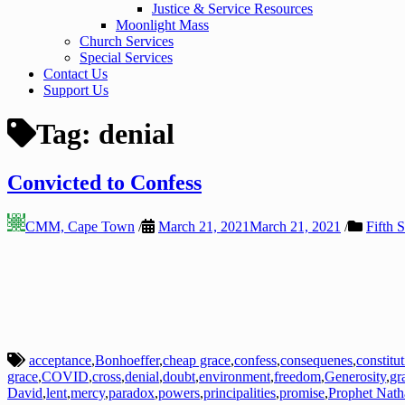
Justice & Service Resources
Moonlight Mass
Church Services
Special Services
Contact Us
Support Us
Tag:
denial
Convicted to Confess
CMM, Cape Town
/
March 21, 2021
March 21, 2021
/
Fifth 
acceptance
,
Bonhoeffer
,
cheap grace
,
confess
,
consequenes
,
constitu
grace
,
COVID
,
cross
,
denial
,
doubt
,
environment
,
freedom
,
Generosity
,
gr
David
,
lent
,
mercy
,
paradox
,
powers
,
principalities
,
promise
,
Prophet Nath