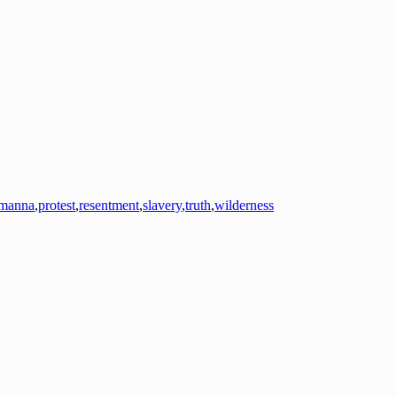
manna
,
protest
,
resentment
,
slavery
,
truth
,
wilderness