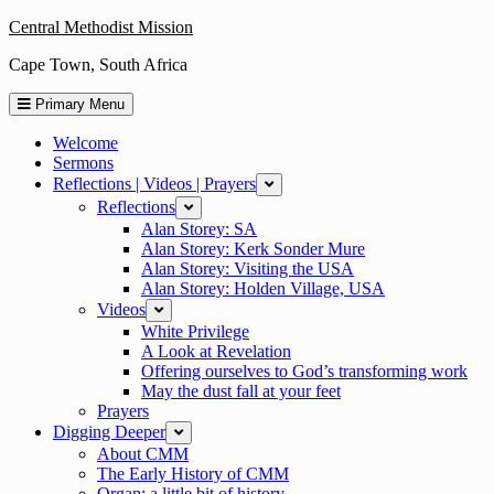
Skip
Central Methodist Mission
to
Cape Town, South Africa
content
Primary Menu
Welcome
Sermons
Reflections | Videos | Prayers
expand
Reflections
expand
Alan Storey: SA
Alan Storey: Kerk Sonder Mure
Alan Storey: Visiting the USA
Alan Storey: Holden Village, USA
Videos
expand
White Privilege
A Look at Revelation
Offering ourselves to God’s transforming work
May the dust fall at your feet
Prayers
Digging Deeper
expand
About CMM
The Early History of CMM
Organ: a little bit of history