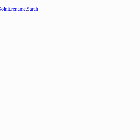
olnit
,
rename
,
Sarah