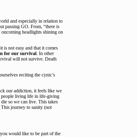
rld and especially in relation to
out passing GO. From, “there is
he oncoming headlights shining on
t is not easy and that it comes
n for our survival
. In other
rvival will not survive. Death
ourselves reciting the cynic’s
k our addiction, it feels like we
people living life in life-giving
 die so we can live. This takes
This journey to sanity (not
 you would like to be part of the