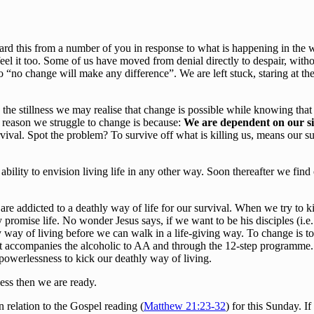
ard this from a number of you in response to what is happening in the wo
el it too. Some of us have moved from denial directly to despair, with
 “no change will make any difference”. We are left stuck, staring at t
he stillness we may realise that change is possible while knowing that i
n reason we struggle to change is because:
We are dependent on our si
rvival. Spot the problem? To survive off what is killing us, means our su
 ability to envision living life in any other way. Soon thereafter we find 
e addicted to a deathly way of life for our survival. When we try to kic
 promise life. No wonder Jesus says, if we want to be his disciples (i.e. 
y way of living before we can walk in a life-giving way. To change is to
t accompanies the alcoholic to AA and through the 12-step programme. 
 powerlessness to kick our deathly way of living.
ess then we are ready.
n relation to the Gospel reading (
Matthew 21:23-32
) for this Sunday. If