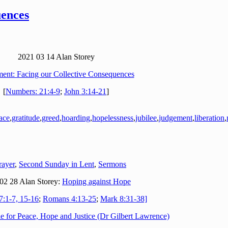
uences
2021 03 14 Alan Storey
ent: Facing our Collective Consequences
[
Numbers: 21:4-9
;
John 3:14-21
]
ace
,
gratitude
,
greed
,
hoarding
,
hopelessness
,
jubilee
,
judgement
,
liberation
,
rayer
,
Second Sunday in Lent
,
Sermons
02 28 Alan Storey:
Hoping against Hope
7:1-7, 15-16
;
Romans 4:13-25
;
Mark 8:31-38]
e for Peace, Hope and Justice (Dr Gilbert Lawrence)