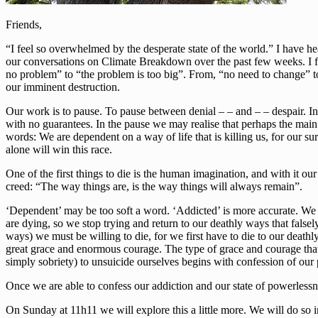
Friends,
“I feel so overwhelmed by the desperate state of the world.” I have he
our conversations on Climate Breakdown over the past few weeks. I fe
no problem” to “the problem is too big”. From, “no need to change” to
our imminent destruction.
Our work is to pause. To pause between denial – – and – – despair. In t
with no guarantees. In the pause we may realise that perhaps the mai
words: We are dependent on a way of life that is killing us, for our su
alone will win this race.
One of the first things to die is the human imagination, and with it our
creed: “The way things are, is the way things will always remain”.
‘Dependent’ may be too soft a word. ‘Addicted’ is more accurate. We ar
are dying, so we stop trying and return to our deathly ways that falsely
ways) we must be willing to die, for we first have to die to our deathl
great grace and enormous courage. The type of grace and courage tha
simply sobriety) to unsuicide ourselves begins with confession of our
Once we are able to confess our addiction and our state of powerlessn
On Sunday at 11h11 we will explore this a little more. We will do so i