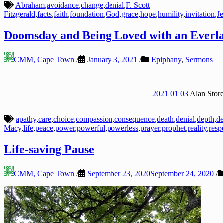
Abraham
,
avoidance
,
change
,
denial
,
F. Scott
Fitzgerald
,
facts
,
faith
,
foundation
,
God
,
grace
,
hope
,
humility
,
invitation
,
J
Doomsday and Being Loved with an Everla
CMM, Cape Town
/
January 3, 2021
/
Epiphany
,
Sermons
2021 01 03
Alan Store
apathy
,
care
,
choice
,
compassion
,
consequence
,
death
,
denial
,
depth
,
de
Macy
,
life
,
peace
,
power
,
powerful
,
powerless
,
prayer
,
prophet
,
reality
,
resp
Life-saving Pause
CMM, Cape Town
/
September 23, 2020
September 24, 2020
/