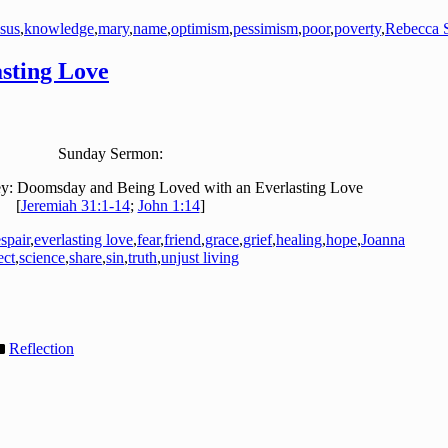
esus
,
knowledge
,
mary
,
name
,
optimism
,
pessimism
,
poor
,
poverty
,
Rebecca S
sting Love
Sunday Sermon:
y: Doomsday and Being Loved with an Everlasting Love
[
Jeremiah 31:1-14
;
John 1:14
]
spair
,
everlasting love
,
fear
,
friend
,
grace
,
grief
,
healing
,
hope
,
Joanna
ect
,
science
,
share
,
sin
,
truth
,
unjust living
Reflection