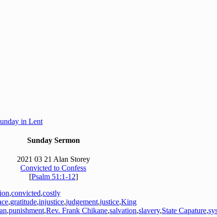
Sunday in Lent
Sunday Sermon
2021 03 21 Alan Storey
Convicted to Confess
[
Psalm 51:1-12
]
tion
,
convicted
,
costly
ace
,
gratitude
,
injustice
,
judgement
,
justice
,
King
an
,
punishment
,
Rev. Frank Chikane
,
salvation
,
slavery
,
State Capature
,
sy