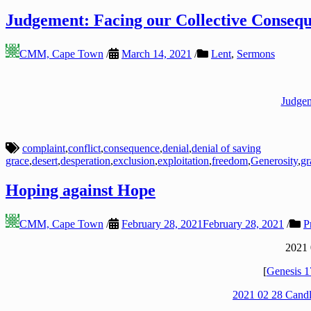
Judgement: Facing our Collective Conseq
CMM, Cape Town
/
March 14, 2021
/
Lent
,
Sermons
Judgem
complaint
,
conflict
,
consequence
,
denial
,
denial of saving
grace
,
desert
,
desperation
,
exclusion
,
exploitation
,
freedom
,
Generosity
,
gr
Hoping against Hope
CMM, Cape Town
/
February 28, 2021
February 28, 2021
/
P
2021 
[
Genesis 1
2021 02 28 Candl