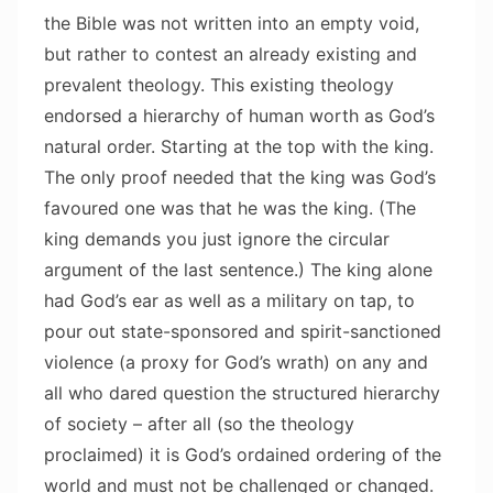
the Bible was not written into an empty void,
but rather to contest an already existing and
prevalent theology. This existing theology
endorsed a hierarchy of human worth as God’s
natural order. Starting at the top with the king.
The only proof needed that the king was God’s
favoured one was that he was the king. (The
king demands you just ignore the circular
argument of the last sentence.) The king alone
had God’s ear as well as a military on tap, to
pour out state-sponsored and spirit-sanctioned
violence (a proxy for God’s wrath) on any and
all who dared question the structured hierarchy
of society – after all (so the theology
proclaimed) it is God’s ordained ordering of the
world and must not be challenged or changed.