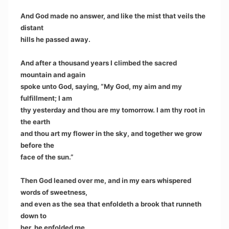
And God made no answer, and like the mist that veils the
distant
hills he passed away.
And after a thousand years I climbed the sacred
mountain and again
spoke unto God, saying, “My God, my aim and my
fulfillment; I am
thy yesterday and thou are my tomorrow. I am thy root in
the earth
and thou art my flower in the sky, and together we grow
before the
face of the sun.”
Then God leaned over me, and in my ears whispered
words of sweetness,
and even as the sea that enfoldeth a brook that runneth
down to
her, he enfolded me.