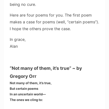
being no cure.
Here are four poems for you. The first poem
makes a case for poems (well, “certain poems”).
I hope the others prove the case.
In grace,
Alan
“Not many of them, it’s true” ~ by
Gregory Orr
Not many of them, it’s true,
But certain poems
In an uncertain world—
The ones we cling to: