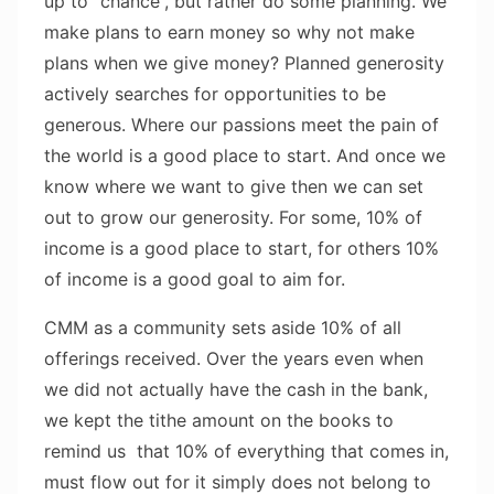
up to “chance”, but rather do some planning. We
make plans to earn money so why not make
plans when we give money? Planned generosity
actively searches for opportunities to be
generous. Where our passions meet the pain of
the world is a good place to start. And once we
know where we want to give then we can set
out to grow our generosity. For some, 10% of
income is a good place to start, for others 10%
of income is a good goal to aim for.
CMM as a community sets aside 10% of all
offerings received. Over the years even when
we did not actually have the cash in the bank,
we kept the tithe amount on the books to
remind us that 10% of everything that comes in,
must flow out for it simply does not belong to