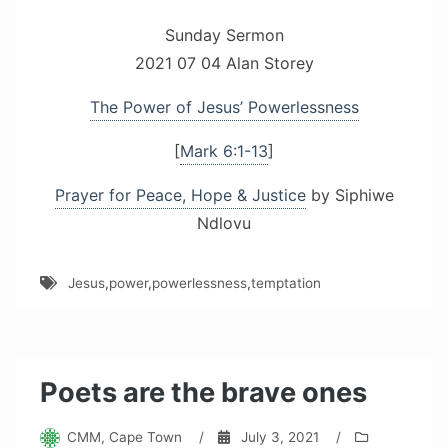
Sunday Sermon
2021 07 04 Alan Storey
The Power of Jesus’ Powerlessness
[
Mark 6:1-13
]
Prayer for Peace, Hope & Justice
by Siphiwe
Ndlovu
Jesus
,
power
,
powerlessness
,
temptation
Poets are the brave ones
CMM, Cape Town
/
July 3, 2021
/