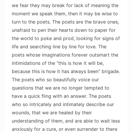
we fear they may break for lack of meaning the
moment we speak them, then it may be wise to
turn to the poets. The poets are the brave ones,
unafraid to pen their hearts down to paper for
the world to poke and prod, looking for signs of
life and searching line by line for love. The
poets whose imaginations forever outsmart the
intimidations of the “this is how it will be,
because this is how it has always been” brigade.
The poets who so beautifully voice our
questions that we are no longer tempted to
have a quick fling with an answer. The poets
who so intricately and intimately describe our
wounds, that we are healed by their
understanding of them, and are able to wait less
anxiously for a cure, or even surrender to there