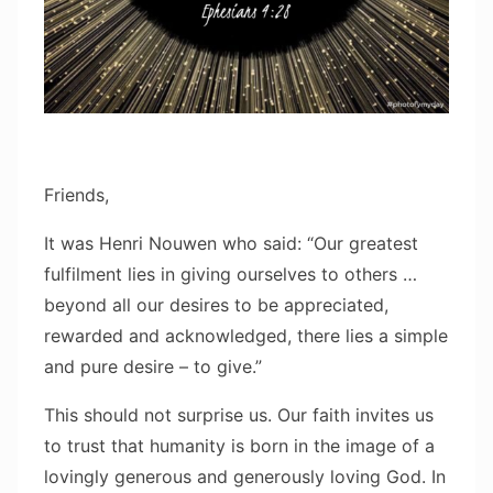
Friends,
It was Henri Nouwen who said: “Our greatest
fulfilment lies in giving ourselves to others …
beyond all our desires to be appreciated,
rewarded and acknowledged, there lies a simple
and pure desire – to give.”
This should not surprise us. Our faith invites us
to trust that humanity is born in the image of a
lovingly generous and generously loving God. In