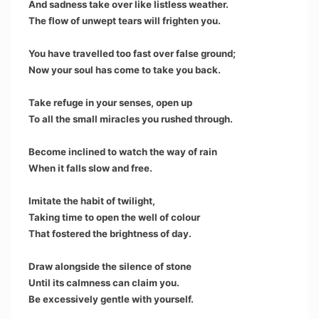
And sadness take over like listless weather.
The flow of unwept tears will frighten you.
You have travelled too fast over false ground;
Now your soul has come to take you back.
Take refuge in your senses, open up
To all the small miracles you rushed through.
Become inclined to watch the way of rain
When it falls slow and free.
Imitate the habit of twilight,
Taking time to open the well of colour
That fostered the brightness of day.
Draw alongside the silence of stone
Until its calmness can claim you.
Be excessively gentle with yourself.