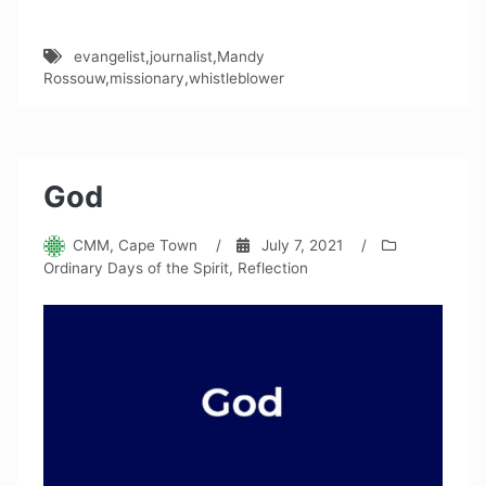
evangelist
,
journalist
,
Mandy
Rossouw
,
missionary
,
whistleblower
God
CMM, Cape Town
/
July 7, 2021
/
Ordinary Days of the Spirit
,
Reflection