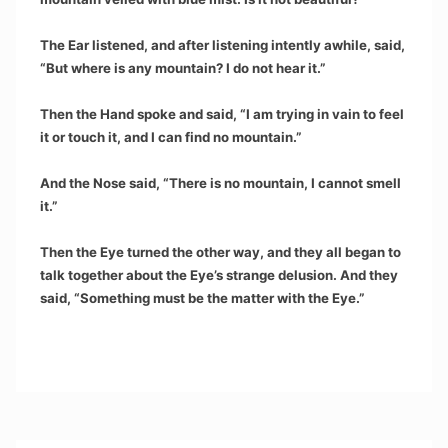
The Ear listened, and after listening intently awhile, said,
“But where is any mountain? I do not hear it.”
Then the Hand spoke and said, “I am trying in vain to feel
it or touch it, and I can find no mountain.”
And the Nose said, “There is no mountain, I cannot smell
it.”
Then the Eye turned the other way, and they all began to
talk together about the Eye’s strange delusion. And they
said, “Something must be the matter with the Eye.”