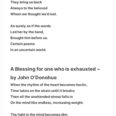
They bring us back
Always to the beloved
Whom we thought we’d lost.
As surely as if the words
Led her by the hand,
Brought him before us.
Certain poems
In an uncertain world.
A Blessing for one who is exhausted ~
by John O’Donohue
When the rhythm of the heart becomes hectic,
Time takes on the strain until it breaks;
Then all the unattended stress falls in
On the mind like endless, increasing weight.
The light in the mind becomes dim.