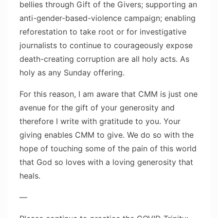
bellies through Gift of the Givers; supporting an
anti-gender-based-violence campaign; enabling
reforestation to take root or for investigative
journalists to continue to courageously expose
death-creating corruption are all holy acts. As
holy as any Sunday offering.
For this reason, I am aware that CMM is just one
avenue for the gift of your generosity and
therefore I write with gratitude to you. Your
giving enables CMM to give. We do so with the
hope of touching some of the pain of this world
that God so loves with a loving generosity that
heals.
—