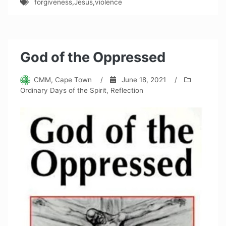
forgiveness
,
Jesus
,
violence
God of the Oppressed
CMM, Cape Town
/
June 18, 2021
/
Ordinary Days of the Spirit
,
Reflection