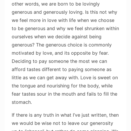
other words, we are born to be lovingly
generous and generously loving. Is this not why
we feel more in love with life when we choose
to be generous and why we feel shrunken within
ourselves when we decide against being
generous? The generous choice is commonly
motivated by love, and its opposite by fear.
Deciding to pay someone the most we can
afford tastes different to paying someone as
little as we can get away with. Love is sweet on
the tongue and nourishing for the body, while
fear tastes sour in the mouth and fails to fill the
stomach.
If there is any truth in what I’ve just written, then
we would be wise not to leave our generosity