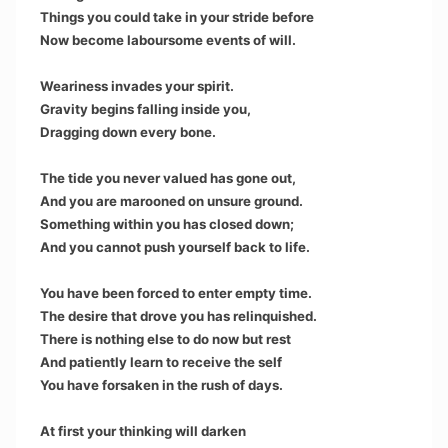
Things you could take in your stride before
Now become laboursome events of will.
Weariness invades your spirit.
Gravity begins falling inside you,
Dragging down every bone.
The tide you never valued has gone out,
And you are marooned on unsure ground.
Something within you has closed down;
And you cannot push yourself back to life.
You have been forced to enter empty time.
The desire that drove you has relinquished.
There is nothing else to do now but rest
And patiently learn to receive the self
You have forsaken in the rush of days.
At first your thinking will darken