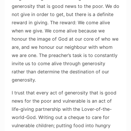
generosity that is good news to the poor. We do
not give in order to get, but there is a definite
reward in giving. The reward: We come alive
when we give. We come alive because we
honour the image of God at our core of who we
are, and we honour our neighbour with whom
we are one. The preacher’s task is to constantly
invite us to come alive through generosity
rather than determine the destination of our
generosity.
I trust that every act of generosity that is good
news for the poor and vulnerable is an act of
life-giving partnership with the Lover-of-the-
world-God. Writing out a cheque to care for
vulnerable children; putting food into hungry