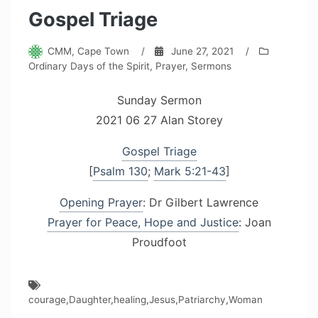
Gospel Triage
CMM, Cape Town
/
June 27, 2021
/
Ordinary Days of the Spirit
,
Prayer
,
Sermons
Sunday Sermon
2021 06 27 Alan Storey
Gospel Triage
[
Psalm 130
;
Mark 5:21-43
]
Opening Prayer
: Dr Gilbert Lawrence
Prayer for Peace, Hope and Justice
: Joan
Proudfoot
courage
,
Daughter
,
healing
,
Jesus
,
Patriarchy
,
Woman