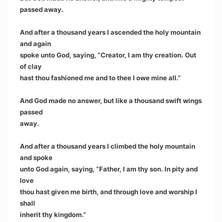
passed away.
And after a thousand years I ascended the holy mountain
and again
spoke unto God, saying, “Creator, I am thy creation. Out
of clay
hast thou fashioned me and to thee I owe mine all.”
And God made no answer, but like a thousand swift wings
passed
away.
And after a thousand years I climbed the holy mountain
and spoke
unto God again, saying, “Father, I am thy son. In pity and
love
thou hast given me birth, and through love and worship I
shall
inherit thy kingdom.”