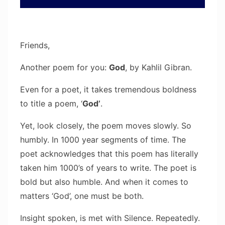
Friends,
Another poem for you:
God
, by Kahlil Gibran.
Even for a poet, it takes tremendous boldness
to title a poem, ‘
God’
.
Yet, look closely, the poem moves slowly. So
humbly. In 1000 year segments of time. The
poet acknowledges that this poem has literally
taken him 1000’s of years to write. The poet is
bold but also humble. And when it comes to
matters ‘God’, one must be both.
Insight spoken, is met with Silence. Repeatedly.