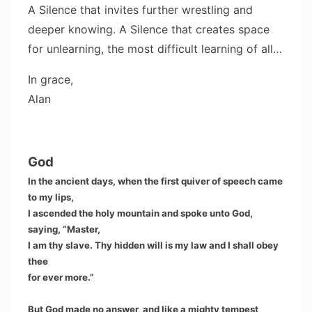
A Silence that invites further wrestling and
deeper knowing. A Silence that creates space
for unlearning, the most difficult learning of all…
In grace,
Alan
God
In the ancient days, when the first quiver of speech came
to my lips,
I ascended the holy mountain and spoke unto God,
saying, “Master,
I am thy slave. Thy hidden will is my law and I shall obey
thee
for ever more.”
But God made no answer, and like a mighty tempest