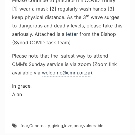
Please continue to practice the COVID Trinity:
[1] wear a mask [2] regularly wash hands [3]
rd
keep physical distance. As the 3
wave surges
to dangerous and deadly levels, please take this
seriously. Attached is a
letter
from the Bishop
(Synod COVID task team).
Please note that the safest way to attend
CMM’s Sunday service is via zoom (Zoom link
available via
welcome@cmm.or.za
).
In grace,
Alan
fear
,
Generosity
,
giving
,
love
,
poor
,
vulnerable