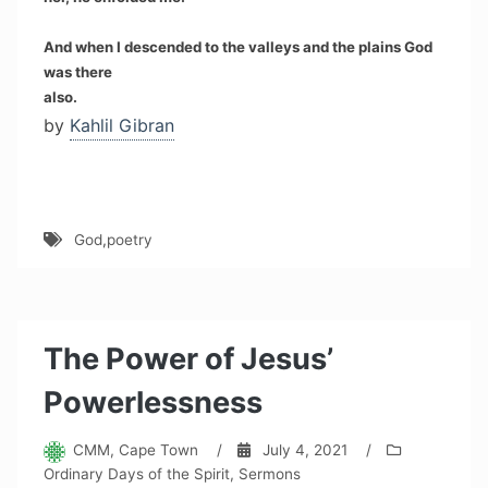
And when I descended to the valleys and the plains God
was there
also.
by
Kahlil Gibran
God
,
poetry
The Power of Jesus’
Powerlessness
CMM, Cape Town
/
July 4, 2021
/
Ordinary Days of the Spirit
,
Sermons