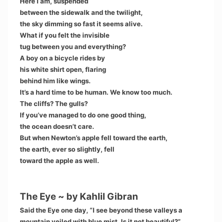
Here I am, suspended
between the sidewalk and the twilight,
the sky dimming so fast it seems alive.
What if you felt the invisible
tug between you and everything?
A boy on a bicycle rides by
his white shirt open, flaring
behind him like wings.
It’s a hard time to be human. We know too much.
The cliffs? The gulls?
If you’ve managed to do one good thing,
the ocean doesn’t care.
But when Newton’s apple fell toward the earth,
the earth, ever so slightly, fell
toward the apple as well.
The Eye ~ by Kahlil Gibran
Said the Eye one day, “I see beyond these valleys a
mountain veiled with blue mist. Is it not beautiful?”