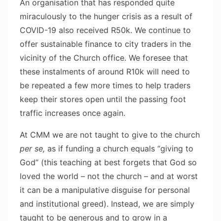
An organisation that has responded quite
miraculously to the hunger crisis as a result of
COVID-19 also received R50k. We continue to
offer sustainable finance to city traders in the
vicinity of the Church office. We foresee that
these instalments of around R10k will need to
be repeated a few more times to help traders
keep their stores open until the passing foot
traffic increases once again.
At CMM we are not taught to give to the church
per se,
as if funding a church equals “giving to
God” (this teaching at best forgets that God so
loved the world – not the church – and at worst
it can be a manipulative disguise for personal
and institutional greed). Instead, we are simply
taught to be generous and to grow in a