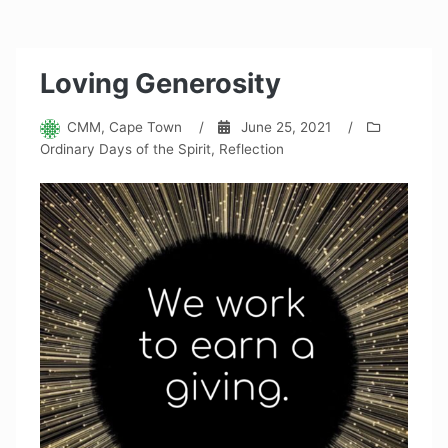
Loving Generosity
CMM, Cape Town
/
June 25, 2021
/
Ordinary Days of the Spirit
,
Reflection