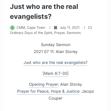
Just who are the real
evangelists?
CMM, Cape Town
/
July 11, 2021
/
Ordinary Days of the Spirit
,
Prayer
,
Sermons
Sunday Sermon
2021 07 11: Alan Storey
Just who are the real evangelists?
[
Mark 6:7-30
]
Opening Prayer
: Alan Storey
Prayer for Peace, Hope & Justice
: Jacqui
Couper