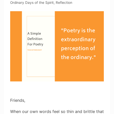
Ordinary Days of the Spirit
,
Reflection
Friends,
When our own words feel so thin and brittle that