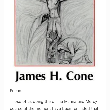
Friends,
Those of us doing the online Manna and Mercy
course at the moment have been reminded that