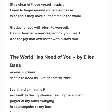
Stay clear of those vexed in spirit,
Learn to linger around someone of ease
Who feels they have all the time in the world.
Gradually, you will return to yourself,
Having learned a new respect for your heart
And the joy that dwells far within slow time.
The World Has Need of You ~ by Ellen
Bass
everything here
seems to need us ~ Rainer Maria Rilke
I can hardly imagine it
as I walk to the lighthouse, feeling the ancient
prayer of my arms swinging
in counterpoint to my feet.