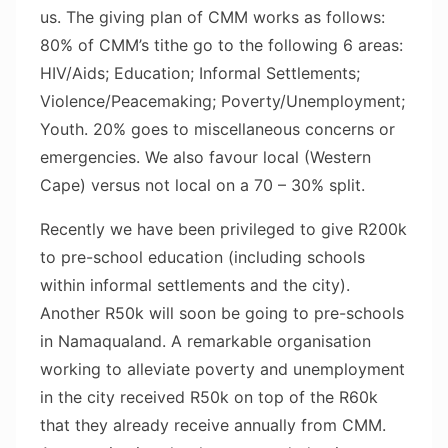
us. The giving plan of CMM works as follows:
80% of CMM’s tithe go to the following 6 areas:
HIV/Aids; Education; Informal Settlements;
Violence/Peacemaking; Poverty/Unemployment;
Youth. 20% goes to miscellaneous concerns or
emergencies. We also favour local (Western
Cape) versus not local on a 70 – 30% split.
Recently we have been privileged to give R200k
to pre-school education (including schools
within informal settlements and the city).
Another R50k will soon be going to pre-schools
in Namaqualand. A remarkable organisation
working to alleviate poverty and unemployment
in the city received R50k on top of the R60k
that they already receive annually from CMM.