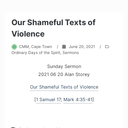
Our Shameful Texts of
Violence
CMM, Cape Town
/
June 20, 2021
/
Ordinary Days of the Spirit
,
Sermons
Sunday Sermon
2021 06 20 Alan Storey
Our Shameful Texts of Violence
[
1 Samuel 17
;
Mark 4:35-41
]