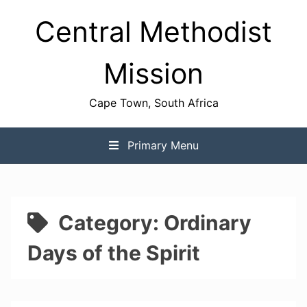
Skip
Central Methodist
to
content
Mission
Cape Town, South Africa
Primary Menu
Category:
Ordinary
Days of the Spirit