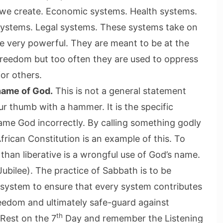
s we create. Economic systems. Health systems.
systems. Legal systems. These systems take on
are very powerful. They are meant to be at the
freedom but too often they are used to oppress
for others.
name of God.
This is not a general statement
r thumb with a hammer. It is the specific
ame God incorrectly. By calling something godly
frican Constitution is an example of this. To
than liberative is a wrongful use of God’s name.
ubilee). The practice of Sabbath is to be
system to ensure that every system contributes
eedom and ultimately safe-guard against
th
 Rest on the 7
Day and remember the Listening