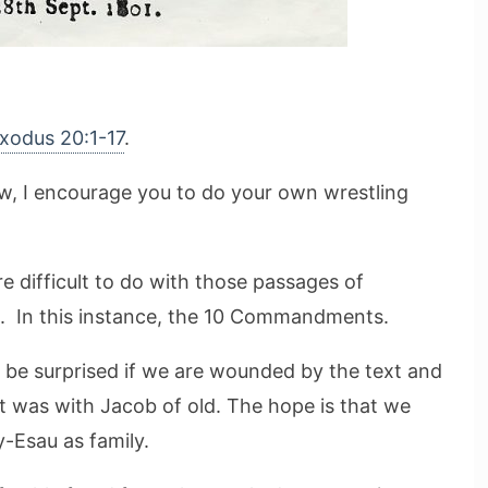
xodus 20:1-17
.
ow, I encourage you to do your own wrestling
e difficult to do with those passages of
s. In this instance, the 10 Commandments.
t be surprised if we are wounded by the text and
 it was with Jacob of old. The hope is that we
y-Esau as family.