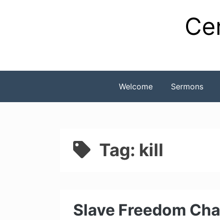
Skip
Cen
to
content
Welcome
Sermons
Tag:
kill
Slave Freedom Cha