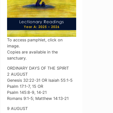
To access pamphlet, click on
image.
Copies are available in the
sanctuary.
ORDINARY DAYS OF THE SPIRIT
2 AUGUST
Genesis 32:22-31 OR Isaiah 55:1-5
Psalm 17:1-7, 15 OR
Psalm 145:8-9, 14-21
Romans 9:1-5; Matthew 14:13-21
9 AUGUST