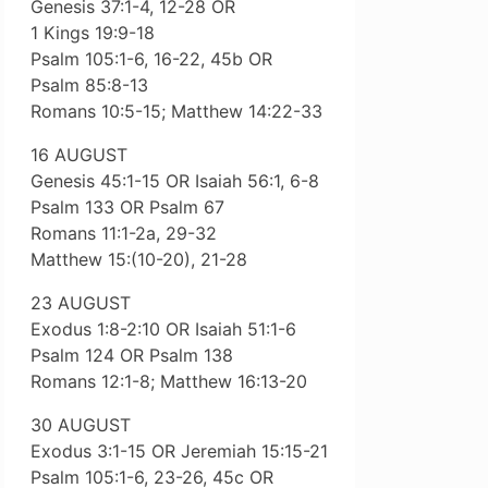
Genesis 37:1-4, 12-28 OR
1 Kings 19:9-18
Psalm 105:1-6, 16-22, 45b OR
Psalm 85:8-13
Romans 10:5-15; Matthew 14:22-33
16 AUGUST
Genesis 45:1-15 OR Isaiah 56:1, 6-8
Psalm 133 OR Psalm 67
Romans 11:1-2a, 29-32
Matthew 15:(10-20), 21-28
23 AUGUST
Exodus 1:8-2:10 OR Isaiah 51:1-6
Psalm 124 OR Psalm 138
Romans 12:1-8; Matthew 16:13-20
30 AUGUST
Exodus 3:1-15 OR Jeremiah 15:15-21
Psalm 105:1-6, 23-26, 45c OR