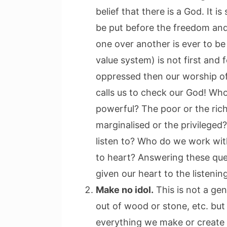
belief that there is a God. It i
be put before the freedom and
one over another is ever to be 
value system) is not first and 
oppressed then our worship of t
calls us to check our God! Wh
powerful? The poor or the ric
marginalised or the privilege
listen to? Who do we work wi
to heart? Answering these que
given our heart to the listenin
Make no idol.
This is not a ge
out of wood or stone, etc. but 
everything we make or create 