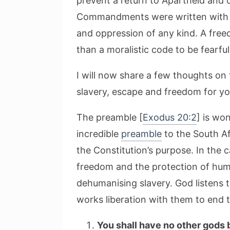
prevent a return to Apartheid and d
Commandments were written with th
and oppression of any kind. A free
than a moralistic code to be fearfu
I will now share a few thoughts on
slavery, escape and freedom for yo
The preamble [
Exodus 20:2
] is wo
incredible
preamble
to the South Af
the Constitution’s purpose. In the
freedom and the protection of huma
dehumanising slavery. God listens t
works liberation with them to end t
You shall have no other gods 