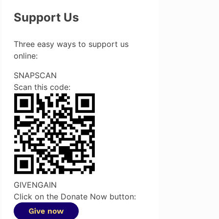
Support Us
Three easy ways to support us
online:
SNAPSCAN
Scan this code:
GIVENGAIN
Click on the Donate Now button: