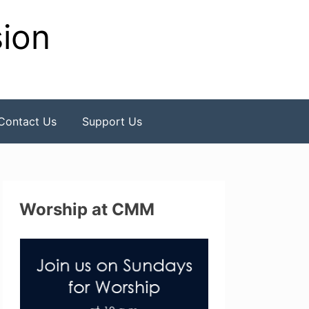
sion
Contact Us
Support Us
Worship at CMM