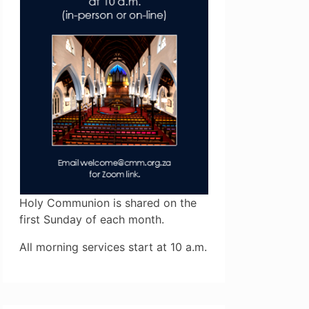
Holy Communion is shared on the
first Sunday of each month.
All morning services start at 10 a.m.