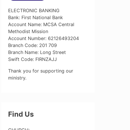
ELECTRONIC BANKING
Bank: First National Bank
Account Name: MCSA Central
Methodist Mission
Account Number: 62126493204
Branch Code: 201 709
Branch Name: Long Street
Swift Code: FIRNZAJJ
Thank you for supporting our
ministry.
Find Us
CHURCH: