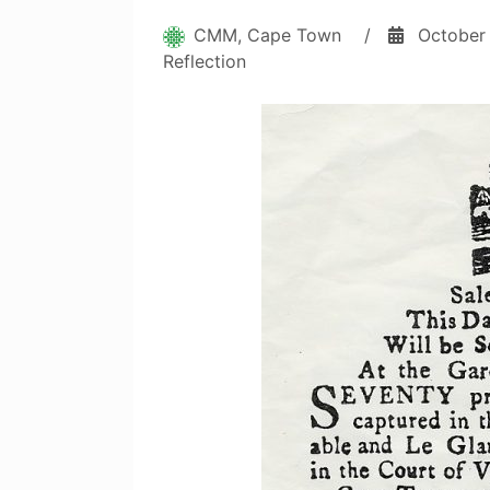
CMM, Cape Town
/
October
Reflection