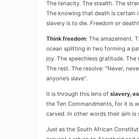
The tenacity. The stealth. The stre
The knowing that death is certain 
slavery is to die. Freedom or death!
Think freedom:
The amazement. The
ocean splitting in two forming a pa
joy. The speechless gratitude. The 
The rest. The resolve: “Never, never
anyone’s slave”.
It is through this lens of
slavery, e
the Ten Commandments, for it is wit
carved. In other words their aim is 
Just as the South African Constitut