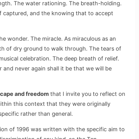
ngth. The water rationing. The breath-holding.
if captured, and the knowing that to accept
 wonder. The miracle. As miraculous as an
th of dry ground to walk through. The tears of
musical celebration. The deep breath of relief.
 and never again shall it be that we will be
scape and freedom
that I invite you to reflect on
hin this context that they were originally
specific rather than general.
ion of 1996 was written with the specific aim to