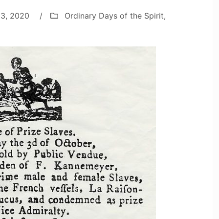
 3, 2020
/
Ordinary Days of the Spirit
,