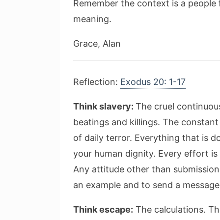
Remember the context is a people f
meaning.
Grace, Alan
Reflection:
Exodus 20: 1-17
Think slavery:
The cruel continuou
beatings and killings. The constan
of daily terror. Everything that is 
your human dignity. Every effort i
Any attitude other than submission
an example and to send a message: “
Think escape:
The calculations. Th