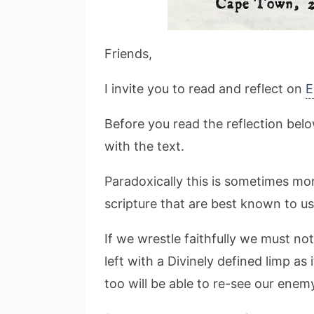
Friends,
I invite you to read and reflect on
E
Before you read the reflection bel
with the text.
Paradoxically this is sometimes mor
scripture that are best known to u
If we wrestle faithfully we must no
left with a Divinely defined limp as
too will be able to re-see our enem