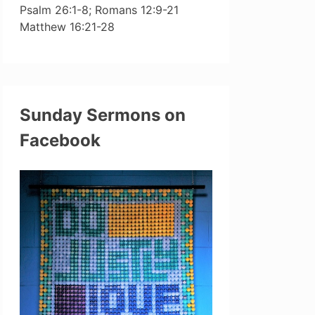
Psalm 26:1-8; Romans 12:9-21
Matthew 16:21-28
Sunday Sermons on
Facebook