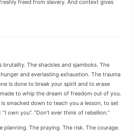
reshly freed from slavery. And context gives
s brutality. The shackles and sjamboks. The
t hunger and everlasting exhaustion. The trauma
done is done to break your spirit and to erase
s made to whip the dream of freedom out of you.
 is smacked down to teach you a lesson, to set
I own you”. “Don’t ever think of rebellion.”
e planning. The praying. The risk. The courage.