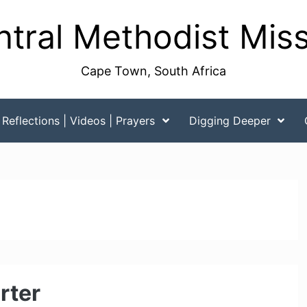
tral Methodist Mis
Cape Town, South Africa
Reflections | Videos | Prayers
Digging Deeper
rter