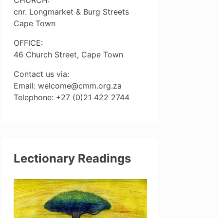
cnr. Longmarket & Burg Streets
Cape Town
OFFICE:
46 Church Street, Cape Town
Contact us via:
Email: welcome@cmm.org.za
Telephone: +27 (0)21 422 2744
Lectionary Readings