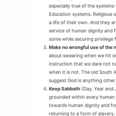
especially true of the system
Education systems. Religious 
a life of their own. And they 
service of human dignity and 
some while securing privilege 
Make no wrongful use of the 
about swearing when we hit ou
instruction that we dare not n
when it is not. The old South A
suggest God is anything other 
Keep Sabbath
(Day, Year and J
grounded within every human 
towards human dignity and fr
returning to a form of slavery.