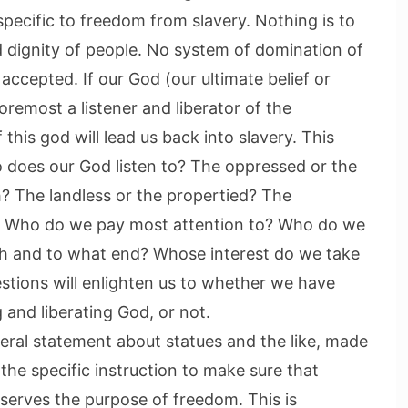
s specific to freedom from slavery. Nothing is to
 dignity of people. No system of domination of
accepted. If our God (our ultimate belief or
foremost a listener and liberator of the
his god will lead us back into slavery. This
o does our God listen to? The oppressed or the
h? The landless or the propertied? The
d? Who do we pay most attention to? Who do we
th and to what end? Whose interest do we take
stions will enlighten us to whether we have
g and liberating God, or not.
neral statement about statues and the like, made
the specific instruction to make sure that
serves the purpose of freedom. This is