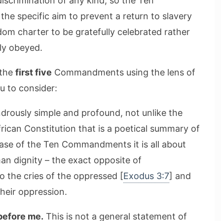
iscrimination of any kind, so the Ten
e specific aim to prevent a return to slavery
dom charter to be gratefully celebrated rather
lly obeyed.
 the
first five
Commandments using the lens of
u to consider:
ndrously simple and profound, not unlike the
rican Constitution that is a poetical summary of
 case of the Ten Commandments it is all about
n dignity – the exact opposite of
o the cries of the oppressed [
Exodus 3:7
] and
heir oppression.
before me.
This is not a general statement of