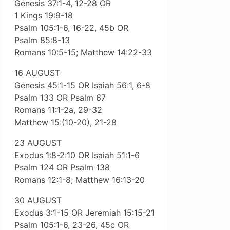
Genesis 37:1-4, 12-28 OR
1 Kings 19:9-18
Psalm 105:1-6, 16-22, 45b OR
Psalm 85:8-13
Romans 10:5-15; Matthew 14:22-33
16 AUGUST
Genesis 45:1-15 OR Isaiah 56:1, 6-8
Psalm 133 OR Psalm 67
Romans 11:1-2a, 29-32
Matthew 15:(10-20), 21-28
23 AUGUST
Exodus 1:8-2:10 OR Isaiah 51:1-6
Psalm 124 OR Psalm 138
Romans 12:1-8; Matthew 16:13-20
30 AUGUST
Exodus 3:1-15 OR Jeremiah 15:15-21
Psalm 105:1-6, 23-26, 45c OR