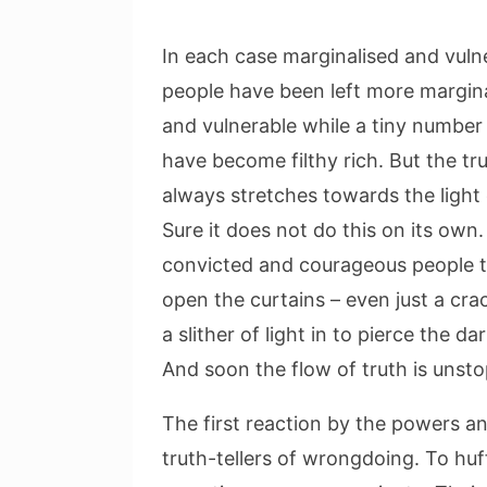
In each case marginalised and vuln
people have been left more margin
and vulnerable while a tiny number
have become filthy rich. But the tr
always stretches towards the light 
Sure it does not do this on its own.
convicted and courageous people 
open the curtains – even just a crac
a slither of light in to pierce the da
And soon the flow of truth is unst
The first reaction by the powers an
truth-tellers of wrongdoing. To huff