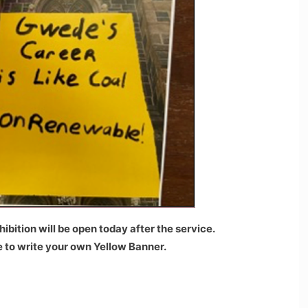
ibition will be open today after the service.
le to write your own Yellow Banner.