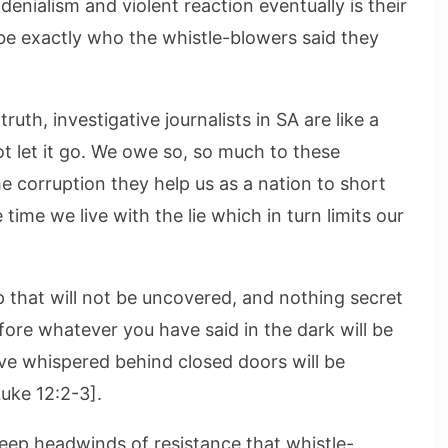
enialism and violent reaction eventually is their
be exactly who the whistle-blowers said they
uth, investigative journalists in SA are like a
t let it go. We owe so, so much to these
the corruption they help us as a nation to short
 time we live with the lie which in turn limits our
p that will not be uncovered, and nothing secret
ore whatever you have said in the dark will be
ave whispered behind closed doors will be
uke 12:2-3].
teep headwinds of resistance that whistle-