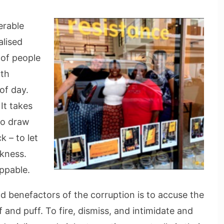
erable
alised
 of people
uth
of day.
 It takes
to draw
k – to let
rkness.
oppable.
d benefactors of the corruption is to accuse the
 and puff. To fire, dismiss, and intimidate and