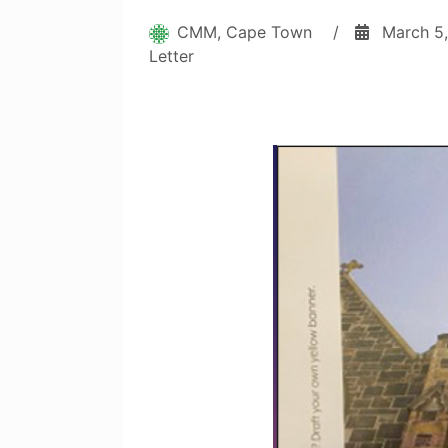
CMM, Cape Town
/
March 5
Letter