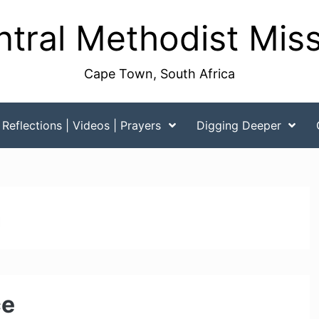
tral Methodist Mis
Cape Town, South Africa
Reflections | Videos | Prayers
Digging Deeper
m
ce