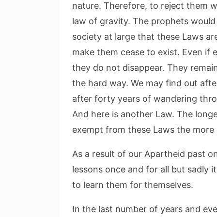
nature. Therefore, to reject them wo
law of gravity. The prophets would
society at large that these Laws a
make them cease to exist. Even if 
they do not disappear. They remain 
the hard way. We may find out afte
after forty years of wandering throu
And here is another Law. The longer 
exempt from these Laws the more ex
As a result of our Apartheid past 
lessons once and for all but sadly
to learn them for themselves.
In the last number of years and ev