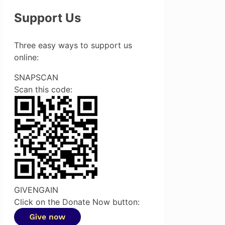
Support Us
Three easy ways to support us
online:
SNAPSCAN
Scan this code:
GIVENGAIN
Click on the Donate Now button: