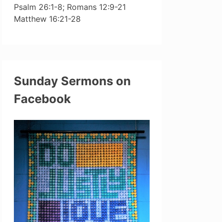
Psalm 26:1-8; Romans 12:9-21
Matthew 16:21-28
Sunday Sermons on
Facebook