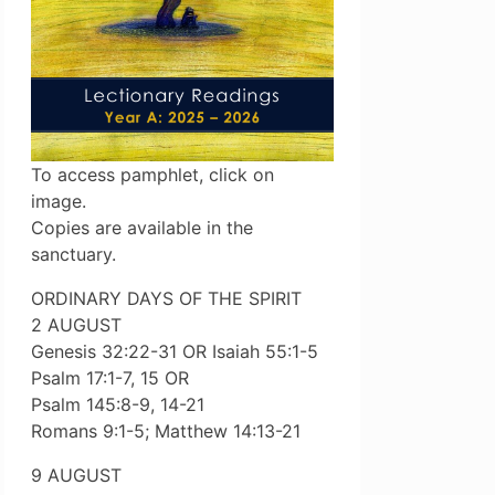
To access pamphlet, click on
image.
Copies are available in the
sanctuary.
ORDINARY DAYS OF THE SPIRIT
2 AUGUST
Genesis 32:22-31 OR Isaiah 55:1-5
Psalm 17:1-7, 15 OR
Psalm 145:8-9, 14-21
Romans 9:1-5; Matthew 14:13-21
9 AUGUST