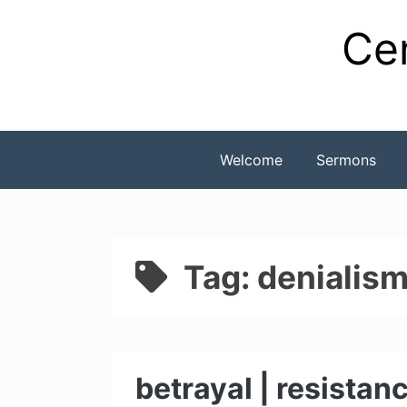
Skip
Cen
to
content
Welcome
Sermons
Tag:
denialis
betrayal | resistan