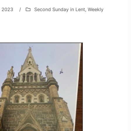
, 2023
/
Second Sunday in Lent
,
Weekly