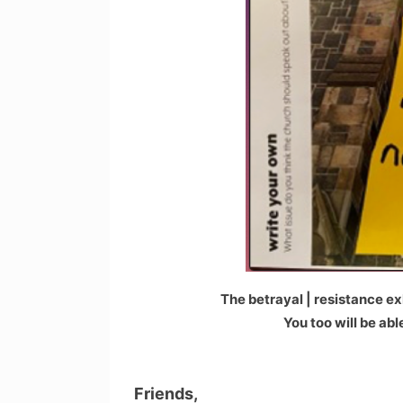
The betrayal | resistance exh
You too will be ab
Friends,