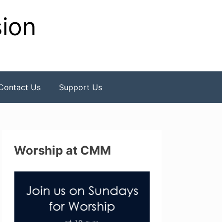
sion
Contact Us
Support Us
Worship at CMM