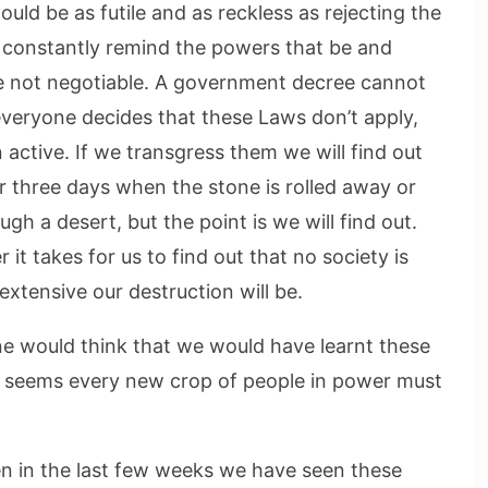
uld be as futile and as reckless as rejecting the
 constantly remind the powers that be and
re not negotiable. A government decree cannot
everyone decides that these Laws don’t apply,
active. If we transgress them we will find out
r three days when the stone is rolled away or
gh a desert, but the point is we will find out.
it takes for us to find out that no society is
tensive our destruction will be.
one would think that we would have learnt these
 it seems every new crop of people in power must
en in the last few weeks we have seen these