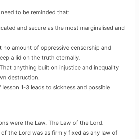
need to be reminded that:
ducated and secure as the most marginalised and
hat no amount of oppressive censorship and
eep a lid on the truth eternally.
 That anything built on injustice and inequality
own destruction.
f lesson 1-3 leads to sickness and possible
ssons were the Law. The Law of the Lord.
of the Lord was as firmly fixed as any law of