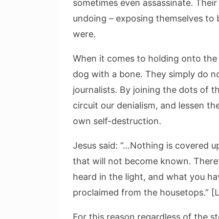
sometimes even assassinate. Their d
undoing – exposing themselves to 
were.
When it comes to holding onto the tr
dog with a bone. They simply do no
journalists. By joining the dots of 
circuit our denialism, and lessen the
own self-destruction.
Jesus said: “…Nothing is covered u
that will not become known. Theref
heard in the light, and what you h
proclaimed from the housetops.” [L
For this reason regardless of the s