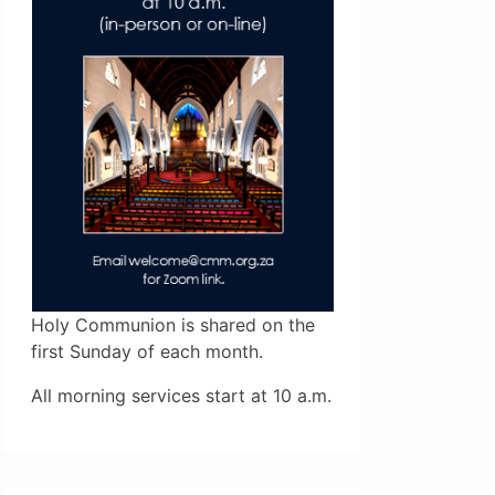
Holy Communion is shared on the
first Sunday of each month.
All morning services start at 10 a.m.