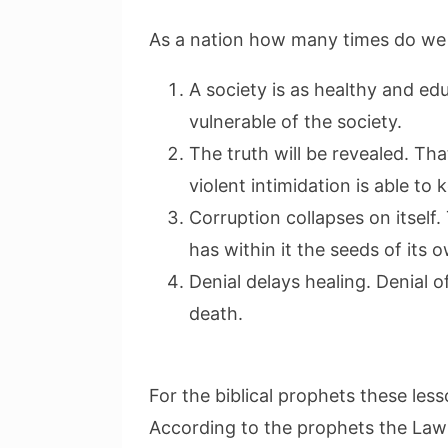
As a nation how many times do we 
A society is as healthy and e
vulnerable of the society.
The truth will be revealed. T
violent intimidation is able to k
Corruption collapses on itself.
has within it the seeds of its 
Denial delays healing. Denial o
death.
For the biblical prophets these le
According to the prophets the Law 