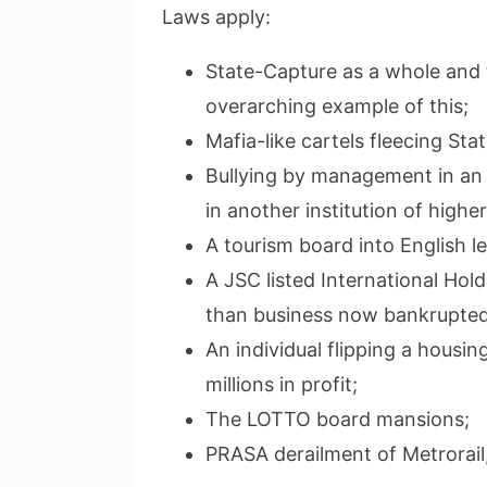
Laws apply:
State-Capture as a whole and 
overarching example of this;
Mafia-like cartels fleecing Sta
Bullying by management in an i
in another institution of higher
A tourism board into English l
A JSC listed International Hol
than business now bankrupted
An individual flipping a housi
millions in profit;
The LOTTO board mansions;
PRASA derailment of Metrorail,