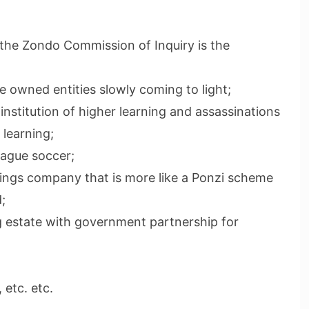
the Zondo Commission of Inquiry is the
te owned entities slowly coming to light;
nstitution of higher learning and assassinations
 learning;
eague soccer;
dings company that is more like a Ponzi scheme
;
ng estate with government partnership for
 etc. etc.