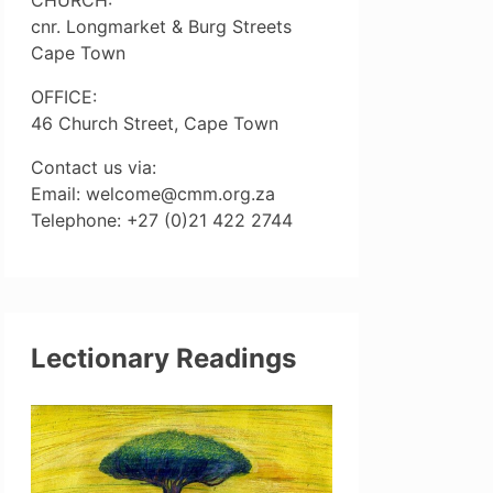
cnr. Longmarket & Burg Streets
Cape Town
OFFICE:
46 Church Street, Cape Town
Contact us via:
Email: welcome@cmm.org.za
Telephone: +27 (0)21 422 2744
Lectionary Readings