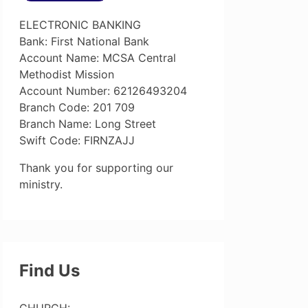
ELECTRONIC BANKING
Bank: First National Bank
Account Name: MCSA Central
Methodist Mission
Account Number: 62126493204
Branch Code: 201 709
Branch Name: Long Street
Swift Code: FIRNZAJJ
Thank you for supporting our
ministry.
Find Us
CHURCH: