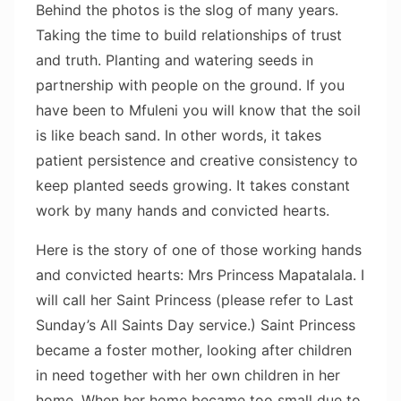
Behind the photos is the slog of many years.
Taking the time to build relationships of trust
and truth. Planting and watering seeds in
partnership with people on the ground. If you
have been to Mfuleni you will know that the soil
is like beach sand. In other words, it takes
patient persistence and creative consistency to
keep planted seeds growing. It takes constant
work by many hands and convicted hearts.
Here is the story of one of those working hands
and convicted hearts: Mrs Princess Mapatalala. I
will call her Saint Princess (please refer to Last
Sunday’s All Saints Day service.) Saint Princess
became a foster mother, looking after children
in need together with her own children in her
home. When her home became too small due to