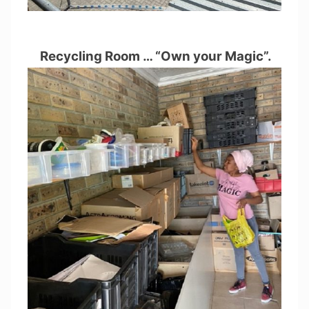
Recycling Room … “Own your Magic”.