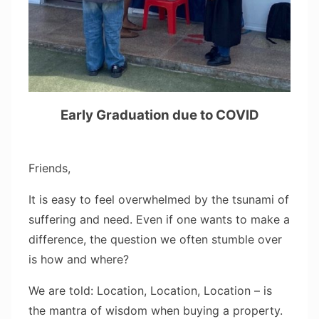
Early Graduation due to COVID
Friends,
It is easy to feel overwhelmed by the tsunami of
suffering and need. Even if one wants to make a
difference, the question we often stumble over
is how and where?
We are told: Location, Location, Location – is
the mantra of wisdom when buying a property.