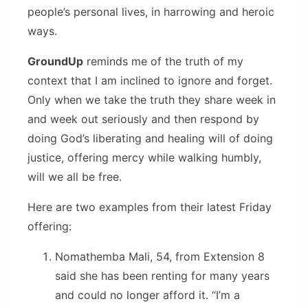
people’s personal lives, in harrowing and heroic
ways.
GroundUp
reminds me of the truth of my
context that I am inclined to ignore and forget.
Only when we take the truth they share week in
and week out seriously and then respond by
doing God’s liberating and healing will of doing
justice, offering mercy while walking humbly,
will we all be free.
Here are two examples from their latest Friday
offering:
Nomathemba Mali, 54, from Extension 8
said she has been renting for many years
and could no longer afford it. “I’m a