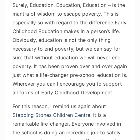
Surely, Education, Education, Education – is the
mantra of wisdom to escape poverty. This is
especially so with regard to the difference Early
Childhood Education makes in a person’s life.
Obviously, education is not the only thing
necessary to end poverty, but we can say for
sure that without education we will never end
poverty. It has been proven over and over again
just what a life-changer pre-school education is.
Wherever you can I encourage you to support
all forms of Early Childhood Development.
For this reason, I remind us again about
Stepping Stones Children Centre
. It is a
remarkable life-changer. Everyone involved in
the school is doing an incredible job to safely