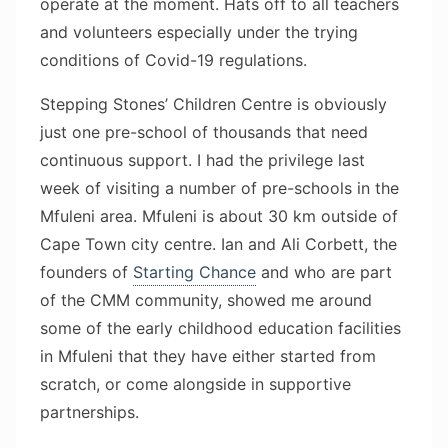
operate at the moment. Hats off to all teachers
and volunteers especially under the trying
conditions of Covid-19 regulations.
Stepping Stones’ Children Centre is obviously
just one pre-school of thousands that need
continuous support. I had the privilege last
week of visiting a number of pre-schools in the
Mfuleni area. Mfuleni is about 30 km outside of
Cape Town city centre. Ian and Ali Corbett, the
founders of
Starting Chance
and who are part
of the CMM community, showed me around
some of the early childhood education facilities
in Mfuleni that they have either started from
scratch, or come alongside in supportive
partnerships.