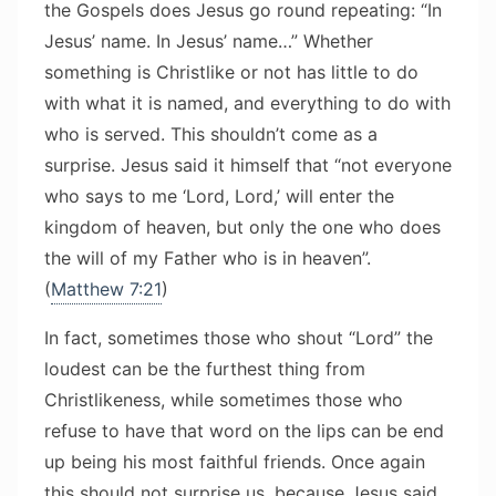
the Gospels does Jesus go round repeating: “In
Jesus’ name. In Jesus’ name…” Whether
something is Christlike or not has little to do
with what it is named, and everything to do with
who is served. This shouldn’t come as a
surprise. Jesus said it himself that “not everyone
who says to me ‘Lord, Lord,’ will enter the
kingdom of heaven, but only the one who does
the will of my Father who is in heaven”.
(
Matthew 7:21
)
In fact, sometimes those who shout “Lord” the
loudest can be the furthest thing from
Christlikeness, while sometimes those who
refuse to have that word on the lips can be end
up being his most faithful friends. Once again
this should not surprise us, because Jesus said