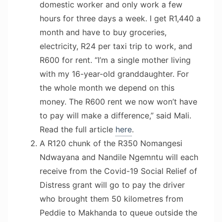
domestic worker and only work a few
hours for three days a week. I get R1,440 a
month and have to buy groceries,
electricity, R24 per taxi trip to work, and
R600 for rent. “I’m a single mother living
with my 16-year-old granddaughter. For
the whole month we depend on this
money. The R600 rent we now won’t have
to pay will make a difference,” said Mali.
Read the full article
here
.
A R120 chunk of the R350 Nomangesi
Ndwayana and Nandile Ngemntu will each
receive from the Covid-19 Social Relief of
Distress grant will go to pay the driver
who brought them 50 kilometres from
Peddie to Makhanda to queue outside the