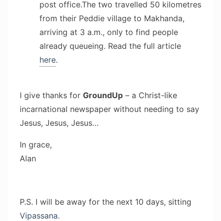
post office.The two travelled 50 kilometres
from their Peddie village to Makhanda,
arriving at 3 a.m., only to find people
already queueing. Read the full article
here
.
I give thanks for
GroundUp
– a Christ-like
incarnational newspaper without needing to say
Jesus, Jesus, Jesus…
In grace,
Alan
P.S. I will be away for the next 10 days, sitting
Vipassana
.