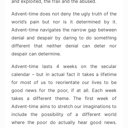
and exploited, the frail and the abused.
Advent-time does not deny the ugly truth of the
world’s pain but nor is it determined by it.
Advent-time navigates the narrow gap between
denial and despair by daring to do something
different that neither denial can deter nor
despair can determine.
Advent-time lasts 4 weeks on the secular
calendar – but in actual fact it takes a lifetime
for most of us to reorientate our lives to be
good news for the poor, if at all. Each week
takes a different theme. The first week of
Advent-time aims to stretch our imaginations to
include the possibility of a different world
where the poor do actually hear good news.