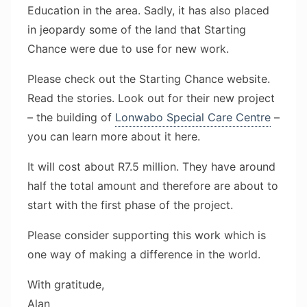
Education in the area. Sadly, it has also placed
in jeopardy some of the land that Starting
Chance were due to use for new work.
Please check out the Starting Chance website.
Read the stories. Look out for their new project
– the building of
Lonwabo Special Care Centre
–
you can learn more about it here.
It will cost about R7.5 million. They have around
half the total amount and therefore are about to
start with the first phase of the project.
Please consider supporting this work which is
one way of making a difference in the world.
With gratitude,
Alan