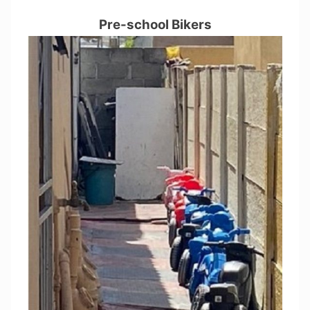
Pre-school Bikers