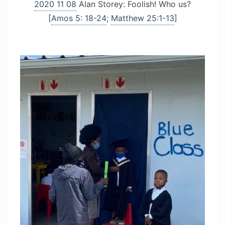
2020 11 08
Alan Storey: Foolish! Who us?
[
Amos 5: 18-24
;
Matthew 25:1-13
]