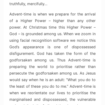
truthfully, mercifully…
Advent-time is when we prepare for the arrival
of a Higher Power – higher than any other
power. At Christmas time this Higher Power –
God – is grounded among us. When we zoom in
using facial recognition software we notice this
God’s appearance is one of dispossessed
disfigurement. God has taken the form of the
godforsaken among us. Thus Advent-time is
preparing the world to prioritise rather than
persecute the godforsaken among us. As Jesus
would say when he is an adult: “What you do to
the least of these you do to me.” Advent-time is
when we reorientate our lives to prioritise the
marginalised and dispossessed, the vulnerable