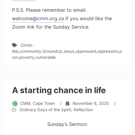
P.S.S. Please remember to email:
welcome@cmm.org.za
if you would like the
Zoom link for the Sunday Service.
Christ-
like
,
community
,
GroundUp
,
Jesus
,
oppressed
,
oppression
,
p
oor
,
poverty
,
vulnerable
A starting chance in life
CMM, Cape Town
/
November 6, 2020
/
Ordinary Days of the Spirit
,
Reflection
Sunday’s Sermon: