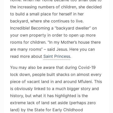
the increasing numbers of children, she decided
to build a small place for herself in her
backyard, where she continues to live.
Incredible! Becoming a “backyard dweller” on
your own property in order to open up more
rooms for children. “In my Mother’s house there
are many rooms” – said Jesus. Here you can
read more about
Saint Princess
.
You may also be aware that during Covid-19
lock down, people built shacks on almost every
piece of vacant land in and around Mfuleni. This
is obviously linked to a much bigger story and
history, but what it has highlighted is the
extreme lack of land set aside (perhaps zero
land) by the State for Early Childhood