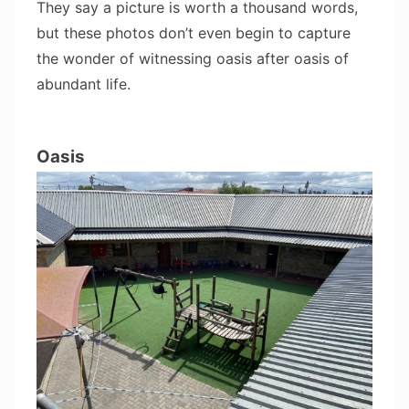
They say a picture is worth a thousand words,
but these photos don’t even begin to capture
the wonder of witnessing oasis after oasis of
abundant life.
Oasis