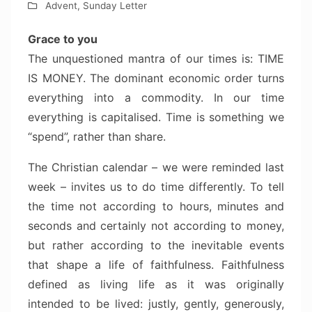
Advent
,
Sunday Letter
Grace to you
The unquestioned mantra of our times is: TIME
IS MONEY. The dominant economic order turns
everything into a commodity. In our time
everything is capitalised. Time is something we
“spend”, rather than share.
The Christian calendar – we were reminded last
week – invites us to do time differently. To tell
the time not according to hours, minutes and
seconds and certainly not according to money,
but rather according to the inevitable events
that shape a life of faithfulness. Faithfulness
defined as living life as it was originally
intended to be lived: justly, gently, generously,