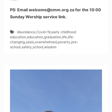
PS: Email welcome@cmm.org.za for the 10:00
Sunday Worship service link.
Abundance
,
Covid-19
,
early childhood
education
,
education
,
graduation
,
life
,
life-
changing
,
oasis
,
overwhelmed
,
poverty
,
pre-
school
,
safety
,
school
,
wisdom