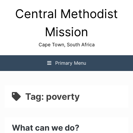
Skip
Central Methodist
to
content
Mission
Cape Town, South Africa
Primary Menu
Tag:
poverty
What can we do?