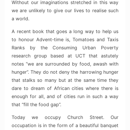
Without our imaginations stretched in this way
we are unlikely to give our lives to realise such
a world.
A recent book that goes a long way to help us
to honour Advent-time is, Tomatoes and Taxis
Ranks by the Consuming Urban Poverty
research group based at UCT that astutely
notes “we are surrounded by food, awash with
hunger”. They do not deny the harrowing hunger
that stalks so many but at the same time they
dare to dream of African cities where there is
enough for all, and of cities run in such a way
that “fill the food gap”.
Today we occupy Church Street. Our
occupation is in the form of a beautiful banquet