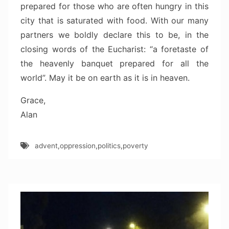
prepared for those who are often hungry in this
city that is saturated with food. With our many
partners we boldly declare this to be, in the
closing words of the Eucharist: “a foretaste of
the heavenly banquet prepared for all the
world”. May it be on earth as it is in heaven.
Grace,
Alan
advent
,
oppression
,
politics
,
poverty