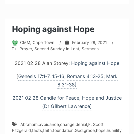
Hoping against Hope
CMM, Cape Town
/
February 28, 2021
/
Prayer
,
Second Sunday in Lent
,
Sermons
2021 02 28 Alan Storey:
Hoping against Hope
[
Genesis 17:1-7, 15-16
;
Romans 4:13-25
;
Mark
8:31-38]
2021 02 28 Candle for Peace, Hope and Justice
(Dr Gilbert Lawrence)
Abraham
,
avoidance
,
change
,
denial
,
F. Scott
Fitzgerald
,
facts
,
faith
,
foundation
,
God
,
grace
,
hope
,
humility