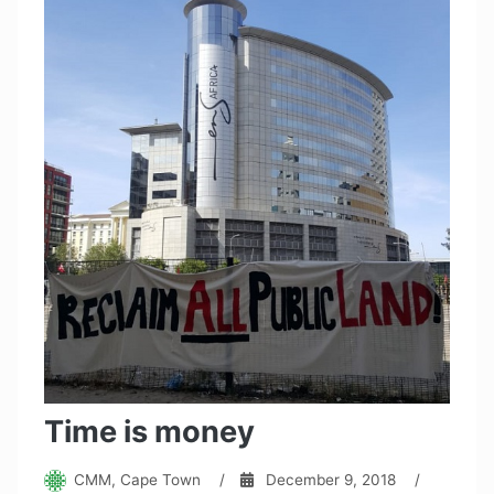
Time is money
CMM, Cape Town
/
December 9, 2018
/