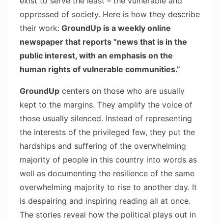
exist to serve the least – the vulnerable and
oppressed of society. Here is how they describe
their work:
GroundUp is a weekly online
newspaper that reports “news
that is in the
public interest, with an emphasis on the
human rights of vulnerable communities.”
GroundUp
centers on those who are usually
kept to the margins. They amplify the voice of
those usually silenced. Instead of representing
the interests of the privileged few, they put the
hardships and suffering of the overwhelming
majority of people in this country into words as
well as documenting the resilience of the same
overwhelming majority to rise to another day. It
is despairing and inspiring reading all at once.
The stories reveal how the political plays out in