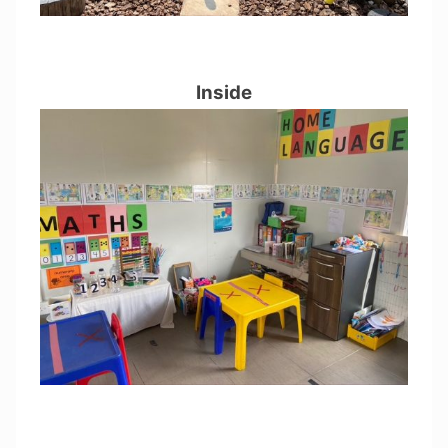
Inside