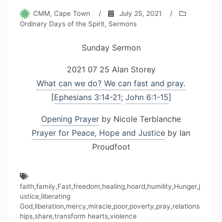
CMM, Cape Town
/
July 25, 2021
/
Ordinary Days of the Spirit
,
Sermons
Sunday Sermon
2021 07 25 Alan Storey
What can we do? We can fast and pray.
[
Ephesians 3:14-21
;
John 6:1-15
]
Opening Prayer
by Nicole Terblanche
Prayer for Peace, Hope and Justice
by Ian
Proudfoot
faith
,
family
,
Fast
,
freedom
,
healing
,
hoard
,
humility
,
Hunger
,
j
ustice
,
liberating
God
,
liberation
,
mercy
,
miracle
,
poor
,
poverty
,
pray
,
relations
hips
,
share
,
transform hearts
,
violence