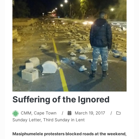
Suffering of the Ignored
CMM, Cape Town
/
March 19, 2017
/
Sunday Letter
,
Third Sunday in Lent
Masiphumelele protesters blocked roads at the weekend,