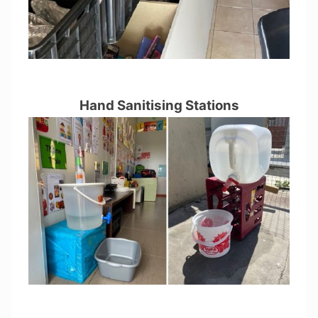
Hand Sanitising Stations