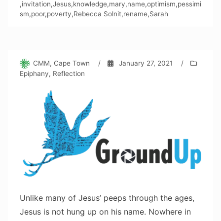
,
invitation
,
Jesus
,
knowledge
,
mary
,
name
,
optimism
,
pessimi
sm
,
poor
,
poverty
,
Rebecca Solnit
,
rename
,
Sarah
CMM, Cape Town
/
January 27, 2021
/
Epiphany
,
Reflection
Unlike many of Jesus’ peeps through the ages,
Jesus is not hung up on his name. Nowhere in