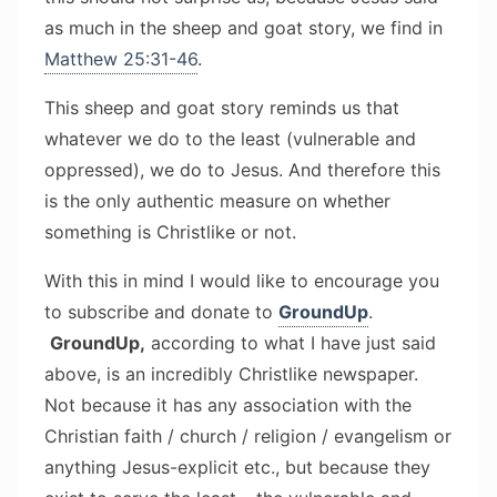
as much in the sheep and goat story, we find in
Matthew 25:31-46
.
This sheep and goat story reminds us that
whatever we do to the least (vulnerable and
oppressed), we do to Jesus. And therefore this
is the only authentic measure on whether
something is Christlike or not.
With this in mind I would like to encourage you
to subscribe and donate to
GroundUp
.
GroundUp,
according to what I have just said
above, is an incredibly Christlike newspaper.
Not because it has any association with the
Christian faith / church / religion / evangelism or
anything Jesus-explicit etc., but because they