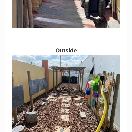
Outside