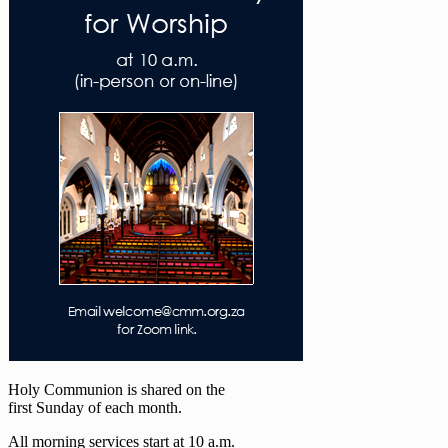
Holy Communion is shared on the
first Sunday of each month.
All morning services start at 10 a.m.