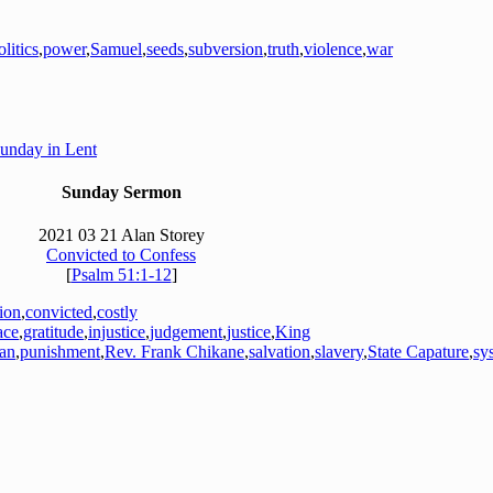
olitics
,
power
,
Samuel
,
seeds
,
subversion
,
truth
,
violence
,
war
Sunday in Lent
Sunday Sermon
2021 03 21 Alan Storey
Convicted to Confess
[
Psalm 51:1-12
]
tion
,
convicted
,
costly
ace
,
gratitude
,
injustice
,
judgement
,
justice
,
King
an
,
punishment
,
Rev. Frank Chikane
,
salvation
,
slavery
,
State Capature
,
sy