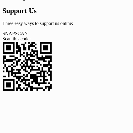
Support Us
Three easy ways to support us online:
SNAPSCAN
Scan this code: