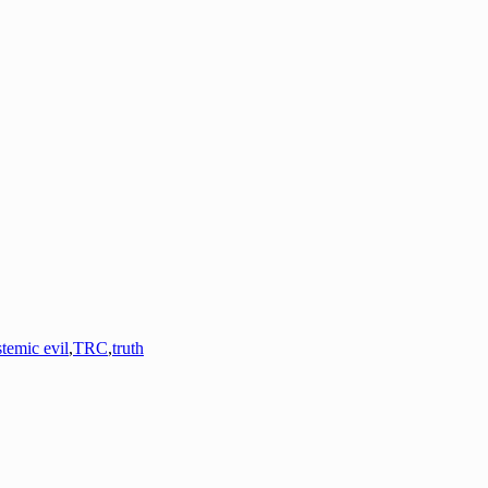
stemic evil
,
TRC
,
truth