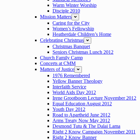
Warm Winter Worship
Disciple 2010
Mission Matters
expand
Caring for the City
Women’s Fellowship
Heatherdale Children’s Home
Celebrating Christmas
expand
Christmas Banquet
Seniors Christmas Lunch 2012
Church Family Camp
Concerts at CMM
Matters of Justice
expand
1976 Remembered
Yellow Banner Theology
Interfaith Service
World Aids Day 2012
Irene Grootboom Lecture November 2012
Equal Education August 2012
Youth Day 2012
Road to Apartheid June 2012
Arms Treaty Now May 2012
Desmond Tutu & The Dalai Lama
Right 2 Know Campaign November 2011
Right 2 Know Banner