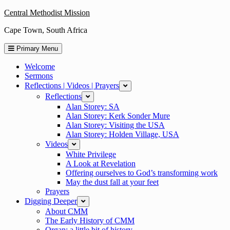
Skip
Central Methodist Mission
to
Cape Town, South Africa
content
Primary Menu
Welcome
Sermons
Reflections | Videos | Prayers
expand
Reflections
expand
Alan Storey: SA
Alan Storey: Kerk Sonder Mure
Alan Storey: Visiting the USA
Alan Storey: Holden Village, USA
Videos
expand
White Privilege
A Look at Revelation
Offering ourselves to God’s transforming work
May the dust fall at your feet
Prayers
Digging Deeper
expand
About CMM
The Early History of CMM
Organ: a little bit of history