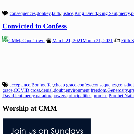
consequences
,
donkey
,
faith
,
justice
,
King David
,
King Saul
,
mercy
,
p
Convicted to Confess
CMM, Cape Town
/
March 21, 2021
March 21, 2021
/
Fifth 
acceptance
,
Bonhoeffer
,
cheap grace
,
confess
,
consequenes
,
constitu
grace
,
COVID
,
cross
,
denial
,
doubt
,
environment
,
freedom
,
Generosity
,
gr
David
,
lent
,
mercy
,
paradox
,
powers
,
principalities
,
promise
,
Prophet Nath
Worship at CMM