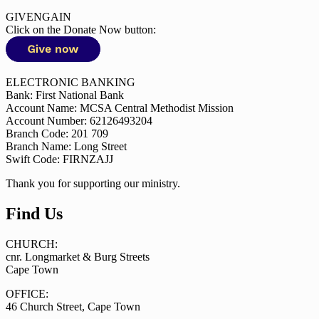
GIVENGAIN
Click on the Donate Now button:
ELECTRONIC BANKING
Bank: First National Bank
Account Name: MCSA Central Methodist Mission
Account Number: 62126493204
Branch Code: 201 709
Branch Name: Long Street
Swift Code: FIRNZAJJ
Thank you for supporting our ministry.
Find Us
CHURCH:
cnr. Longmarket & Burg Streets
Cape Town
OFFICE:
46 Church Street, Cape Town