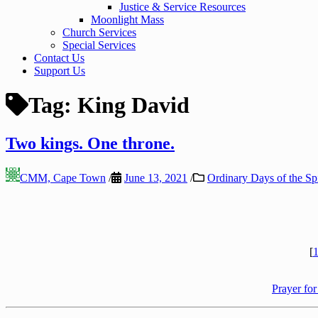
Justice & Service Resources
Moonlight Mass
Church Services
Special Services
Contact Us
Support Us
Tag:
King David
Two kings. One throne.
CMM, Cape Town
/
June 13, 2021
/
Ordinary Days of the Spi
[
1
Prayer for