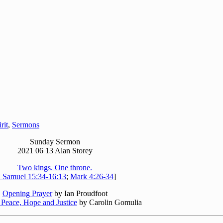
rit
,
Sermons
Sunday Sermon
2021 06 13 Alan Storey
Two kings. One throne.
 Samuel 15:34-16:13
;
Mark 4:26-34
]
Opening Prayer
by Ian Proudfoot
 Peace, Hope and Justice
by Carolin Gomulia