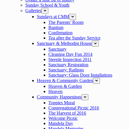
Sunday School & Youth
Galleries
expand
Sundays at CMM
expand
The Parents’ Room
Baptism
Confirmation
Tea after the Sunday Service
Sanctuary & Methodist House
expand
Sanctuary
Cleaning Day Fun 2014
Steeple Inspection 2011
Sanctuary Restoration
Sanctuary: Railings
Sanctuary: Glass Door Installations
Heaven & Community Garden
expand
Heaven & Garden
Heaven
Community Happenings
expand
Toppies Mural
Congregational Picnic 2016
The Harvest of 2016
Welcome Picnic
Mandela Day
Mandela Memories