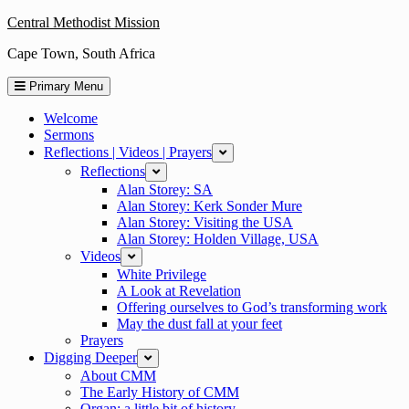
Skip
Central Methodist Mission
to
Cape Town, South Africa
content
Primary Menu
Welcome
Sermons
Reflections | Videos | Prayers
expand
Reflections
expand
Alan Storey: SA
Alan Storey: Kerk Sonder Mure
Alan Storey: Visiting the USA
Alan Storey: Holden Village, USA
Videos
expand
White Privilege
A Look at Revelation
Offering ourselves to God’s transforming work
May the dust fall at your feet
Prayers
Digging Deeper
expand
About CMM
The Early History of CMM
Organ: a little bit of history