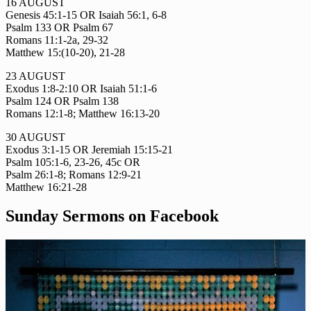
16 AUGUST
Genesis 45:1-15 OR Isaiah 56:1, 6-8
Psalm 133 OR Psalm 67
Romans 11:1-2a, 29-32
Matthew 15:(10-20), 21-28
23 AUGUST
Exodus 1:8-2:10 OR Isaiah 51:1-6
Psalm 124 OR Psalm 138
Romans 12:1-8; Matthew 16:13-20
30 AUGUST
Exodus 3:1-15 OR Jeremiah 15:15-21
Psalm 105:1-6, 23-26, 45c OR
Psalm 26:1-8; Romans 12:9-21
Matthew 16:21-28
Sunday Sermons on Facebook