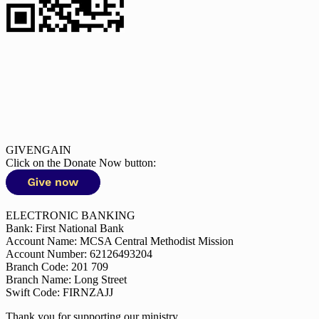
GIVENGAIN
Click on the Donate Now button:
ELECTRONIC BANKING
Bank: First National Bank
Account Name: MCSA Central Methodist Mission
Account Number: 62126493204
Branch Code: 201 709
Branch Name: Long Street
Swift Code: FIRNZAJJ
Thank you for supporting our ministry.