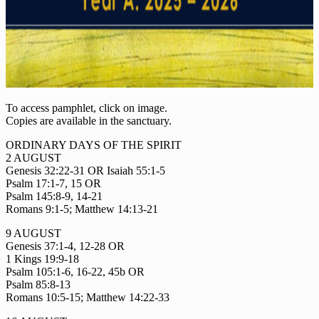
To access pamphlet, click on image.
Copies are available in the sanctuary.
ORDINARY DAYS OF THE SPIRIT
2 AUGUST
Genesis 32:22-31 OR Isaiah 55:1-5
Psalm 17:1-7, 15 OR
Psalm 145:8-9, 14-21
Romans 9:1-5; Matthew 14:13-21
9 AUGUST
Genesis 37:1-4, 12-28 OR
1 Kings 19:9-18
Psalm 105:1-6, 16-22, 45b OR
Psalm 85:8-13
Romans 10:5-15; Matthew 14:22-33