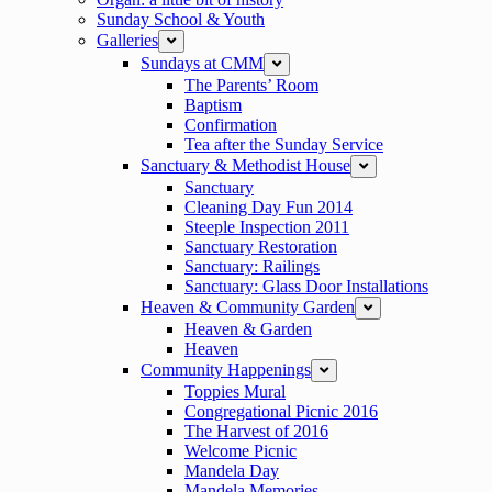
Sunday School & Youth
Galleries
expand
Sundays at CMM
expand
The Parents’ Room
Baptism
Confirmation
Tea after the Sunday Service
Sanctuary & Methodist House
expand
Sanctuary
Cleaning Day Fun 2014
Steeple Inspection 2011
Sanctuary Restoration
Sanctuary: Railings
Sanctuary: Glass Door Installations
Heaven & Community Garden
expand
Heaven & Garden
Heaven
Community Happenings
expand
Toppies Mural
Congregational Picnic 2016
The Harvest of 2016
Welcome Picnic
Mandela Day
Mandela Memories