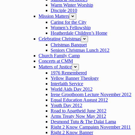
Warm Winter Worship
Disciple 2010
Mission Matters
expand
Caring for the City
Women’s Fellowship
Heatherdale Children’s Home
Celebrating Christmas
expand
Christmas Banquet
Seniors Christmas Lunch 2012
Church Family Camp
Concerts at CMM
Matters of Justice
expand
1976 Remembered
Yellow Banner Theology
Interfaith Service
World Aids Day 2012
Irene Grootboom Lecture November 2012
Equal Education August 2012
Youth Day 2012
Road to Apartheid June 2012
Arms Treaty Now May 2012
Desmond Tutu & The Dalai Lama
Right 2 Know Campaign November 2011
Right 2 Know Banner