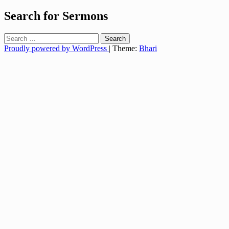
Search for Sermons
Search
for:
Proudly powered by WordPress
|
Theme:
Bhari