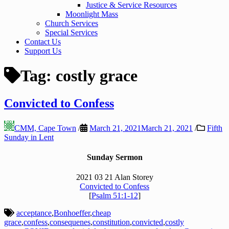
Justice & Service Resources
Moonlight Mass
Church Services
Special Services
Contact Us
Support Us
Tag:
costly grace
Convicted to Confess
CMM, Cape Town
/
March 21, 2021
March 21, 2021
/
Fifth
Sunday in Lent
Sunday Sermon
2021 03 21 Alan Storey
Convicted to Confess
[
Psalm 51:1-12
]
acceptance
,
Bonhoeffer
,
cheap
grace
,
confess
,
consequenes
,
constitution
,
convicted
,
costly