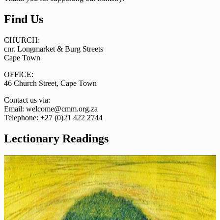
Find Us
CHURCH:
cnr. Longmarket & Burg Streets
Cape Town
OFFICE:
46 Church Street, Cape Town
Contact us via:
Email: welcome@cmm.org.za
Telephone: +27 (0)21 422 2744
Lectionary Readings