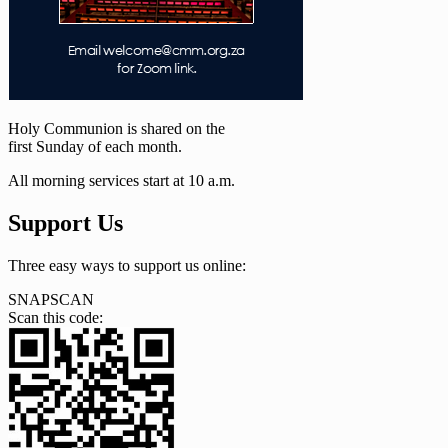
Holy Communion is shared on the
first Sunday of each month.
All morning services start at 10 a.m.
Support Us
Three easy ways to support us online:
SNAPSCAN
Scan this code: