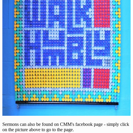
Sermons can also be found on CMM's facebook page - simply click
on the picture above to go to the page.