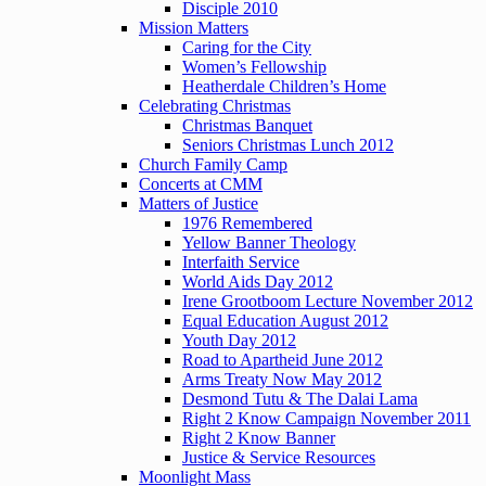
Disciple 2010
Mission Matters
Caring for the City
Women’s Fellowship
Heatherdale Children’s Home
Celebrating Christmas
Christmas Banquet
Seniors Christmas Lunch 2012
Church Family Camp
Concerts at CMM
Matters of Justice
1976 Remembered
Yellow Banner Theology
Interfaith Service
World Aids Day 2012
Irene Grootboom Lecture November 2012
Equal Education August 2012
Youth Day 2012
Road to Apartheid June 2012
Arms Treaty Now May 2012
Desmond Tutu & The Dalai Lama
Right 2 Know Campaign November 2011
Right 2 Know Banner
Justice & Service Resources
Moonlight Mass