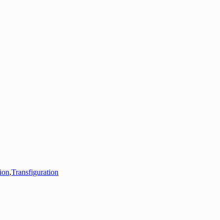
tion
,
Transfiguration