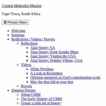
Skip
Central Methodist Mission
to
Cape Town, South Africa
content
Primary Menu
Welcome
Sermons
Reflections | Videos | Prayers
Reflections
Alan Storey: SA
Alan Storey: Kerk Sonder Mure
Alan Storey: Visiting the USA
Alan Storey: Holden Village, USA
Videos
White Privilege
A Look at Revelation
Offering ourselves to God’s transforming work
May the dust fall at your feet
Prayers
Digging Deeper
About CMM
The Early History of CMM
Organ: a little bit of history