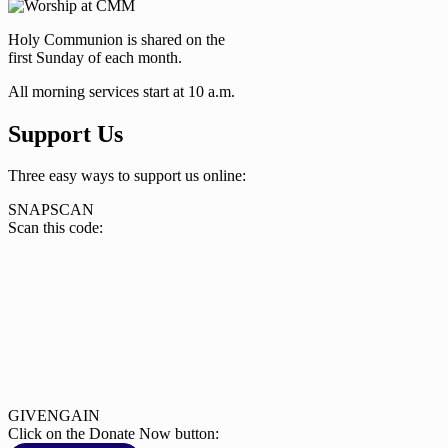
Holy Communion is shared on the
first Sunday of each month.
All morning services start at 10 a.m.
Support Us
Three easy ways to support us online:
SNAPSCAN
Scan this code:
GIVENGAIN
Click on the Donate Now button: