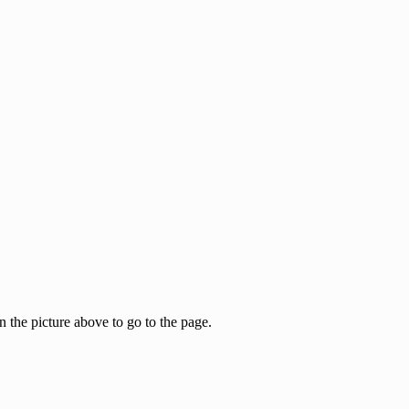
the picture above to go to the page.