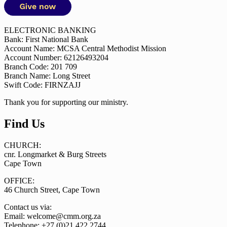
ELECTRONIC BANKING
Bank: First National Bank
Account Name: MCSA Central Methodist Mission
Account Number: 62126493204
Branch Code: 201 709
Branch Name: Long Street
Swift Code: FIRNZAJJ
Thank you for supporting our ministry.
Find Us
CHURCH:
cnr. Longmarket & Burg Streets
Cape Town
OFFICE:
46 Church Street, Cape Town
Contact us via:
Email: welcome@cmm.org.za
Telephone: +27 (0)21 422 2744