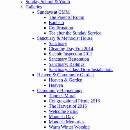
Sunday School & Youth
Galleries
Sundays at CMM
The Parents’ Room
Baptism
Confirmation
Tea after the Sunday Service
Sanctuary & Methodist House
Sanctuary
Cleaning Day Fun 2014
Steeple Inspection 2011
Sanctuary Restoration
Sanctuary: Railings
Sanctuary: Glass Door Installations
Heaven & Community Garden
Heaven & Garden
Heaven
Community Happenings
Toppies Mural
Congregational Picnic 2016
The Harvest of 2016
Welcome Picnic
Mandela Day
Mandela Memories
Warm Winter Worship