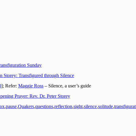
ransfiguration Sunday
n Storey: Transfigured through Silence
0
]; Refer:
Maggie Ross
– Silence, a user’s guide
pening Prayer: Rev. Dr. Peter Storey
dox
,
pause
,
Quakers
,
questions
,
reflection
,
sight
,
silence
,
solitude
,
transfigura