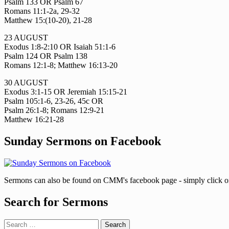
Psalm 133 OR Psalm 67
Romans 11:1-2a, 29-32
Matthew 15:(10-20), 21-28
23 AUGUST
Exodus 1:8-2:10 OR Isaiah 51:1-6
Psalm 124 OR Psalm 138
Romans 12:1-8; Matthew 16:13-20
30 AUGUST
Exodus 3:1-15 OR Jeremiah 15:15-21
Psalm 105:1-6, 23-26, 45c OR
Psalm 26:1-8; Romans 12:9-21
Matthew 16:21-28
Sunday Sermons on Facebook
Sermons can also be found on CMM's facebook page - simply click on 
Search for Sermons
Search