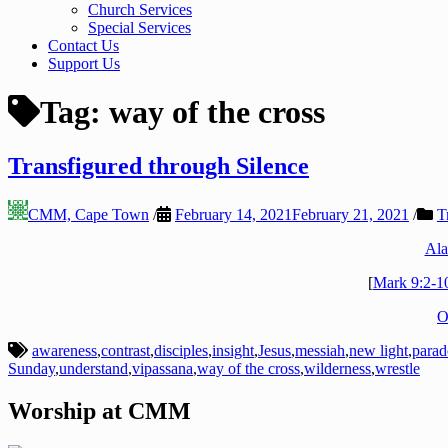
Church Services
Special Services
Contact Us
Support Us
Tag:
way of the cross
Transfigured through Silence
CMM, Cape Town
/
February 14, 2021
February 21, 2021
/
T
Ala
[
Mark 9:2-1
O
awareness
,
contrast
,
disciples
,
insight
,
Jesus
,
messiah
,
new light
,
para
Sunday
,
understand
,
vipassana
,
way of the cross
,
wilderness
,
wrestle
Worship at CMM