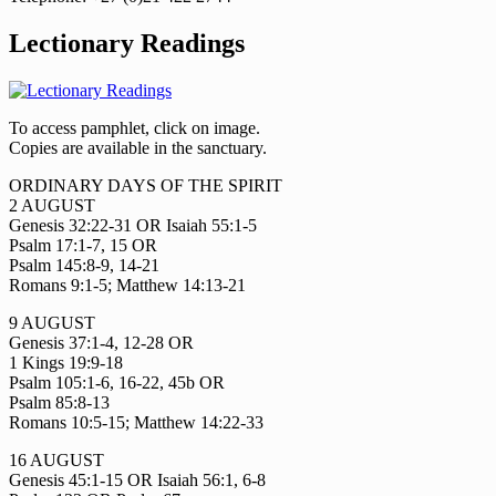
Lectionary Readings
To access pamphlet, click on image.
Copies are available in the sanctuary.
ORDINARY DAYS OF THE SPIRIT
2 AUGUST
Genesis 32:22-31 OR Isaiah 55:1-5
Psalm 17:1-7, 15 OR
Psalm 145:8-9, 14-21
Romans 9:1-5; Matthew 14:13-21
9 AUGUST
Genesis 37:1-4, 12-28 OR
1 Kings 19:9-18
Psalm 105:1-6, 16-22, 45b OR
Psalm 85:8-13
Romans 10:5-15; Matthew 14:22-33
16 AUGUST
Genesis 45:1-15 OR Isaiah 56:1, 6-8