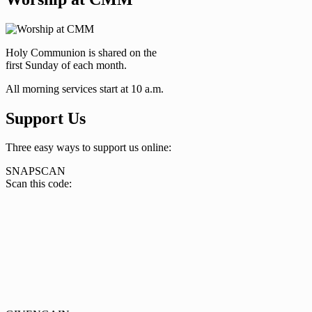
Holy Communion is shared on the
first Sunday of each month.
All morning services start at 10 a.m.
Support Us
Three easy ways to support us online:
SNAPSCAN
Scan this code: