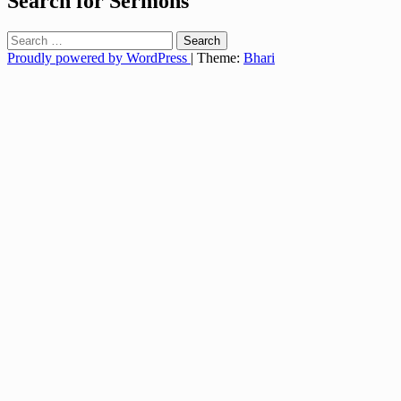
Search for Sermons
Search
for:
Proudly powered by WordPress
|
Theme:
Bhari