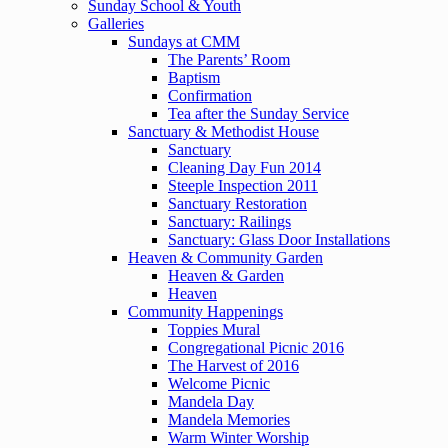
Sunday School & Youth
Galleries
Sundays at CMM
The Parents’ Room
Baptism
Confirmation
Tea after the Sunday Service
Sanctuary & Methodist House
Sanctuary
Cleaning Day Fun 2014
Steeple Inspection 2011
Sanctuary Restoration
Sanctuary: Railings
Sanctuary: Glass Door Installations
Heaven & Community Garden
Heaven & Garden
Heaven
Community Happenings
Toppies Mural
Congregational Picnic 2016
The Harvest of 2016
Welcome Picnic
Mandela Day
Mandela Memories
Warm Winter Worship