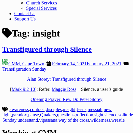
Church Services
Special Services
Contact Us
Support Us
Tag:
insight
Transfigured through Silence
CMM, Cape Town
/
February 14, 2021
February 21, 2021
/
Transfiguration Sunday
Alan Storey: Transfigured through Silence
[
Mark 9:2-10
]; Refer:
Maggie Ross
– Silence, a user’s guide
Opening Prayer: Rev. Dr. Peter Storey
awareness
,
contrast
,
disciples
,
insight
,
Jesus
,
messiah
,
new
light
,
paradox
,
pause
,
Quakers
,
questions
,
reflection
,
sight
,
silence
,
solitude
Sunday
,
understand
,
vipassana
,
way of the cross
,
wilderness
,
wrestle
Worship at CMM