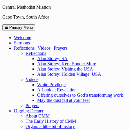
Skip
Central Methodist Mission
to
Cape Town, South Africa
content
Primary Menu
Welcome
Sermons
Reflections | Videos | Prayers
Reflections
Alan Storey: SA
Alan Storey: Kerk Sonder Mure
Alan Storey: Visiting the USA
Alan Storey: Holden Village, USA
Videos
White Privilege
A Look at Revelation
Offering ourselves to God’s transforming work
May the dust fall at your feet
Prayers
Digging Deeper
About CMM
The Early History of CMM
Organ: a little bit of history