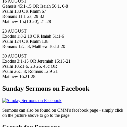
16 AUGUST
Genesis 45:1-15 OR Isaiah 56:1, 6-8
Psalm 133 OR Psalm 67
Romans 11:1-2a, 29-32
Matthew 15:(10-20), 21-28
23 AUGUST
Exodus 1:8-2:10 OR Isaiah 51:1-6
Psalm 124 OR Psalm 138
Romans 12:1-8; Matthew 16:13-20
30 AUGUST
Exodus 3:1-15 OR Jeremiah 15:15-21
Psalm 105:1-6, 23-26, 45c OR
Psalm 26:1-8; Romans 12:9-21
Matthew 16:21-28
Sunday Sermons on Facebook
Sermons can also be found on CMM's facebook page - simply click
on the picture above to go to the page.