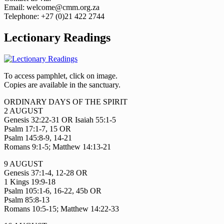
Email: welcome@cmm.org.za
Telephone: +27 (0)21 422 2744
Lectionary Readings
To access pamphlet, click on image.
Copies are available in the sanctuary.
ORDINARY DAYS OF THE SPIRIT
2 AUGUST
Genesis 32:22-31 OR Isaiah 55:1-5
Psalm 17:1-7, 15 OR
Psalm 145:8-9, 14-21
Romans 9:1-5; Matthew 14:13-21
9 AUGUST
Genesis 37:1-4, 12-28 OR
1 Kings 19:9-18
Psalm 105:1-6, 16-22, 45b OR
Psalm 85:8-13
Romans 10:5-15; Matthew 14:22-33