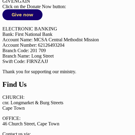
GIVENGAIN
Click on the Donate Now button:
ELECTRONIC BANKING
Bank: First National Bank
Account Name: MCSA Central Methodist Mission
Account Number: 62126493204
Branch Code: 201 709
Branch Name: Long Street
Swift Code: FIRNZAJJ
Thank you for supporting our ministry.
Find Us
CHURCH:
cnr. Longmarket & Burg Streets
Cape Town
OFFICE:
46 Church Street, Cape Town
Contact us via: