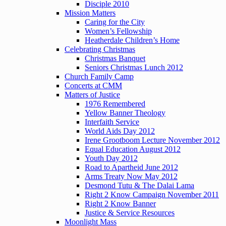
Disciple 2010
Mission Matters
Caring for the City
Women’s Fellowship
Heatherdale Children’s Home
Celebrating Christmas
Christmas Banquet
Seniors Christmas Lunch 2012
Church Family Camp
Concerts at CMM
Matters of Justice
1976 Remembered
Yellow Banner Theology
Interfaith Service
World Aids Day 2012
Irene Grootboom Lecture November 2012
Equal Education August 2012
Youth Day 2012
Road to Apartheid June 2012
Arms Treaty Now May 2012
Desmond Tutu & The Dalai Lama
Right 2 Know Campaign November 2011
Right 2 Know Banner
Justice & Service Resources
Moonlight Mass