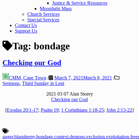
Justice & Service Resources
Moonlight Mass
Church Services
Special Services
Contact Us
Support Us
Tag:
bondage
Checking our God
CMM, Cape Town
/
March 7, 2021
March 8, 2021
/
Sermons
,
Third Sunday in Lent
2021 03 07 Alan Storey
Checking our God
[
Exodus 20:1-17
;
Psalm 19
;
1 Corinthians 1:18-25
;
John 2:13-22
]
anger
,
blasphemy
,
bondage
,
context
,
demons
,
exclusion
,
exploitation
,
fre