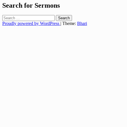
Search for Sermons
Search
for:
Proudly powered by WordPress
|
Theme:
Bhari