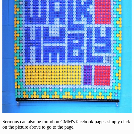
Sermons can also be found on CMM's facebook page - simply click
on the picture above to go to the page.