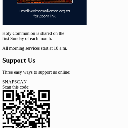
Holy Communion is shared on the
first Sunday of each month.
All morning services start at 10 a.m.
Support Us
Three easy ways to support us online:
SNAPSCAN
Scan this code: