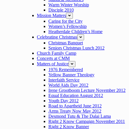
Warm Winter Worship
Disciple 2010
Mission Matters
expand
Caring for the City
Women’s Fellowship
Heatherdale Children’s Home
Celebrating Christmas
expand
Christmas Banquet
Seniors Christmas Lunch 2012
Church Family Camp
Concerts at CMM
Matters of Justice
expand
1976 Remembered
Yellow Banner Theology
Interfaith Service
World Aids Day 2012
Irene Grootboom Lecture November 2012
Equal Education August 2012
Youth Day 2012
Road to Apartheid June 2012
Arms Treaty Now May 2012
Desmond Tutu & The Dalai Lama
Right 2 Know Campaign November 2011
Right 2 Know Banner