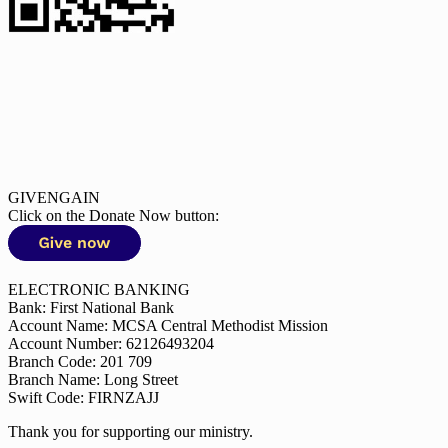
GIVENGAIN
Click on the Donate Now button:
ELECTRONIC BANKING
Bank: First National Bank
Account Name: MCSA Central Methodist Mission
Account Number: 62126493204
Branch Code: 201 709
Branch Name: Long Street
Swift Code: FIRNZAJJ
Thank you for supporting our ministry.