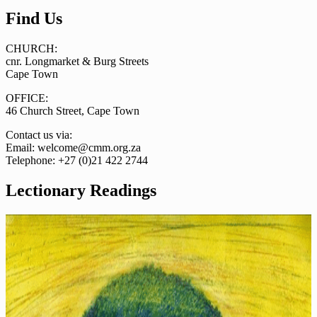
Find Us
CHURCH:
cnr. Longmarket & Burg Streets
Cape Town
OFFICE:
46 Church Street, Cape Town
Contact us via:
Email: welcome@cmm.org.za
Telephone: +27 (0)21 422 2744
Lectionary Readings