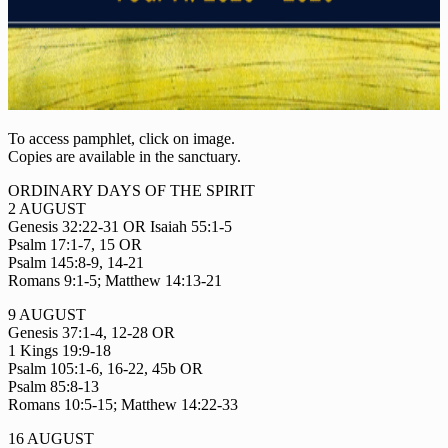
To access pamphlet, click on image.
Copies are available in the sanctuary.
ORDINARY DAYS OF THE SPIRIT
2 AUGUST
Genesis 32:22-31 OR Isaiah 55:1-5
Psalm 17:1-7, 15 OR
Psalm 145:8-9, 14-21
Romans 9:1-5; Matthew 14:13-21
9 AUGUST
Genesis 37:1-4, 12-28 OR
1 Kings 19:9-18
Psalm 105:1-6, 16-22, 45b OR
Psalm 85:8-13
Romans 10:5-15; Matthew 14:22-33
16 AUGUST