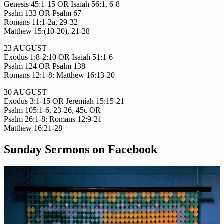
Genesis 45:1-15 OR Isaiah 56:1, 6-8
Psalm 133 OR Psalm 67
Romans 11:1-2a, 29-32
Matthew 15:(10-20), 21-28
23 AUGUST
Exodus 1:8-2:10 OR Isaiah 51:1-6
Psalm 124 OR Psalm 138
Romans 12:1-8; Matthew 16:13-20
30 AUGUST
Exodus 3:1-15 OR Jeremiah 15:15-21
Psalm 105:1-6, 23-26, 45c OR
Psalm 26:1-8; Romans 12:9-21
Matthew 16:21-28
Sunday Sermons on Facebook