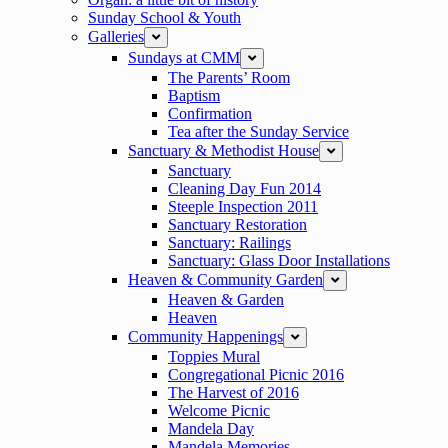
Sunday School & Youth
Galleries
expand
Sundays at CMM
expand
The Parents’ Room
Baptism
Confirmation
Tea after the Sunday Service
Sanctuary & Methodist House
expand
Sanctuary
Cleaning Day Fun 2014
Steeple Inspection 2011
Sanctuary Restoration
Sanctuary: Railings
Sanctuary: Glass Door Installations
Heaven & Community Garden
expand
Heaven & Garden
Heaven
Community Happenings
expand
Toppies Mural
Congregational Picnic 2016
The Harvest of 2016
Welcome Picnic
Mandela Day
Mandela Memories