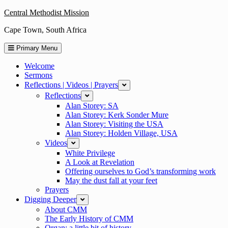
Skip
Central Methodist Mission
to
Cape Town, South Africa
content
Primary Menu
Welcome
Sermons
Reflections | Videos | Prayers
expand
Reflections
expand
Alan Storey: SA
Alan Storey: Kerk Sonder Mure
Alan Storey: Visiting the USA
Alan Storey: Holden Village, USA
Videos
expand
White Privilege
A Look at Revelation
Offering ourselves to God’s transforming work
May the dust fall at your feet
Prayers
Digging Deeper
expand
About CMM
The Early History of CMM
Organ: a little bit of history