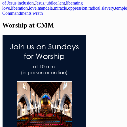
of Jesus
,
inclusion
,
Jesus
,
jubilee
,
lent
,
liberating
love
,
liberation
,
love
,
mandela
,
miracle
,
oppression
,
radical
,
slavery
,
temple
Commandments
,
wrath
Worship at CMM