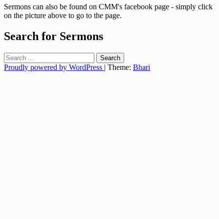
Sermons can also be found on CMM's facebook page - simply click
on the picture above to go to the page.
Search for Sermons
Search
for:
Proudly powered by WordPress
|
Theme:
Bhari