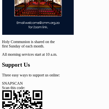
Holy Communion is shared on the
first Sunday of each month.
All morning services start at 10 a.m.
Support Us
Three easy ways to support us online:
SNAPSCAN
Scan this code: