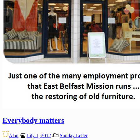
Everybody matters
Alan
/
July 1, 2012
/
Sunday Letter