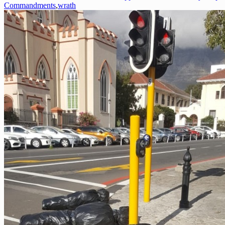
Commandments
,
wrath