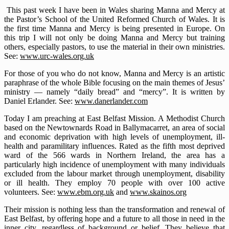
This past week I have been in Wales sharing Manna and Mercy at
the Pastor’s School of the United Reformed Church of Wales. It is
the first time Manna and Mercy is being presented in Europe. On
this trip I will not only be doing Manna and Mercy but training
others, especially pastors, to use the material in their own ministries.
See:
www.urc-wales.org.uk
For those of you who do not know, Manna and Mercy is an artistic
paraphrase of the whole Bible focusing on the main themes of Jesus’
ministry — namely “daily bread” and “mercy”. It is written by
Daniel Erlander. See:
www.danerlander.com
Today I am preaching at East Belfast Mission. A Methodist Church
based on the Newtownards Road in Ballymacarret, an area of social
and economic deprivation with high levels of unemployment, ill-
health and paramilitary influences. Rated as the fifth most deprived
ward of the 566 wards in Northern Ireland, the area has a
particularly high incidence of unemployment with many individuals
excluded from the labour market through unemployment, disability
or ill health. They employ 70 people with over 100 active
volunteers. See:
www.ebm.org.uk
and
www.skainos.org
Their mission is nothing less than the transformation and renewal of
East Belfast, by offering hope and a future to all those in need in the
inner city, regardless of background or belief. They believe that