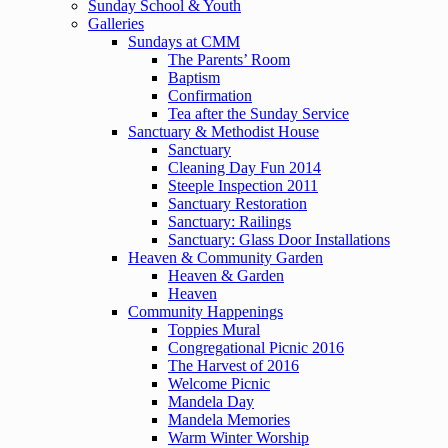
Sunday School & Youth
Galleries
Sundays at CMM
The Parents’ Room
Baptism
Confirmation
Tea after the Sunday Service
Sanctuary & Methodist House
Sanctuary
Cleaning Day Fun 2014
Steeple Inspection 2011
Sanctuary Restoration
Sanctuary: Railings
Sanctuary: Glass Door Installations
Heaven & Community Garden
Heaven & Garden
Heaven
Community Happenings
Toppies Mural
Congregational Picnic 2016
The Harvest of 2016
Welcome Picnic
Mandela Day
Mandela Memories
Warm Winter Worship