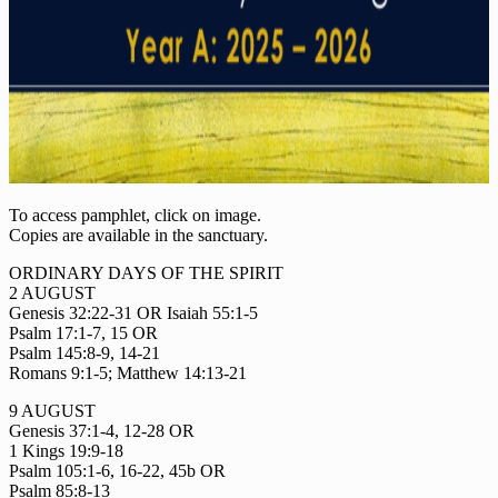
To access pamphlet, click on image.
Copies are available in the sanctuary.
ORDINARY DAYS OF THE SPIRIT
2 AUGUST
Genesis 32:22-31 OR Isaiah 55:1-5
Psalm 17:1-7, 15 OR
Psalm 145:8-9, 14-21
Romans 9:1-5; Matthew 14:13-21
9 AUGUST
Genesis 37:1-4, 12-28 OR
1 Kings 19:9-18
Psalm 105:1-6, 16-22, 45b OR
Psalm 85:8-13