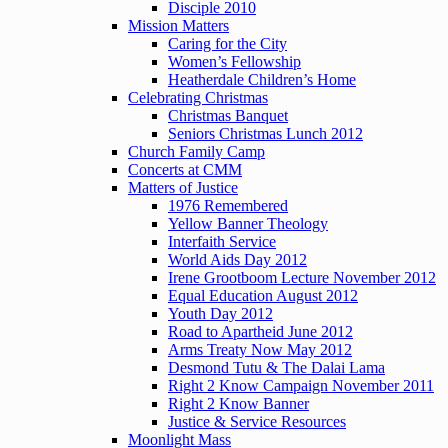
Disciple 2010
Mission Matters
Caring for the City
Women’s Fellowship
Heatherdale Children’s Home
Celebrating Christmas
Christmas Banquet
Seniors Christmas Lunch 2012
Church Family Camp
Concerts at CMM
Matters of Justice
1976 Remembered
Yellow Banner Theology
Interfaith Service
World Aids Day 2012
Irene Grootboom Lecture November 2012
Equal Education August 2012
Youth Day 2012
Road to Apartheid June 2012
Arms Treaty Now May 2012
Desmond Tutu & The Dalai Lama
Right 2 Know Campaign November 2011
Right 2 Know Banner
Justice & Service Resources
Moonlight Mass