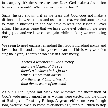
in ‘category’ it’s the same question: Does God make a distinction
between us or not? “Where do we draw the line?”
Sadly, history shows that as we learn that God does not make a
distinction between others and us in one area, we find another area
to make distinctions in and we have to learn the lesson all over
again. The lesson being that we have done evil believing we were
doing good and we have caused pain while thinking we were being
kind.
We seem to need endless reminding that God’s including mercy and
love is for all – and all actually does mean all. This is why we often
sing the hymn, There’s a wideness in God’s mercy,
There’s a wideness in God’s mercy
like the wideness of the sea
there’s a kindness in his justice
which is more than liberty.
For the love of God is broader
than the measure of our mind.
At our 190th Synod last week we witnessed the incarnation of
God’s wide mercy among us as women were elected into the office
of Bishop and Presiding Bishop. A great celebration even though
long overdue. We also voted overwhelmingly for our Church to stop