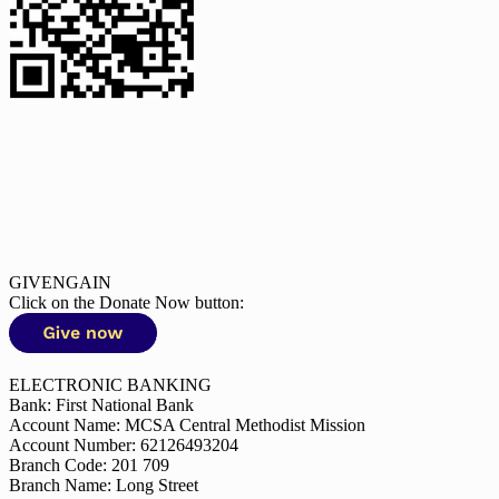
GIVENGAIN
Click on the Donate Now button:
ELECTRONIC BANKING
Bank: First National Bank
Account Name: MCSA Central Methodist Mission
Account Number: 62126493204
Branch Code: 201 709
Branch Name: Long Street