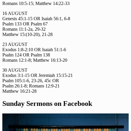
Romans 10:5-15; Matthew 14:22-33
16 AUGUST
Genesis 45:1-15 OR Isaiah 56:1, 6-8
Psalm 133 OR Psalm 67
Romans 11:1-2a, 29-32
Matthew 15:(10-20), 21-28
23 AUGUST
Exodus 1:8-2:10 OR Isaiah 51:1-6
Psalm 124 OR Psalm 138
Romans 12:1-8; Matthew 16:13-20
30 AUGUST
Exodus 3:1-15 OR Jeremiah 15:15-21
Psalm 105:1-6, 23-26, 45c OR
Psalm 26:1-8; Romans 12:9-21
Matthew 16:21-28
Sunday Sermons on Facebook