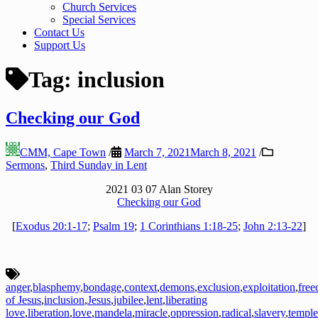
Church Services
Special Services
Contact Us
Support Us
Tag:
inclusion
Checking our God
CMM, Cape Town
/
March 7, 2021
March 8, 2021
/
Sermons
,
Third Sunday in Lent
2021 03 07 Alan Storey
Checking our God
[
Exodus 20:1-17
;
Psalm 19
;
1 Corinthians 1:18-25
;
John 2:13-22
]
anger
,
blasphemy
,
bondage
,
context
,
demons
,
exclusion
,
exploitation
,
fre
of Jesus
,
inclusion
,
Jesus
,
jubilee
,
lent
,
liberating
love
,
liberation
,
love
,
mandela
,
miracle
,
oppression
,
radical
,
slavery
,
temple