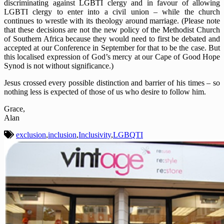
discriminating against LGBTI clergy and in favour of allowing
LGBTI clergy to enter into a civil union – while the church
continues to wrestle with its theology around marriage. (Please note
that these decisions are not the new policy of the Methodist Church
of Southern Africa because they would need to first be debated and
accepted at our Conference in September for that to be the case. But
this localised expression of God’s mercy at our Cape of Good Hope
Synod is not without significance.)
Jesus crossed every possible distinction and barrier of his times – so
nothing less is expected of those of us who desire to follow him.
Grace,
Alan
exclusion
,
inclusion
,
Inclusivity
,
LGBQTI