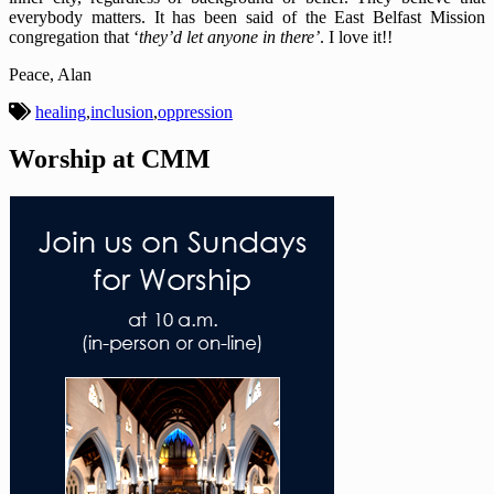
everybody matters. It has been said of the East Belfast Mission
congregation that ‘
they’d let anyone in there’
.
I love it!!
Peace, Alan
healing
,
inclusion
,
oppression
Worship at CMM