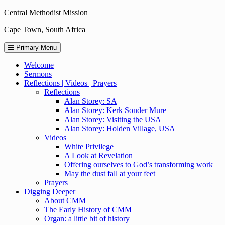
Skip
Central Methodist Mission
to
Cape Town, South Africa
content
Primary Menu
Welcome
Sermons
Reflections | Videos | Prayers
Reflections
Alan Storey: SA
Alan Storey: Kerk Sonder Mure
Alan Storey: Visiting the USA
Alan Storey: Holden Village, USA
Videos
White Privilege
A Look at Revelation
Offering ourselves to God’s transforming work
May the dust fall at your feet
Prayers
Digging Deeper
About CMM
The Early History of CMM
Organ: a little bit of history