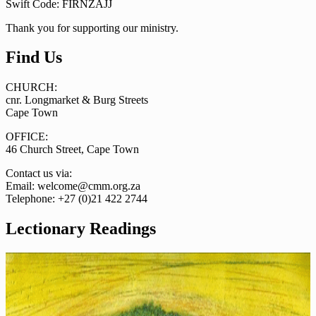
Swift Code: FIRNZAJJ
Thank you for supporting our ministry.
Find Us
CHURCH:
cnr. Longmarket & Burg Streets
Cape Town
OFFICE:
46 Church Street, Cape Town
Contact us via:
Email: welcome@cmm.org.za
Telephone: +27 (0)21 422 2744
Lectionary Readings