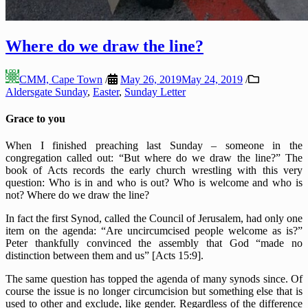
Where do we draw the line?
CMM, Cape Town
/
May 26, 2019
May 24, 2019
/
Aldersgate Sunday
,
Easter
,
Sunday Letter
Grace to you
When I finished preaching last Sunday – someone in the
congregation called out: “But where do we draw the line?” The
book of Acts records the early church wrestling with this very
question: Who is in and who is out? Who is welcome and who is
not? Where do we draw the line?
In fact the first Synod, called the Council of Jerusalem, had only one
item on the agenda: “Are uncircumcised people welcome as is?”
Peter thankfully convinced the assembly that God “made no
distinction between them and us” [Acts 15:9].
The same question has topped the agenda of many synods since. Of
course the issue is no longer circumcision but something else that is
used to other and exclude, like gender. Regardless of the difference