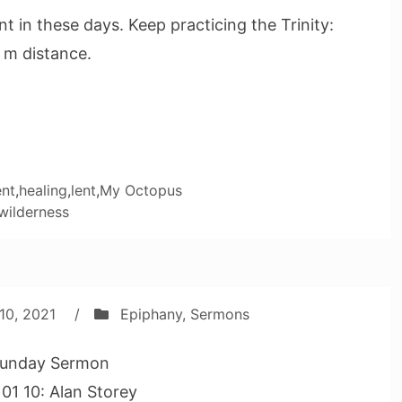
t in these days. Keep practicing the Trinity:
 m distance.
nt
,
healing
,
lent
,
My Octopus
wilderness
10, 2021
/
Epiphany
,
Sermons
unday Sermon
01 10: Alan Storey