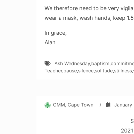
We therefore need to be very vigilan
wear a mask, wash hands, keep 1.5
In grace,
Alan
Ash Wednesday
,
baptism
,
commitme
Teacher
,
pause
,
silence
,
solitude
,
stillness
,
CMM, Cape Town
/
January 
S
2021 