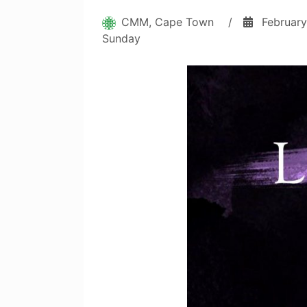
CMM, Cape Town
/
February
Sunday