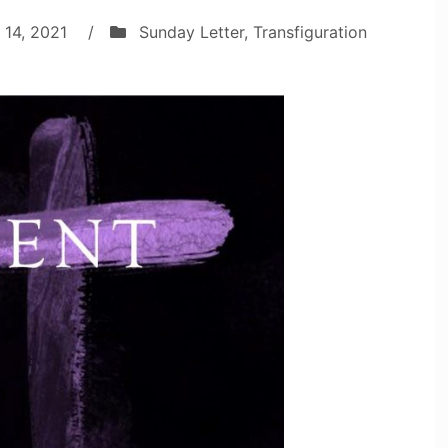
 14, 2021
/
Sunday Letter
,
Transfiguration