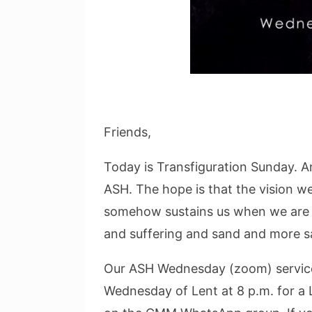
Friends,
Today is Transfiguration Sunday. 
ASH. The hope is that the vision w
somehow sustains us when we are i
and suffering and sand and more s
Our ASH Wednesday (zoom) service 
Wednesday of Lent at 8 p.m. for a L