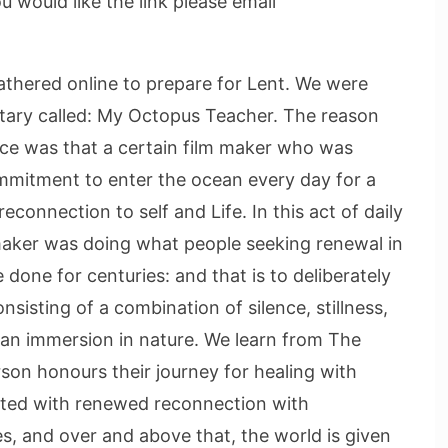
would like the link please email
thered online to prepare for Lent. We were
tary called: My Octopus Teacher. The reason
lace was that a certain film maker who was
mmitment to enter the ocean every day for a
connection to self and Life. In this act of daily
maker was doing what people seeking renewal in
e done for centuries: and that is to deliberately
sisting of a combination of silence, stillness,
d an immersion in nature. We learn from The
on honours their journey for healing with
gifted with renewed reconnection with
ves, and over and above that, the world is given