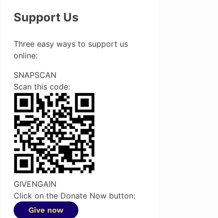
Support Us
Three easy ways to support us
online:
SNAPSCAN
Scan this code:
GIVENGAIN
Click on the Donate Now button: