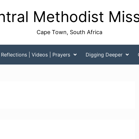
tral Methodist Mis
Cape Town, South Africa
Reflections | Videos | Prayers
Digging Deeper