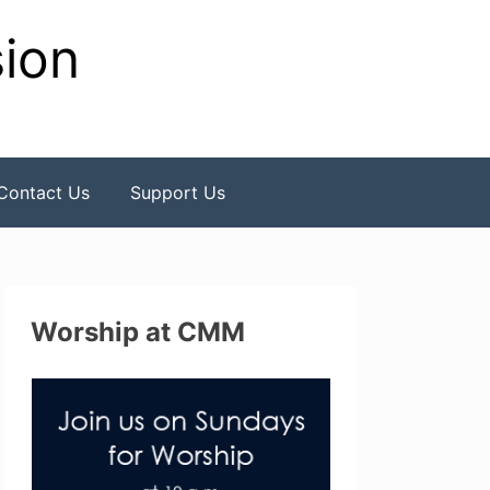
sion
Contact Us
Support Us
Worship at CMM