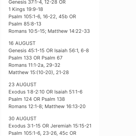
Genesis 37:1-4, 12-28 OR
1 Kings 19:9-18
Psalm 105:1-6, 16-22, 45b OR
Psalm 85:8-13
Romans 10:5-15; Matthew 14:22-33
16 AUGUST
Genesis 45:1-15 OR Isaiah 56:1, 6-8
Psalm 133 OR Psalm 67
Romans 11:1-2a, 29-32
Matthew 15:(10-20), 21-28
23 AUGUST
Exodus 1:8-2:10 OR Isaiah 51:1-6
Psalm 124 OR Psalm 138
Romans 12:1-8; Matthew 16:13-20
30 AUGUST
Exodus 3:1-15 OR Jeremiah 15:15-21
Psalm 105:1-6, 23-26, 45c OR