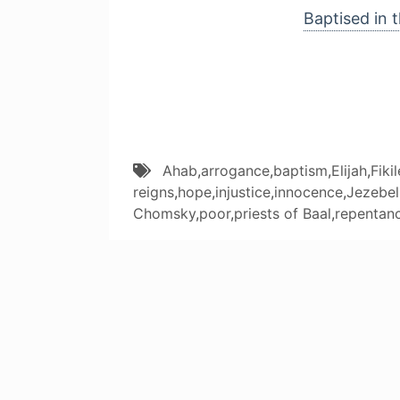
Baptised in t
Ahab
,
arrogance
,
baptism
,
Elijah
,
Fiki
reigns
,
hope
,
injustice
,
innocence
,
Jezebel
Chomsky
,
poor
,
priests of Baal
,
repentan