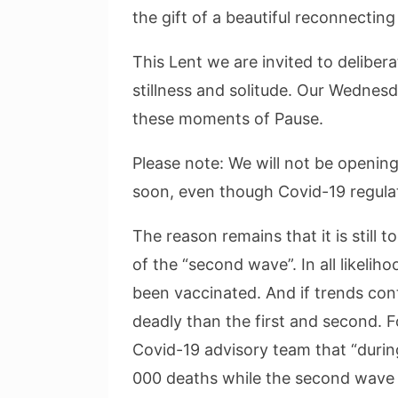
the gift of a beautiful reconnecting
This Lent we are invited to delibera
stillness and solitude. Our Wednesd
these moments of Pause.
Please note: We will not be opening
soon, even though Covid-19 regulat
The reason remains that it is still
of the “second wave”. In all likelih
been vaccinated. And if trends con
deadly than the first and second. 
Covid-19 advisory team that “durin
000 deaths while the second wave 