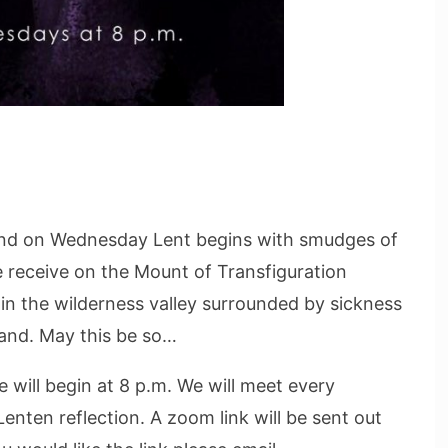
And on Wednesday Lent begins with smudges of
e receive on the Mount of Transfiguration
n the wilderness valley surrounded by sickness
and. May this be so…
will begin at 8 p.m. We will meet every
enten reflection. A zoom link will be sent out