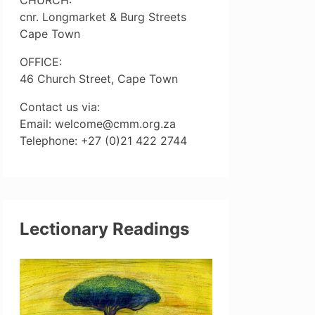
cnr. Longmarket & Burg Streets
Cape Town
OFFICE:
46 Church Street, Cape Town
Contact us via:
Email: welcome@cmm.org.za
Telephone: +27 (0)21 422 2744
Lectionary Readings