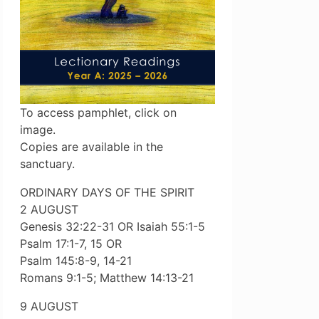
To access pamphlet, click on
image.
Copies are available in the
sanctuary.
ORDINARY DAYS OF THE SPIRIT
2 AUGUST
Genesis 32:22-31 OR Isaiah 55:1-5
Psalm 17:1-7, 15 OR
Psalm 145:8-9, 14-21
Romans 9:1-5; Matthew 14:13-21
9 AUGUST