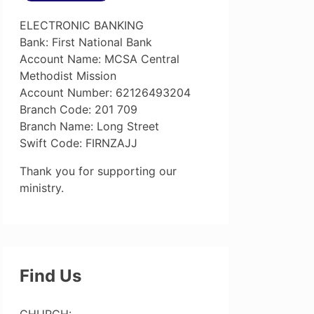
ELECTRONIC BANKING
Bank: First National Bank
Account Name: MCSA Central
Methodist Mission
Account Number: 62126493204
Branch Code: 201 709
Branch Name: Long Street
Swift Code: FIRNZAJJ
Thank you for supporting our
ministry.
Find Us
CHURCH: