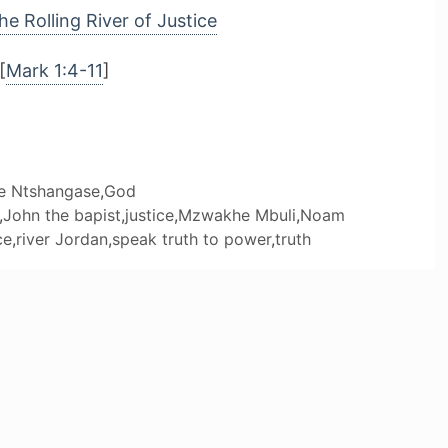
he Rolling River of Justice
[
Mark 1:4-11
]
le Ntshangase
,
God
,
John the bapist
,
justice
,
Mzwakhe Mbuli
,
Noam
ce
,
river Jordan
,
speak truth to power
,
truth