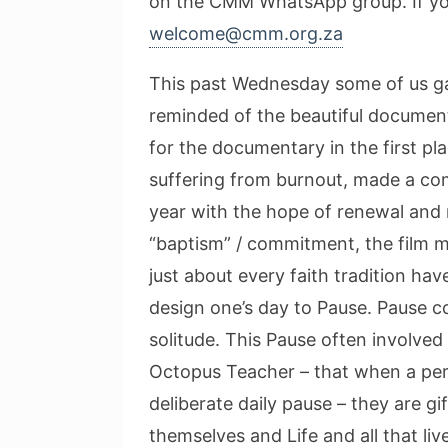
on the CMM WhatsApp group. If you 
welcome@cmm.org.za
This past Wednesday some of us ga
reminded of the beautiful documen
for the documentary in the first p
suffering from burnout, made a co
year with the hope of renewal and re
“baptism” / commitment, the film 
just about every faith tradition hav
design one’s day to Pause. Pause con
solitude. This Pause often involve
Octopus Teacher – that when a pers
deliberate daily pause – they are 
themselves and Life and all that li