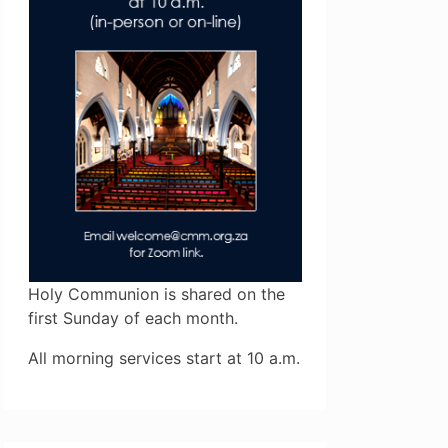
Holy Communion is shared on the
first Sunday of each month.
All morning services start at 10 a.m.