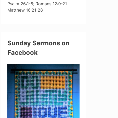
Psalm 26:1-8; Romans 12:9-21
Matthew 16:21-28
Sunday Sermons on
Facebook