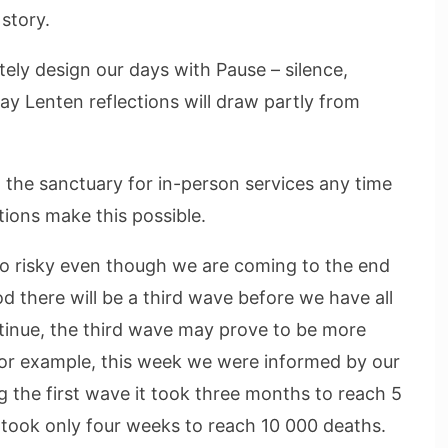
 story.
tely design our days with Pause – silence,
ay Lenten reflections will draw partly from
 the sanctuary for in-person services any time
ions make this possible.
 too risky even though we are coming to the end
ood there will be a third wave before we have all
tinue, the third wave may prove to be more
For example, this week we were informed by our
g the first wave it took three months to reach 5
took only four weeks to reach 10 000 deaths.