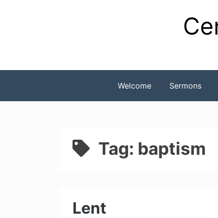
Skip
Cen
to
content
Welcome
Sermons
Tag:
baptism
Lent