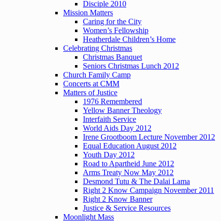
Disciple 2010
Mission Matters
Caring for the City
Women’s Fellowship
Heatherdale Children’s Home
Celebrating Christmas
Christmas Banquet
Seniors Christmas Lunch 2012
Church Family Camp
Concerts at CMM
Matters of Justice
1976 Remembered
Yellow Banner Theology
Interfaith Service
World Aids Day 2012
Irene Grootboom Lecture November 2012
Equal Education August 2012
Youth Day 2012
Road to Apartheid June 2012
Arms Treaty Now May 2012
Desmond Tutu & The Dalai Lama
Right 2 Know Campaign November 2011
Right 2 Know Banner
Justice & Service Resources
Moonlight Mass