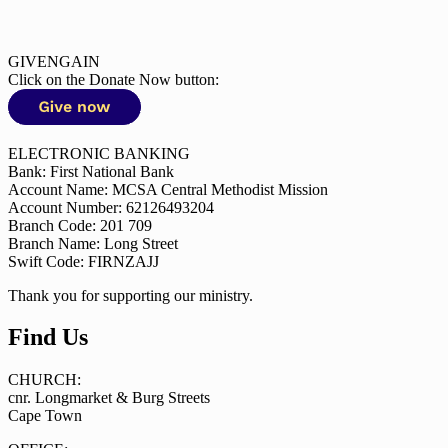
GIVENGAIN
Click on the Donate Now button:
ELECTRONIC BANKING
Bank: First National Bank
Account Name: MCSA Central Methodist Mission
Account Number: 62126493204
Branch Code: 201 709
Branch Name: Long Street
Swift Code: FIRNZAJJ
Thank you for supporting our ministry.
Find Us
CHURCH:
cnr. Longmarket & Burg Streets
Cape Town