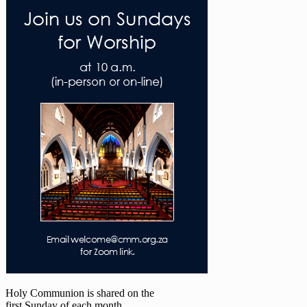
Holy Communion is shared on the
first Sunday of each month.