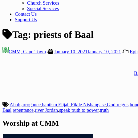
Church Services
Special Services
Contact Us
Support Us
Tag:
priests of Baal
CMM, Cape Town
/
January 10, 2021
January 10, 2021
/
Epi
Ba
Ahab
,
arrogance
,
baptism
,
Elijah
,
Fikile Ntshangase
,
God reigns
,
hop
Baal
,
repentance
,
river Jordan
,
speak truth to power
,
truth
Worship at CMM