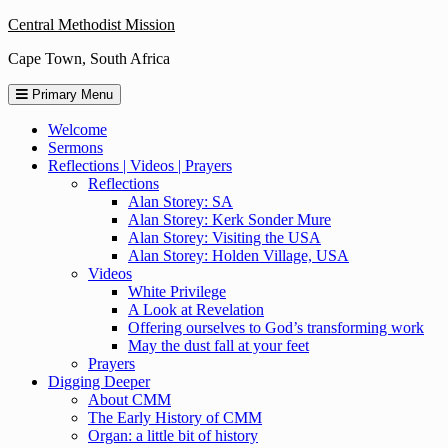
Skip
Central Methodist Mission
to
Cape Town, South Africa
content
Primary Menu
Welcome
Sermons
Reflections | Videos | Prayers
Reflections
Alan Storey: SA
Alan Storey: Kerk Sonder Mure
Alan Storey: Visiting the USA
Alan Storey: Holden Village, USA
Videos
White Privilege
A Look at Revelation
Offering ourselves to God’s transforming work
May the dust fall at your feet
Prayers
Digging Deeper
About CMM
The Early History of CMM
Organ: a little bit of history