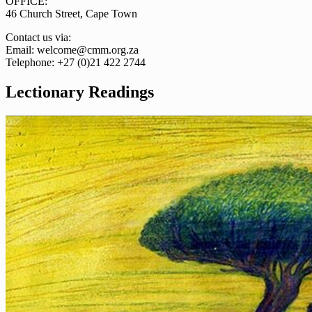
OFFICE:
46 Church Street, Cape Town
Contact us via:
Email: welcome@cmm.org.za
Telephone: +27 (0)21 422 2744
Lectionary Readings