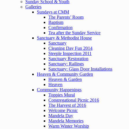
Sunday School & Youth
Galleries
Sundays at CMM
The Parents’ Room
Baptism
Confirmation
Tea after the Sunday Service
Sanctuary & Methodist House
Sanctuary
Cleaning Day Fun 2014
Steeple Inspection 2011
Sanctuary Restoration
Sanctuary: Railings
Sanctuary: Glass Door Installations
Heaven & Community Garden
Heaven & Garden
Heaven
Community Happenings
Toppies Mural
Congregational Picnic 2016
The Harvest of 2016
Welcome Picnic
Mandela Day
Mandela Memories
Warm Winter Worship