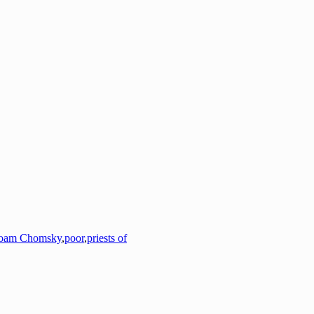
oam Chomsky
,
poor
,
priests of