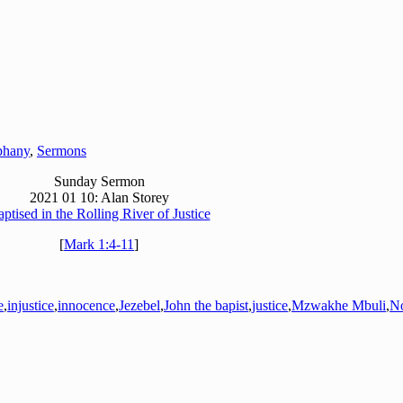
phany
,
Sermons
Sunday Sermon
2021 01 10: Alan Storey
ptised in the Rolling River of Justice
[
Mark 1:4-11
]
e
,
injustice
,
innocence
,
Jezebel
,
John the bapist
,
justice
,
Mzwakhe Mbuli
,
N