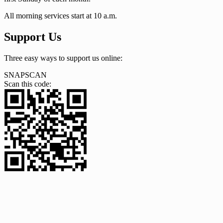
All morning services start at 10 a.m.
Support Us
Three easy ways to support us online:
SNAPSCAN
Scan this code: