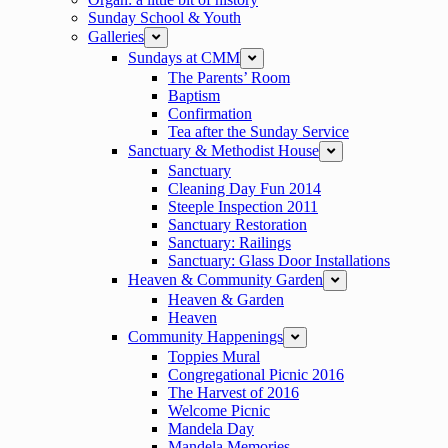
Sunday School & Youth
Galleries
expand
Sundays at CMM
expand
The Parents’ Room
Baptism
Confirmation
Tea after the Sunday Service
Sanctuary & Methodist House
expand
Sanctuary
Cleaning Day Fun 2014
Steeple Inspection 2011
Sanctuary Restoration
Sanctuary: Railings
Sanctuary: Glass Door Installations
Heaven & Community Garden
expand
Heaven & Garden
Heaven
Community Happenings
expand
Toppies Mural
Congregational Picnic 2016
The Harvest of 2016
Welcome Picnic
Mandela Day
Mandela Memories