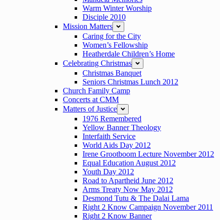
Warm Winter Worship
Disciple 2010
Mission Matters
expand
Caring for the City
Women’s Fellowship
Heatherdale Children’s Home
Celebrating Christmas
expand
Christmas Banquet
Seniors Christmas Lunch 2012
Church Family Camp
Concerts at CMM
Matters of Justice
expand
1976 Remembered
Yellow Banner Theology
Interfaith Service
World Aids Day 2012
Irene Grootboom Lecture November 2012
Equal Education August 2012
Youth Day 2012
Road to Apartheid June 2012
Arms Treaty Now May 2012
Desmond Tutu & The Dalai Lama
Right 2 Know Campaign November 2011
Right 2 Know Banner