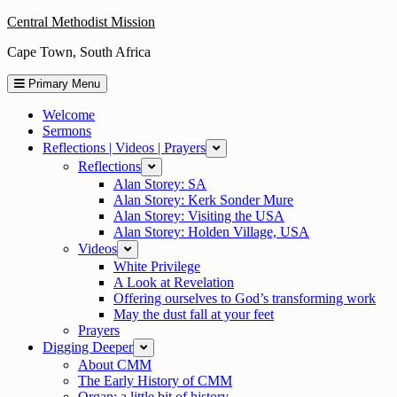
Skip
Central Methodist Mission
to
Cape Town, South Africa
content
Primary Menu
Welcome
Sermons
Reflections | Videos | Prayers
expand
Reflections
expand
Alan Storey: SA
Alan Storey: Kerk Sonder Mure
Alan Storey: Visiting the USA
Alan Storey: Holden Village, USA
Videos
expand
White Privilege
A Look at Revelation
Offering ourselves to God’s transforming work
May the dust fall at your feet
Prayers
Digging Deeper
expand
About CMM
The Early History of CMM
Organ: a little bit of history