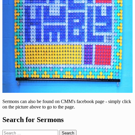
Sermons can also be found on CMM's facebook page - simply click
on the picture above to go to the page.
Search for Sermons
Search