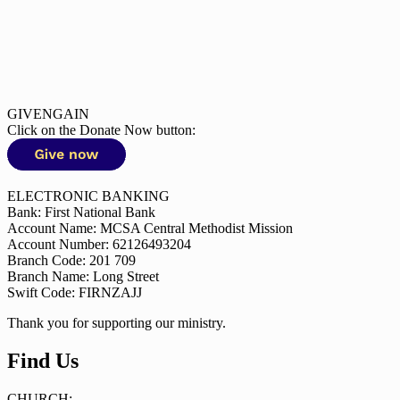
GIVENGAIN
Click on the Donate Now button:
ELECTRONIC BANKING
Bank: First National Bank
Account Name: MCSA Central Methodist Mission
Account Number: 62126493204
Branch Code: 201 709
Branch Name: Long Street
Swift Code: FIRNZAJJ
Thank you for supporting our ministry.
Find Us
CHURCH: