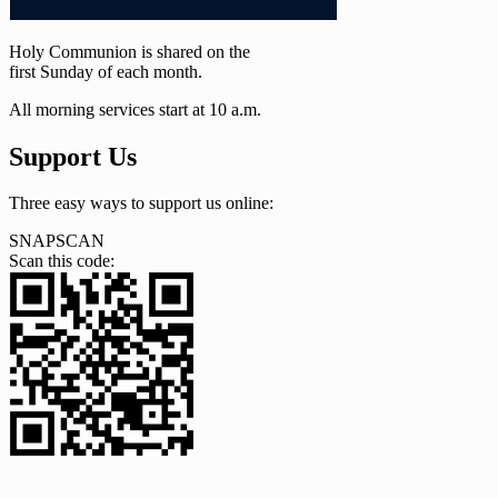
Holy Communion is shared on the
first Sunday of each month.
All morning services start at 10 a.m.
Support Us
Three easy ways to support us online:
SNAPSCAN
Scan this code: