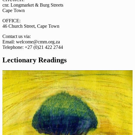
cnr. Longmarket & Burg Streets
Cape Town
OFFICE:
46 Church Street, Cape Town
Contact us via:
Email: welcome@cmm.org.za
Telephone: +27 (0)21 422 2744
Lectionary Readings