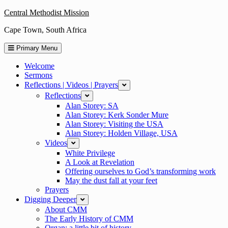
Skip
Central Methodist Mission
to
Cape Town, South Africa
content
Primary Menu
Welcome
Sermons
Reflections | Videos | Prayers
expand
Reflections
expand
Alan Storey: SA
Alan Storey: Kerk Sonder Mure
Alan Storey: Visiting the USA
Alan Storey: Holden Village, USA
Videos
expand
White Privilege
A Look at Revelation
Offering ourselves to God’s transforming work
May the dust fall at your feet
Prayers
Digging Deeper
expand
About CMM
The Early History of CMM
Organ: a little bit of history