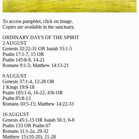
To access pamphlet, click on image.
Copies are available in the sanctuary.
ORDINARY DAYS OF THE SPIRIT
2 AUGUST
Genesis 32:22-31 OR Isaiah 55:1-5
Psalm 17:1-7, 15 OR
Psalm 145:8-9, 14-21
Romans 9:1-5; Matthew 14:13-21
9 AUGUST
Genesis 37:1-4, 12-28 OR
1 Kings 19:9-18
Psalm 105:1-6, 16-22, 45b OR
Psalm 85:8-13
Romans 10:5-15; Matthew 14:22-33
16 AUGUST
Genesis 45:1-15 OR Isaiah 56:1, 6-8
Psalm 133 OR Psalm 67
Romans 11:1-2a, 29-32
Matthew 15:(10-20), 21-28