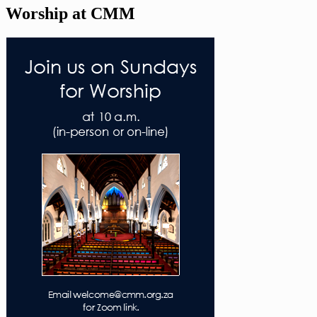
Worship at CMM