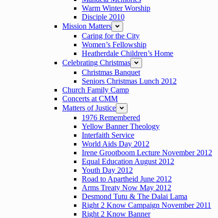
Warm Winter Worship
Disciple 2010
Mission Matters
expand
Caring for the City
Women’s Fellowship
Heatherdale Children’s Home
Celebrating Christmas
expand
Christmas Banquet
Seniors Christmas Lunch 2012
Church Family Camp
Concerts at CMM
Matters of Justice
expand
1976 Remembered
Yellow Banner Theology
Interfaith Service
World Aids Day 2012
Irene Grootboom Lecture November 2012
Equal Education August 2012
Youth Day 2012
Road to Apartheid June 2012
Arms Treaty Now May 2012
Desmond Tutu & The Dalai Lama
Right 2 Know Campaign November 2011
Right 2 Know Banner