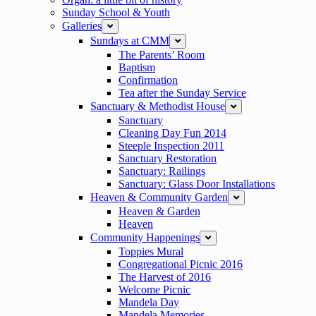
Sunday School & Youth
Galleries
expand
Sundays at CMM
expand
The Parents’ Room
Baptism
Confirmation
Tea after the Sunday Service
Sanctuary & Methodist House
expand
Sanctuary
Cleaning Day Fun 2014
Steeple Inspection 2011
Sanctuary Restoration
Sanctuary: Railings
Sanctuary: Glass Door Installations
Heaven & Community Garden
expand
Heaven & Garden
Heaven
Community Happenings
expand
Toppies Mural
Congregational Picnic 2016
The Harvest of 2016
Welcome Picnic
Mandela Day
Mandela Memories