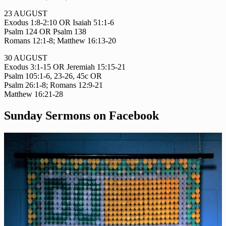
23 AUGUST
Exodus 1:8-2:10 OR Isaiah 51:1-6
Psalm 124 OR Psalm 138
Romans 12:1-8; Matthew 16:13-20
30 AUGUST
Exodus 3:1-15 OR Jeremiah 15:15-21
Psalm 105:1-6, 23-26, 45c OR
Psalm 26:1-8; Romans 12:9-21
Matthew 16:21-28
Sunday Sermons on Facebook