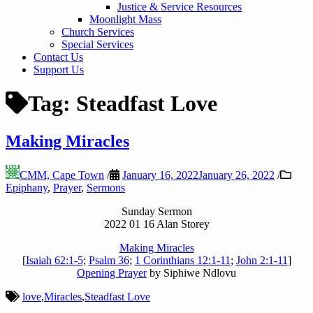
Justice & Service Resources
Moonlight Mass
Church Services
Special Services
Contact Us
Support Us
Tag:
Steadfast Love
Making Miracles
CMM, Cape Town
/
January 16, 2022
January 26, 2022
/
Epiphany
,
Prayer
,
Sermons
Sunday Sermon
2022 01 16 Alan Storey
Making Miracles
[
Isaiah 62:1-5
;
Psalm 36
;
1 Corinthians 12:1-11
;
John 2:1-11
]
Opening Prayer
by Siphiwe Ndlovu
love
,
Miracles
,
Steadfast Love