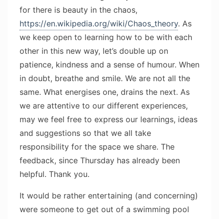
for there is beauty in the chaos,
https://en.wikipedia.org/wiki/Chaos_theory
. As
we keep open to learning how to be with each
other in this new way, let’s double up on
patience, kindness and a sense of humour. When
in doubt, breathe and smile. We are not all the
same. What energises one, drains the next. As
we are attentive to our different experiences,
may we feel free to express our learnings, ideas
and suggestions so that we all take
responsibility for the space we share. The
feedback, since Thursday has already been
helpful. Thank you.
It would be rather entertaining (and concerning)
were someone to get out of a swimming pool