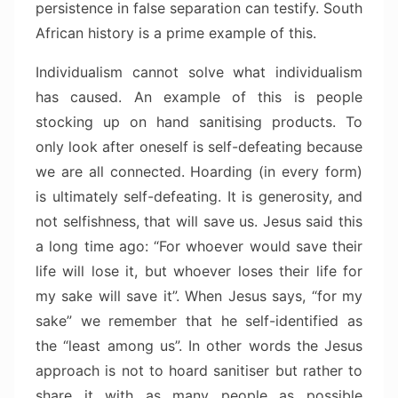
persistence in false separation can testify. South
African history is a prime example of this.
Individualism cannot solve what individualism
has caused. An example of this is people
stocking up on hand sanitising products. To
only look after oneself is self-defeating because
we are all connected. Hoarding (in every form)
is ultimately self-defeating. It is generosity, and
not selfishness, that will save us. Jesus said this
a long time ago: “For whoever would save their
life will lose it, but whoever loses their life for
my sake will save it”. When Jesus says, “for my
sake” we remember that he self-identified as
the “least among us”. In other words the Jesus
approach is not to hoard sanitiser but rather to
share it with as many people as possible