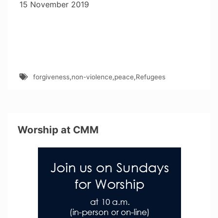
15 November 2019
forgiveness
,
non-violence
,
peace
,
Refugees
Worship at CMM