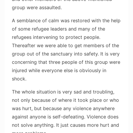
group were assaulted.
A semblance of calm was restored with the help
of some refugee leaders and many of the
refugees intervening to protect people.
Thereafter we were able to get members of the
group out of the sanctuary into safety. It is very
concerning that three people of this group were
injured while everyone else is obviously in
shock.
The whole situation is very sad and troubling,
not only because of where it took place or who
was hurt, but because any violence anywhere
against anyone is self-defeating. Violence does
not solve anything. It just causes more hurt and