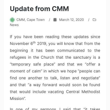
Update from CMM
CMM, Cape Town
/
March 12, 2020
/
News
If you have been reading these updates since
th
November 6
2019, you will know that from the
beginning it has been communicated to the
refugees in the Church that the sanctuary is a
“temporary safe place” and that we “offer a
moment of calm” in which we hope “people can
find one another to talk, listen and negotiate”
and that “a way forward would soon be found
that would include vacating Central Methodist
Mission”.
In one of my sermons, I said that “it takes