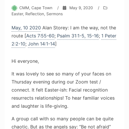
CMM, Cape Town
/
May 9, 2020
/
Easter
,
Reflection
,
Sermons
May, 10 2020
Alan Storey: I am the way, not the
route [
Acts 7:55-60
;
Psalm 31:1-5, 15-16
;
1 Peter
2:2-10
;
John 14:1-14
]
Hi everyone,
It was lovely to see so many of your faces on
Thursday evening during our Zoom test /
connect. It felt Easter-ish: Facial recognition
resurrects relationships! To hear familiar voices
and laughter is life-giving.
A group call with so many people can be quite
chaotic. But as the angels say: “Be not afraid”