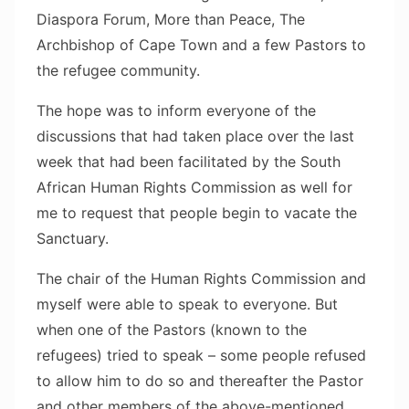
Diaspora Forum, More than Peace, The
Archbishop of Cape Town and a few Pastors to
the refugee community.
The hope was to inform everyone of the
discussions that had taken place over the last
week that had been facilitated by the South
African Human Rights Commission as well for
me to request that people begin to vacate the
Sanctuary.
The chair of the Human Rights Commission and
myself were able to speak to everyone. But
when one of the Pastors (known to the
refugees) tried to speak – some people refused
to allow him to do so and thereafter the Pastor
and other members of the above-mentioned