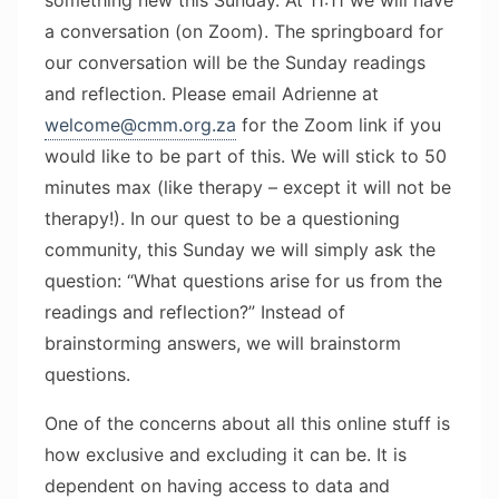
a conversation (on Zoom). The springboard for
our conversation will be the Sunday readings
and reflection. Please email Adrienne at
welcome@cmm.org.za
for the Zoom link if you
would like to be part of this. We will stick to 50
minutes max (like therapy – except it will not be
therapy!). In our quest to be a questioning
community, this Sunday we will simply ask the
question: “What questions arise for us from the
readings and reflection?” Instead of
brainstorming answers, we will brainstorm
questions.
One of the concerns about all this online stuff is
how exclusive and excluding it can be. It is
dependent on having access to data and