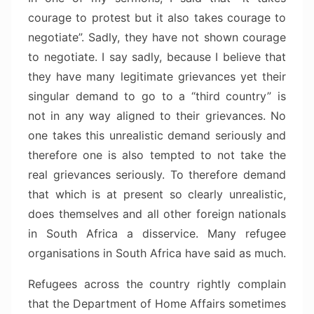
courage to protest but it also takes courage to
negotiate”. Sadly, they have not shown courage
to negotiate. I say sadly, because I believe that
they have many legitimate grievances yet their
singular demand to go to a “third country” is
not in any way aligned to their grievances. No
one takes this unrealistic demand seriously and
therefore one is also tempted to not take the
real grievances seriously. To therefore demand
that which is at present so clearly unrealistic,
does themselves and all other foreign nationals
in South Africa a disservice. Many refugee
organisations in South Africa have said as much.
Refugees across the country rightly complain
that the Department of Home Affairs sometimes