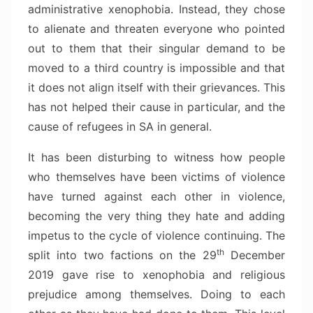
administrative xenophobia. Instead, they chose
to alienate and threaten everyone who pointed
out to them that their singular demand to be
moved to a third country is impossible and that
it does not align itself with their grievances. This
has not helped their cause in particular, and the
cause of refugees in SA in general.
It has been disturbing to witness how people
who themselves have been victims of violence
have turned against each other in violence,
becoming the very thing they hate and adding
impetus to the cycle of violence continuing. The
th
split into two factions on the 29
December
2019 gave rise to xenophobia and religious
prejudice among themselves. Doing to each