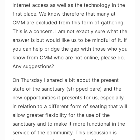
internet access as well as the technology in the
first place. We know therefore that many at
CMM are excluded from this form of gathering.
This is a concern. I am not exactly sure what the
answer is but would like us to be mindful of it. If
you can help bridge the gap with those who you
know from CMM who are not online, please do.
Any suggestions?
On Thursday I shared a bit about the present
state of the sanctuary (stripped bare) and the
new opportunities it presents for us, especially
in relation to a different form of seating that will
allow greater flexibility for the use of the
sanctuary and to make it more functional in the
service of the community. This discussion is