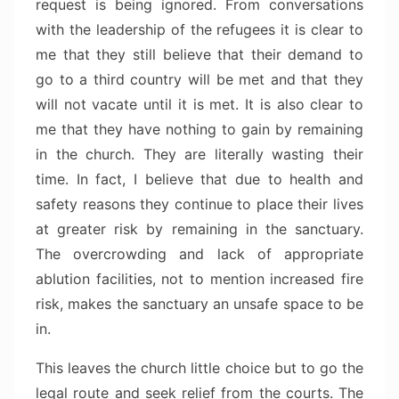
request is being ignored. From conversations
with the leadership of the refugees it is clear to
me that they still believe that their demand to
go to a third country will be met and that they
will not vacate until it is met. It is also clear to
me that they have nothing to gain by remaining
in the church. They are literally wasting their
time. In fact, I believe that due to health and
safety reasons they continue to place their lives
at greater risk by remaining in the sanctuary.
The overcrowding and lack of appropriate
ablution facilities, not to mention increased fire
risk, makes the sanctuary an unsafe space to be
in.
This leaves the church little choice but to go the
legal route and seek relief from the courts. The