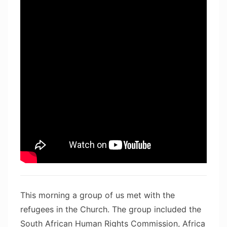
This morning a group of us met with the
refugees in the Church. The group included the
South African Human Rights Commission, Africa