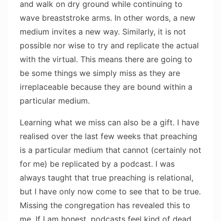
and walk on dry ground while continuing to
wave breaststroke arms. In other words, a new
medium invites a new way. Similarly, it is not
possible nor wise to try and replicate the actual
with the virtual. This means there are going to
be some things we simply miss as they are
irreplaceable because they are bound within a
particular medium.
Learning what we miss can also be a gift. I have
realised over the last few weeks that preaching
is a particular medium that cannot (certainly not
for me) be replicated by a podcast. I was
always taught that true preaching is relational,
but I have only now come to see that to be true.
Missing the congregation has revealed this to
me. If I am honest, podcasts feel kind of dead.