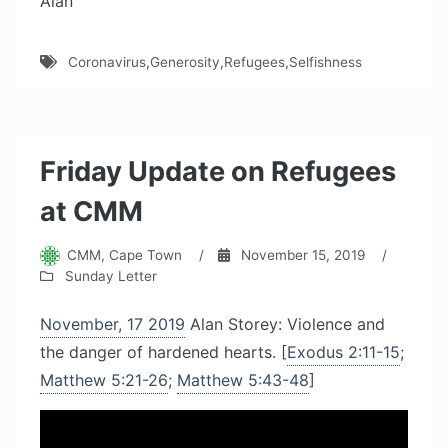
Alan
Coronavirus
,
Generosity
,
Refugees
,
Selfishness
Friday Update on Refugees
at CMM
CMM, Cape Town
/
November 15, 2019
/
Sunday Letter
November, 17 2019
Alan Storey: Violence and
the danger of hardened hearts. [
Exodus 2:11-15
;
Matthew 5:21-26
;
Matthew 5:43-48
]