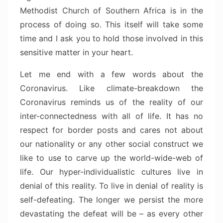
Methodist Church of Southern Africa is in the
process of doing so. This itself will take some
time and I ask you to hold those involved in this
sensitive matter in your heart.
Let me end with a few words about the
Coronavirus. Like climate-breakdown the
Coronavirus reminds us of the reality of our
inter-connectedness with all of life. It has no
respect for border posts and cares not about
our nationality or any other social construct we
like to use to carve up the world-wide-web of
life. Our hyper-individualistic cultures live in
denial of this reality. To live in denial of reality is
self-defeating. The longer we persist the more
devastating the defeat will be – as every other