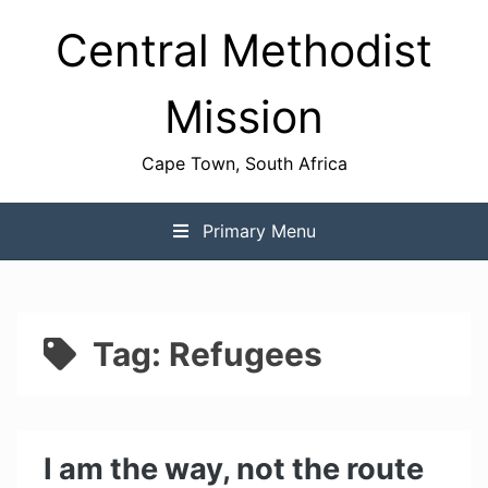
Skip
Central Methodist
to
content
Mission
Cape Town, South Africa
Primary Menu
Tag:
Refugees
I am the way, not the route