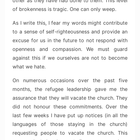
other as they have had done to them. This level
of brokenness is tragic. One can only weep.
As I write this, I fear my words might contribute
to a sense of self-righteousness and provide an
excuse for us in the future to not respond with
openness and compassion. We must guard
against this if we ourselves are not to become
what we hate.
On numerous occasions over the past five
months, the refugee leadership gave me the
assurance that they will vacate the church. They
did not honour these commitments. Over the
last few weeks I have put up notices (in all the
languages of those staying in the church)
requesting people to vacate the church. This