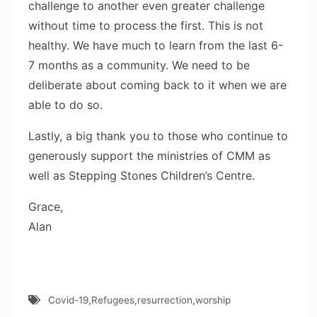
challenge to another even greater challenge
without time to process the first. This is not
healthy. We have much to learn from the last 6-
7 months as a community. We need to be
deliberate about coming back to it when we are
able to do so.
Lastly, a big thank you to those who continue to
generously support the ministries of CMM as
well as Stepping Stones Children’s Centre.
Grace,
Alan
Covid-19
,
Refugees
,
resurrection
,
worship