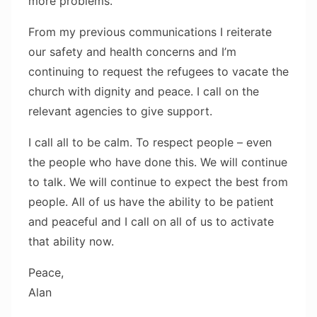
more problems.
From my previous communications I reiterate
our safety and health concerns and I’m
continuing to request the refugees to vacate the
church with dignity and peace. I call on the
relevant agencies to give support.
I call all to be calm. To respect people – even
the people who have done this. We will continue
to talk. We will continue to expect the best from
people. All of us have the ability to be patient
and peaceful and I call on all of us to activate
that ability now.
Peace,
Alan