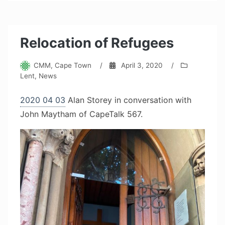
Relocation of Refugees
CMM, Cape Town
/
April 3, 2020
/
Lent
,
News
2020 04 03
Alan Storey in conversation with
John Maytham of CapeTalk 567.