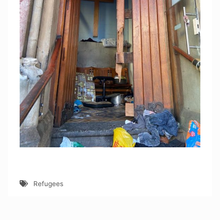
Refugees