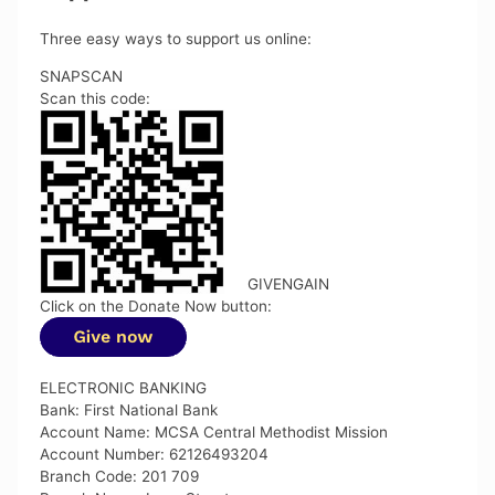
Three easy ways to support us online:
SNAPSCAN
Scan this code:
GIVENGAIN
Click on the Donate Now button:
ELECTRONIC BANKING
Bank: First National Bank
Account Name: MCSA Central Methodist Mission
Account Number: 62126493204
Branch Code: 201 709