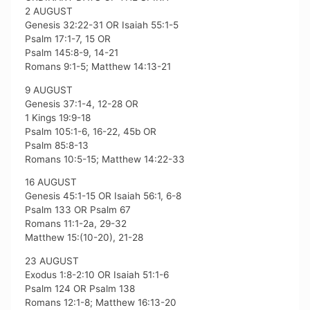
2 AUGUST
Genesis 32:22-31 OR Isaiah 55:1-5
Psalm 17:1-7, 15 OR
Psalm 145:8-9, 14-21
Romans 9:1-5; Matthew 14:13-21
9 AUGUST
Genesis 37:1-4, 12-28 OR
1 Kings 19:9-18
Psalm 105:1-6, 16-22, 45b OR
Psalm 85:8-13
Romans 10:5-15; Matthew 14:22-33
16 AUGUST
Genesis 45:1-15 OR Isaiah 56:1, 6-8
Psalm 133 OR Psalm 67
Romans 11:1-2a, 29-32
Matthew 15:(10-20), 21-28
23 AUGUST
Exodus 1:8-2:10 OR Isaiah 51:1-6
Psalm 124 OR Psalm 138
Romans 12:1-8; Matthew 16:13-20