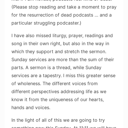
(Please stop reading and take a moment to pray
for the resurrection of dead podcasts … and a
particular struggling podcaster.)
I have also missed liturgy, prayer, readings and
song in their own right, but also in the way in
which they support and stretch the sermon.
Sunday services are more than the sum of their
parts. A sermon is a thread, while Sunday
services are a tapestry. I miss this greater sense
of wholeness. The different voices from
different perspectives addressing life as we
know it from the uniqueness of our hearts,
hands and voices.
In the light of all of this we are going to try
something new this Sunday. At 11:11 we will have