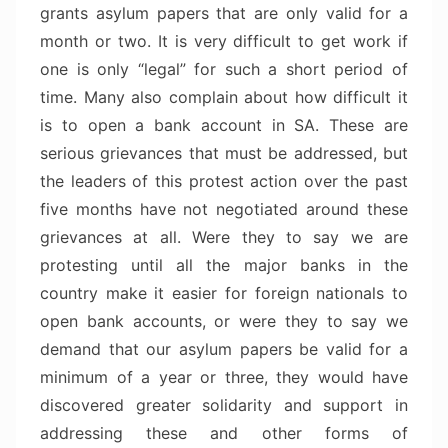
grants asylum papers that are only valid for a
month or two. It is very difficult to get work if
one is only “legal” for such a short period of
time. Many also complain about how difficult it
is to open a bank account in SA. These are
serious grievances that must be addressed, but
the leaders of this protest action over the past
five months have not negotiated around these
grievances at all. Were they to say we are
protesting until all the major banks in the
country make it easier for foreign nationals to
open bank accounts, or were they to say we
demand that our asylum papers be valid for a
minimum of a year or three, they would have
discovered greater solidarity and support in
addressing these and other forms of