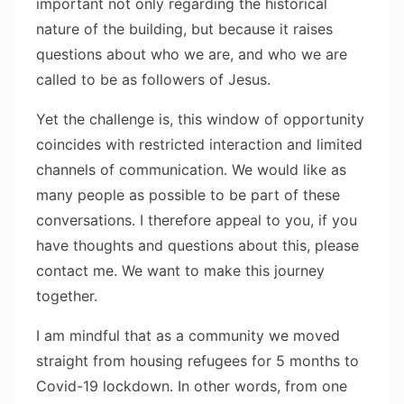
important not only regarding the historical
nature of the building, but because it raises
questions about who we are, and who we are
called to be as followers of Jesus.
Yet the challenge is, this window of opportunity
coincides with restricted interaction and limited
channels of communication. We would like as
many people as possible to be part of these
conversations. I therefore appeal to you, if you
have thoughts and questions about this, please
contact me. We want to make this journey
together.
I am mindful that as a community we moved
straight from housing refugees for 5 months to
Covid-19 lockdown. In other words, from one