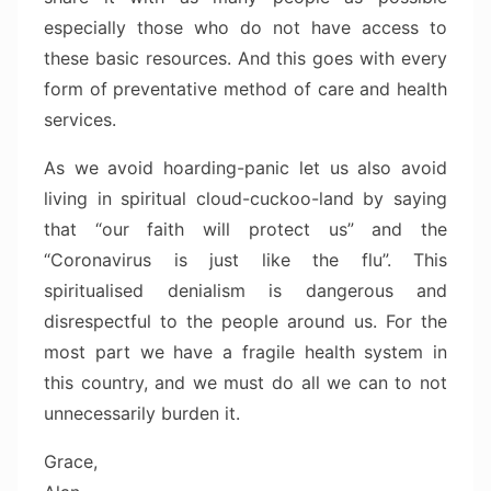
especially those who do not have access to
these basic resources. And this goes with every
form of preventative method of care and health
services.
As we avoid hoarding-panic let us also avoid
living in spiritual cloud-cuckoo-land by saying
that “our faith will protect us” and the
“Coronavirus is just like the flu”. This
spiritualised denialism is dangerous and
disrespectful to the people around us. For the
most part we have a fragile health system in
this country, and we must do all we can to not
unnecessarily burden it.
Grace,