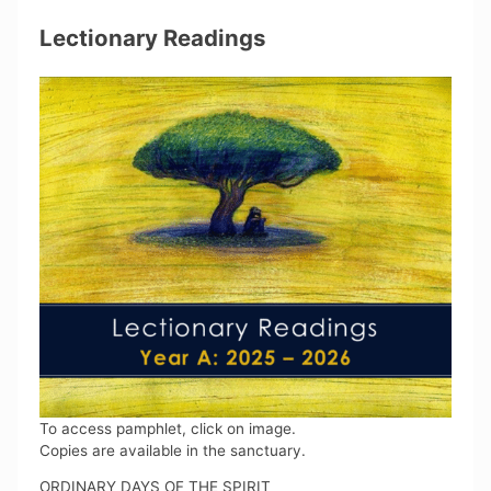
Lectionary Readings
To access pamphlet, click on image.
Copies are available in the sanctuary.
ORDINARY DAYS OF THE SPIRIT