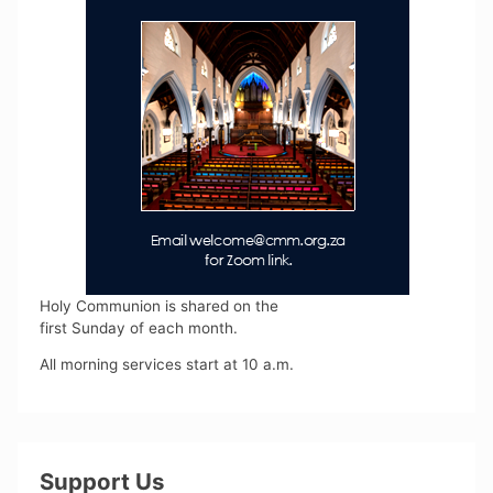
Holy Communion is shared on the
first Sunday of each month.
All morning services start at 10 a.m.
Support Us