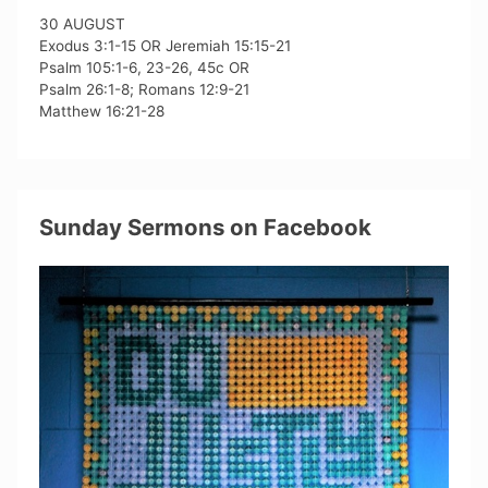
30 AUGUST
Exodus 3:1-15 OR Jeremiah 15:15-21
Psalm 105:1-6, 23-26, 45c OR
Psalm 26:1-8; Romans 12:9-21
Matthew 16:21-28
Sunday Sermons on Facebook