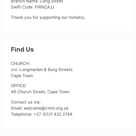
Branch Name: Long Street
Swift Code: FIRNZAJJ
Thank you for supporting our ministry.
Find Us
CHURCH:
cnr. Longmarket & Burg Streets
Cape Town
OFFICE:
46 Church Street, Cape Town
Contact us via:
Email: welcome@cmm.org.za
Telephone: +27 (0)21 422 2744