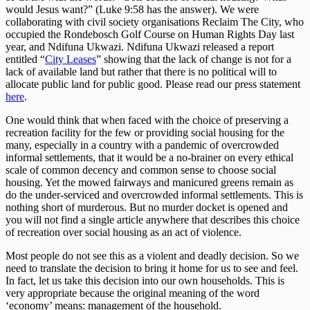
would Jesus want?” (Luke 9:58 has the answer). We were
collaborating with civil society organisations Reclaim The City, who
occupied the Rondebosch Golf Course on Human Rights Day last
year, and Ndifuna Ukwazi. Ndifuna Ukwazi released a report
entitled “
City Leases
” showing that the lack of change is not for a
lack of available land but rather that there is no political will to
allocate public land for public good. Please read our press statement
here
.
One would think that when faced with the choice of preserving a
recreation facility for the few or providing social housing for the
many, especially in a country with a pandemic of overcrowded
informal settlements, that it would be a no-brainer on every ethical
scale of common decency and common sense to choose social
housing. Yet the mowed fairways and manicured greens remain as
do the under-serviced and overcrowded informal settlements. This is
nothing short of murderous. But no murder docket is opened and
you will not find a single article anywhere that describes this choice
of recreation over social housing as an act of violence.
Most people do not see this as a violent and deadly decision. So we
need to translate the decision to bring it home for us to see and feel.
In fact, let us take this decision into our own households. This is
very appropriate because the original meaning of the word
‘economy’ means: management of the household.