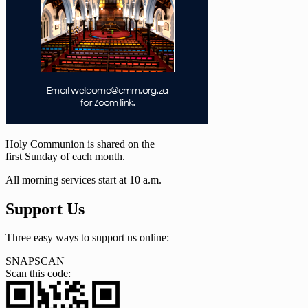
Holy Communion is shared on the
first Sunday of each month.
All morning services start at 10 a.m.
Support Us
Three easy ways to support us online:
SNAPSCAN
Scan this code: