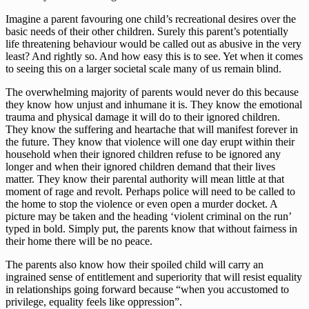
Imagine a parent favouring one child’s recreational desires over the
basic needs of their other children. Surely this parent’s potentially
life threatening behaviour would be called out as abusive in the very
least? And rightly so. And how easy this is to see. Yet when it comes
to seeing this on a larger societal scale many of us remain blind.
The overwhelming majority of parents would never do this because
they know how unjust and inhumane it is. They know the emotional
trauma and physical damage it will do to their ignored children.
They know the suffering and heartache that will manifest forever in
the future. They know that violence will one day erupt within their
household when their ignored children refuse to be ignored any
longer and when their ignored children demand that their lives
matter. They know their parental authority will mean little at that
moment of rage and revolt. Perhaps police will need to be called to
the home to stop the violence or even open a murder docket. A
picture may be taken and the heading ‘violent criminal on the run’
typed in bold. Simply put, the parents know that without fairness in
their home there will be no peace.
The parents also know how their spoiled child will carry an
ingrained sense of entitlement and superiority that will resist equality
in relationships going forward because “when you accustomed to
privilege, equality feels like oppression”.