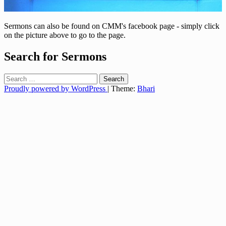
Sermons can also be found on CMM's facebook page - simply click
on the picture above to go to the page.
Search for Sermons
Search
for:
Proudly powered by WordPress
|
Theme:
Bhari