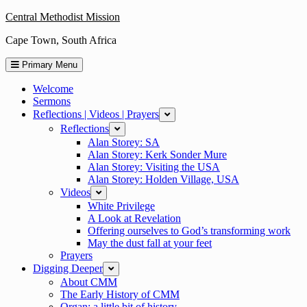
Skip
Central Methodist Mission
to
Cape Town, South Africa
content
Primary Menu
Welcome
Sermons
Reflections | Videos | Prayers
expand
Reflections
expand
Alan Storey: SA
Alan Storey: Kerk Sonder Mure
Alan Storey: Visiting the USA
Alan Storey: Holden Village, USA
Videos
expand
White Privilege
A Look at Revelation
Offering ourselves to God’s transforming work
May the dust fall at your feet
Prayers
Digging Deeper
expand
About CMM
The Early History of CMM
Organ: a little bit of history