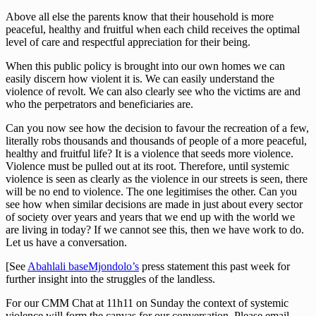
Above all else the parents know that their household is more
peaceful, healthy and fruitful when each child receives the optimal
level of care and respectful appreciation for their being.
When this public policy is brought into our own homes we can
easily discern how violent it is. We can easily understand the
violence of revolt. We can also clearly see who the victims are and
who the perpetrators and beneficiaries are.
Can you now see how the decision to favour the recreation of a few,
literally robs thousands and thousands of people of a more peaceful,
healthy and fruitful life? It is a violence that seeds more violence.
Violence must be pulled out at its root. Therefore, until systemic
violence is seen as clearly as the violence in our streets is seen, there
will be no end to violence. The one legitimises the other. Can you
see how when similar decisions are made in just about every sector
of society over years and years that we end up with the world we
are living in today? If we cannot see this, then we have work to do.
Let us have a conversation.
[See
Abahlali baseMjondolo’s
press statement this past week for
further insight into the struggles of the landless.
For our CMM Chat at 11h11 on Sunday the context of systemic
violence will form the canvas for our conversation. Please email