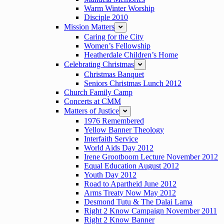
Warm Winter Worship
Disciple 2010
Mission Matters
expand
Caring for the City
Women’s Fellowship
Heatherdale Children’s Home
Celebrating Christmas
expand
Christmas Banquet
Seniors Christmas Lunch 2012
Church Family Camp
Concerts at CMM
Matters of Justice
expand
1976 Remembered
Yellow Banner Theology
Interfaith Service
World Aids Day 2012
Irene Grootboom Lecture November 2012
Equal Education August 2012
Youth Day 2012
Road to Apartheid June 2012
Arms Treaty Now May 2012
Desmond Tutu & The Dalai Lama
Right 2 Know Campaign November 2011
Right 2 Know Banner