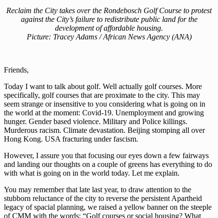
Reclaim the City takes over the Rondebosch Golf Course to protest
against the City’s failure to redistribute public land for the
development of affordable housing.
Picture: Tracey Adams / African News Agency (ANA)
Friends,
Today I want to talk about golf. Well actually golf courses. More
specifically, golf courses that are proximate to the city. This may
seem strange or insensitive to you considering what is going on in
the world at the moment: Covid-19. Unemployment and growing
hunger. Gender based violence. Military and Police killings.
Murderous racism. Climate devastation. Beijing stomping all over
Hong Kong. USA fracturing under fascism.
However, I assure you that focusing our eyes down a few fairways
and landing our thoughts on a couple of greens has everything to do
with what is going on in the world today. Let me explain.
You may remember that late last year, to draw attention to the
stubborn reluctance of the city to reverse the persistent Apartheid
legacy of spacial planning, we raised a yellow banner on the steeple
of CMM with the words: “Golf courses or social housing? What