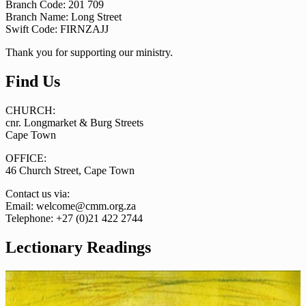
Branch Code: 201 709
Branch Name: Long Street
Swift Code: FIRNZAJJ
Thank you for supporting our ministry.
Find Us
CHURCH:
cnr. Longmarket & Burg Streets
Cape Town
OFFICE:
46 Church Street, Cape Town
Contact us via:
Email: welcome@cmm.org.za
Telephone: +27 (0)21 422 2744
Lectionary Readings