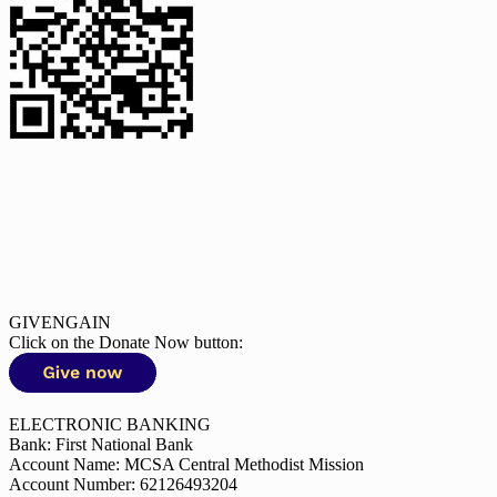
GIVENGAIN
Click on the Donate Now button:
ELECTRONIC BANKING
Bank: First National Bank
Account Name: MCSA Central Methodist Mission
Account Number: 62126493204