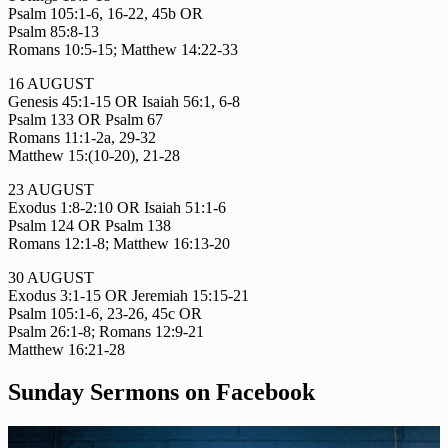
Psalm 105:1-6, 16-22, 45b OR
Psalm 85:8-13
Romans 10:5-15; Matthew 14:22-33
16 AUGUST
Genesis 45:1-15 OR Isaiah 56:1, 6-8
Psalm 133 OR Psalm 67
Romans 11:1-2a, 29-32
Matthew 15:(10-20), 21-28
23 AUGUST
Exodus 1:8-2:10 OR Isaiah 51:1-6
Psalm 124 OR Psalm 138
Romans 12:1-8; Matthew 16:13-20
30 AUGUST
Exodus 3:1-15 OR Jeremiah 15:15-21
Psalm 105:1-6, 23-26, 45c OR
Psalm 26:1-8; Romans 12:9-21
Matthew 16:21-28
Sunday Sermons on Facebook