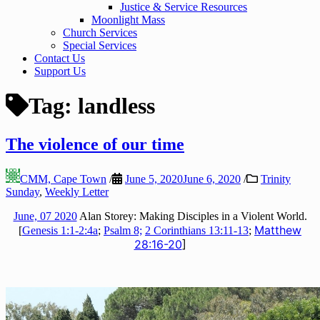
Justice & Service Resources
Moonlight Mass
Church Services
Special Services
Contact Us
Support Us
Tag:
landless
The violence of our time
CMM, Cape Town
/
June 5, 2020
June 6, 2020
/
Trinity
Sunday
,
Weekly Letter
June, 07 2020
Alan Storey: Making Disciples in a Violent World.
Matthew
[
Genesis 1:1-2:4a
;
Psalm 8;
2 Corinthians 13:11-13
;
28:16-20
]