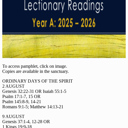
To access pamphlet, click on image.
Copies are available in the sanctuary.
ORDINARY DAYS OF THE SPIRIT
2 AUGUST
Genesis 32:22-31 OR Isaiah 55:1-5
Psalm 17:1-7, 15 OR
Psalm 145:8-9, 14-21
Romans 9:1-5; Matthew 14:13-21
9 AUGUST
Genesis 37:1-4, 12-28 OR
1 Kings 19:9-18