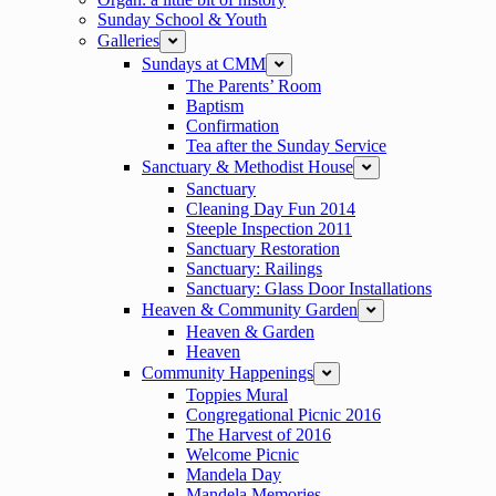
Sunday School & Youth
Galleries
expand
Sundays at CMM
expand
The Parents’ Room
Baptism
Confirmation
Tea after the Sunday Service
Sanctuary & Methodist House
expand
Sanctuary
Cleaning Day Fun 2014
Steeple Inspection 2011
Sanctuary Restoration
Sanctuary: Railings
Sanctuary: Glass Door Installations
Heaven & Community Garden
expand
Heaven & Garden
Heaven
Community Happenings
expand
Toppies Mural
Congregational Picnic 2016
The Harvest of 2016
Welcome Picnic
Mandela Day
Mandela Memories