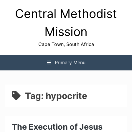
Skip
Central Methodist
to
content
Mission
Cape Town, South Africa
Primary Menu
Tag:
hypocrite
The Execution of Jesus