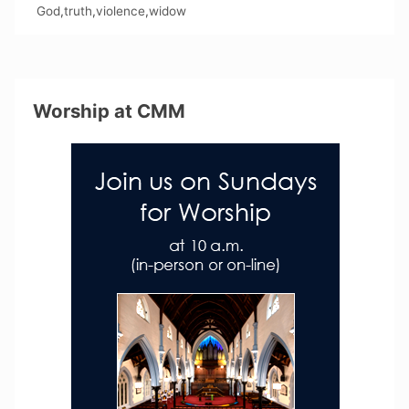
God
,
truth
,
violence
,
widow
Worship at CMM