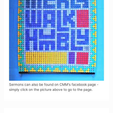
Sermons can also be found on CMM's facebook page -
simply click on the picture above to go to the page.