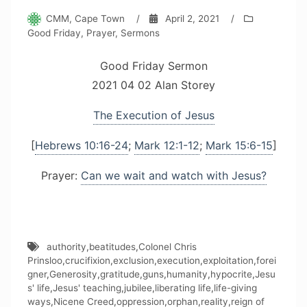
CMM, Cape Town
/
April 2, 2021
/
Good Friday
,
Prayer
,
Sermons
Good Friday Sermon
2021 04 02 Alan Storey
The Execution of Jesus
[
Hebrews 10:16-24
;
Mark 12:1-12
;
Mark 15:6-15
]
Prayer:
Can we wait and watch with Jesus?
authority
,
beatitudes
,
Colonel Chris
Prinsloo
,
crucifixion
,
exclusion
,
execution
,
exploitation
,
forei
gner
,
Generosity
,
gratitude
,
guns
,
humanity
,
hypocrite
,
Jesu
s' life
,
Jesus' teaching
,
jubilee
,
liberating life
,
life-giving
ways
,
Nicene Creed
,
oppression
,
orphan
,
reality
,
reign of