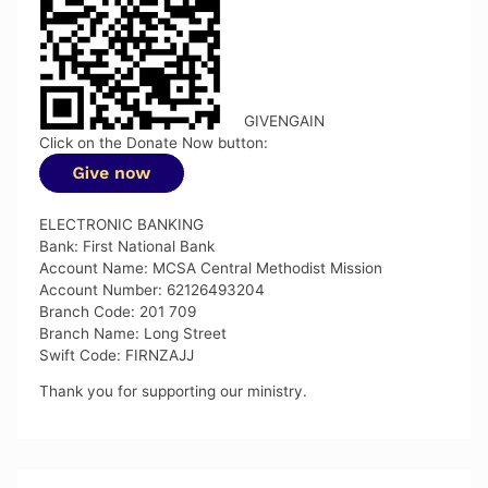
GIVENGAIN
Click on the Donate Now button:
ELECTRONIC BANKING
Bank: First National Bank
Account Name: MCSA Central Methodist Mission
Account Number: 62126493204
Branch Code: 201 709
Branch Name: Long Street
Swift Code: FIRNZAJJ
Thank you for supporting our ministry.