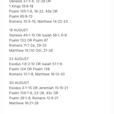
Genesis 37:1-4, 12-28 OR
1 Kings 19:9-18
Psalm 105:1-6, 16-22, 45b OR
Psalm 85:8-13
Romans 10:5-15; Matthew 14:22-33
16 AUGUST
Genesis 45:1-15 OR Isaiah 56:1, 6-8
Psalm 133 OR Psalm 67
Romans 11:1-2a, 29-32
Matthew 15:(10-20), 21-28
23 AUGUST
Exodus 1:8-2:10 OR Isaiah 51:1-6
Psalm 124 OR Psalm 138
Romans 12:1-8; Matthew 16:13-20
30 AUGUST
Exodus 3:1-15 OR Jeremiah 15:15-21
Psalm 105:1-6, 23-26, 45c OR
Psalm 26:1-8; Romans 12:9-21
Matthew 16:21-28