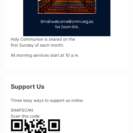
Holy Communion is shared on the
first Sunday of each month.
All morning services start at 10 a.m.
Support Us
Three easy ways to support us online:
SNAPSCAN
Scan this code: