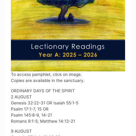
To access pamphlet, click on image.
Copies are available in the sanctuary.
ORDINARY DAYS OF THE SPIRIT
2 AUGUST
Genesis 32:22-31 OR Isaiah 55:1-5
Psalm 17:1-7, 15 OR
Psalm 145:8-9, 14-21
Romans 9:1-5; Matthew 14:13-21
9 AUGUST