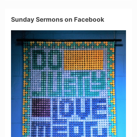
Sunday Sermons on Facebook