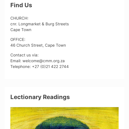
Find Us
CHURCH:
cnr. Longmarket & Burg Streets
Cape Town
OFFICE:
46 Church Street, Cape Town
Contact us via:
Email: welcome@cmm.org.za
Telephone: +27 (0)21 422 2744
Lectionary Readings