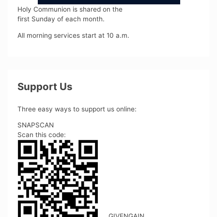
Holy Communion is shared on the
first Sunday of each month.
All morning services start at 10 a.m.
Support Us
Three easy ways to support us online:
SNAPSCAN
Scan this code:
GIVENGAIN