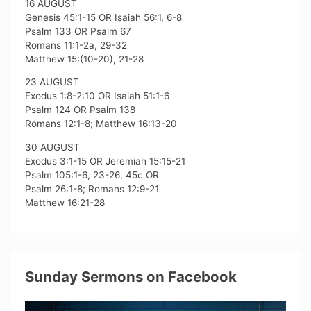
16 AUGUST
Genesis 45:1-15 OR Isaiah 56:1, 6-8
Psalm 133 OR Psalm 67
Romans 11:1-2a, 29-32
Matthew 15:(10-20), 21-28
23 AUGUST
Exodus 1:8-2:10 OR Isaiah 51:1-6
Psalm 124 OR Psalm 138
Romans 12:1-8; Matthew 16:13-20
30 AUGUST
Exodus 3:1-15 OR Jeremiah 15:15-21
Psalm 105:1-6, 23-26, 45c OR
Psalm 26:1-8; Romans 12:9-21
Matthew 16:21-28
Sunday Sermons on Facebook