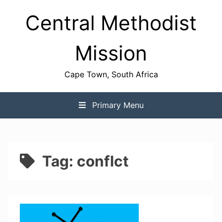
Skip
Central Methodist
to
content
Mission
Cape Town, South Africa
Primary Menu
Tag:
conflct