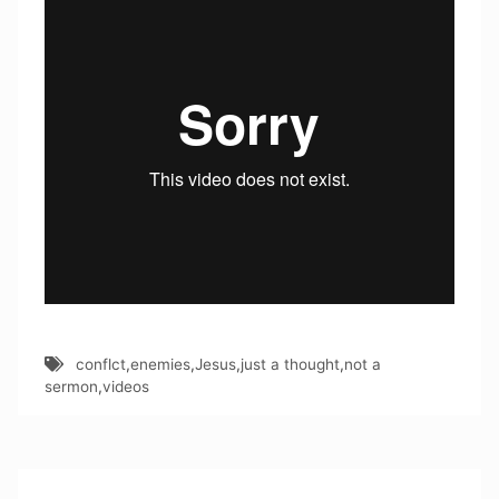
conflct
,
enemies
,
Jesus
,
just a thought
,
not a
sermon
,
videos