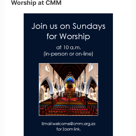
Worship at CMM