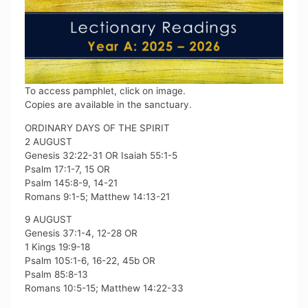
To access pamphlet, click on image.
Copies are available in the sanctuary.
ORDINARY DAYS OF THE SPIRIT
2 AUGUST
Genesis 32:22-31 OR Isaiah 55:1-5
Psalm 17:1-7, 15 OR
Psalm 145:8-9, 14-21
Romans 9:1-5; Matthew 14:13-21
9 AUGUST
Genesis 37:1-4, 12-28 OR
1 Kings 19:9-18
Psalm 105:1-6, 16-22, 45b OR
Psalm 85:8-13
Romans 10:5-15; Matthew 14:22-33