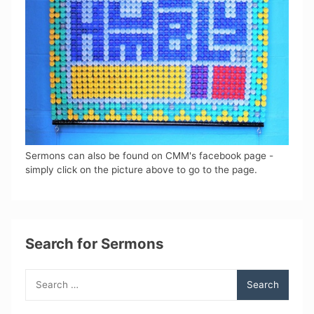
Sermons can also be found on CMM's facebook page -
simply click on the picture above to go to the page.
Search for Sermons
Search
for: