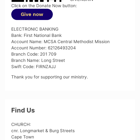
Click on the Donate Now button:
ELECTRONIC BANKING
Bank: First National Bank
Account Name: MCSA Central Methodist Mission
Account Number: 62126493204
Branch Code: 201 709
Branch Name: Long Street
Swift Code: FIRNZAJJ
Thank you for supporting our ministry.
Find Us
CHURCH:
cnr. Longmarket & Burg Streets
Cape Town