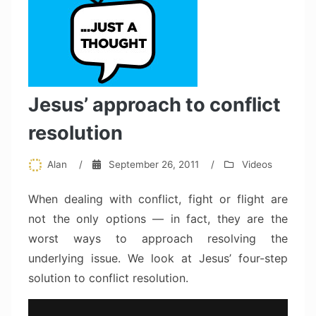
Jesus’ approach to conflict
resolution
Alan
/
September 26, 2011
/
Videos
When dealing with conflict, fight or flight are
not the only options — in fact, they are the
worst ways to approach resolving the
underlying issue. We look at Jesus’ four-step
solution to conflict resolution.