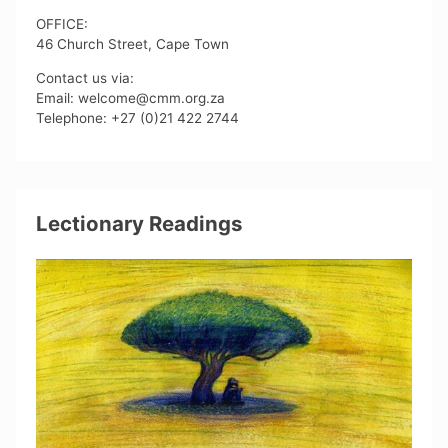
OFFICE:
46 Church Street, Cape Town
Contact us via:
Email: welcome@cmm.org.za
Telephone: +27 (0)21 422 2744
Lectionary Readings