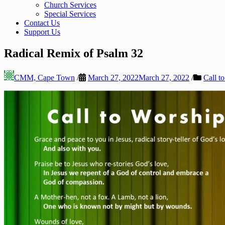
Church Services
Special Services
Contact Us
Support Us
Radical Remix of Psalm 32
CMM, Cape Town
/
March 27, 2022
March 27, 2022
/
Call t