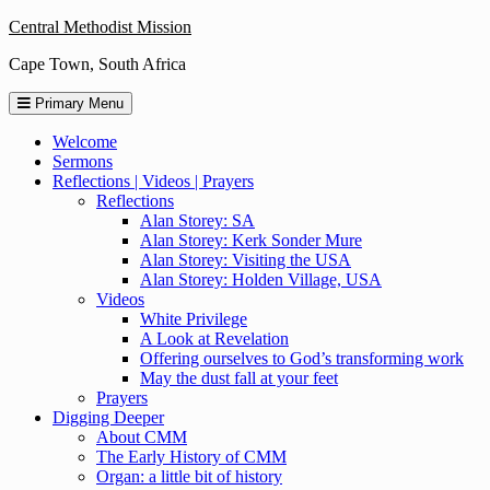
Skip
Central Methodist Mission
to
Cape Town, South Africa
content
Primary Menu
Welcome
Sermons
Reflections | Videos | Prayers
Reflections
Alan Storey: SA
Alan Storey: Kerk Sonder Mure
Alan Storey: Visiting the USA
Alan Storey: Holden Village, USA
Videos
White Privilege
A Look at Revelation
Offering ourselves to God’s transforming work
May the dust fall at your feet
Prayers
Digging Deeper
About CMM
The Early History of CMM
Organ: a little bit of history