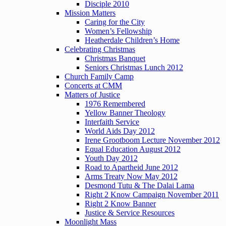
Disciple 2010
Mission Matters
Caring for the City
Women’s Fellowship
Heatherdale Children’s Home
Celebrating Christmas
Christmas Banquet
Seniors Christmas Lunch 2012
Church Family Camp
Concerts at CMM
Matters of Justice
1976 Remembered
Yellow Banner Theology
Interfaith Service
World Aids Day 2012
Irene Grootboom Lecture November 2012
Equal Education August 2012
Youth Day 2012
Road to Apartheid June 2012
Arms Treaty Now May 2012
Desmond Tutu & The Dalai Lama
Right 2 Know Campaign November 2011
Right 2 Know Banner
Justice & Service Resources
Moonlight Mass