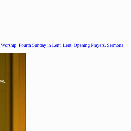
o Worship
,
Fourth Sunday in Lent
,
Lent
,
Opening Prayers
,
Sermons