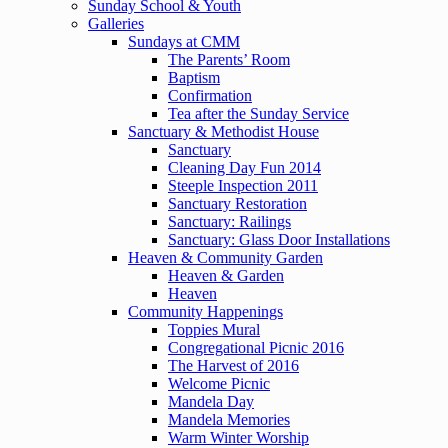
Sunday School & Youth
Galleries
Sundays at CMM
The Parents’ Room
Baptism
Confirmation
Tea after the Sunday Service
Sanctuary & Methodist House
Sanctuary
Cleaning Day Fun 2014
Steeple Inspection 2011
Sanctuary Restoration
Sanctuary: Railings
Sanctuary: Glass Door Installations
Heaven & Community Garden
Heaven & Garden
Heaven
Community Happenings
Toppies Mural
Congregational Picnic 2016
The Harvest of 2016
Welcome Picnic
Mandela Day
Mandela Memories
Warm Winter Worship