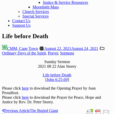
Justice & Service Resources
Moonlight Mass
Church Services
Special Services
Contact Us
Support Us
Life before Death
CMM, Cape Town
/
August 22, 2021
August 24, 2021
/
Ordinary Days of the Spirit
,
Prayer
,
Sermons
Sunday Sermon
2021 08 22 Alan Storey
Life before Death
[
John 6:25-69
]
Please click
here
to download the Opening Prayer by Joan
Proudfoot.
Please click
here
to download the Prayer for Peace, Hope and
Justice by Rev. Dr. Peter Storey.
Post
Previous Article
The Buried Giant