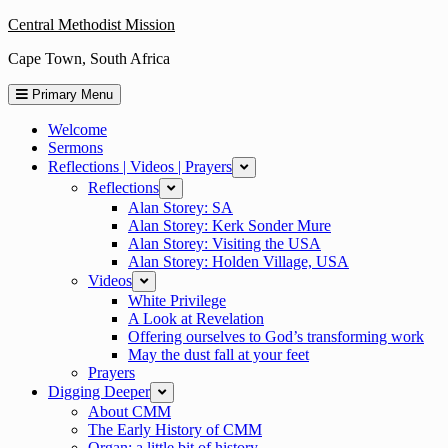
Skip
Central Methodist Mission
to
Cape Town, South Africa
content
Primary Menu
Welcome
Sermons
Reflections | Videos | Prayers
expand
Reflections
expand
Alan Storey: SA
Alan Storey: Kerk Sonder Mure
Alan Storey: Visiting the USA
Alan Storey: Holden Village, USA
Videos
expand
White Privilege
A Look at Revelation
Offering ourselves to God’s transforming work
May the dust fall at your feet
Prayers
Digging Deeper
expand
About CMM
The Early History of CMM
Organ: a little bit of history