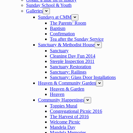
Sunday School & Youth
Galleries
expand
Sundays at CMM
expand
The Parents’ Room
Baptism
Confirmation
Tea after the Sunday Service
Sanctuary & Methodist House
expand
Sanctuary
Cleaning Day Fun 2014
Steeple Inspection 2011
Sanctuary Restoration
Sanctuary: Railings
Sanctuary: Glass Door Installations
Heaven & Community Garden
expand
Heaven & Garden
Heaven
Community Happenings
expand
Toppies Mural
Congregational Picnic 2016
The Harvest of 2016
Welcome Picnic
Mandela Day
Mandela Memories