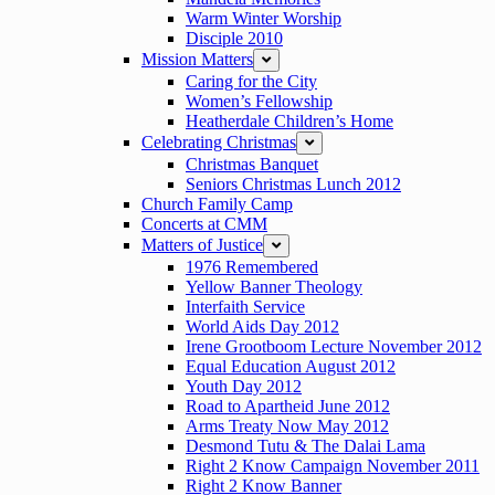
Warm Winter Worship
Disciple 2010
Mission Matters
expand
Caring for the City
Women’s Fellowship
Heatherdale Children’s Home
Celebrating Christmas
expand
Christmas Banquet
Seniors Christmas Lunch 2012
Church Family Camp
Concerts at CMM
Matters of Justice
expand
1976 Remembered
Yellow Banner Theology
Interfaith Service
World Aids Day 2012
Irene Grootboom Lecture November 2012
Equal Education August 2012
Youth Day 2012
Road to Apartheid June 2012
Arms Treaty Now May 2012
Desmond Tutu & The Dalai Lama
Right 2 Know Campaign November 2011
Right 2 Know Banner