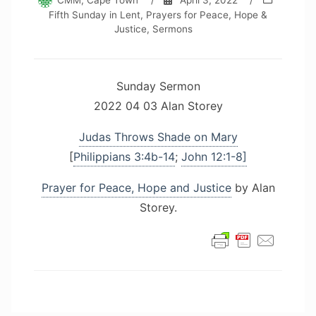
CMM, Cape Town
/
April 3, 2022
/
Fifth Sunday in Lent
,
Prayers for Peace, Hope &
Justice
,
Sermons
Sunday Sermon
2022 04 03 Alan Storey
Judas Throws Shade on Mary
[
Philippians 3:4b-14
;
John 12:1-8]
Prayer for Peace, Hope and Justice
by Alan
Storey.