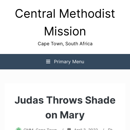
Skip
Central Methodist
to
content
Mission
Cape Town, South Africa
Primary Menu
Judas Throws Shade
on Mary