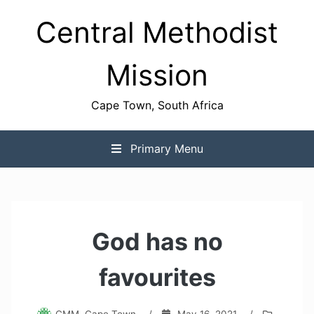
Skip
Central Methodist
to
content
Mission
Cape Town, South Africa
Primary Menu
God has no
favourites