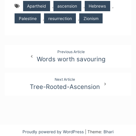
Apartheid
,
ascension
,
Hebrews
,
Palestine
,
resurrection
,
Zionism
Post
Previous Article
Words worth savouring
navigation
Next Article
Tree-Rooted-Ascension
Proudly powered by WordPress
|
Theme:
Bhari