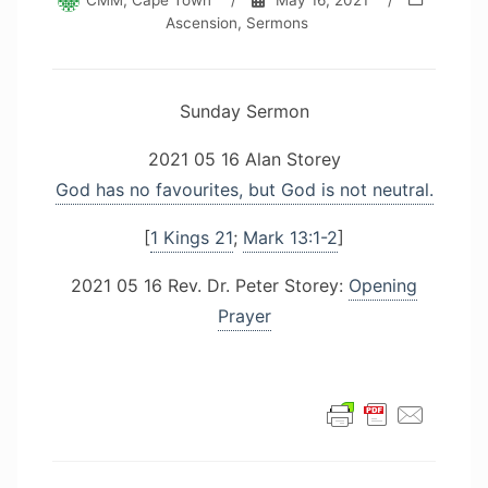
CMM, Cape Town
/
May 16, 2021
/
Ascension
,
Sermons
Sunday Sermon
2021 05 16 Alan Storey
God has no favourites, but God is not neutral.
[
1 Kings 21
;
Mark 13:1-2
]
2021 05 16 Rev. Dr. Peter Storey:
Opening
Prayer