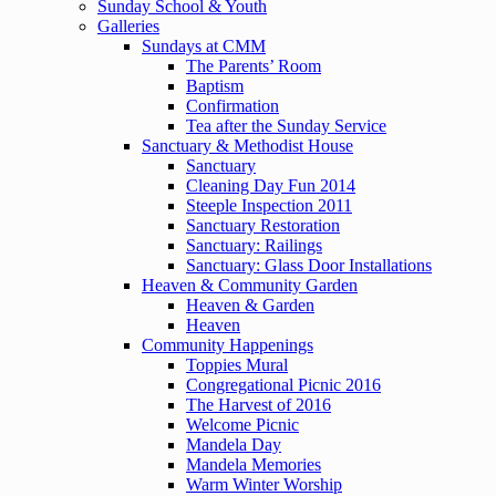
Sunday School & Youth
Galleries
Sundays at CMM
The Parents’ Room
Baptism
Confirmation
Tea after the Sunday Service
Sanctuary & Methodist House
Sanctuary
Cleaning Day Fun 2014
Steeple Inspection 2011
Sanctuary Restoration
Sanctuary: Railings
Sanctuary: Glass Door Installations
Heaven & Community Garden
Heaven & Garden
Heaven
Community Happenings
Toppies Mural
Congregational Picnic 2016
The Harvest of 2016
Welcome Picnic
Mandela Day
Mandela Memories
Warm Winter Worship