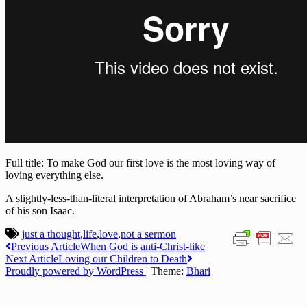
Full title: To make God our first love is the most loving way of
loving everything else.
A slightly-less-than-literal interpretation of Abraham’s near sacrifice
of his son Isaac.
just a thought
,
life
,
love
,
not a sermon
Post
Previous Article
When God is anti-Christ-like
Next Article
Loving our Children to Death
navigation
Proudly powered by WordPress
|
Theme:
Bhari