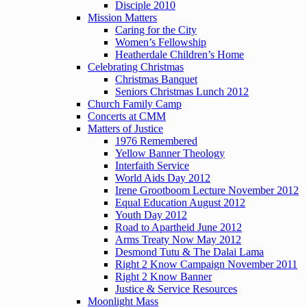
Disciple 2010
Mission Matters
Caring for the City
Women’s Fellowship
Heatherdale Children’s Home
Celebrating Christmas
Christmas Banquet
Seniors Christmas Lunch 2012
Church Family Camp
Concerts at CMM
Matters of Justice
1976 Remembered
Yellow Banner Theology
Interfaith Service
World Aids Day 2012
Irene Grootboom Lecture November 2012
Equal Education August 2012
Youth Day 2012
Road to Apartheid June 2012
Arms Treaty Now May 2012
Desmond Tutu & The Dalai Lama
Right 2 Know Campaign November 2011
Right 2 Know Banner
Justice & Service Resources
Moonlight Mass