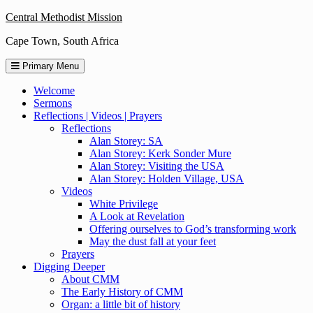
Skip
Central Methodist Mission
to
Cape Town, South Africa
content
Primary Menu
Welcome
Sermons
Reflections | Videos | Prayers
Reflections
Alan Storey: SA
Alan Storey: Kerk Sonder Mure
Alan Storey: Visiting the USA
Alan Storey: Holden Village, USA
Videos
White Privilege
A Look at Revelation
Offering ourselves to God’s transforming work
May the dust fall at your feet
Prayers
Digging Deeper
About CMM
The Early History of CMM
Organ: a little bit of history