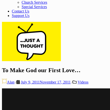
Church Services
Special Services
Contact Us
Support Us
To Make God our First Love…
Alan
/
July 9, 2011
November 17, 2011
/
Videos