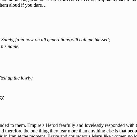
y them aloud if you dare…
 Surely, from now on all generations will call me blessed;
 his name.
ted up the lowly;
cy,
ded to them. Empire’s Herod fearfully and lovelessly responded with t
d therefore the one thing they fear more than anything else is that peop
this in Iran at the moment. Brave and courageous Mary-like-women no lon