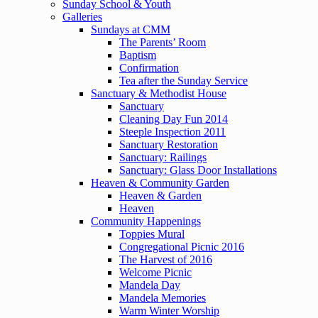
Sunday School & Youth
Galleries
Sundays at CMM
The Parents’ Room
Baptism
Confirmation
Tea after the Sunday Service
Sanctuary & Methodist House
Sanctuary
Cleaning Day Fun 2014
Steeple Inspection 2011
Sanctuary Restoration
Sanctuary: Railings
Sanctuary: Glass Door Installations
Heaven & Community Garden
Heaven & Garden
Heaven
Community Happenings
Toppies Mural
Congregational Picnic 2016
The Harvest of 2016
Welcome Picnic
Mandela Day
Mandela Memories
Warm Winter Worship