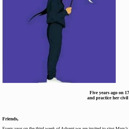
Five years ago on 1
and practice her civ
Friends,
Every year on the third week of Advent we are invited to sing Mary’s