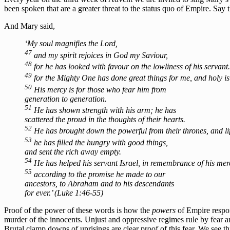
been spoken that are a greater threat to the status quo of Empire. Sa
And Mary said,
‘My soul magnifies the Lord,
47
and my spirit rejoices in God my Saviour,
48
for he has looked with favour on the lowliness of his servant.
49
for the Mighty One has done great things for me, and holy is
50
His mercy is for those who fear him from
generation to generation.
51
He has shown strength with his arm; he has
scattered the proud in the thoughts of their hearts.
52
He has brought down the powerful from their thrones, and lif
53
he has filled the hungry with good things,
and sent the rich away empty.
54
He has helped his servant Israel, in remembrance of his mer
55
according to the promise he made to our
ancestors, to Abraham and to his descendants
for ever.’ (Luke 1:46-55)
Proof of the power of these words is how the
powers
of Empire respon
murder of the innocents. Unjust and oppressive regimes rule by fear an
Brutal clamp downs of uprisings are clear proof of this fear. We see 