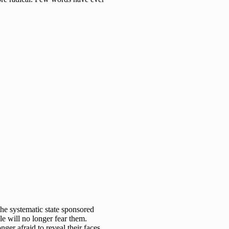
he systematic state sponsored
le will no longer fear them.
ger afraid to reveal their faces