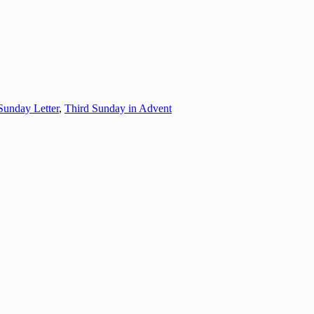
Sunday Letter
,
Third Sunday in Advent