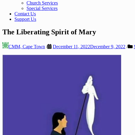
Church Services
Special Services
Contact Us
Support Us
The Liberating Spirit of Mary
CMM, Cape Town
/
December 11, 2022
December 9, 2022
/