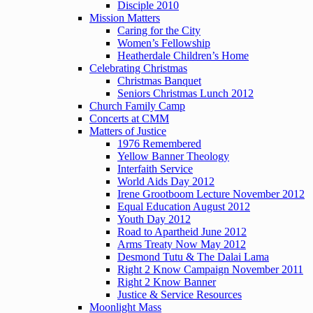
Disciple 2010
Mission Matters
Caring for the City
Women’s Fellowship
Heatherdale Children’s Home
Celebrating Christmas
Christmas Banquet
Seniors Christmas Lunch 2012
Church Family Camp
Concerts at CMM
Matters of Justice
1976 Remembered
Yellow Banner Theology
Interfaith Service
World Aids Day 2012
Irene Grootboom Lecture November 2012
Equal Education August 2012
Youth Day 2012
Road to Apartheid June 2012
Arms Treaty Now May 2012
Desmond Tutu & The Dalai Lama
Right 2 Know Campaign November 2011
Right 2 Know Banner
Justice & Service Resources
Moonlight Mass