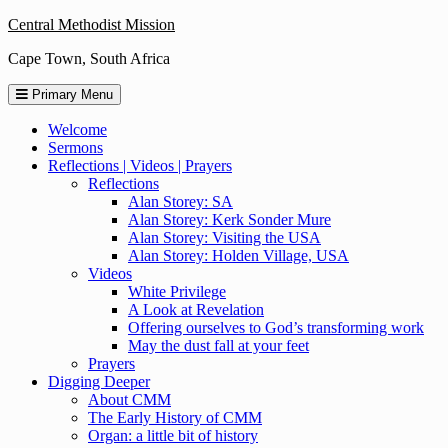
Skip
Central Methodist Mission
to
Cape Town, South Africa
content
Primary Menu
Welcome
Sermons
Reflections | Videos | Prayers
Reflections
Alan Storey: SA
Alan Storey: Kerk Sonder Mure
Alan Storey: Visiting the USA
Alan Storey: Holden Village, USA
Videos
White Privilege
A Look at Revelation
Offering ourselves to God’s transforming work
May the dust fall at your feet
Prayers
Digging Deeper
About CMM
The Early History of CMM
Organ: a little bit of history