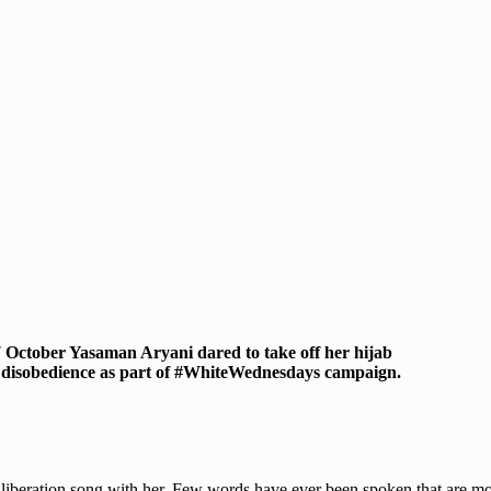
7 October Yasaman Aryani dared to take off her hijab
il disobedience as part of #WhiteWednesdays campaign.
 liberation song with her. Few words have ever been spoken that are m