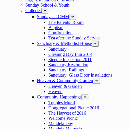
Sunday School & Youth
Galleries
expand
Sundays at CMM
expand
The Parents’ Room
Baptism
Confirmation
Tea after the Sunday Service
Sanctuary & Methodist House
expand
Sanctuary
Cleaning Day Fun 2014
Steeple Inspection 2011
Sanctuary Restoration
Sanctuary: Railings
Sanctuary: Glass Door Installations
Heaven & Community Garden
expand
Heaven & Garden
Heaven
Community Happenings
expand
Toppies Mural
Congregational Picnic 2016
The Harvest of 2016
Welcome Picnic
Mandela Day
Mandela Memories