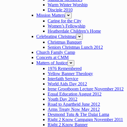
Warm Winter Worship
Disciple 2010
Mission Matters
expand
Caring for the City
Women’s Fellowship
Heatherdale Children’s Home
Celebrating Christmas
expand
Christmas Banquet
Seniors Christmas Lunch 2012
Church Family Camp
Concerts at CMM
Matters of Justice
expand
1976 Remembered
Yellow Banner Theology
Interfaith Service
World Aids Day 2012
Irene Grootboom Lecture November 2012
Equal Education August 2012
Youth Day 2012
Road to Apartheid June 2012
Arms Treaty Now May 2012
Desmond Tutu & The Dalai Lama
Right 2 Know Campaign November 2011
Right 2 Know Banner