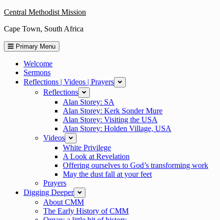
Skip
Central Methodist Mission
to
Cape Town, South Africa
content
Primary Menu
Welcome
Sermons
Reflections | Videos | Prayers
expand
Reflections
expand
Alan Storey: SA
Alan Storey: Kerk Sonder Mure
Alan Storey: Visiting the USA
Alan Storey: Holden Village, USA
Videos
expand
White Privilege
A Look at Revelation
Offering ourselves to God’s transforming work
May the dust fall at your feet
Prayers
Digging Deeper
expand
About CMM
The Early History of CMM
Organ: a little bit of history