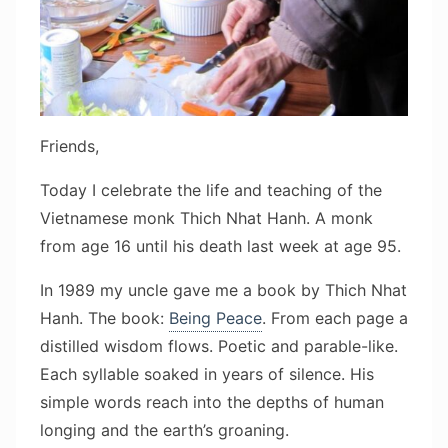
Friends,
Today I celebrate the life and teaching of the
Vietnamese monk Thich Nhat Hanh. A monk
from age 16 until his death last week at age 95.
In 1989 my uncle gave me a book by Thich Nhat
Hanh. The book:
Being Peace
. From each page a
distilled wisdom flows. Poetic and parable-like.
Each syllable soaked in years of silence. His
simple words reach into the depths of human
longing and the earth’s groaning.