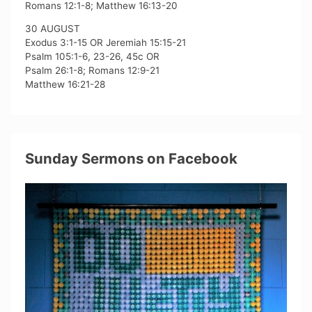
Romans 12:1-8; Matthew 16:13-20
30 AUGUST
Exodus 3:1-15 OR Jeremiah 15:15-21
Psalm 105:1-6, 23-26, 45c OR
Psalm 26:1-8; Romans 12:9-21
Matthew 16:21-28
Sunday Sermons on Facebook