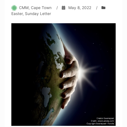
CMM, Cape Town
/
May 8, 2022
/
Easter
,
Sunday Letter