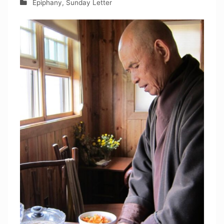
Epiphany
,
Sunday Letter