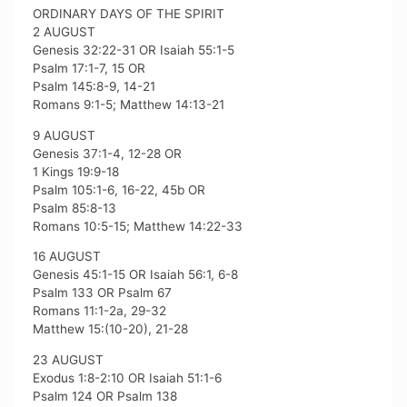
ORDINARY DAYS OF THE SPIRIT
2 AUGUST
Genesis 32:22-31 OR Isaiah 55:1-5
Psalm 17:1-7, 15 OR
Psalm 145:8-9, 14-21
Romans 9:1-5; Matthew 14:13-21
9 AUGUST
Genesis 37:1-4, 12-28 OR
1 Kings 19:9-18
Psalm 105:1-6, 16-22, 45b OR
Psalm 85:8-13
Romans 10:5-15; Matthew 14:22-33
16 AUGUST
Genesis 45:1-15 OR Isaiah 56:1, 6-8
Psalm 133 OR Psalm 67
Romans 11:1-2a, 29-32
Matthew 15:(10-20), 21-28
23 AUGUST
Exodus 1:8-2:10 OR Isaiah 51:1-6
Psalm 124 OR Psalm 138