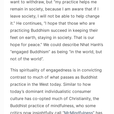
want to withdraw, but “my practice helps me
remain in society, because I am aware that if I
leave society, I will not be able to help change
it.” He continues, “I hope that those who are
practicing Buddhism succeed in keeping their
feet on earth, staying in society. That is our
hope for peace.” We could describe Nhat Hanh’s
“engaged Buddhism” as being “in the world, but
not of the world”.
This spirituality of engagedness is in convicting
contrast to much of what passes as Buddhist
practice in the West today. Similar to how
today’s dominant individualistic consumer
culture has co-opted much of Christianity, the
Buddhist practice of mindfulness, who some
critics now insightfully call “
McMindfulness
” has