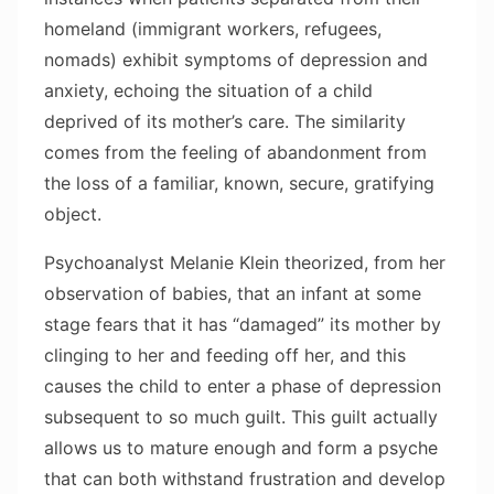
homeland (immigrant workers, refugees,
nomads) exhibit symptoms of depression and
anxiety, echoing the situation of a child
deprived of its mother’s care. The similarity
comes from the feeling of abandonment from
the loss of a familiar, known, secure, gratifying
object.
Psychoanalyst Melanie Klein theorized, from her
observation of babies, that an infant at some
stage fears that it has “damaged” its mother by
clinging to her and feeding off her, and this
causes the child to enter a phase of depression
subsequent to so much guilt. This guilt actually
allows us to mature enough and form a psyche
that can both withstand frustration and develop