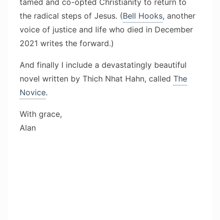
tamed and co-opted Christianity to return to
the radical steps of Jesus. (
Bell Hooks
, another
voice of justice and life who died in December
2021 writes the forward.)
And finally I include a devastatingly beautiful
novel written by Thich Nhat Hahn, called
The
Novice
.
With grace,
Alan