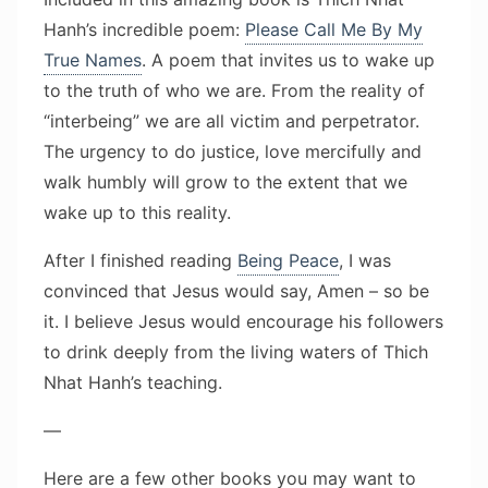
Hanh’s incredible poem:
Please Call Me By My
True Names
. A poem that invites us to wake up
to the truth of who we are. From the reality of
“interbeing” we are all victim and perpetrator.
The urgency to do justice, love mercifully and
walk humbly will grow to the extent that we
wake up to this reality.
After I finished reading
Being Peace
, I was
convinced that Jesus would say, Amen – so be
it. I believe Jesus would encourage his followers
to drink deeply from the living waters of Thich
Nhat Hanh’s teaching.
—
Here are a few other books you may want to