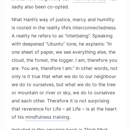
sadly also been co-opted.
Nhat Hanh’s way of justice, mercy and humility
is rooted in the reality life’s interconnectedness.
A reality he refers to as “interbeing”. Speaking
with deepened “Ubuntu” tone, he explains: “In
one sheet of paper, we see everything else, the
cloud, the forest, the logger. I am, therefore you
are. You are, therefore I am.” In other words, not
only is it true that what we do to our neighbour
we do to ourselves, but what we do to the tree
or mountain or river or sky, we do to ourselves
and each other. Therefore it is not surprising
that reverence for Life – all Life – is at the heart
of his
mindfulness training
.
Included in this amazing book is Thich Nhat