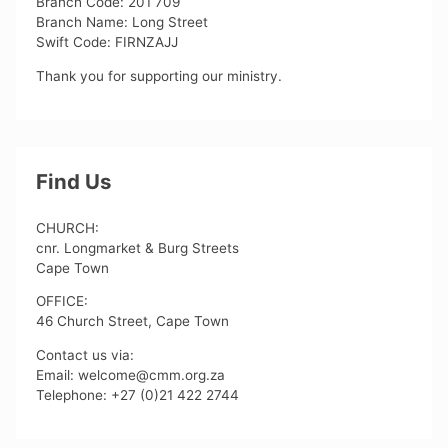
Branch Code: 201 709
Branch Name: Long Street
Swift Code: FIRNZAJJ
Thank you for supporting our ministry.
Find Us
CHURCH:
cnr. Longmarket & Burg Streets
Cape Town
OFFICE:
46 Church Street, Cape Town
Contact us via:
Email: welcome@cmm.org.za
Telephone: +27 (0)21 422 2744