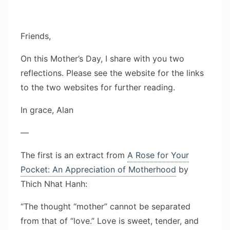
Friends,
On this Mother’s Day, I share with you two
reflections. Please see the website for the links
to the two websites for further reading.
In grace, Alan
—
The first is an extract from
A Rose for Your
Pocket: An Appreciation of Motherhood
by
Thich Nhat Hanh:
“The thought “mother” cannot be separated
from that of “love.” Love is sweet, tender, and