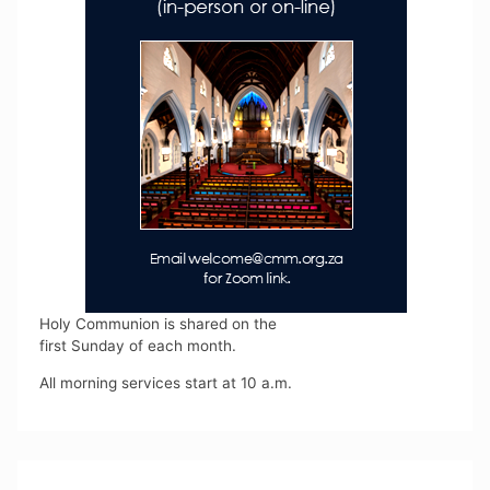
Holy Communion is shared on the
first Sunday of each month.
All morning services start at 10 a.m.