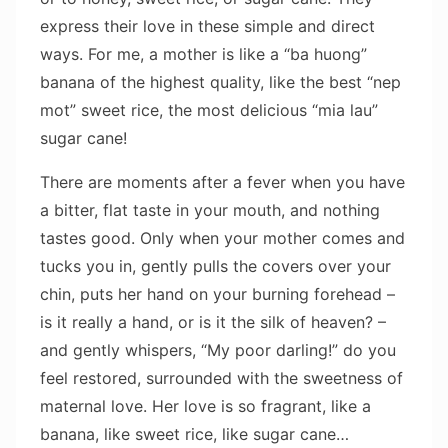
express their love in these simple and direct
ways. For me, a mother is like a “ba huong”
banana of the highest quality, like the best “nep
mot” sweet rice, the most delicious “mia lau”
sugar cane!
There are moments after a fever when you have
a bitter, flat taste in your mouth, and nothing
tastes good. Only when your mother comes and
tucks you in, gently pulls the covers over your
chin, puts her hand on your burning forehead –
is it really a hand, or is it the silk of heaven? –
and gently whispers, “My poor darling!” do you
feel restored, surrounded with the sweetness of
maternal love. Her love is so fragrant, like a
banana, like sweet rice, like sugar cane…