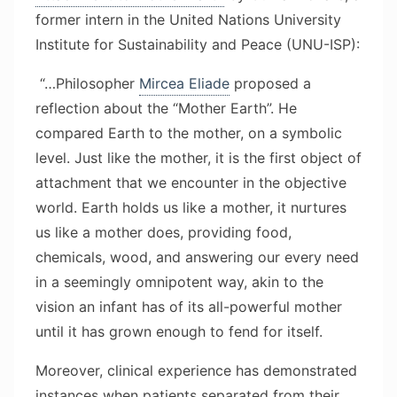
former intern in the United Nations University
Institute for Sustainability and Peace (UNU-ISP):
“…Philosopher
Mircea Eliade
proposed a
reflection about the “Mother Earth”. He
compared Earth to the mother, on a symbolic
level. Just like the mother, it is the first object of
attachment that we encounter in the objective
world. Earth holds us like a mother, it nurtures
us like a mother does, providing food,
chemicals, wood, and answering our every need
in a seemingly omnipotent way, akin to the
vision an infant has of its all-powerful mother
until it has grown enough to fend for itself.
Moreover, clinical experience has demonstrated
instances when patients separated from their