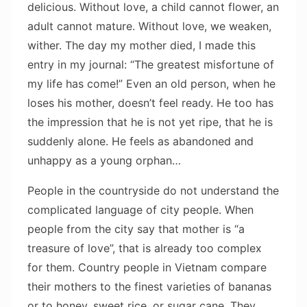
delicious. Without love, a child cannot flower, an
adult cannot mature. Without love, we weaken,
wither. The day my mother died, I made this
entry in my journal: “The greatest misfortune of
my life has come!” Even an old person, when he
loses his mother, doesn’t feel ready. He too has
the impression that he is not yet ripe, that he is
suddenly alone. He feels as abandoned and
unhappy as a young orphan…
People in the countryside do not understand the
complicated language of city people. When
people from the city say that mother is “a
treasure of love”, that is already too complex
for them. Country people in Vietnam compare
their mothers to the finest varieties of bananas
or to honey, sweet rice, or sugar cane. They