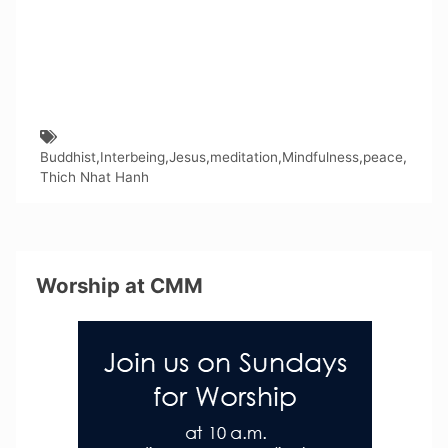
Buddhist
,
Interbeing
,
Jesus
,
meditation
,
Mindfulness
,
peace
,
Thich Nhat Hanh
Worship at CMM