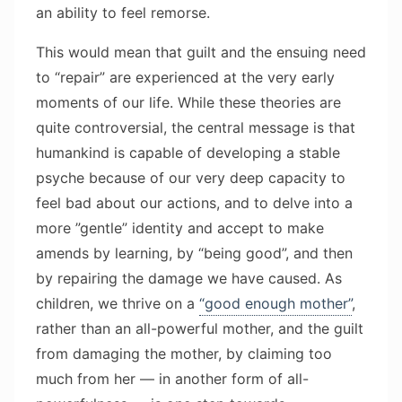
an ability to feel remorse.
This would mean that guilt and the ensuing need
to “repair” are experienced at the very early
moments of our life. While these theories are
quite controversial, the central message is that
humankind is capable of developing a stable
psyche because of our very deep capacity to
feel bad about our actions, and to delve into a
more ”gentle” identity and accept to make
amends by learning, by “being good”, and then
by repairing the damage we have caused. As
children, we thrive on a
“good enough mother”
,
rather than an all-powerful mother, and the guilt
from damaging the mother, by claiming too
much from her — in another form of all-