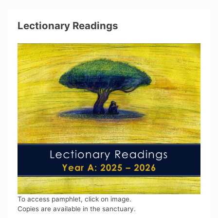
Lectionary Readings
To access pamphlet, click on image.
Copies are available in the sanctuary.