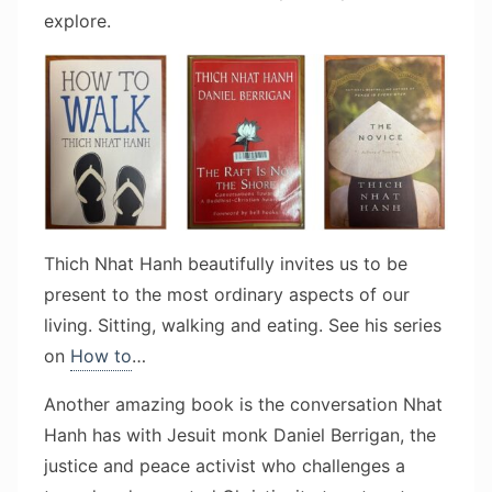
explore.
Thich Nhat Hanh beautifully invites us to be
present to the most ordinary aspects of our
living. Sitting, walking and eating. See his series
on
How to
…
Another amazing book is the conversation Nhat
Hanh has with Jesuit monk Daniel Berrigan, the
justice and peace activist who challenges a