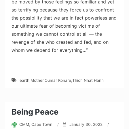
be moved by those feelings so familiar and yet
so terrifying because they force us to confront
the possibility that we are in fact powerless and
our ultimate fear of becoming victims of
something we cannot control at all — the
revenge of she who created and fed, and on
whom we depend for everything…”
earth
,
Mother
,
Oumar Konare
,
Thich Nhat Hanh
Being Peace
CMM, Cape Town
/
January 30, 2022
/