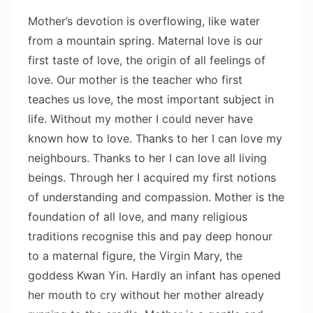
Mother’s devotion is overflowing, like water
from a mountain spring. Maternal love is our
first taste of love, the origin of all feelings of
love. Our mother is the teacher who first
teaches us love, the most important subject in
life. Without my mother I could never have
known how to love. Thanks to her I can love my
neighbours. Thanks to her I can love all living
beings. Through her I acquired my first notions
of understanding and compassion. Mother is the
foundation of all love, and many religious
traditions recognise this and pay deep honour
to a maternal figure, the Virgin Mary, the
goddess Kwan Yin. Hardly an infant has opened
her mouth to cry without her mother already