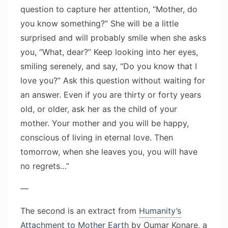
question to capture her attention, “Mother, do
you know something?” She will be a little
surprised and will probably smile when she asks
you, “What, dear?” Keep looking into her eyes,
smiling serenely, and say, “Do you know that I
love you?” Ask this question without waiting for
an answer. Even if you are thirty or forty years
old, or older, ask her as the child of your
mother. Your mother and you will be happy,
conscious of living in eternal love. Then
tomorrow, when she leaves you, you will have
no regrets…”
—
The second is an extract from
Humanity’s
Attachment to Mother Earth
by Oumar Konare, a