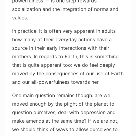
powerfulness — is one step towards
socialization and the integration of norms and
values.
In practice, it is often very apparent in adults
how many of their everyday actions have a
source in their early interactions with their
mothers. In regards to Earth, this is something
that is quite apparent too: we do feel deeply
moved by the consequences of our use of Earth
and our all-powerfulness towards her.
One main question remains though: are we
moved enough by the plight of the planet to
question ourselves, deal with depression and
make amends at the same time? If we are not,
we should think of ways to allow ourselves to