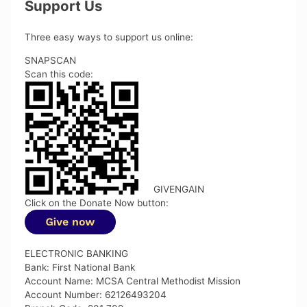
Support Us
Three easy ways to support us online:
SNAPSCAN
Scan this code:
GIVENGAIN
Click on the Donate Now button:
ELECTRONIC BANKING
Bank: First National Bank
Account Name: MCSA Central Methodist Mission
Account Number: 62126493204