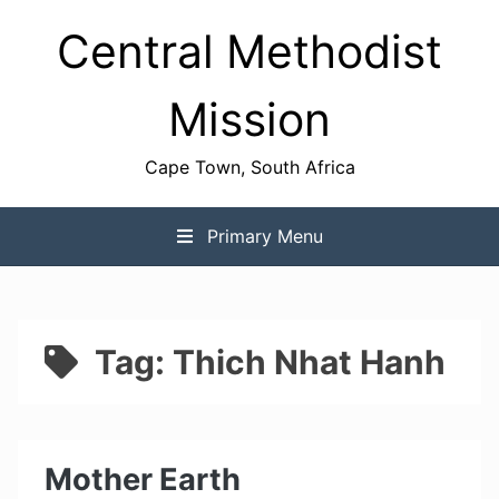
Skip
Central Methodist
to
content
Mission
Cape Town, South Africa
Primary Menu
Tag:
Thich Nhat Hanh
Mother Earth