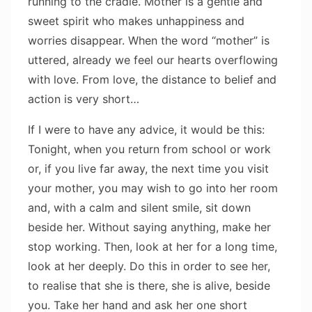
running to the cradle. Mother is a gentle and
sweet spirit who makes unhappiness and
worries disappear. When the word “mother” is
uttered, already we feel our hearts overflowing
with love. From love, the distance to belief and
action is very short…
If I were to have any advice, it would be this:
Tonight, when you return from school or work
or, if you live far away, the next time you visit
your mother, you may wish to go into her room
and, with a calm and silent smile, sit down
beside her. Without saying anything, make her
stop working. Then, look at her for a long time,
look at her deeply. Do this in order to see her,
to realise that she is there, she is alive, beside
you. Take her hand and ask her one short