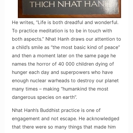
He writes, “Life is both dreadful and wonderful.
To practice meditation is to be in touch with
both aspects.” Nhat Hanh draws our attention to
a child’s smile as “the most basic kind of peace”
and then a moment later on the same page he
names the horror of 40 000 children dying of
hunger each day and superpowers who have
enough nuclear warheads to destroy our planet
many times – making “humankind the most
dangerous species on earth”.
Nhat Hanh’s Buddhist practice is one of
engagement and not escape. He acknowledged
that there were so many things that made him