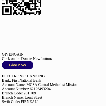
GIVENGAIN
Click on the Donate Now button:
ELECTRONIC BANKING
Bank: First National Bank
Account Name: MCSA Central Methodist Mission
Account Number: 62126493204
Branch Code: 201 709
Branch Name: Long Street
Swift Code: FIRNZAJJ