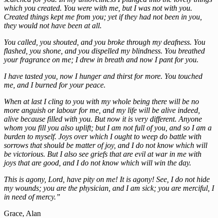
which you created. You were with me, but I was not with you.
Created things kept me from you; yet if they had not been in you,
they would not have been at all.
You called, you shouted, and you broke through my deafness. You
flashed, you shone, and you dispelled my blindness. You breathed
your fragrance on me; I drew in breath and now I pant for you.
I have tasted you, now I hunger and thirst for more. You touched
me, and I burned for your peace.
When at last I cling to you with my whole being there will be no
more anguish or labour for me, and my life will be alive indeed,
alive because filled with you. But now it is very different. Anyone
whom you fill you also uplift; but I am not full of you, and so I am a
burden to myself. Joys over which I ought to weep do battle with
sorrows that should be matter of joy, and I do not know which will
be victorious. But I also see griefs that are evil at war in me with
joys that are good, and I do not know which will win the day.
This is agony, Lord, have pity on me! It is agony! See, I do not hide
my wounds; you are the physician, and I am sick; you are merciful, I
in need of mercy.”
Grace, Alan