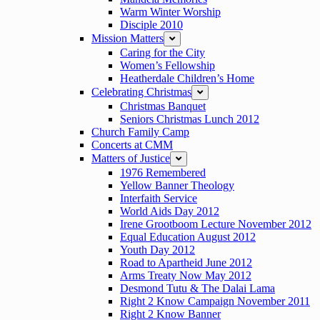
Warm Winter Worship
Disciple 2010
Mission Matters
expand
Caring for the City
Women’s Fellowship
Heatherdale Children’s Home
Celebrating Christmas
expand
Christmas Banquet
Seniors Christmas Lunch 2012
Church Family Camp
Concerts at CMM
Matters of Justice
expand
1976 Remembered
Yellow Banner Theology
Interfaith Service
World Aids Day 2012
Irene Grootboom Lecture November 2012
Equal Education August 2012
Youth Day 2012
Road to Apartheid June 2012
Arms Treaty Now May 2012
Desmond Tutu & The Dalai Lama
Right 2 Know Campaign November 2011
Right 2 Know Banner