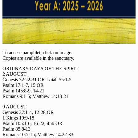
To access pamphlet, click on image.
Copies are available in the sanctuary.
ORDINARY DAYS OF THE SPIRIT
2 AUGUST
Genesis 32:22-31 OR Isaiah 55:1-5
Psalm 17:1-7, 15 OR
Psalm 145:8-9, 14-21
Romans 9:1-5; Matthew 14:13-21
9 AUGUST
Genesis 37:1-4, 12-28 OR
1 Kings 19:9-18
Psalm 105:1-6, 16-22, 45b OR
Psalm 85:8-13
Romans 10:5-15; Matthew 14:22-33