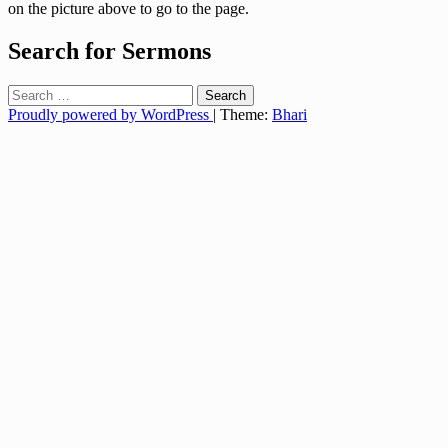
on the picture above to go to the page.
Search for Sermons
Search
for:
Proudly powered by WordPress
|
Theme:
Bhari