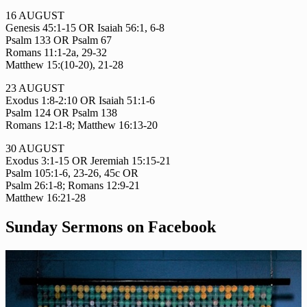
16 AUGUST
Genesis 45:1-15 OR Isaiah 56:1, 6-8
Psalm 133 OR Psalm 67
Romans 11:1-2a, 29-32
Matthew 15:(10-20), 21-28
23 AUGUST
Exodus 1:8-2:10 OR Isaiah 51:1-6
Psalm 124 OR Psalm 138
Romans 12:1-8; Matthew 16:13-20
30 AUGUST
Exodus 3:1-15 OR Jeremiah 15:15-21
Psalm 105:1-6, 23-26, 45c OR
Psalm 26:1-8; Romans 12:9-21
Matthew 16:21-28
Sunday Sermons on Facebook