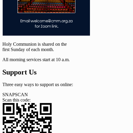
Holy Communion is shared on the
first Sunday of each month.
All morning services start at 10 a.m.
Support Us
Three easy ways to support us online:
SNAPSCAN
Scan this code: