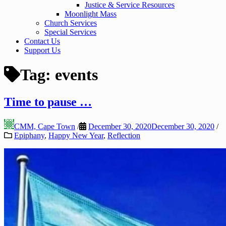
Justice & Service Resources
Moonlight Mass
Church Services
Special Services
Contact Us
Support Us
Tag:
events
Time to pause …
CMM, Cape Town
/
December 30, 2020
December 30, 2020
/
Epiphany
,
Happy New Year
,
Reflection