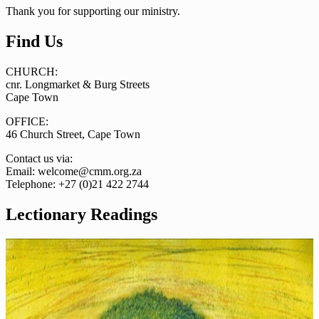
Thank you for supporting our ministry.
Find Us
CHURCH:
cnr. Longmarket & Burg Streets
Cape Town
OFFICE:
46 Church Street, Cape Town
Contact us via:
Email: welcome@cmm.org.za
Telephone: +27 (0)21 422 2744
Lectionary Readings