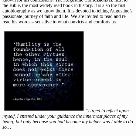
the Bible, the most widely read book in history. It is also the first
autobiography as we know them. It is devoted to telling Augustine’s
passionate journey of faith and life. We are invited to read and re-
read his words – sensitive to what convicts and comforts us.
“Urged to reflect upon
myself, I entered under your guidance the innermost places of my
being; but only because you had become my helper was I able to do
so…