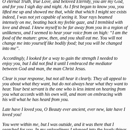
O eternal Truth, true Love, and beloved Eternity, you are my God,
and for you I sigh day and night. As I first began to know you, you
lifted me up and showed me that, while that which I might see exists
indeed, I was not yet capable of seeing it. Your rays beamed
intensely on me, beating back my feeble gaze, and I trembled with
love and dread. I knew myself to be far away from you in a region of
unlikeness, and I seemed to hear your voice from on high: “I am the
food of the mature: grow, then, and you shall eat me. You will not
change me into yourself like bodily food; but you will be changed
into me”.
Accordingly, I looked for a way to gain the strength I needed to
enjoy you, but I did not find it until I embraced the mediator
between God and man, the man Christ Jesus.
Clear is your response, but not all hear it clearly. They all appeal to
you about what they want, but do not always hear what they want to
hear. Your best servant is the one who is less intent on hearing from
you what accords with his own will, and more on embracing with
his will what he has heard from you.
Late have I loved you, O Beauty ever ancient, ever new, late have I
loved you!
You were within me, but I was outside, and it was there that I
searched for you. In my unloveliness I plunged into the lovely things