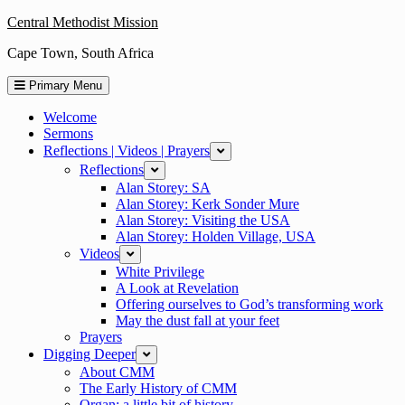
Skip
Central Methodist Mission
to
Cape Town, South Africa
content
Primary Menu
Welcome
Sermons
Reflections | Videos | Prayers
expand
Reflections
expand
Alan Storey: SA
Alan Storey: Kerk Sonder Mure
Alan Storey: Visiting the USA
Alan Storey: Holden Village, USA
Videos
expand
White Privilege
A Look at Revelation
Offering ourselves to God’s transforming work
May the dust fall at your feet
Prayers
Digging Deeper
expand
About CMM
The Early History of CMM
Organ: a little bit of history