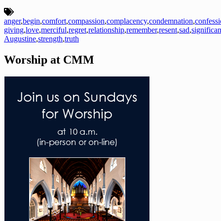
anger
,
begin
,
comfort
,
compassion
,
complacency
,
condemnation
,
confess
giving
,
love
,
merciful
,
regret
,
relationship
,
remember
,
resent
,
sad
,
significan
Augustine
,
strength
,
truth
Worship at CMM