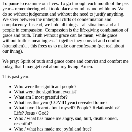
To pause to examine our lives. To go through each month of the past
year – remembering what took place around us and within us. We
do so without judgement and without the need to justify anything.
We steer between the unhelpful cliffs of condemnation and
complacency. Instead, we hold all things – all situations and all
people in compassion. Compassion is the life-giving combination of
grace and truth. Truth without grace can be mean, while grace
without truth is meaningless. Together they convict and comfort
(strengthen)… this frees us to make our confession (get real about
our living).
We pray: Spirit of truth and grace come and convict and comfort me
today, that I may get real about my living. Amen.
This past year:
Who were the significant people?
What were the significant events?
What am I most grateful for?
What has this year (COVID year) revealed to me?
What have I learnt about myself? People? Relationships?
Life? Jesus / God?
Who / what has made me angry, sad, hurt, disillusioned,
resentful?
Who / what has made me joyful and free?