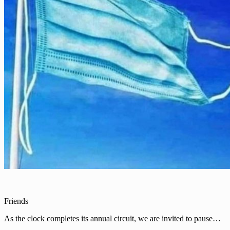
Friends
As the clock completes its annual circuit, we are invited to pause…