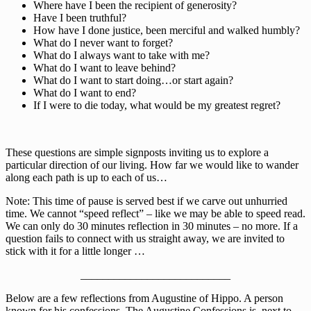
Where have I been the recipient of generosity?
Have I been truthful?
How have I done justice, been merciful and walked humbly?
What do I never want to forget?
What do I always want to take with me?
What do I want to leave behind?
What do I want to start doing…or start again?
What do I want to end?
If I were to die today, what would be my greatest regret?
These questions are simple signposts inviting us to explore a
particular direction of our living. How far we would like to wander
along each path is up to each of us…
Note: This time of pause is served best if we carve out unhurried
time. We cannot “speed reflect” – like we may be able to speed read.
We can only do 30 minutes reflection in 30 minutes – no more. If a
question fails to connect with us straight away, we are invited to
stick with it for a little longer …
___________________________
Below are a few reflections from Augustine of Hippo. A person
known for his confessions. The Augustine Confessions is, next to