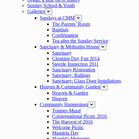
Sunday School & Youth
Galleries
expand
Sundays at CMM
expand
The Parents’ Room
Baptism
Confirmation
Tea after the Sunday Service
Sanctuary & Methodist House
expand
Sanctuary
Cleaning Day Fun 2014
Steeple Inspection 2011
Sanctuary Restoration
Sanctuary: Railings
Sanctuary: Glass Door Installations
Heaven & Community Garden
expand
Heaven & Garden
Heaven
Community Happenings
expand
Toppies Mural
Congregational Picnic 2016
The Harvest of 2016
Welcome Picnic
Mandela Day
Mandela Memories