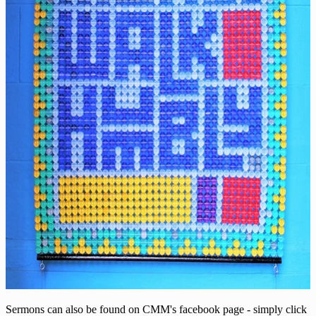
Sermons can also be found on CMM's facebook page - simply click