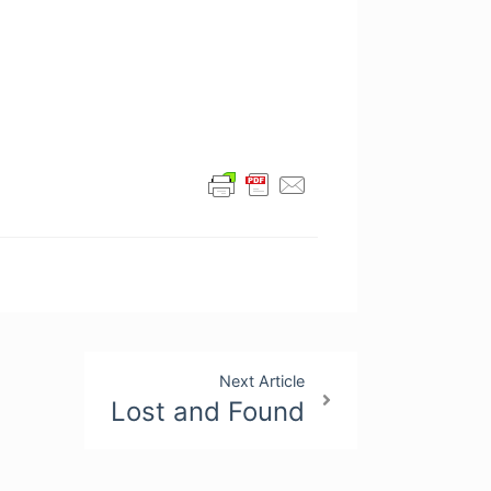
Next Article
Lost and Found