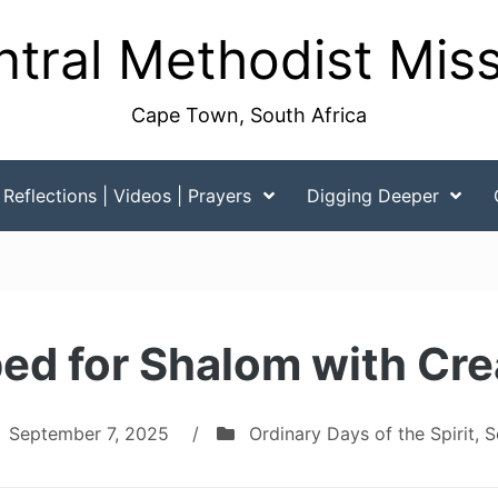
tral Methodist Mis
Cape Town, South Africa
Reflections | Videos | Prayers
Digging Deeper
ed for Shalom with Cre
September 7, 2025
/
Ordinary Days of the Spirit
,
S