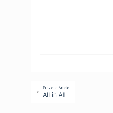
Post
Previous Article
All in All
navigation