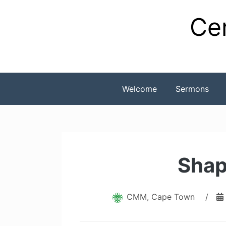
Skip
Cen
to
content
Welcome
Sermons
Shap
CMM, Cape Town
/