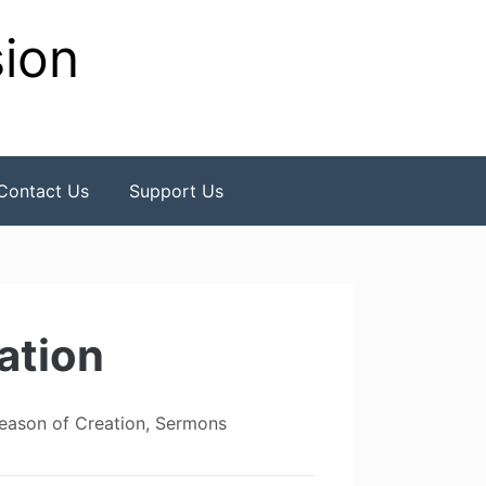
sion
Contact Us
Support Us
ation
eason of Creation
,
Sermons