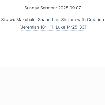
Sunday Sermon: 2025 09 07
Sikawu Makubalo:
Shaped for Shalom with Creation
[
Jeremiah 18:1-11
;
Luke 14:25-33
]