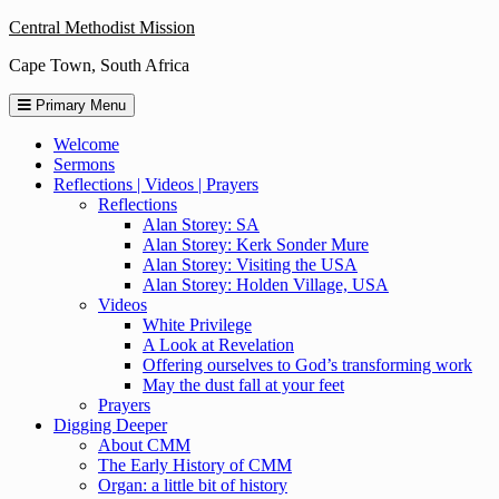
Skip
Central Methodist Mission
to
Cape Town, South Africa
content
Primary Menu
Welcome
Sermons
Reflections | Videos | Prayers
Reflections
Alan Storey: SA
Alan Storey: Kerk Sonder Mure
Alan Storey: Visiting the USA
Alan Storey: Holden Village, USA
Videos
White Privilege
A Look at Revelation
Offering ourselves to God’s transforming work
May the dust fall at your feet
Prayers
Digging Deeper
About CMM
The Early History of CMM
Organ: a little bit of history