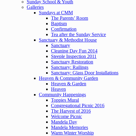
Sunday School & Youth
Galleries
Sundays at CMM
The Parents’ Room
Baptism
Confirmation
Tea after the Sunday Service
Sanctuary & Methodist House
Sanctuary
Cleaning Day Fun 2014
Steeple Inspection 2011
Sanctuary Restoration
Sanctuary: Railings
Sanctuary: Glass Door Installations
Heaven & Community Garden
Heaven & Garden
Heaven
Community Happenings
Toppies Mural
Congregational Picnic 2016
The Harvest of 2016
Welcome Picnic
Mandela Day
Mandela Memories
Warm Winter Worship