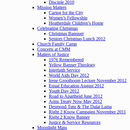
Disciple 2010
Mission Matters
Caring for the City
Women’s Fellowship
Heatherdale Children’s Home
Celebrating Christmas
Christmas Banquet
Seniors Christmas Lunch 2012
Church Family Camp
Concerts at CMM
Matters of Justice
1976 Remembered
Yellow Banner Theology
Interfaith Service
World Aids Day 2012
Irene Grootboom Lecture November 2012
Equal Education August 2012
Youth Day 2012
Road to Apartheid June 2012
Arms Treaty Now May 2012
Desmond Tutu & The Dalai Lama
Right 2 Know Campaign November 2011
Right 2 Know Banner
Justice & Service Resources
Moonlight Mass