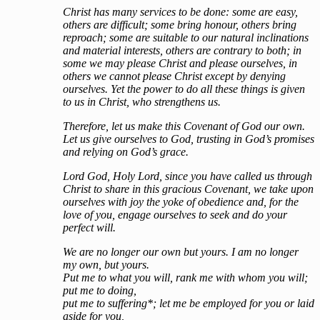
Christ has many services to be done: some are easy,
others are difficult; some bring honour, others bring
reproach; some are suitable to our natural inclinations
and material interests, others are contrary to both; in
some we may please Christ and please ourselves, in
others we cannot please Christ except by denying
ourselves. Yet the power to do all these things is given
to us in Christ, who strengthens us.
Therefore, let us make this Covenant of God our own.
Let us give ourselves to God, trusting in God’s promises
and relying on God’s grace.
Lord God, Holy Lord, since you have called us through
Christ to share in this gracious Covenant, we take upon
ourselves with joy the yoke of obedience and, for the
love of you, engage ourselves to seek and do your
perfect will.
We are no longer our own but yours. I am no longer
my own, but yours.
Put me to what you will, rank me with whom you will;
put me to doing,
put me to suffering*; let me be employed for you or laid
aside for you,