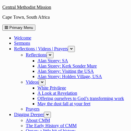
Skip
Central Methodist Mission
to
Cape Town, South Africa
content
Primary Menu
Welcome
Sermons
Reflections | Videos | Prayers
expand
Reflections
expand
Alan Storey: SA
Alan Storey: Kerk Sonder Mure
Alan Storey: Visiting the USA
Alan Storey: Holden Village, USA
Videos
expand
White Privilege
A Look at Revelation
Offering ourselves to God’s transforming work
May the dust fall at your feet
Prayers
Digging Deeper
expand
About CMM
The Early History of CMM
Organ: a little bit of history