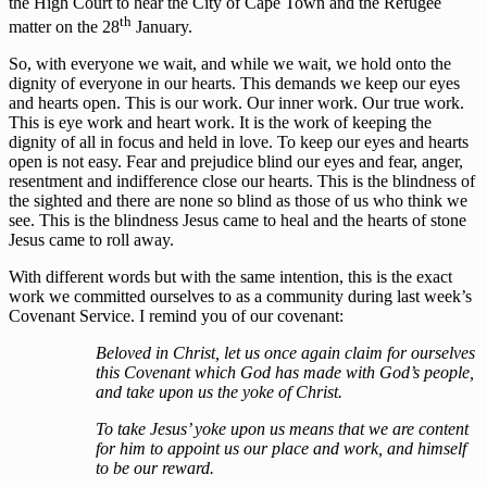
the High Court to hear the City of Cape Town and the Refugee
th
matter on the 28
January.
So, with everyone we wait, and while we wait, we hold onto the
dignity of everyone in our hearts. This demands we keep our eyes
and hearts open. This is our work. Our inner work. Our true work.
This is eye work and heart work. It is the work of keeping the
dignity of all in focus and held in love. To keep our eyes and hearts
open is not easy. Fear and prejudice blind our eyes and fear, anger,
resentment and indifference close our hearts. This is the blindness of
the sighted and there are none so blind as those of us who think we
see. This is the blindness Jesus came to heal and the hearts of stone
Jesus came to roll away.
With different words but with the same intention, this is the exact
work we committed ourselves to as a community during last week’s
Covenant Service. I remind you of our covenant:
Beloved in Christ, let us once again claim for ourselves
this Covenant which God has made with God’s people,
and take upon us the yoke of Christ.
To take Jesus’ yoke upon us means that we are content
for him to appoint us our place and work, and himself
to be our reward.