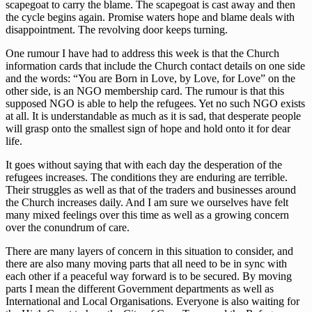
scapegoat to carry the blame. The scapegoat is cast away and then
the cycle begins again. Promise waters hope and blame deals with
disappointment. The revolving door keeps turning.
One rumour I have had to address this week is that the Church
information cards that include the Church contact details on one side
and the words: “You are Born in Love, by Love, for Love” on the
other side, is an NGO membership card. The rumour is that this
supposed NGO is able to help the refugees. Yet no such NGO exists
at all. It is understandable as much as it is sad, that desperate people
will grasp onto the smallest sign of hope and hold onto it for dear
life.
It goes without saying that with each day the desperation of the
refugees increases. The conditions they are enduring are terrible.
Their struggles as well as that of the traders and businesses around
the Church increases daily. And I am sure we ourselves have felt
many mixed feelings over this time as well as a growing concern
over the conundrum of care.
There are many layers of concern in this situation to consider, and
there are also many moving parts that all need to be in sync with
each other if a peaceful way forward is to be secured. By moving
parts I mean the different Government departments as well as
International and Local Organisations. Everyone is also waiting for