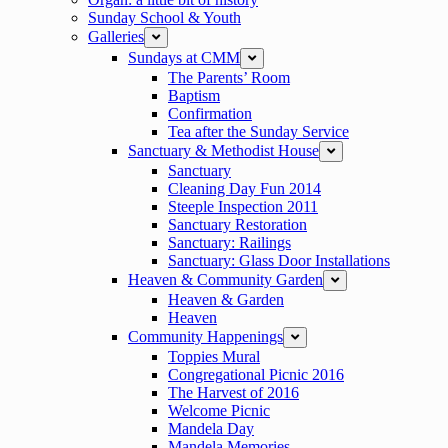
Sunday School & Youth
Galleries
expand
Sundays at CMM
expand
The Parents’ Room
Baptism
Confirmation
Tea after the Sunday Service
Sanctuary & Methodist House
expand
Sanctuary
Cleaning Day Fun 2014
Steeple Inspection 2011
Sanctuary Restoration
Sanctuary: Railings
Sanctuary: Glass Door Installations
Heaven & Community Garden
expand
Heaven & Garden
Heaven
Community Happenings
expand
Toppies Mural
Congregational Picnic 2016
The Harvest of 2016
Welcome Picnic
Mandela Day
Mandela Memories