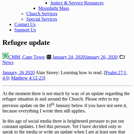
Justice & Service Resources
Moonlight Mass
Church Services
Special Services
Contact Us
Support Us
Refugee update
CMM, Cape Town
/
January 24, 2020
January 26, 2020
/
News
January, 26 2020
Alan Storey: Learning how to read. [
Psalm 27:1,
4-9
;
Matthew 4:12-23
]
At the moment there is not much by way of an update regarding the
refugee situation in and around the Church. Please refer to my
th
previous update on the 10
January below if you have not seen it,
because everything I wrote then still applies.
In this age of social media there is heightened pressure to put out
constant updates. I feel this pressure. Yet I have decided only to
speak to the media or write an update when I am at least sure that