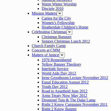
Warm Winter Worship
Disciple 2010
Mission Matters
expand
Caring for the City
Women’s Fellowship
Heatherdale Children’s Home
Celebrating Christmas
expand
Christmas Banquet
Seniors Christmas Lunch 2012
Church Family Camp
Concerts at CMM
Matters of Justice
expand
1976 Remembered
Yellow Banner Theology
Interfaith Service
World Aids Day 2012
Irene Grootboom Lecture November 2012
Equal Education August 2012
Youth Day 2012
Road to Apartheid June 2012
Arms Treaty Now May 2012
Desmond Tutu & The Dalai Lama
Right 2 Know Campaign November 2011
Right 2 Know Banner