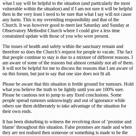
what I say will be helpful to the situation (and particularly the most
vulnerable within the situation) and if I am not sure it will be helpful
then in the very least I need to be sure that what I say will not cause
any harm. This is my overriding responsibility and that of the
Church. It was however good to meet last Saturday and Sunday at
Observatory Methodist Church where I could give a less time
constrained update with those of you who were present.
The issues of health and safety within the sanctuary remain and
therefore so does the Church’s request for people to vacate. The fact
that people continue to stay is due to a mixture of different reasons. I
am aware of some of the reasons but almost certainly not all of them.
It will not be helpful for me to discuss the reasons that I am aware of
on this forum, but just to say that one size does not fit all.
Please be aware that this situation is fertile ground for rumours. Hold
what you believe the truth to be lightly until you are 100% sure.
Please be cautious not to jump to any fixed conclusions. Some
people spread rumours unknowingly and out of ignorance while
others use them deliberately to take advantage of the situation for
their own ends.
It has been disturbing to witness the revolving door of ‘promise and
blame’ throughout this situation. False promises are made and when
they are not realised then someone or something is made to be the