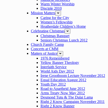
Warm Winter Worship
Disciple 2010
Mission Matters
expand
Caring for the City
Women’s Fellowship
Heatherdale Children’s Home
Celebrating Christmas
expand
Christmas Banquet
Seniors Christmas Lunch 2012
Church Family Camp
Concerts at CMM
Matters of Justice
expand
1976 Remembered
Yellow Banner Theology
Interfaith Service
World Aids Day 2012
Irene Grootboom Lecture November 2012
Equal Education August 2012
Youth Day 2012
Road to Apartheid June 2012
Arms Treaty Now May 2012
Desmond Tutu & The Dalai Lama
Right 2 Know Campaign November 2011
Right 2 Know Banner