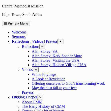
Skip
Central Methodist Mission
to
Cape Town, South Africa
content
Primary Menu
Welcome
Sermons
Reflections | Videos | Prayers
expand
Reflections
expand
Alan Storey: SA
Alan Storey: Kerk Sonder Mure
Alan Storey: Visiting the USA
Alan Storey: Holden Village, USA
Videos
expand
White Privilege
A Look at Revelation
Offering ourselves to God’s transforming work
May the dust fall at your feet
Prayers
Digging Deeper
expand
About CMM
The Early History of CMM
Organ: a little bit of history