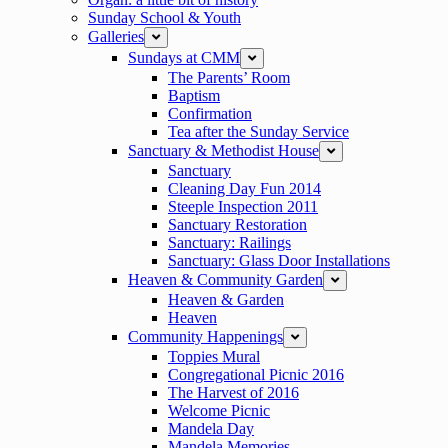
Sunday School & Youth
Galleries
expand
Sundays at CMM
expand
The Parents’ Room
Baptism
Confirmation
Tea after the Sunday Service
Sanctuary & Methodist House
expand
Sanctuary
Cleaning Day Fun 2014
Steeple Inspection 2011
Sanctuary Restoration
Sanctuary: Railings
Sanctuary: Glass Door Installations
Heaven & Community Garden
expand
Heaven & Garden
Heaven
Community Happenings
expand
Toppies Mural
Congregational Picnic 2016
The Harvest of 2016
Welcome Picnic
Mandela Day
Mandela Memories