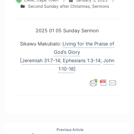
CMM, Cape Town
/
January 5, 2025
/
Second Sunday after Christmas
,
Sermons
2025 01 05 Sunday Sermon
Sikawu Makubalo:
Living for the Praise of
God’s Glory
[
Jeremiah 31:7-14
;
Ephesians 1:3-14
;
John
1:10-18
]
Post
Previous Article