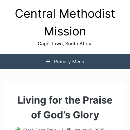
Skip
Central Methodist
to
content
Mission
Cape Town, South Africa
Primary Menu
Living for the Praise
of God’s Glory