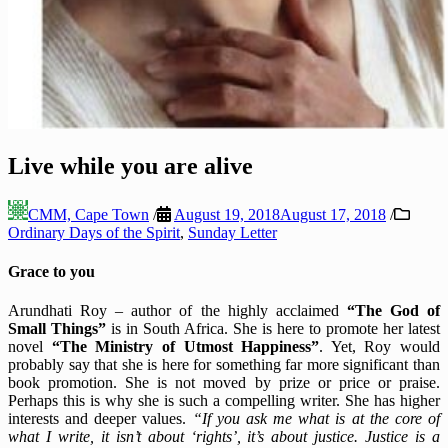
Live while you are alive
CMM, Cape Town
/
August 19, 2018
August 17, 2018
/
Ordinary Days of the Spirit
,
Sunday Letter
Grace to you
Arundhati Roy – author of the highly acclaimed
“The God of
Small Things”
is in South Africa. She is here to promote her latest
novel
“The Ministry of Utmost Happiness”
. Yet, Roy would
probably say that she is here for something far more significant than
book promotion. She is not moved by prize or price or praise.
Perhaps this is why she is such a compelling writer. She has higher
interests and deeper values.
“If you ask me what is at the core of
what I write, it isn’t about ‘rights’, it’s about justice. Justice is a