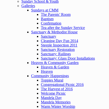
Sunday School & Youth
Galleries
Sundays at CMM
The Parents’ Room
Baptism
Confirmation
Tea after the Sunday Service
Sanctuary & Methodist House
Sanctuary
Cleaning Day Fun 2014
Steeple Inspection 2011
Sanctuary Restoration
Sanctuary: Railings
Sanctuary: Glass Door Installations
Heaven & Community Garden
Heaven & Garden
Heaven
Community Happenings
Toppies Mural
Congregational Picnic 2016
The Harvest of 2016
Welcome Picnic
Mandela Day
Mandela Memories
Warm Winter Worship