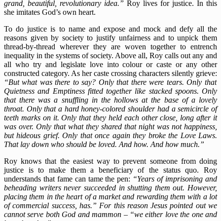
grand, beautiful, revolutionary idea.”
Roy lives for justice. In this
she imitates God’s own heart.
To do justice is to name and expose and mock and defy all the
reasons given by society to justify unfairness and to unpick them
thread-by-thread wherever they are woven together to entrench
inequality in the systems of society. Above all, Roy calls out any and
all who try and legislate love into colour or caste or any other
constructed category. As her caste crossing characters silently grieve:
“But what was there to say? Only that there were tears. Only that
Quietness and Emptiness fitted together like stacked spoons. Only
that there was a snuffling in the hollows at the base of a lovely
throat. Only that a hard honey-colored shoulder had a semicircle of
teeth marks on it. Only that they held each other close, long after it
was over. Only that what they shared that night was not happiness,
but hideous grief. Only that once again they broke the Love Laws.
That lay down who should be loved. And how. And how much.”
Roy knows that the easiest way to prevent someone from doing
justice is to make them a beneficiary of the status quo. Roy
understands that fame can tame the pen:
“Years of imprisoning and
beheading writers never succeeded in shutting them out. However,
placing them in the heart of a market and rewarding them with a lot
of commercial success, has.” For this reason Jesus pointed out we
cannot serve both God and mammon – “we either love the one and