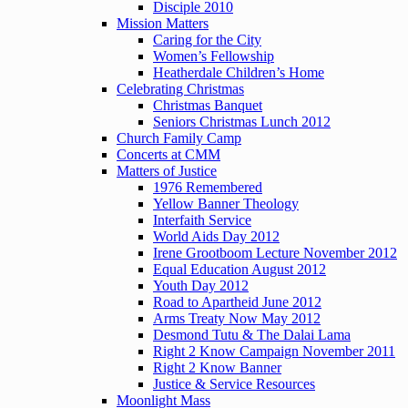
Disciple 2010
Mission Matters
Caring for the City
Women’s Fellowship
Heatherdale Children’s Home
Celebrating Christmas
Christmas Banquet
Seniors Christmas Lunch 2012
Church Family Camp
Concerts at CMM
Matters of Justice
1976 Remembered
Yellow Banner Theology
Interfaith Service
World Aids Day 2012
Irene Grootboom Lecture November 2012
Equal Education August 2012
Youth Day 2012
Road to Apartheid June 2012
Arms Treaty Now May 2012
Desmond Tutu & The Dalai Lama
Right 2 Know Campaign November 2011
Right 2 Know Banner
Justice & Service Resources
Moonlight Mass