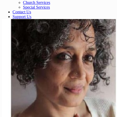
Church Services
Special Services
Contact Us
Support Us