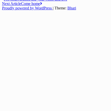
Post
Next Article
Come home
navigation
Proudly powered by WordPress
|
Theme:
Bhari