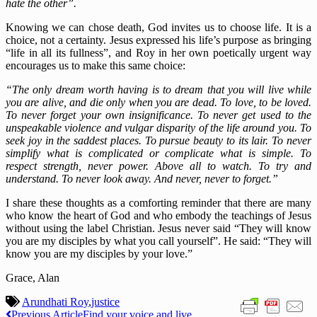
hate the other”.
Knowing we can chose death, God invites us to choose life. It is a
choice, not a certainty. Jesus expressed his life’s purpose as bringing
“life in all its fullness”, and Roy in her own poetically urgent way
encourages us to make this same choice:
“The only dream worth having is to dream that you will live while
you are alive, and die only when you are dead. To love, to be loved.
To never forget your own insignificance. To never get used to the
unspeakable violence and vulgar disparity of the life around you. To
seek joy in the saddest places. To pursue beauty to its lair. To never
simplify what is complicated or complicate what is simple. To
respect strength, never power. Above all to watch. To try and
understand. To never look away. And never, never to forget.”
I share these thoughts as a comforting reminder that there are many
who know the heart of God and who embody the teachings of Jesus
without using the label Christian. Jesus never said “They will know
you are my disciples by what you call yourself”. He said: “They will
know you are my disciples by your love.”
Grace, Alan
Arundhati Roy
,
justice
Previous Article
Find your voice and live