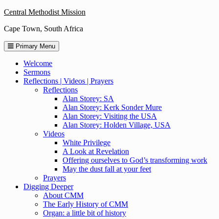
Skip
Central Methodist Mission
to
Cape Town, South Africa
content
Primary Menu
Welcome
Sermons
Reflections | Videos | Prayers
Reflections
Alan Storey: SA
Alan Storey: Kerk Sonder Mure
Alan Storey: Visiting the USA
Alan Storey: Holden Village, USA
Videos
White Privilege
A Look at Revelation
Offering ourselves to God’s transforming work
May the dust fall at your feet
Prayers
Digging Deeper
About CMM
The Early History of CMM
Organ: a little bit of history