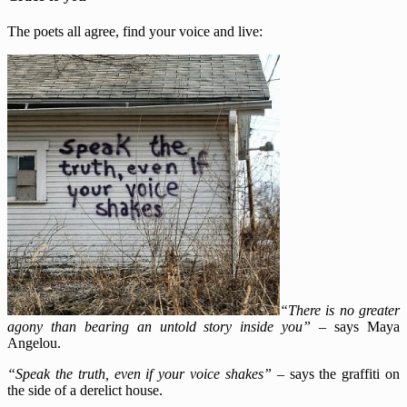
The poets all agree, find your voice and live:
“There is no greater
agony than bearing an untold story inside you”
–
says Maya
Angelou.
“Speak the truth, even if your voice shakes”
–
says the graffiti on
the side of a derelict house.