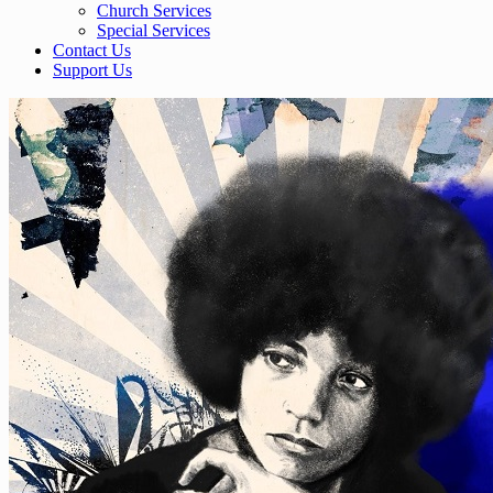
Church Services
Special Services
Contact Us
Support Us