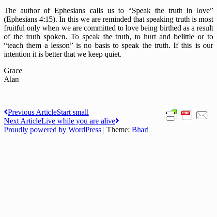
The author of Ephesians calls us to “Speak the truth in love”
(Ephesians 4:15). In this we are reminded that speaking truth is most
fruitful only when we are committed to love being birthed as a result
of the truth spoken. To speak the truth, to hurt and belittle or to
“teach them a lesson” is no basis to speak the truth. If this is our
intention it is better that we keep quiet.
Grace
Alan
Post
Previous Article
Start small
Next Article
Live while you are alive
navigation
Proudly powered by WordPress
|
Theme:
Bhari