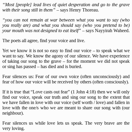
“Most [people] lead lives of quiet desperation and go to the grave
with their song still in them”
– says Henry Thoreau.
“you can not remain at war between what you want to say (who
you really are) and what you should say (who you pretend to be)
your mouth was not designed to eat itself”
–
says Nayyirah Waheed.
The poets all agree, find your voice and live.
Yet we know it is not so easy to find our voice – to speak what we
want to say. We know the agony of our silence. We have experience
of taking our song to the grave – for the moment we did not speak
or sing has passed – has died and is buried.
Fear silences us: Fear of our own voice (often unconsciously) and
fear of how our voice will be received by others (often consciously).
If it is true that “Love casts out fear” (1 John 4:18) then we will only
find our voice, speak our truth and sing our song to the extent that
we have fallen in love with our voice (self worth / love) and fallen in
love with the one/s who we are meant to share our song with (our
neighbour).
Fear silences us while love lets us speak. The very brave are the
very loving.