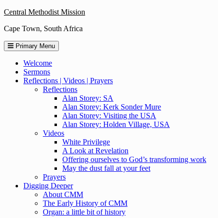
Skip
Central Methodist Mission
to
Cape Town, South Africa
content
Primary Menu
Welcome
Sermons
Reflections | Videos | Prayers
Reflections
Alan Storey: SA
Alan Storey: Kerk Sonder Mure
Alan Storey: Visiting the USA
Alan Storey: Holden Village, USA
Videos
White Privilege
A Look at Revelation
Offering ourselves to God’s transforming work
May the dust fall at your feet
Prayers
Digging Deeper
About CMM
The Early History of CMM
Organ: a little bit of history