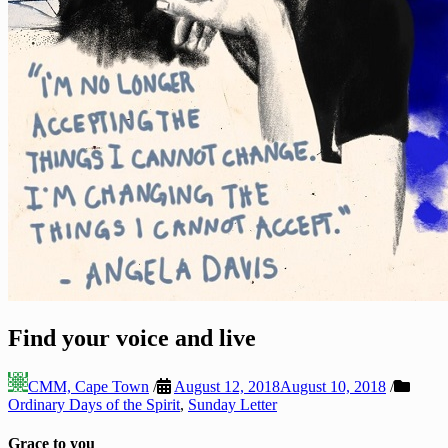
Find your voice and live
CMM, Cape Town
/
August 12, 2018
August 10, 2018
/
Ordinary Days of the Spirit
,
Sunday Letter
Grace to you