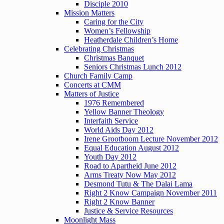
Disciple 2010
Mission Matters
Caring for the City
Women’s Fellowship
Heatherdale Children’s Home
Celebrating Christmas
Christmas Banquet
Seniors Christmas Lunch 2012
Church Family Camp
Concerts at CMM
Matters of Justice
1976 Remembered
Yellow Banner Theology
Interfaith Service
World Aids Day 2012
Irene Grootboom Lecture November 2012
Equal Education August 2012
Youth Day 2012
Road to Apartheid June 2012
Arms Treaty Now May 2012
Desmond Tutu & The Dalai Lama
Right 2 Know Campaign November 2011
Right 2 Know Banner
Justice & Service Resources
Moonlight Mass