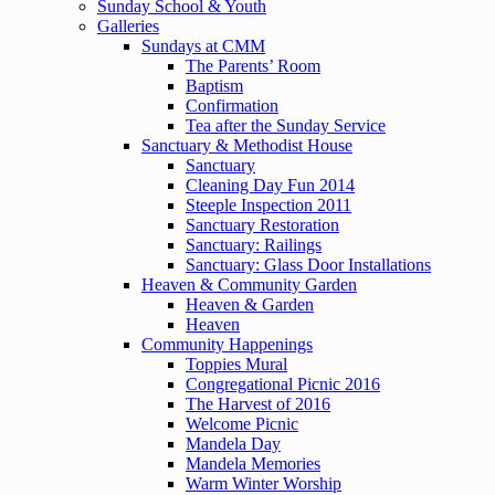
Sunday School & Youth
Galleries
Sundays at CMM
The Parents’ Room
Baptism
Confirmation
Tea after the Sunday Service
Sanctuary & Methodist House
Sanctuary
Cleaning Day Fun 2014
Steeple Inspection 2011
Sanctuary Restoration
Sanctuary: Railings
Sanctuary: Glass Door Installations
Heaven & Community Garden
Heaven & Garden
Heaven
Community Happenings
Toppies Mural
Congregational Picnic 2016
The Harvest of 2016
Welcome Picnic
Mandela Day
Mandela Memories
Warm Winter Worship